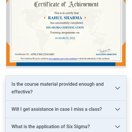
Is the course material provided enough and
effective?
Will I get assistance in case I miss a class?
What is the application of Six Sigma?