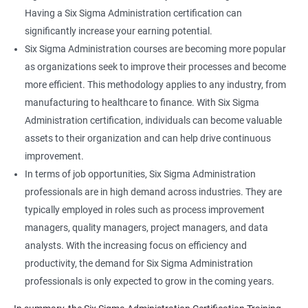
Having a Six Sigma Administration certification can
significantly increase your earning potential.
Six Sigma Administration courses are becoming more popular
as organizations seek to improve their processes and become
more efficient. This methodology applies to any industry, from
manufacturing to healthcare to finance. With Six Sigma
Administration certification, individuals can become valuable
assets to their organization and can help drive continuous
improvement.
In terms of job opportunities, Six Sigma Administration
professionals are in high demand across industries. They are
typically employed in roles such as process improvement
managers, quality managers, project managers, and data
analysts. With the increasing focus on efficiency and
productivity, the demand for Six Sigma Administration
professionals is only expected to grow in the coming years.