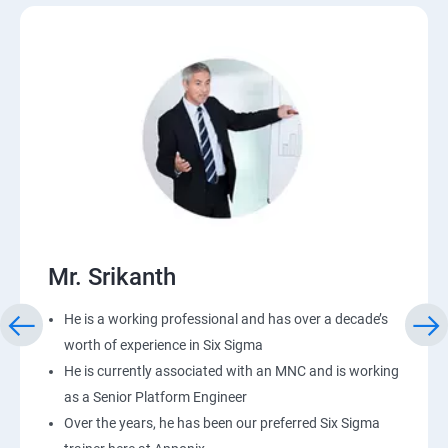
Mr. Srikanth
He is a working professional and has over a decade’s
worth of experience in Six Sigma
He is currently associated with an MNC and is working
as a Senior Platform Engineer
Over the years, he has been our preferred Six Sigma