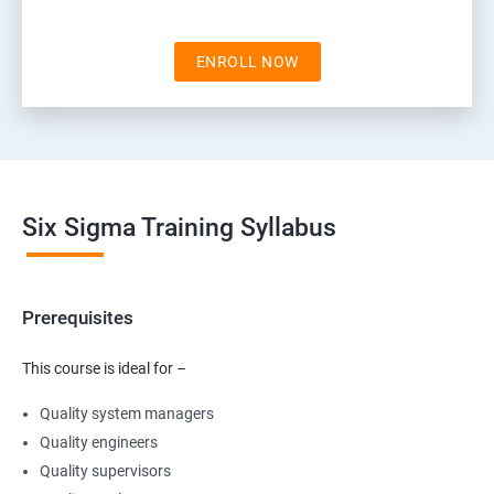
ENROLL NOW
Six Sigma Training Syllabus
Prerequisites
This course is ideal for –
Quality system managers
Quality engineers
Quality supervisors