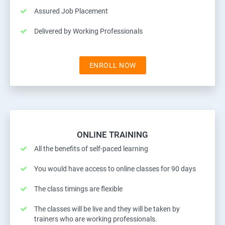
Assured Job Placement
Delivered by Working Professionals
ENROLL NOW
ONLINE TRAINING
All the benefits of self-paced learning
You would have access to online classes for 90 days
The class timings are flexible
The classes will be live and they will be taken by
trainers who are working professionals.