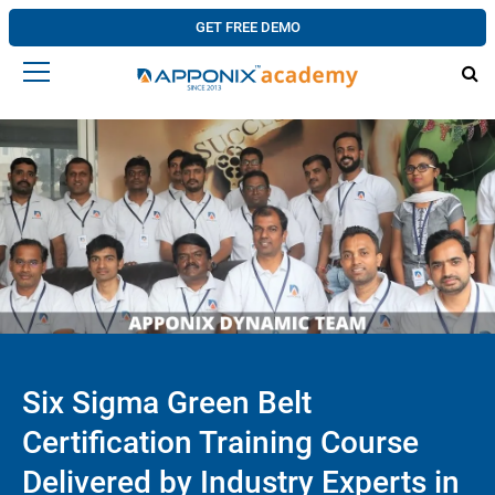
GET FREE DEMO
Six Sigma Green Belt
Certification Training Course
Delivered by Industry Experts in