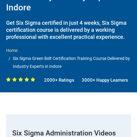
Indore
Get Six Sigma certified in just 4 weeks, Six Sigma
certification course is delivered by a working
professional with excellent practical experience.
Home
Six Sigma Green Belt Certification Training Course Delivered by
Industry Experts in Indore
2000+ Ratings
3000+ Happy Learners
Six Sigma Administration Videos