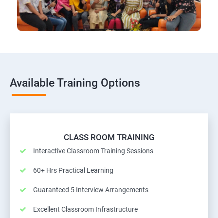
Available Training Options
CLASS ROOM TRAINING
Interactive Classroom Training Sessions
60+ Hrs Practical Learning
Guaranteed 5 Interview Arrangements
Excellent Classroom Infrastructure