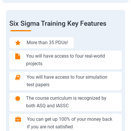
Six Sigma Training Key Features
More than 35 PDUs!
You will have access to four real-world
projects
You will have access to four simulation
test papers
The course curriculum is recognized by
both ASQ and IASSC
You can get up 100% of your money back
if you are not satisfied