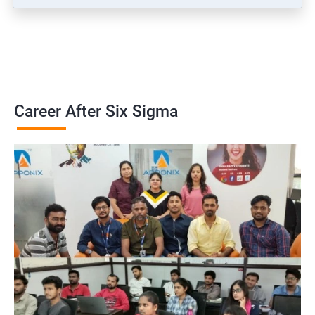
Career After Six Sigma