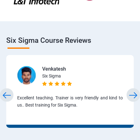
Six Sigma Course Reviews
Venkatesh
Six Sigma
Excellent teaching. Trainer is very friendly and kind to
us.. Best training for Six Sigma.