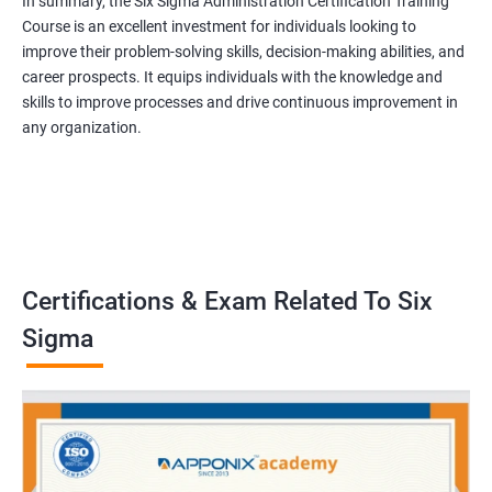
In summary, the Six Sigma Administration Certification Training
Course is an excellent investment for individuals looking to
improve their problem-solving skills, decision-making abilities, and
career prospects. It equips individuals with the knowledge and
skills to improve processes and drive continuous improvement in
any organization.
Certifications & Exam Related To Six
Sigma