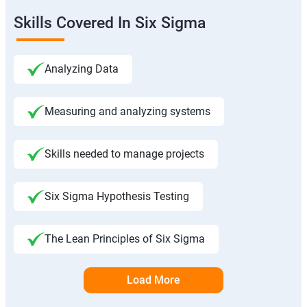
Skills Covered In Six Sigma
Analyzing Data
Measuring and analyzing systems
Skills needed to manage projects
Six Sigma Hypothesis Testing
The Lean Principles of Six Sigma
Load More