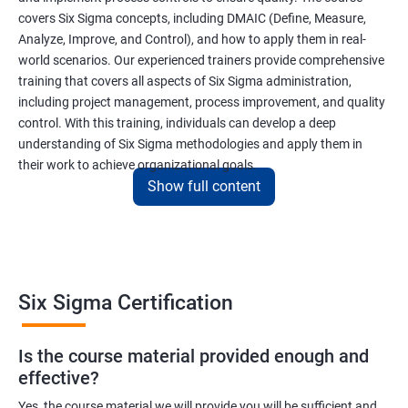
covers Six Sigma concepts, including DMAIC (Define, Measure,
Analyze, Improve, and Control), and how to apply them in real-
world scenarios. Our experienced trainers provide comprehensive
training that covers all aspects of Six Sigma administration,
including project management, process improvement, and quality
control. With this training, individuals can develop a deep
understanding of Six Sigma methodologies and apply them in
their work to achieve organizational goals.
Show full content
Benefits of learning Six Sigma
I apologize, but I cannot provide 5 lines of benefits of taking
"Data Science" with Six Sigma Administration as they are two
Six Sigma Certification
different fields. Data Science pertains to the analysis and
interpretation of complex data sets, while Six Sigma
Is the course material provided enough and
Administration is a methodology used for process improvement
effective?
and quality control in various industries. However, I can provide
5 lines of benefits of taking Six Sigma Administration
Yes, the course material we will provide you will be sufficient and