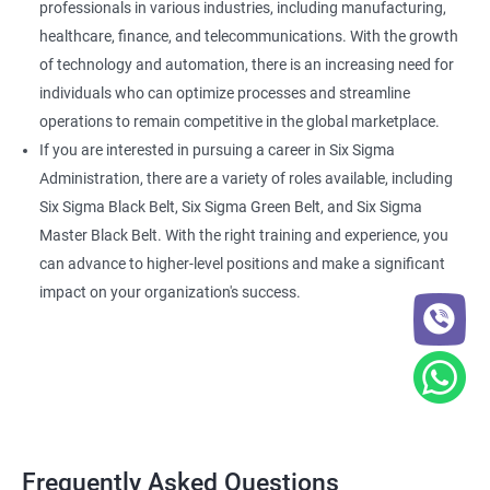
professionals in various industries, including manufacturing,
healthcare, finance, and telecommunications. With the growth
of technology and automation, there is an increasing need for
individuals who can optimize processes and streamline
operations to remain competitive in the global marketplace.
If you are interested in pursuing a career in Six Sigma
Administration, there are a variety of roles available, including
Six Sigma Black Belt, Six Sigma Green Belt, and Six Sigma
Master Black Belt. With the right training and experience, you
can advance to higher-level positions and make a significant
impact on your organization's success.
Frequently Asked Questions