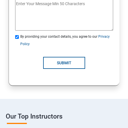
By providing your contact details, you agree to our
Privacy
Policy
SUBMIT
Our Top Instructors