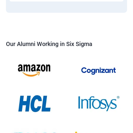
Our Alumni Working in Six Sigma