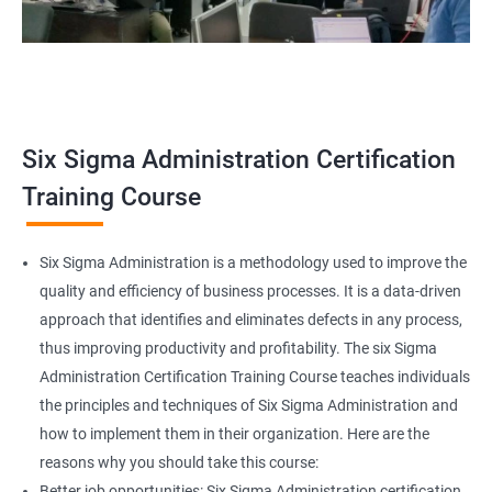
Related job roles
Team Leader
Supervisor
Six Sigma Administration Certification
Manager
Senior or General Manager
Training Course
Program Manager
Project Manager
Six Sigma Administration is a methodology used to improve the
quality and efficiency of business processes. It is a data-driven
approach that identifies and eliminates defects in any process,
thus improving productivity and profitability. The six Sigma
2000+ Ratings
3000+ Learners
Testimonial
Administration Certification Training Course teaches individuals
the principles and techniques of Six Sigma Administration and
how to implement them in their organization. Here are the
reasons why you should take this course:
Better job opportunities: Six Sigma Administration certification