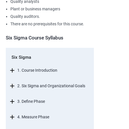
Quality analysts
Plant or business managers
Quality auditors.
There are no prerequisites for this course.
Six Sigma Course Syllabus
Six Sigma
1. Course Introduction
2. Six Sigma and Organizational Goals
3. Define Phase
4. Measure Phase