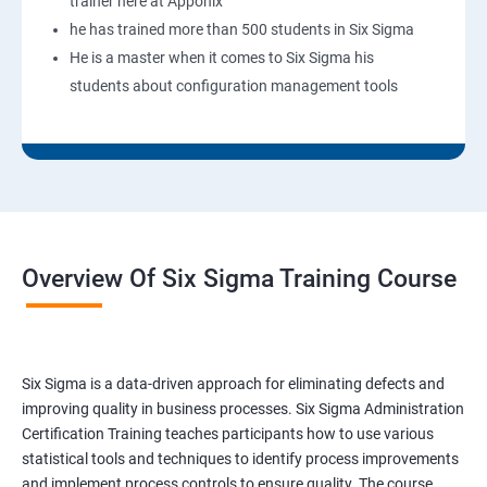
trainer here at Apponix
he has trained more than 500 students in Six Sigma
He is a master when it comes to Six Sigma his
students about configuration management tools
Overview Of Six Sigma Training Course
Six Sigma is a data-driven approach for eliminating defects and
improving quality in business processes. Six Sigma Administration
Certification Training teaches participants how to use various
statistical tools and techniques to identify process improvements
and implement process controls to ensure quality. The course