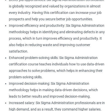
is globally recognized and valued by organizations in almost
every industry. Having this certification can increase your job
prospects and help you secure better job opportunities.
Improved efficiency and productivity: Six Sigma Administration
methodology helps in identifying and eliminating defects in any
process, which in turn improves efficiency and productivity. It
also helps in reducing waste and improving customer
satisfaction.
Enhanced problem-solving skills: Six Sigma Administration
certification course teaches individuals how to use data-driven
approaches to solve problems, which helps in enhancing their
problem-solving skills.
Improved decision-making: Six Sigma Administration
methodology helps in making data-driven decisions, which
leads to better results and improved decision-making.
Increased salary: Six Sigma Administration professionals are in
high demand, and as a result, they command higher salaries.