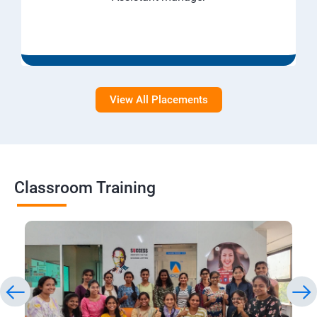
View All Placements
Classroom Training