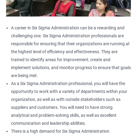
A career in Six Sigma Administration can be a rewarding and
challenging one. Six Sigma Administration professionals are
responsible for ensuring that their organizations are running at
the highest level of efficiency and effectiveness. They are
trained to identify areas for improvement, create and
implement solutions, and monitor progress to ensure that goals
are being met.
As a Six Sigma Administration professional, you will have the
opportunity to work with a variety of departments within your
organization, as well as with outside stakeholders such as
suppliers and customers. You will need to have strong
analytical and problem-solving skills, as well as excellent
communication and leadership abilities.
There is a high demand for Six Sigma Administration