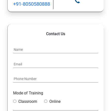
+91-8050580888
Contact Us
Mode of Training
Classroom
Online