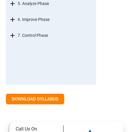
5. Analyze Phase
6. Improve Phase
7. Control Phase
DOWNLOAD SYLLABUS
Call Us On