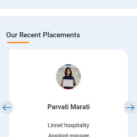
Our Recent Placements
Parvati Marati
Linnet hospitality
Assistant manager