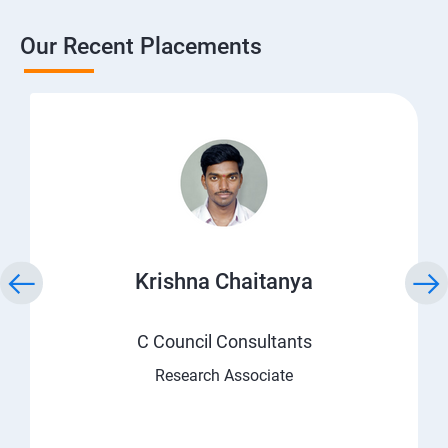
Our Recent Placements
Krishna Chaitanya
C Council Consultants
Research Associate