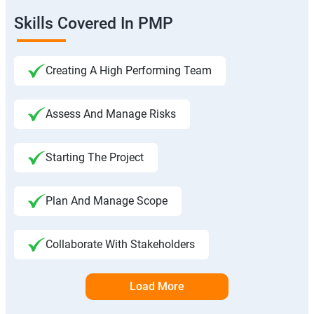
Skills Covered In PMP
Creating A High Performing Team
Assess And Manage Risks
Starting The Project
Plan And Manage Scope
Collaborate With Stakeholders
Load More