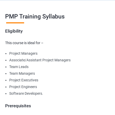
PMP Training Syllabus
Eligibility
This course is ideal for –
Project Managers
Associate/Assistant Project Managers
Team Leads
Team Managers
Project Executives
Project Engineers
Software Developers.
Prerequisites