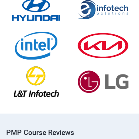
PMP Course Reviews