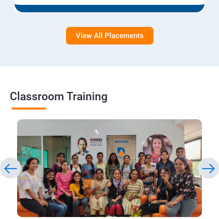
View All Placements
Classroom Training