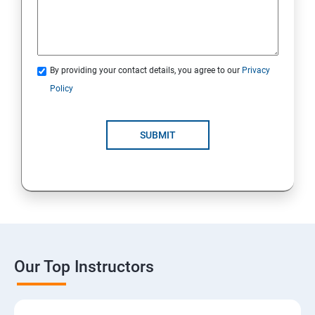
By providing your contact details, you agree to our
Privacy
Policy
SUBMIT
Our Top Instructors