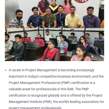
A career in Project Management is becoming increasingly
important in today's competitive business environment, and the
Project Management Professional (PMP) certification is a
valuable asset for professionals in this field. The PMP
certification is recognized globally and is offered by the Project
Management Institute (PMI), the world's leading association for
project management professionals.