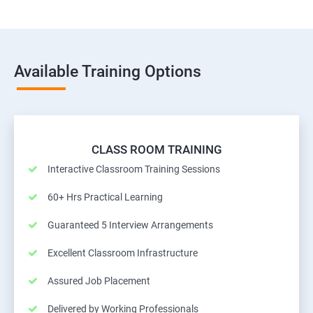
Available Training Options
CLASS ROOM TRAINING
Interactive Classroom Training Sessions
60+ Hrs Practical Learning
Guaranteed 5 Interview Arrangements
Excellent Classroom Infrastructure
Assured Job Placement
Delivered by Working Professionals