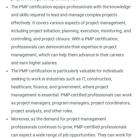
The PMP certification equips professionals with the knowledge
and skills required to lead and manage complex projects
effectively. It covers various aspects of project management,
including project initiation, planning, execution, monitoring, and
controlling, and project closure. With a PMP certification,
professionals can demonstrate their expertise in project
management, which can help them advance in their careers
and earn higher salaries.
The PMP certification is particularly valuable for individuals
seeking to work in industries such as IT, construction,
healthcare, finance, and government, where project
management is essential. PMP-certified professionals can work
as project managers, program managers, project coordinators,
project analysts, and other roles.
Moreover, as the demand for project management
professionals continues to grow, PMP-certified professionals
can expect a wide range of job opportunities. They can work for