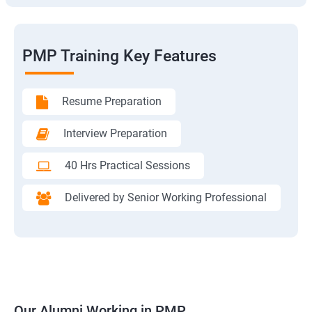
PMP Training Key Features
Resume Preparation
Interview Preparation
40 Hrs Practical Sessions
Delivered by Senior Working Professional
Our Alumni Working in PMP