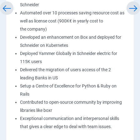
Schneider
Automated over 10 processes saving resource cost as
well as license cost (900K€ in yearly cost to
the company)
Developed an enhancement on Box and deployed for
Schneider on Kubernetes
Deployed Yammer Globally in Schneider electric for
115K users
Delivered the migration of users access of the 2
leading Banks in US
Setup a Centre of Excellence for Python & Ruby on
Rails
Contributed to open-source community by improving
libraries like boxr
Exceptional communication and interpersonal skills
that gives a clear edge to deal with team issues.