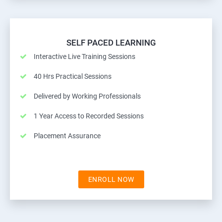
SELF PACED LEARNING
Interactive Live Training Sessions
40 Hrs Practical Sessions
Delivered by Working Professionals
1 Year Access to Recorded Sessions
Placement Assurance
ENROLL NOW