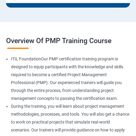
Overview Of PMP Training Course
ITIL FoundationOur PMP certification training program is
designed to equip participants with the knowledge and skills
required to become a certified Project Management
Professional (PMP). Our experienced trainers will guide you
through the entire process, from understanding project
management concepts to passing the certification exam.
During the training, you will learn about project management
methodologies, processes, and tools. You will also get a chance
to work on practical projects that simulate real-world
scenarios. Our trainers will provide guidance on how to apply