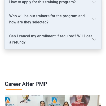
How to apply for this training program?
2000+ Ratings
3000+ Learners
Testimonial
Who will be our trainers for the program and
how are they selected?
Can I cancel my enrollment if required? Will I get
a refund?
Career After PMP