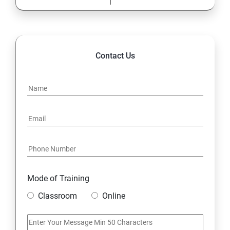
Contact Us
Mode of Training
Classroom
Online