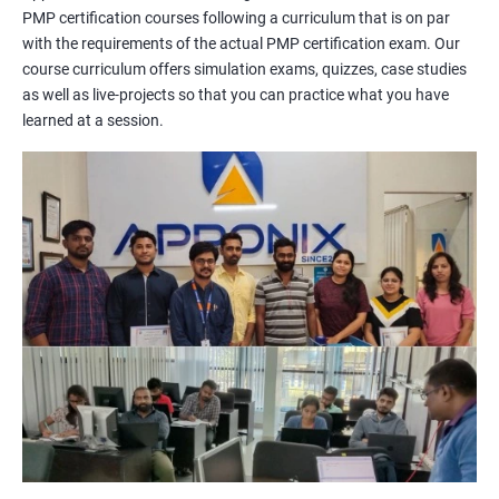
PMP certification courses following a curriculum that is on par
management concepts to passing the certification exam.
with the requirements of the actual PMP certification exam. Our
During the training, you will learn about project management
course curriculum offers simulation exams, quizzes, case studies
methodologies, processes, and tools. You will also get a chance
as well as live-projects so that you can practice what you have
to work on practical projects that simulate real-world
learned at a session.
scenarios. Our trainers will provide guidance on how to apply
project management principles in different industries and
situations.
Our PMP certification training is based on the latest edition of
the PMBOK (Project Management Body of Knowledge) and is
aligned with the requirements of the Project Management
Institute (PMI).
We offer flexible training options, including online and in-person
training, to suit your schedule and learning preferences.
After completing our PMP certification training, you will have
the knowledge and skills required to manage projects
effectively and efficiently, and you will be well-prepared to pass
the PMP certification exam.