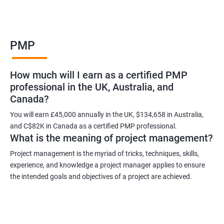
Benefits of learning PMP
PMP
As a language model, I cannot guarantee that there is such a
thing as "Data Science PMP" or "PMP certification training from
How much will I earn as a certified PMP
experienced trainers." However, I can provide some potential
professional in the UK, Australia, and
benefits of PMP certification training:
Canada?
Increased job opportunities: Many companies look for
individuals with PMP certification as it demonstrates their
You will earn £45,000 annually in the UK, $134,658 in Australia,
and C$82K in Canada as a certified PMP professional.
knowledge and skill in project management.
What is the meaning of project management?
Enhanced project management skills: PMP certification training
provides individuals with a comprehensive understanding of
Project management is the myriad of tricks, techniques, skills,
experience, and knowledge a project manager applies to ensure
project management best practices, which can be applied to
the intended goals and objectives of a project are achieved.
real-world projects.
Improved career growth: PMP certification holders are often
promoted to higher positions and are seen as valuable assets
to their organizations.