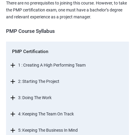
There are no prerequisites to joining this course. However, to take
the PMP certification exam, one must have a bachelor’s degree
and relevant experience as a project manager.
PMP Course Syllabus
PMP Certification
1 : Creating A High Performing Team
2: Starting The Project
3: Doing The Work
4: Keeping The Team On Track
5: Keeping The Business In Mind