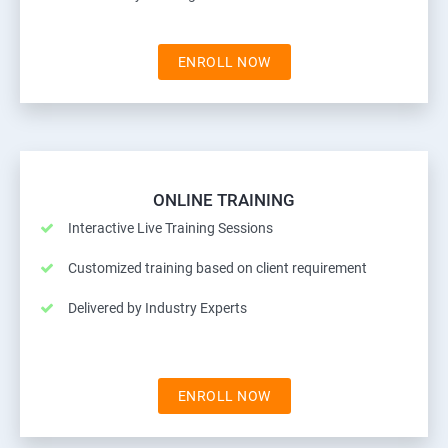
ENROLL NOW
ONLINE TRAINING
Interactive Live Training Sessions
Customized training based on client requirement
Delivered by Industry Experts
ENROLL NOW