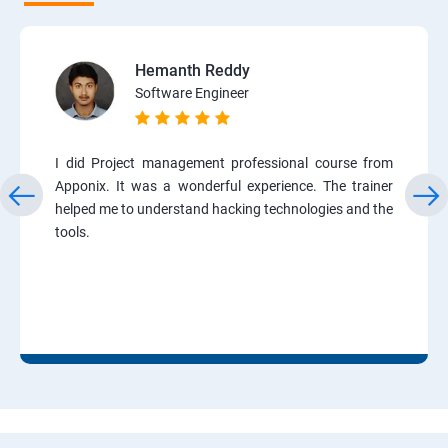
Hemanth Reddy
Software Engineer
I did Project management professional course from
Apponix. It was a wonderful experience. The trainer
helped me to understand hacking technologies and the
tools.