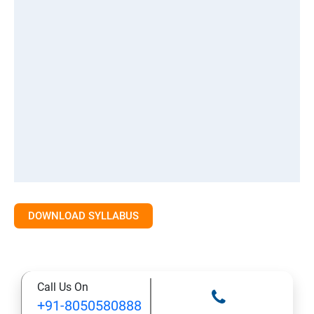
DOWNLOAD SYLLABUS
Call Us On
+91-8050580888