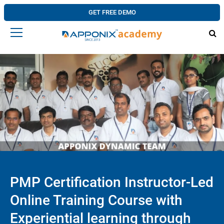
GET FREE DEMO
PMP Certification Instructor-Led
Online Training Course with
Experiential learning through