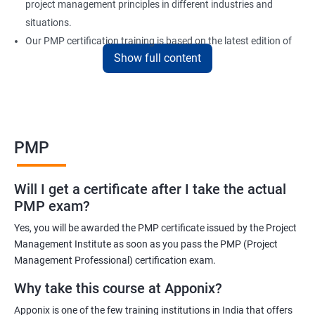
project management principles in different industries and
situations.
Our PMP certification training is based on the latest edition of
Show full content
the PMBOK (Project Management Body of Knowledge) and is
aligned with the requirements of the Project Management
Institute (PMI).
We offer flexible training options, including online and in-person
training, to suit your schedule and learning preferences.
PMP
After completing our PMP certification training, you will have the
knowledge and skills required to manage projects effectively and
Will I get a certificate after I take the actual
efficiently, and you will be well-prepared to pass the PMP
PMP exam?
certification exam.
Yes, you will be awarded the PMP certificate issued by the Project
ITIL FoundationOur PMP certification training program is
Management Institute as soon as you pass the PMP (Project
designed to equip participants with the knowledge and skills
Management Professional) certification exam.
required to become a certified Project Management
Why take this course at Apponix?
Professional (PMP). Our experienced trainers will guide you
Apponix is one of the few training institutions in India that offers
through the entire process, from understanding project