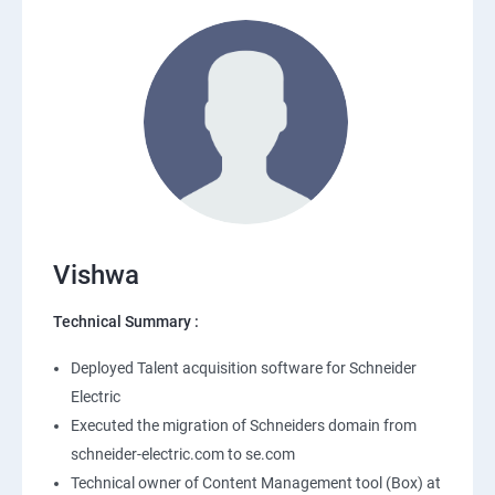
Vishwa
Technical Summary :
Deployed Talent acquisition software for Schneider
Electric
Executed the migration of Schneiders domain from
schneider-electric.com to se.com
Technical owner of Content Management tool (Box) at