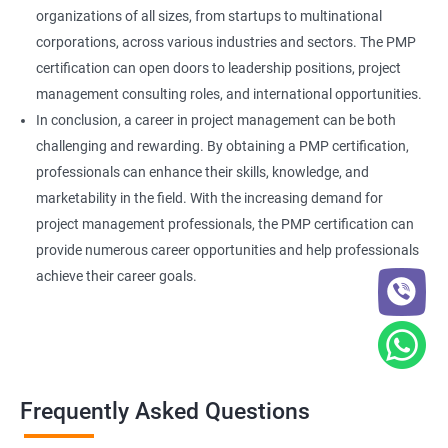
organizations of all sizes, from startups to multinational
corporations, across various industries and sectors. The PMP
certification can open doors to leadership positions, project
management consulting roles, and international opportunities.
In conclusion, a career in project management can be both
challenging and rewarding. By obtaining a PMP certification,
professionals can enhance their skills, knowledge, and
marketability in the field. With the increasing demand for
project management professionals, the PMP certification can
provide numerous career opportunities and help professionals
achieve their career goals.
Frequently Asked Questions