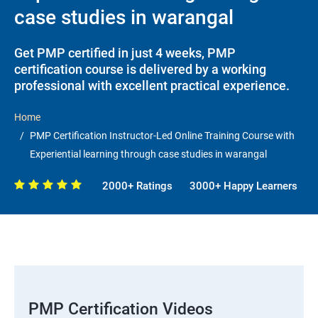
case studies in warangal
Get PMP certified in just 4 weeks, PMP
certification course is delivered by a working
professional with excellent practical experience.
Home
PMP Certification Instructor-Led Online Training Course with
Experiential learning through case studies in warangal
2000+ Ratings
3000+ Happy Learners
PMP Certification Videos