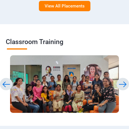
View All Placements
Classroom Training