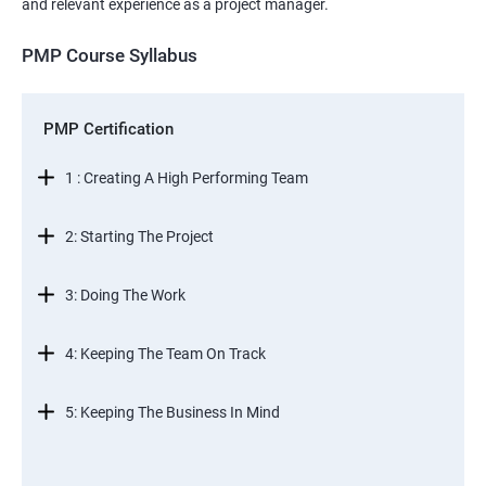
and relevant experience as a project manager.
PMP Course Syllabus
PMP Certification
1 : Creating A High Performing Team
2: Starting The Project
3: Doing The Work
4: Keeping The Team On Track
5: Keeping The Business In Mind