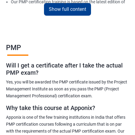
Our PMP certification training is based on the latest edition of
Show full content
the PMBOK (Project Management Body of Knowledge) and is
aligned with the requirements of the Project Management
Institute (PMI).
We offer flexible training options, including online and in-person
training, to suit your schedule and learning preferences.
PMP
After completing our PMP certification training, you will have the
knowledge and skills required to manage projects effectively and
Will I get a certificate after I take the actual
efficiently, and you will be well-prepared to pass the PMP
PMP exam?
certification exam.
Yes, you will be awarded the PMP certificate issued by the Project
ITIL FoundationOur PMP certification training program is
Management Institute as soon as you pass the PMP (Project
designed to equip participants with the knowledge and skills
Management Professional) certification exam.
required to become a certified Project Management
Why take this course at Apponix?
Professional (PMP). Our experienced trainers will guide you
Apponix is one of the few training institutions in India that offers
through the entire process, from understanding project
PMP certification courses following a curriculum that is on par
management concepts to passing the certification exam.
with the requirements of the actual PMP certification exam. Our
During the training, you will learn about project management