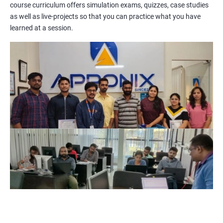
course curriculum offers simulation exams, quizzes, case studies
methodologies, processes, and tools. You will also get a chance
as well as live-projects so that you can practice what you have
to work on practical projects that simulate real-world
learned at a session.
scenarios. Our trainers will provide guidance on how to apply
project management principles in different industries and
situations.
Our PMP certification training is based on the latest edition of
the PMBOK (Project Management Body of Knowledge) and is
aligned with the requirements of the Project Management
Institute (PMI).
We offer flexible training options, including online and in-person
training, to suit your schedule and learning preferences.
After completing our PMP certification training, you will have
the knowledge and skills required to manage projects
effectively and efficiently, and you will be well-prepared to pass
the PMP certification exam.