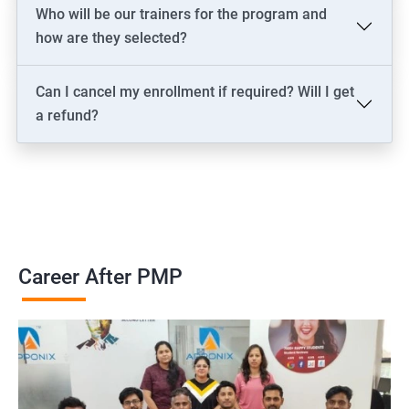
2000+ Ratings
3000+ Learners
Testimonial
Who will be our trainers for the program and
how are they selected?
Can I cancel my enrollment if required? Will I get
a refund?
Career After PMP