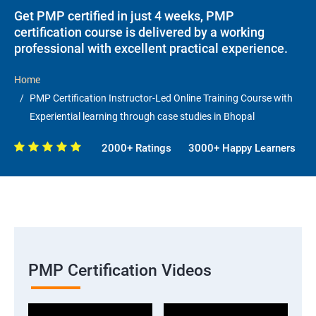
Get PMP certified in just 4 weeks, PMP
certification course is delivered by a working
professional with excellent practical experience.
Home
PMP Certification Instructor-Led Online Training Course with
Experiential learning through case studies in Bhopal
2000+ Ratings
3000+ Happy Learners
PMP Certification Videos