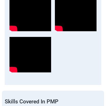
Skills Covered In PMP