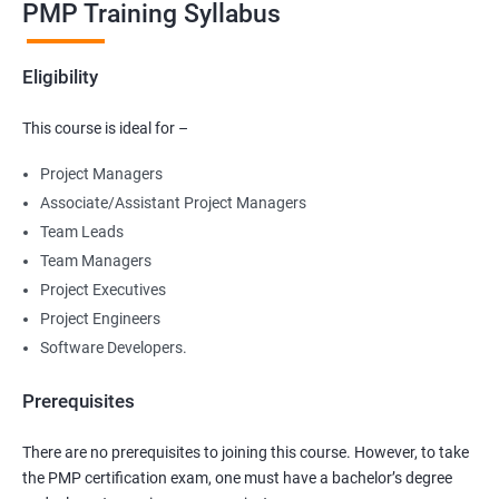
PMP Training Syllabus
Eligibility
This course is ideal for –
Project Managers
Associate/Assistant Project Managers
Team Leads
Team Managers
Project Executives
Project Engineers
Software Developers.
Prerequisites
There are no prerequisites to joining this course. However, to take
the PMP certification exam, one must have a bachelor’s degree