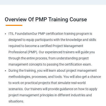
Overview Of PMP Training Course
ITIL FoundationOur PMP certification training program is
designed to equip participants with the knowledge and skills
required to become a certified Project Management
Professional (PMP). Our experienced trainers will guide you
through the entire process, from understanding project
management concepts to passing the certification exam.
During the training, you will learn about project management
methodologies, processes, and tools. You will also get a chance
to work on practical projects that simulate real-world
scenarios. Our trainers will provide guidance on how to apply
project management principles in different industries and
situations.