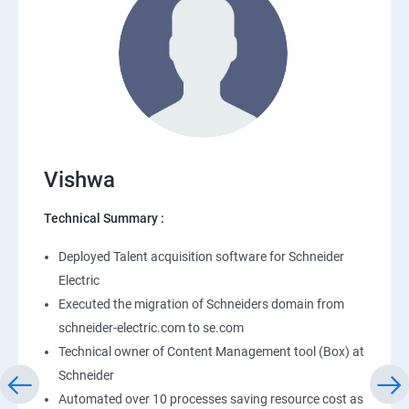
Vishwa
Technical Summary :
Deployed Talent acquisition software for Schneider
Electric
Executed the migration of Schneiders domain from
schneider-electric.com to se.com
Technical owner of Content Management tool (Box) at
Schneider
Automated over 10 processes saving resource cost as