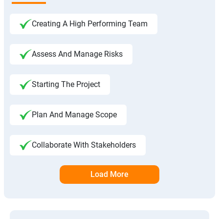
Creating A High Performing Team
Assess And Manage Risks
Starting The Project
Plan And Manage Scope
Collaborate With Stakeholders
Load More