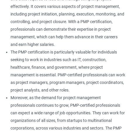
effectively. It covers various aspects of project management,
including project initiation, planning, execution, monitoring, and
controlling, and project closure. With a PMP certification,
professionals can demonstrate their expertise in project
management, which can help them advance in their careers
and earn higher salaries.
The PMP certification is particularly valuable for individuals
seeking to work in industries such as IT, construction,
healthcare, finance, and government, where project
management is essential. PMP-certified professionals can work
as project managers, program managers, project coordinators,
project analysts, and other roles.
Moreover, as the demand for project management
professionals continues to grow, PMP-certified professionals
can expect a wide range of job opportunities. They can work for
organizations of all sizes, from startups to multinational
corporations, across various industries and sectors. The PMP