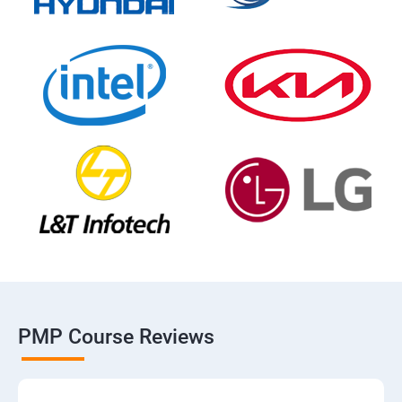
PMP Course Reviews