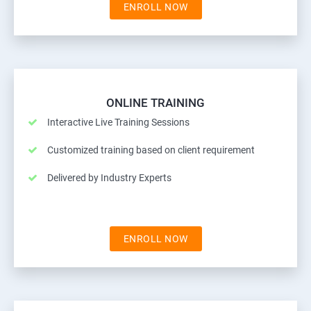
ENROLL NOW
ONLINE TRAINING
Interactive Live Training Sessions
Customized training based on client requirement
Delivered by Industry Experts
ENROLL NOW