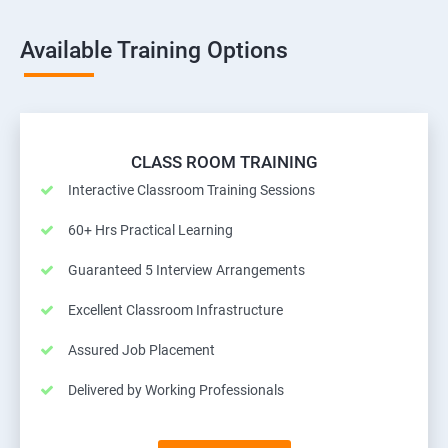
Available Training Options
CLASS ROOM TRAINING
Interactive Classroom Training Sessions
60+ Hrs Practical Learning
Guaranteed 5 Interview Arrangements
Excellent Classroom Infrastructure
Assured Job Placement
Delivered by Working Professionals