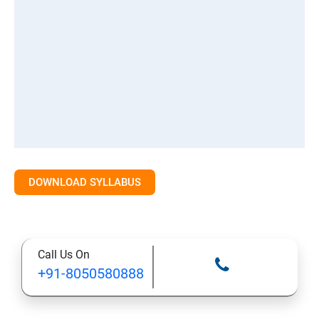
DOWNLOAD SYLLABUS
Call Us On
+91-8050580888