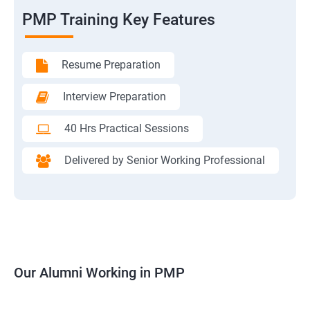
PMP Training Key Features
Resume Preparation
Interview Preparation
40 Hrs Practical Sessions
Delivered by Senior Working Professional
Our Alumni Working in PMP