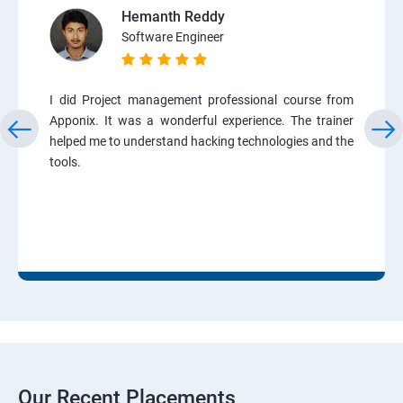
Hemanth Reddy
Software Engineer
I did Project management professional course from
Apponix. It was a wonderful experience. The trainer
helped me to understand hacking technologies and the
tools.
Our Recent Placements