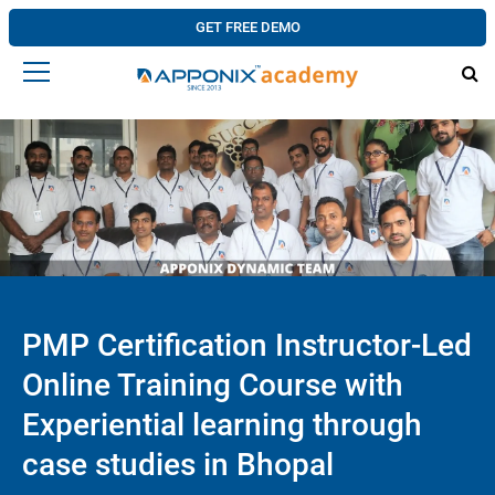
GET FREE DEMO
PMP Certification Instructor-Led
Online Training Course with
Experiential learning through
case studies in Bhopal