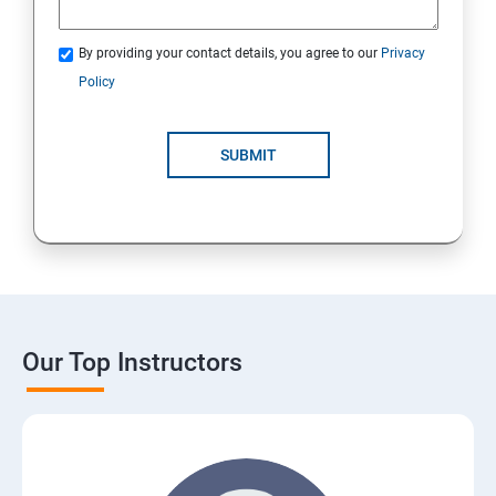
By providing your contact details, you agree to our
Privacy
Policy
SUBMIT
Our Top Instructors