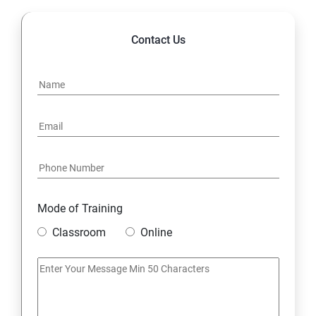
Contact Us
Mode of Training
Classroom
Online