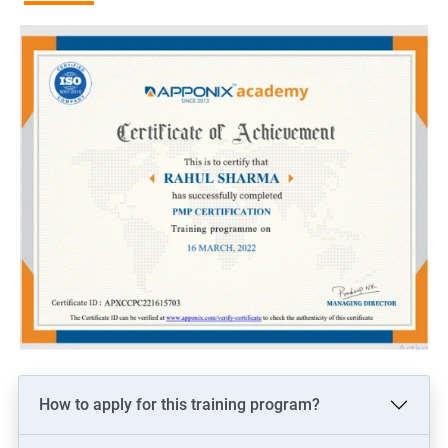
more than non-certified project managers.
Recognition and credibility: PMP certification is globally
recognized and demonstrates an individual's commitment to
the project management profession, which can lead to
increased credibility among colleagues and clients.
Related job roles
Project manager
Program manager
Portfolio manager
PMO Lead
Associate/Assistant Project Managers
How to apply for this training program?