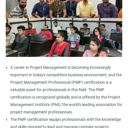
A career in Project Management is becoming increasingly
important in today's competitive business environment, and the
Project Management Professional (PMP) certification is a
valuable asset for professionals in this field. The PMP
certification is recognized globally and is offered by the Project
Management Institute (PMI), the world's leading association for
project management professionals.
The PMP certification equips professionals with the knowledge
and skills required to lead and manage complex projects