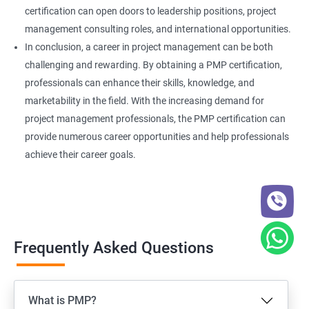
certification can open doors to leadership positions, project
management consulting roles, and international opportunities.
In conclusion, a career in project management can be both
challenging and rewarding. By obtaining a PMP certification,
professionals can enhance their skills, knowledge, and
marketability in the field. With the increasing demand for
project management professionals, the PMP certification can
provide numerous career opportunities and help professionals
achieve their career goals.
Frequently Asked Questions
What is PMP?