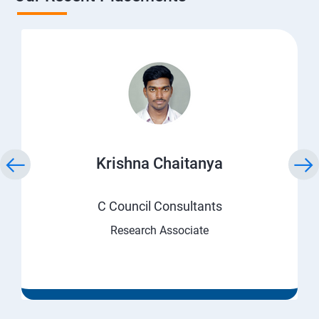
Krishna Chaitanya
C Council Consultants
Research Associate