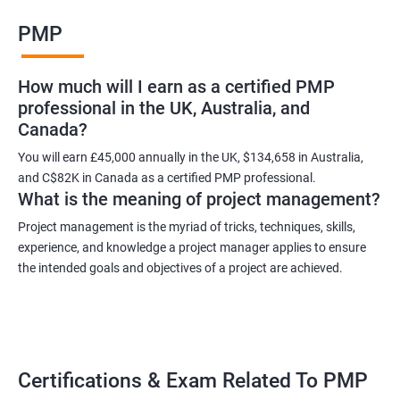
Benefits of learning PMP
PMP
As a language model, I cannot guarantee that there is such a
thing as "Data Science PMP" or "PMP certification training from
How much will I earn as a certified PMP
experienced trainers." However, I can provide some potential
professional in the UK, Australia, and
benefits of PMP certification training:
Canada?
Increased job opportunities: Many companies look for
individuals with PMP certification as it demonstrates their
You will earn £45,000 annually in the UK, $134,658 in Australia,
and C$82K in Canada as a certified PMP professional.
knowledge and skill in project management.
What is the meaning of project management?
Enhanced project management skills: PMP certification training
provides individuals with a comprehensive understanding of
Project management is the myriad of tricks, techniques, skills,
experience, and knowledge a project manager applies to ensure
project management best practices, which can be applied to
the intended goals and objectives of a project are achieved.
real-world projects.
Improved career growth: PMP certification holders are often
promoted to higher positions and are seen as valuable assets
to their organizations.
Higher earning potential: According to the Project Management
Certifications & Exam Related To PMP
Salary Survey, PMP certification holders earn, on average, 25%