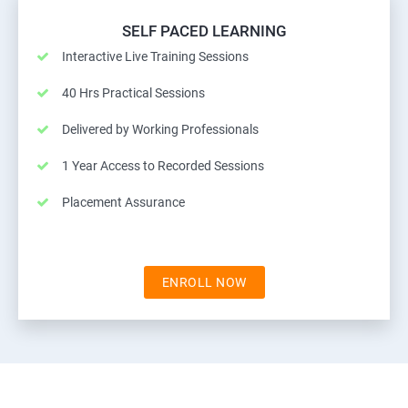
SELF PACED LEARNING
Interactive Live Training Sessions
40 Hrs Practical Sessions
Delivered by Working Professionals
1 Year Access to Recorded Sessions
Placement Assurance
ENROLL NOW