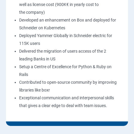
well as license cost (900K€ in yearly cost to
the company)
Developed an enhancement on Box and deployed for
Schneider on Kubernetes
Deployed Yammer Globally in Schneider electric for
115K users
Delivered the migration of users access of the 2
leading Banks in US
Setup a Centre of Excellence for Python & Ruby on
Rails
Contributed to open-source community by improving
libraries like boxr
Exceptional communication and interpersonal skills
that gives a clear edge to deal with team issues.