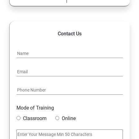
Contact Us
Mode of Training
Classroom
Online