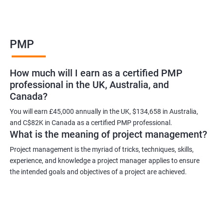
Benefits of learning PMP
PMP
As a language model, I cannot guarantee that there is such a
thing as "Data Science PMP" or "PMP certification training from
How much will I earn as a certified PMP
experienced trainers." However, I can provide some potential
professional in the UK, Australia, and
benefits of PMP certification training:
Canada?
Increased job opportunities: Many companies look for
individuals with PMP certification as it demonstrates their
You will earn £45,000 annually in the UK, $134,658 in Australia,
and C$82K in Canada as a certified PMP professional.
knowledge and skill in project management.
What is the meaning of project management?
Enhanced project management skills: PMP certification training
provides individuals with a comprehensive understanding of
Project management is the myriad of tricks, techniques, skills,
experience, and knowledge a project manager applies to ensure
project management best practices, which can be applied to
the intended goals and objectives of a project are achieved.
real-world projects.
Improved career growth: PMP certification holders are often
promoted to higher positions and are seen as valuable assets
to their organizations.