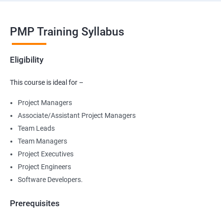
PMP Training Syllabus
Eligibility
This course is ideal for –
Project Managers
Associate/Assistant Project Managers
Team Leads
Team Managers
Project Executives
Project Engineers
Software Developers.
Prerequisites