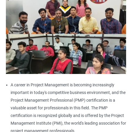
A career in Project Management is becoming increasingly
important in today's competitive business environment, and the
Project Management Professional (PMP) certification is a
valuable asset for professionals in this field. The PMP
certification is recognized globally and is offered by the Project
Management Institute (PMI), the world's leading association for
project management professionals.