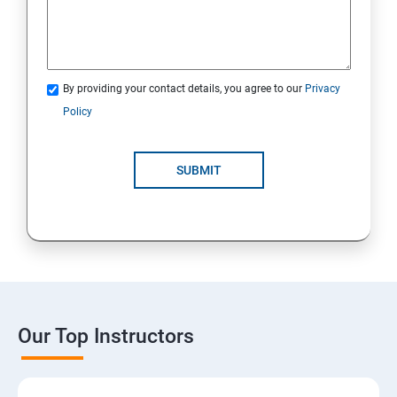
By providing your contact details, you agree to our
Privacy
Policy
SUBMIT
Our Top Instructors