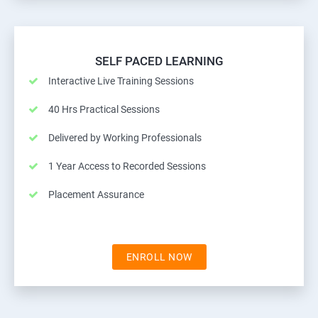
SELF PACED LEARNING
Interactive Live Training Sessions
40 Hrs Practical Sessions
Delivered by Working Professionals
1 Year Access to Recorded Sessions
Placement Assurance
ENROLL NOW