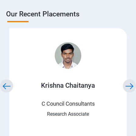
Our Recent Placements
Krishna Chaitanya
C Council Consultants
Research Associate