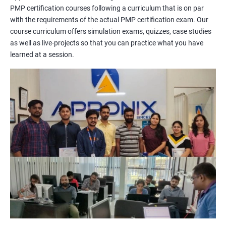
PMP certification courses following a curriculum that is on par
management concepts to passing the certification exam.
with the requirements of the actual PMP certification exam. Our
During the training, you will learn about project management
course curriculum offers simulation exams, quizzes, case studies
methodologies, processes, and tools. You will also get a chance
as well as live-projects so that you can practice what you have
to work on practical projects that simulate real-world
learned at a session.
scenarios. Our trainers will provide guidance on how to apply
project management principles in different industries and
situations.
Our PMP certification training is based on the latest edition of
the PMBOK (Project Management Body of Knowledge) and is
aligned with the requirements of the Project Management
Institute (PMI).
We offer flexible training options, including online and in-person
training, to suit your schedule and learning preferences.
After completing our PMP certification training, you will have
the knowledge and skills required to manage projects
effectively and efficiently, and you will be well-prepared to pass
the PMP certification exam.