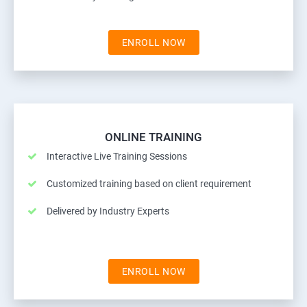
ENROLL NOW
ONLINE TRAINING
Interactive Live Training Sessions
Customized training based on client requirement
Delivered by Industry Experts
ENROLL NOW