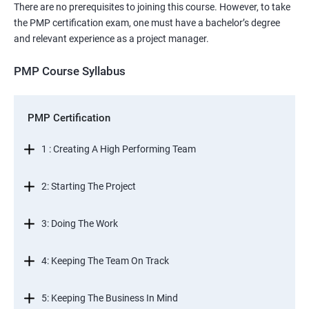
There are no prerequisites to joining this course. However, to take
the PMP certification exam, one must have a bachelor’s degree
and relevant experience as a project manager.
PMP Course Syllabus
PMP Certification
1 : Creating A High Performing Team
2: Starting The Project
3: Doing The Work
4: Keeping The Team On Track
5: Keeping The Business In Mind