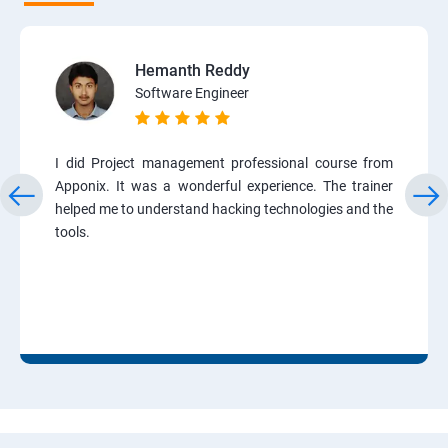
Hemanth Reddy
Software Engineer
I did Project management professional course from
Apponix. It was a wonderful experience. The trainer
helped me to understand hacking technologies and the
tools.