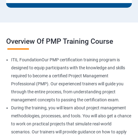
Overview Of PMP Training Course
ITIL FoundationOur PMP certification training program is
designed to equip participants with the knowledge and skills
required to become a certified Project Management
Professional (PMP). Our experienced trainers will guide you
through the entire process, from understanding project
management concepts to passing the certification exam.
During the training, you will learn about project management
methodologies, processes, and tools. You will also get a chance
to work on practical projects that simulate real-world
scenarios. Our trainers will provide guidance on how to apply