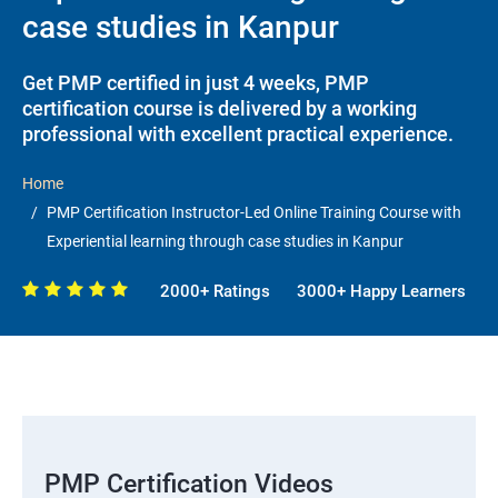
case studies in Kanpur
Get PMP certified in just 4 weeks, PMP
certification course is delivered by a working
professional with excellent practical experience.
Home
PMP Certification Instructor-Led Online Training Course with
Experiential learning through case studies in Kanpur
2000+ Ratings
3000+ Happy Learners
PMP Certification Videos