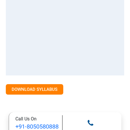
DOWNLOAD SYLLABUS
Call Us On
+91-8050580888