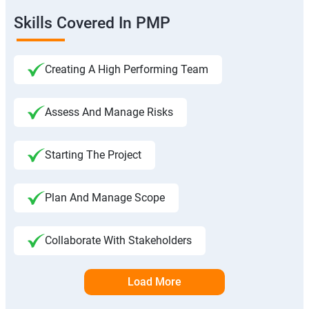
Skills Covered In PMP
Creating A High Performing Team
Assess And Manage Risks
Starting The Project
Plan And Manage Scope
Collaborate With Stakeholders
Load More