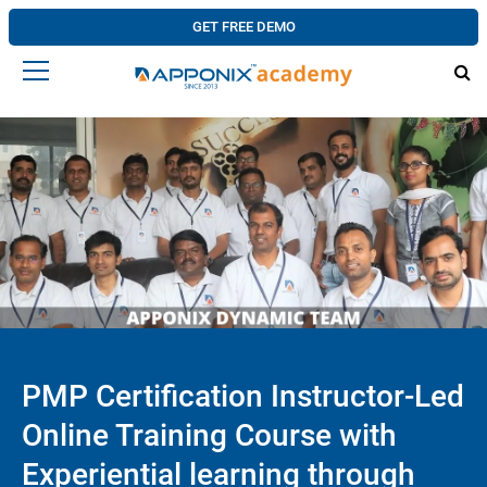
GET FREE DEMO
PMP Certification Instructor-Led
Online Training Course with
Experiential learning through