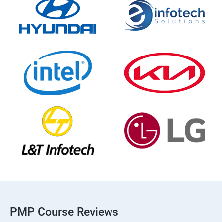
PMP Course Reviews