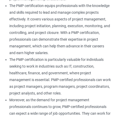
The PMP certification equips professionals with the knowledge
and skills required to lead and manage complex projects
effectively. It covers various aspects of project management,
including project initiation, planning, execution, monitoring, and
controlling, and project closure. With a PMP certification,
professionals can demonstrate their expertise in project
management, which can help them advance in their careers
and earn higher salaries.
The PMP certification is particularly valuable for individuals
seeking to work in industries such as IT, construction,
healthcare, finance, and government, where project
management is essential. PMP-certified professionals can work
as project managers, program managers, project coordinators,
project analysts, and other roles.
Moreover, as the demand for project management
professionals continues to grow, PMP-certified professionals
can expect a wide range of job opportunities. They can work for