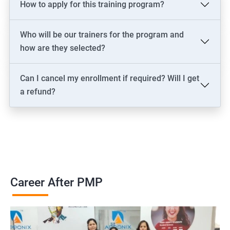
How to apply for this training program?
2000+ Ratings
3000+ Learners
Testimonial
Who will be our trainers for the program and
how are they selected?
Can I cancel my enrollment if required? Will I get
a refund?
Career After PMP