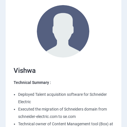
Vishwa
Technical Summary :
Deployed Talent acquisition software for Schneider
Electric
Executed the migration of Schneiders domain from
schneider-electric.com to se.com
Technical owner of Content Management tool (Box) at