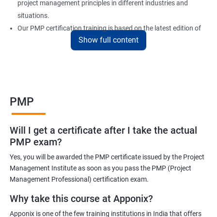
project management principles in different industries and
situations.
Our PMP certification training is based on the latest edition of
Show full content
the PMBOK (Project Management Body of Knowledge) and is
aligned with the requirements of the Project Management
Institute (PMI).
We offer flexible training options, including online and in-person
training, to suit your schedule and learning preferences.
PMP
After completing our PMP certification training, you will have the
knowledge and skills required to manage projects effectively and
Will I get a certificate after I take the actual
efficiently, and you will be well-prepared to pass the PMP
PMP exam?
certification exam.
Yes, you will be awarded the PMP certificate issued by the Project
ITIL FoundationOur PMP certification training program is
Management Institute as soon as you pass the PMP (Project
designed to equip participants with the knowledge and skills
Management Professional) certification exam.
required to become a certified Project Management
Why take this course at Apponix?
Professional (PMP). Our experienced trainers will guide you
Apponix is one of the few training institutions in India that offers
through the entire process, from understanding project