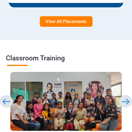
View All Placements
Classroom Training