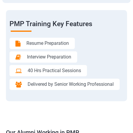
PMP Training Key Features
Resume Preparation
Interview Preparation
40 Hrs Practical Sessions
Delivered by Senior Working Professional
Our Alumni Working in PMP