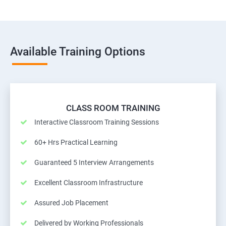
Available Training Options
CLASS ROOM TRAINING
Interactive Classroom Training Sessions
60+ Hrs Practical Learning
Guaranteed 5 Interview Arrangements
Excellent Classroom Infrastructure
Assured Job Placement
Delivered by Working Professionals