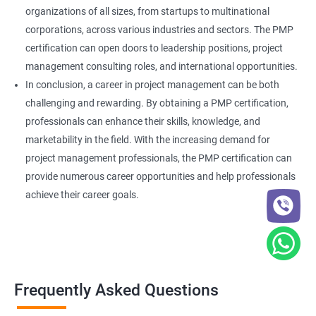
organizations of all sizes, from startups to multinational
corporations, across various industries and sectors. The PMP
certification can open doors to leadership positions, project
management consulting roles, and international opportunities.
In conclusion, a career in project management can be both
challenging and rewarding. By obtaining a PMP certification,
professionals can enhance their skills, knowledge, and
marketability in the field. With the increasing demand for
project management professionals, the PMP certification can
provide numerous career opportunities and help professionals
achieve their career goals.
Frequently Asked Questions