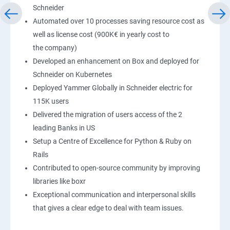
Schneider
Automated over 10 processes saving resource cost as
well as license cost (900K€ in yearly cost to
the company)
Developed an enhancement on Box and deployed for
Schneider on Kubernetes
Deployed Yammer Globally in Schneider electric for
115K users
Delivered the migration of users access of the 2
leading Banks in US
Setup a Centre of Excellence for Python & Ruby on
Rails
Contributed to open-source community by improving
libraries like boxr
Exceptional communication and interpersonal skills
that gives a clear edge to deal with team issues.