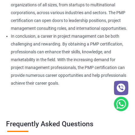
organizations of all sizes, from startups to multinational
corporations, across various industries and sectors. The PMP
certification can open doors to leadership positions, project
management consulting roles, and international opportunities.
In conclusion, a career in project management can be both
challenging and rewarding. By obtaining a PMP certification,
professionals can enhance their skills, knowledge, and
marketability in the field. With the increasing demand for
project management professionals, the PMP certification can
provide numerous career opportunities and help professionals
achieve their career goals.
Frequently Asked Questions