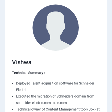
Vishwa
Technical Summary :
Deployed Talent acquisition software for Schneider
Electric
Executed the migration of Schneiders domain from
schneider-electric.com to se.com
Technical owner of Content Management tool (Box) at