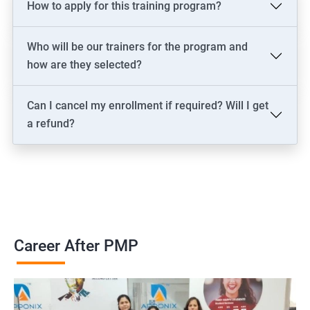
How to apply for this training program?
2000+ Ratings
3000+ Learners
Testimonial
Who will be our trainers for the program and
how are they selected?
Can I cancel my enrollment if required? Will I get
a refund?
Career After PMP