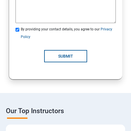
By providing your contact details, you agree to our
Privacy
Policy
SUBMIT
Our Top Instructors