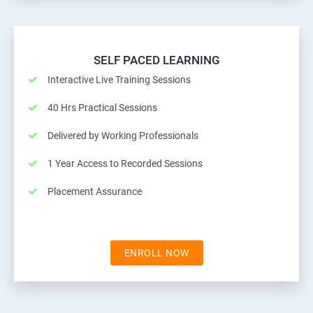
SELF PACED LEARNING
Interactive Live Training Sessions
40 Hrs Practical Sessions
Delivered by Working Professionals
1 Year Access to Recorded Sessions
Placement Assurance
ENROLL NOW