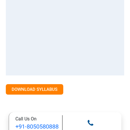
DOWNLOAD SYLLABUS
Call Us On
+91-8050580888