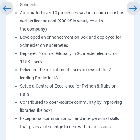
Schneider
Automated over 10 processes saving resource cost as
well as license cost (900K€ in yearly cost to
the company)
Developed an enhancement on Box and deployed for
Schneider on Kubernetes
Deployed Yammer Globally in Schneider electric for
115K users
Delivered the migration of users access of the 2
leading Banks in US
Setup a Centre of Excellence for Python & Ruby on
Rails
Contributed to open-source community by improving
libraries like boxr
Exceptional communication and interpersonal skills
that gives a clear edge to deal with team issues.