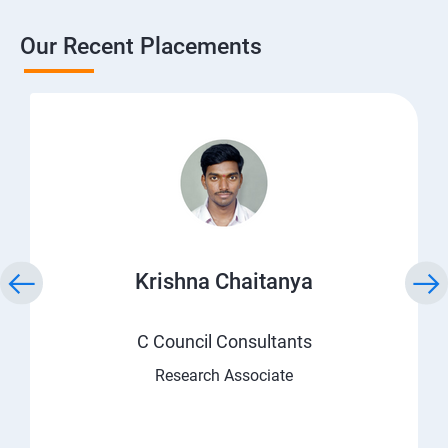
Our Recent Placements
Krishna Chaitanya
C Council Consultants
Research Associate