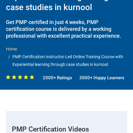
case studies in kurnool
Get PMP certified in just 4 weeks, PMP
certification course is delivered by a working
professional with excellent practical experience.
Home
PMP Certification Instructor-Led Online Training Course with
Experiential learning through case studies in kurnool
2000+ Ratings
3000+ Happy Learners
PMP Certification Videos