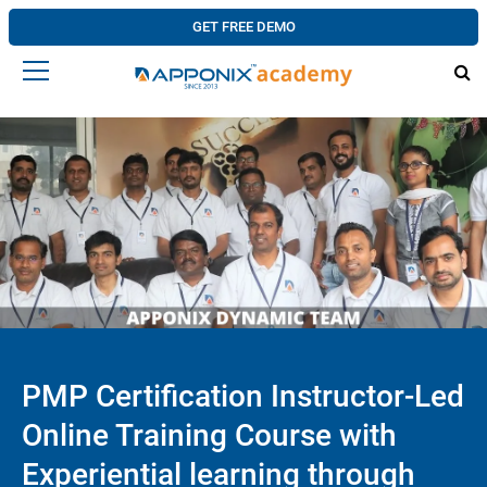
GET FREE DEMO
PMP Certification Instructor-Led
Online Training Course with
Experiential learning through