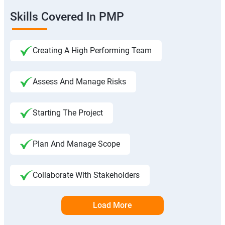
Skills Covered In PMP
Creating A High Performing Team
Assess And Manage Risks
Starting The Project
Plan And Manage Scope
Collaborate With Stakeholders
Load More