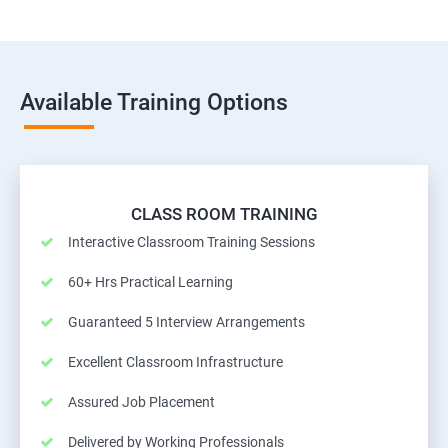
Available Training Options
CLASS ROOM TRAINING
Interactive Classroom Training Sessions
60+ Hrs Practical Learning
Guaranteed 5 Interview Arrangements
Excellent Classroom Infrastructure
Assured Job Placement
Delivered by Working Professionals