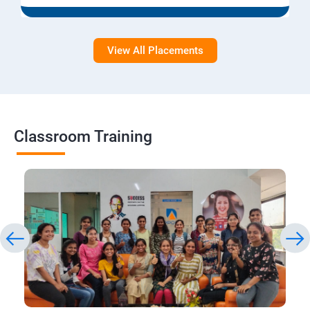
View All Placements
Classroom Training