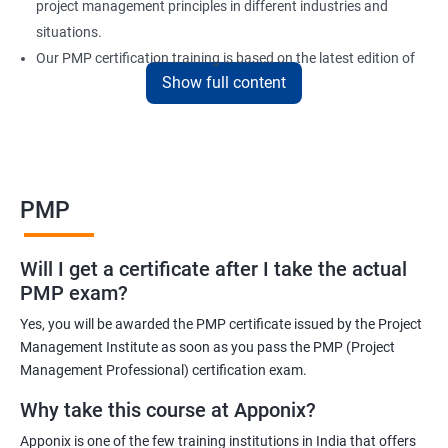
project management principles in different industries and
situations.
Our PMP certification training is based on the latest edition of
Show full content
the PMBOK (Project Management Body of Knowledge) and is
aligned with the requirements of the Project Management
Institute (PMI).
We offer flexible training options, including online and in-person
training, to suit your schedule and learning preferences.
PMP
After completing our PMP certification training, you will have the
knowledge and skills required to manage projects effectively and
Will I get a certificate after I take the actual
efficiently, and you will be well-prepared to pass the PMP
PMP exam?
certification exam.
Yes, you will be awarded the PMP certificate issued by the Project
ITIL FoundationOur PMP certification training program is
Management Institute as soon as you pass the PMP (Project
designed to equip participants with the knowledge and skills
Management Professional) certification exam.
required to become a certified Project Management
Why take this course at Apponix?
Professional (PMP). Our experienced trainers will guide you
Apponix is one of the few training institutions in India that offers
through the entire process, from understanding project