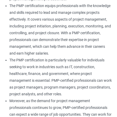
The PMP certification equips professionals with the knowledge
and skills required to lead and manage complex projects
effectively. It covers various aspects of project management,
including project initiation, planning, execution, monitoring, and
controlling, and project closure. With a PMP certification,
professionals can demonstrate their expertise in project
management, which can help them advance in their careers
and earn higher salaries.
The PMP certification is particularly valuable for individuals
seeking to work in industries such as IT, construction,
healthcare, finance, and government, where project
management is essential. PMP-certified professionals can work
as project managers, program managers, project coordinators,
project analysts, and other roles.
Moreover, as the demand for project management
professionals continues to grow, PMP-certified professionals
can expect a wide range of job opportunities. They can work for