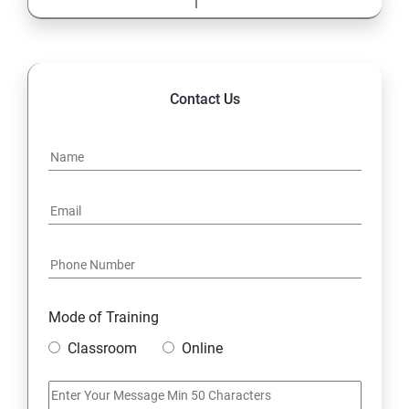
Contact Us
Mode of Training
Classroom
Online