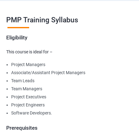
PMP Training Syllabus
Eligibility
This course is ideal for –
Project Managers
Associate/Assistant Project Managers
Team Leads
Team Managers
Project Executives
Project Engineers
Software Developers.
Prerequisites