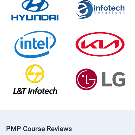
PMP Course Reviews