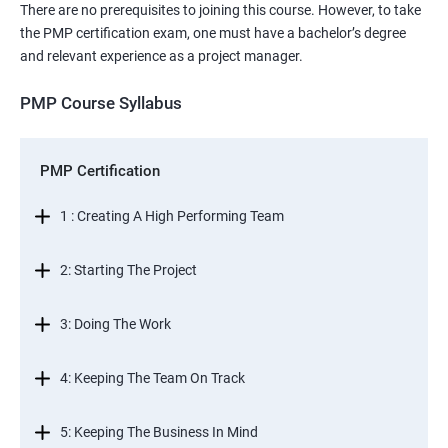
There are no prerequisites to joining this course. However, to take
the PMP certification exam, one must have a bachelor’s degree
and relevant experience as a project manager.
PMP Course Syllabus
PMP Certification
1 : Creating A High Performing Team
2: Starting The Project
3: Doing The Work
4: Keeping The Team On Track
5: Keeping The Business In Mind