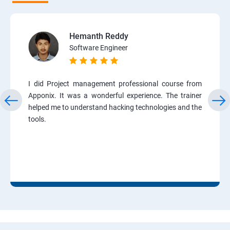
Hemanth Reddy
Software Engineer
I did Project management professional course from
Apponix. It was a wonderful experience. The trainer
helped me to understand hacking technologies and the
tools.