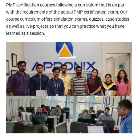
PMP certification courses following a curriculum that is on par
management concepts to passing the certification exam.
with the requirements of the actual PMP certification exam. Our
During the training, you will learn about project management
course curriculum offers simulation exams, quizzes, case studies
methodologies, processes, and tools. You will also get a chance
as well as live-projects so that you can practice what you have
to work on practical projects that simulate real-world
learned at a session.
scenarios. Our trainers will provide guidance on how to apply
project management principles in different industries and
situations.
Our PMP certification training is based on the latest edition of
the PMBOK (Project Management Body of Knowledge) and is
aligned with the requirements of the Project Management
Institute (PMI).
We offer flexible training options, including online and in-person
training, to suit your schedule and learning preferences.
After completing our PMP certification training, you will have
the knowledge and skills required to manage projects
effectively and efficiently, and you will be well-prepared to pass
the PMP certification exam.