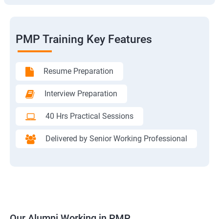
PMP Training Key Features
Resume Preparation
Interview Preparation
40 Hrs Practical Sessions
Delivered by Senior Working Professional
Our Alumni Working in PMP