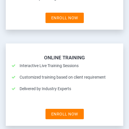
ENROLL NOW
ONLINE TRAINING
Interactive Live Training Sessions
Customized training based on client requirement
Delivered by Industry Experts
ENROLL NOW