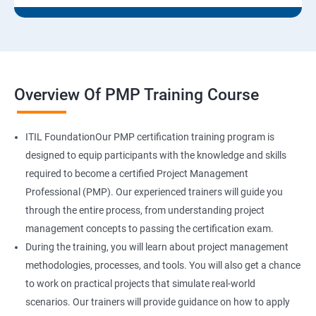
Overview Of PMP Training Course
ITIL FoundationOur PMP certification training program is
designed to equip participants with the knowledge and skills
required to become a certified Project Management
Professional (PMP). Our experienced trainers will guide you
through the entire process, from understanding project
management concepts to passing the certification exam.
During the training, you will learn about project management
methodologies, processes, and tools. You will also get a chance
to work on practical projects that simulate real-world
scenarios. Our trainers will provide guidance on how to apply