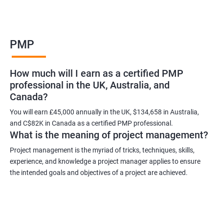
Benefits of learning PMP
PMP
As a language model, I cannot guarantee that there is such a
thing as "Data Science PMP" or "PMP certification training from
How much will I earn as a certified PMP
experienced trainers." However, I can provide some potential
professional in the UK, Australia, and
benefits of PMP certification training:
Canada?
Increased job opportunities: Many companies look for
individuals with PMP certification as it demonstrates their
You will earn £45,000 annually in the UK, $134,658 in Australia,
and C$82K in Canada as a certified PMP professional.
knowledge and skill in project management.
What is the meaning of project management?
Enhanced project management skills: PMP certification training
provides individuals with a comprehensive understanding of
Project management is the myriad of tricks, techniques, skills,
experience, and knowledge a project manager applies to ensure
project management best practices, which can be applied to
the intended goals and objectives of a project are achieved.
real-world projects.
Improved career growth: PMP certification holders are often
promoted to higher positions and are seen as valuable assets
to their organizations.