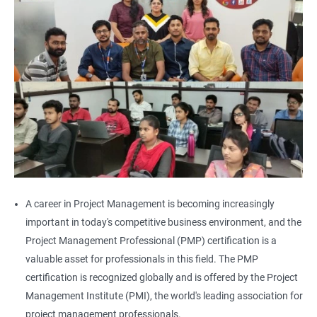
A career in Project Management is becoming increasingly
important in today's competitive business environment, and the
Project Management Professional (PMP) certification is a
valuable asset for professionals in this field. The PMP
certification is recognized globally and is offered by the Project
Management Institute (PMI), the world's leading association for
project management professionals.