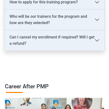
How to apply for this training program?
2000+ Ratings
3000+ Learners
Testimonial
Who will be our trainers for the program and
how are they selected?
Can I cancel my enrollment if required? Will I get
a refund?
Career After PMP