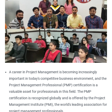
A career in Project Management is becoming increasingly
important in today's competitive business environment, and the
Project Management Professional (PMP) certification is a
valuable asset for professionals in this field. The PMP
certification is recognized globally and is offered by the Project
Management Institute (PMI), the world's leading association for
project management professionals.