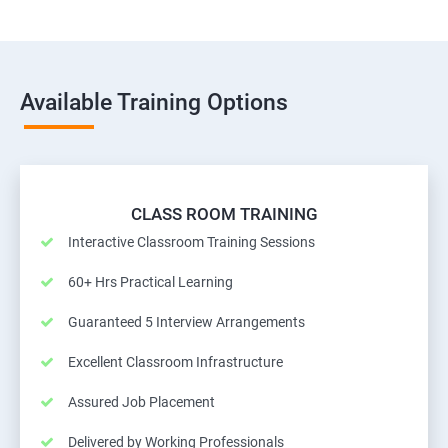
Available Training Options
CLASS ROOM TRAINING
Interactive Classroom Training Sessions
60+ Hrs Practical Learning
Guaranteed 5 Interview Arrangements
Excellent Classroom Infrastructure
Assured Job Placement
Delivered by Working Professionals