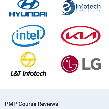
PMP Course Reviews