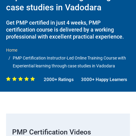
case studies in Vadodara
Get PMP certified in just 4 weeks, PMP
certification course is delivered by a working
professional with excellent practical experience.
Home
PMP Certification Instructor-Led Online Training Course with
Experiential learning through case studies in Vadodara
2000+ Ratings
3000+ Happy Learners
PMP Certification Videos