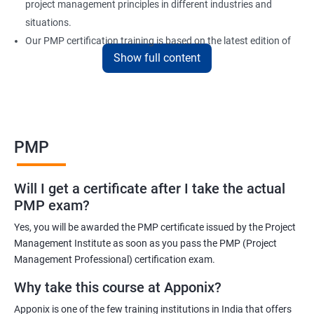
project management principles in different industries and
situations.
Our PMP certification training is based on the latest edition of
Show full content
the PMBOK (Project Management Body of Knowledge) and is
aligned with the requirements of the Project Management
Institute (PMI).
We offer flexible training options, including online and in-person
training, to suit your schedule and learning preferences.
PMP
After completing our PMP certification training, you will have the
knowledge and skills required to manage projects effectively and
Will I get a certificate after I take the actual
efficiently, and you will be well-prepared to pass the PMP
PMP exam?
certification exam.
Yes, you will be awarded the PMP certificate issued by the Project
ITIL FoundationOur PMP certification training program is
Management Institute as soon as you pass the PMP (Project
designed to equip participants with the knowledge and skills
Management Professional) certification exam.
required to become a certified Project Management
Why take this course at Apponix?
Professional (PMP). Our experienced trainers will guide you
Apponix is one of the few training institutions in India that offers
through the entire process, from understanding project