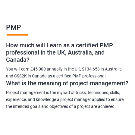
Benefits of learning PMP
PMP
As a language model, I cannot guarantee that there is such a
thing as "Data Science PMP" or "PMP certification training from
How much will I earn as a certified PMP
experienced trainers." However, I can provide some potential
professional in the UK, Australia, and
benefits of PMP certification training:
Canada?
Increased job opportunities: Many companies look for
individuals with PMP certification as it demonstrates their
You will earn £45,000 annually in the UK, $134,658 in Australia,
and C$82K in Canada as a certified PMP professional.
knowledge and skill in project management.
What is the meaning of project management?
Enhanced project management skills: PMP certification training
provides individuals with a comprehensive understanding of
Project management is the myriad of tricks, techniques, skills,
experience, and knowledge a project manager applies to ensure
project management best practices, which can be applied to
the intended goals and objectives of a project are achieved.
real-world projects.
Improved career growth: PMP certification holders are often
promoted to higher positions and are seen as valuable assets
to their organizations.