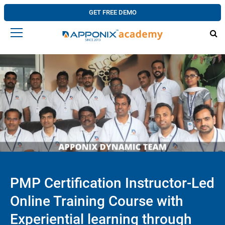
GET FREE DEMO
PMP Certification Instructor-Led
Online Training Course with
Experiential learning through