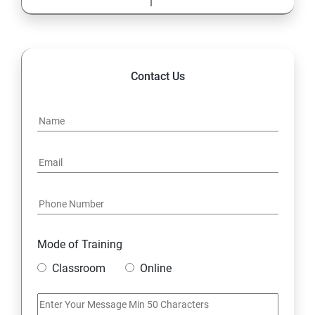
Contact Us
Mode of Training
Classroom
Online