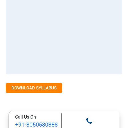
DOWNLOAD SYLLABUS
Call Us On
+91-8050580888