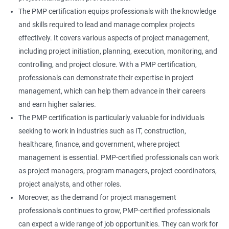
The PMP certification equips professionals with the knowledge
and skills required to lead and manage complex projects
effectively. It covers various aspects of project management,
including project initiation, planning, execution, monitoring, and
controlling, and project closure. With a PMP certification,
professionals can demonstrate their expertise in project
management, which can help them advance in their careers
and earn higher salaries.
The PMP certification is particularly valuable for individuals
seeking to work in industries such as IT, construction,
healthcare, finance, and government, where project
management is essential. PMP-certified professionals can work
as project managers, program managers, project coordinators,
project analysts, and other roles.
Moreover, as the demand for project management
professionals continues to grow, PMP-certified professionals
can expect a wide range of job opportunities. They can work for