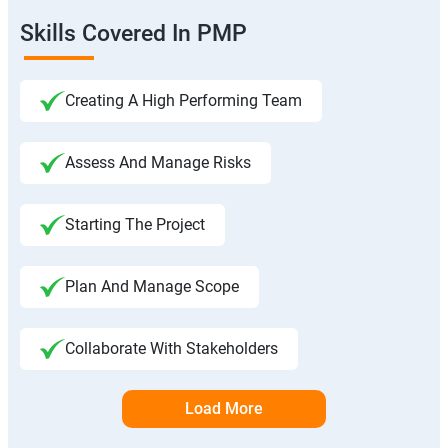
Skills Covered In PMP
Creating A High Performing Team
Assess And Manage Risks
Starting The Project
Plan And Manage Scope
Collaborate With Stakeholders
Load More