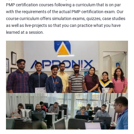
PMP certification courses following a curriculum that is on par
management concepts to passing the certification exam.
with the requirements of the actual PMP certification exam. Our
During the training, you will learn about project management
course curriculum offers simulation exams, quizzes, case studies
methodologies, processes, and tools. You will also get a chance
as well as live-projects so that you can practice what you have
to work on practical projects that simulate real-world
learned at a session.
scenarios. Our trainers will provide guidance on how to apply
project management principles in different industries and
situations.
Our PMP certification training is based on the latest edition of
the PMBOK (Project Management Body of Knowledge) and is
aligned with the requirements of the Project Management
Institute (PMI).
We offer flexible training options, including online and in-person
training, to suit your schedule and learning preferences.
After completing our PMP certification training, you will have
the knowledge and skills required to manage projects
effectively and efficiently, and you will be well-prepared to pass
the PMP certification exam.