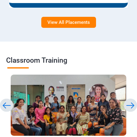
View All Placements
Classroom Training