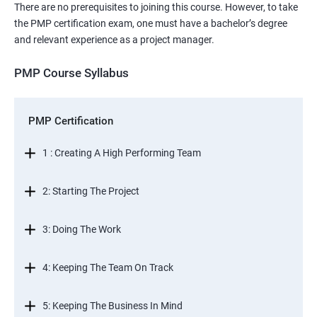
There are no prerequisites to joining this course. However, to take
the PMP certification exam, one must have a bachelor’s degree
and relevant experience as a project manager.
PMP Course Syllabus
PMP Certification
1 : Creating A High Performing Team
2: Starting The Project
3: Doing The Work
4: Keeping The Team On Track
5: Keeping The Business In Mind