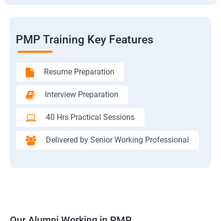
PMP Training Key Features
Resume Preparation
Interview Preparation
40 Hrs Practical Sessions
Delivered by Senior Working Professional
Our Alumni Working in PMP