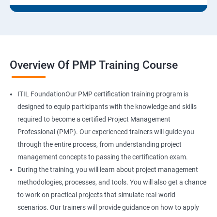
Overview Of PMP Training Course
ITIL FoundationOur PMP certification training program is
designed to equip participants with the knowledge and skills
required to become a certified Project Management
Professional (PMP). Our experienced trainers will guide you
through the entire process, from understanding project
management concepts to passing the certification exam.
During the training, you will learn about project management
methodologies, processes, and tools. You will also get a chance
to work on practical projects that simulate real-world
scenarios. Our trainers will provide guidance on how to apply