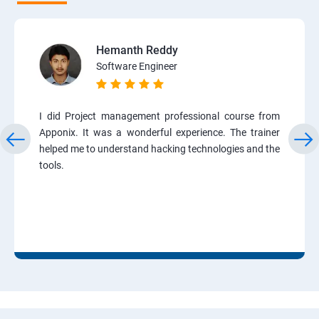
Hemanth Reddy
Software Engineer
I did Project management professional course from
Apponix. It was a wonderful experience. The trainer
helped me to understand hacking technologies and the
tools.