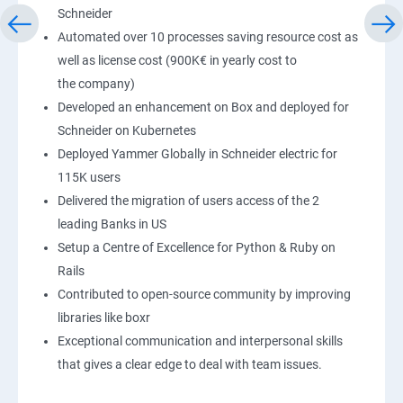
Schneider
Automated over 10 processes saving resource cost as
well as license cost (900K€ in yearly cost to
the company)
Developed an enhancement on Box and deployed for
Schneider on Kubernetes
Deployed Yammer Globally in Schneider electric for
115K users
Delivered the migration of users access of the 2
leading Banks in US
Setup a Centre of Excellence for Python & Ruby on
Rails
Contributed to open-source community by improving
libraries like boxr
Exceptional communication and interpersonal skills
that gives a clear edge to deal with team issues.