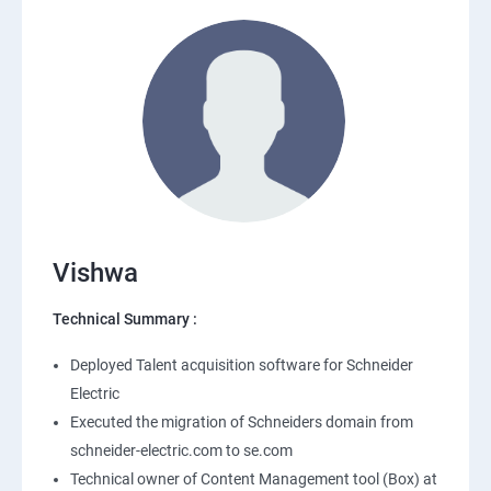
Vishwa
Technical Summary :
Deployed Talent acquisition software for Schneider
Electric
Executed the migration of Schneiders domain from
schneider-electric.com to se.com
Technical owner of Content Management tool (Box) at