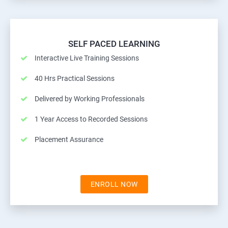
SELF PACED LEARNING
Interactive Live Training Sessions
40 Hrs Practical Sessions
Delivered by Working Professionals
1 Year Access to Recorded Sessions
Placement Assurance
ENROLL NOW