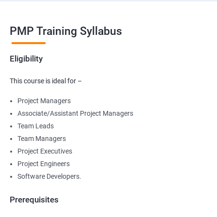
PMP Training Syllabus
Eligibility
This course is ideal for –
Project Managers
Associate/Assistant Project Managers
Team Leads
Team Managers
Project Executives
Project Engineers
Software Developers.
Prerequisites