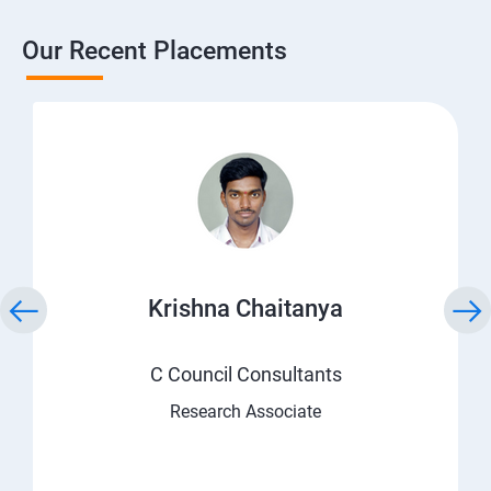
Our Recent Placements
Krishna Chaitanya
C Council Consultants
Research Associate