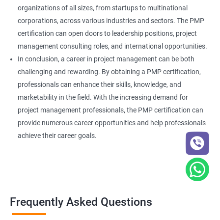
organizations of all sizes, from startups to multinational
corporations, across various industries and sectors. The PMP
certification can open doors to leadership positions, project
management consulting roles, and international opportunities.
In conclusion, a career in project management can be both
challenging and rewarding. By obtaining a PMP certification,
professionals can enhance their skills, knowledge, and
marketability in the field. With the increasing demand for
project management professionals, the PMP certification can
provide numerous career opportunities and help professionals
achieve their career goals.
Frequently Asked Questions