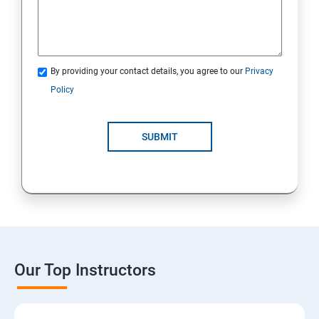
By providing your contact details, you agree to our
Privacy
Policy
SUBMIT
Our Top Instructors