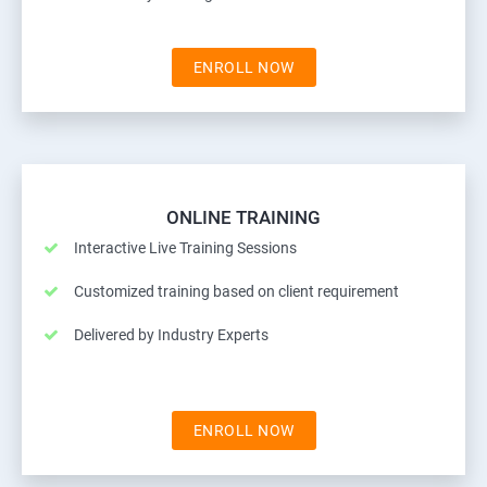
ENROLL NOW
ONLINE TRAINING
Interactive Live Training Sessions
Customized training based on client requirement
Delivered by Industry Experts
ENROLL NOW