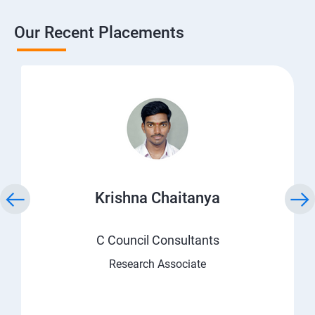
Our Recent Placements
Krishna Chaitanya
C Council Consultants
Research Associate