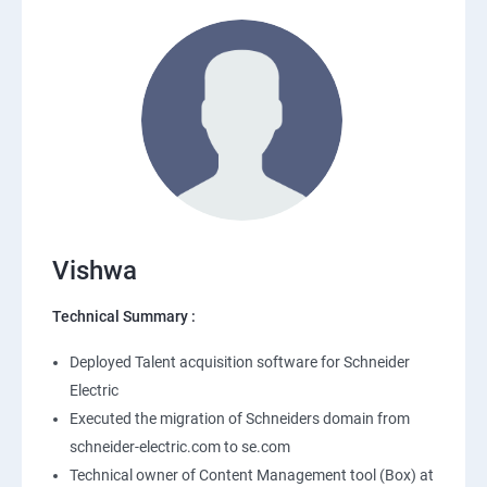
Vishwa
Technical Summary :
Deployed Talent acquisition software for Schneider
Electric
Executed the migration of Schneiders domain from
schneider-electric.com to se.com
Technical owner of Content Management tool (Box) at