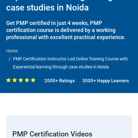
case studies in Noida
Get PMP certified in just 4 weeks, PMP
certification course is delivered by a working
professional with excellent practical experience.
Home
PMP Certification Instructor-Led Online Training Course with
Experiential learning through case studies in Noida
2000+ Ratings
3000+ Happy Learners
PMP Certification Videos