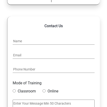
Contact Us
Mode of Training
Classroom
Online