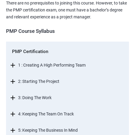
There are no prerequisites to joining this course. However, to take
the PMP certification exam, one must have a bachelor’s degree
and relevant experience as a project manager.
PMP Course Syllabus
PMP Certification
1 : Creating A High Performing Team
2: Starting The Project
3: Doing The Work
4: Keeping The Team On Track
5: Keeping The Business In Mind