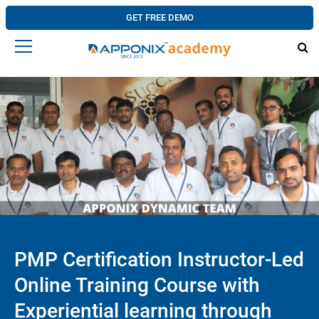
GET FREE DEMO
PMP Certification Instructor-Led
Online Training Course with
Experiential learning through