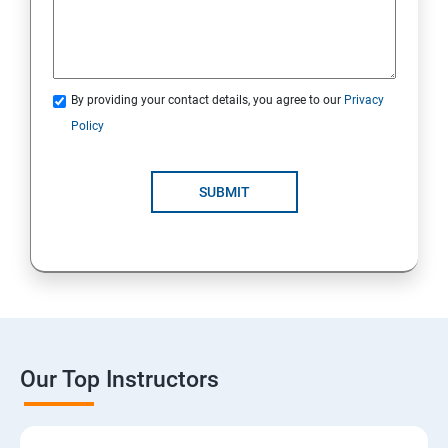
By providing your contact details, you agree to our
Privacy
Policy
SUBMIT
Our Top Instructors