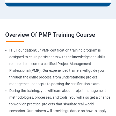
Overview Of PMP Training Course
ITIL FoundationOur PMP certification training program is
designed to equip participants with the knowledge and skills
required to become a certified Project Management
Professional (PMP). Our experienced trainers will guide you
through the entire process, from understanding project
management concepts to passing the certification exam.
During the training, you will learn about project management
methodologies, processes, and tools. You will also get a chance
to work on practical projects that simulate real-world
scenarios. Our trainers will provide guidance on how to apply