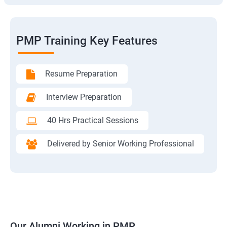
PMP Training Key Features
Resume Preparation
Interview Preparation
40 Hrs Practical Sessions
Delivered by Senior Working Professional
Our Alumni Working in PMP