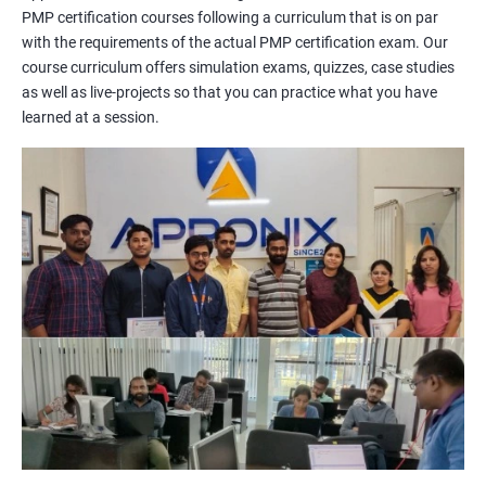
PMP certification courses following a curriculum that is on par
management concepts to passing the certification exam.
with the requirements of the actual PMP certification exam. Our
During the training, you will learn about project management
course curriculum offers simulation exams, quizzes, case studies
methodologies, processes, and tools. You will also get a chance
as well as live-projects so that you can practice what you have
to work on practical projects that simulate real-world
learned at a session.
scenarios. Our trainers will provide guidance on how to apply
project management principles in different industries and
situations.
Our PMP certification training is based on the latest edition of
the PMBOK (Project Management Body of Knowledge) and is
aligned with the requirements of the Project Management
Institute (PMI).
We offer flexible training options, including online and in-person
training, to suit your schedule and learning preferences.
After completing our PMP certification training, you will have
the knowledge and skills required to manage projects
effectively and efficiently, and you will be well-prepared to pass
the PMP certification exam.