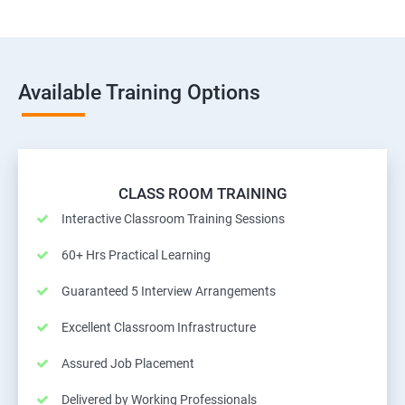
Available Training Options
CLASS ROOM TRAINING
Interactive Classroom Training Sessions
60+ Hrs Practical Learning
Guaranteed 5 Interview Arrangements
Excellent Classroom Infrastructure
Assured Job Placement
Delivered by Working Professionals