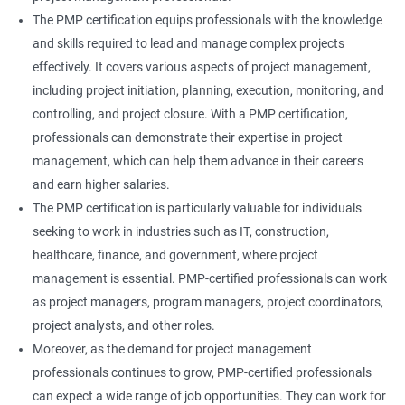
The PMP certification equips professionals with the knowledge
and skills required to lead and manage complex projects
effectively. It covers various aspects of project management,
including project initiation, planning, execution, monitoring, and
controlling, and project closure. With a PMP certification,
professionals can demonstrate their expertise in project
management, which can help them advance in their careers
and earn higher salaries.
The PMP certification is particularly valuable for individuals
seeking to work in industries such as IT, construction,
healthcare, finance, and government, where project
management is essential. PMP-certified professionals can work
as project managers, program managers, project coordinators,
project analysts, and other roles.
Moreover, as the demand for project management
professionals continues to grow, PMP-certified professionals
can expect a wide range of job opportunities. They can work for