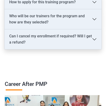
How to apply for this training program?
2000+ Ratings
3000+ Learners
Testimonial
Who will be our trainers for the program and
how are they selected?
Can I cancel my enrollment if required? Will I get
a refund?
Career After PMP