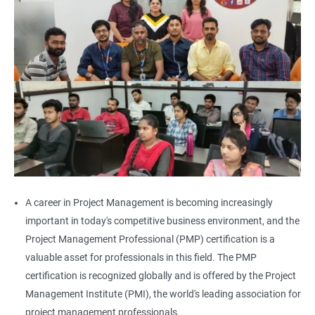
A career in Project Management is becoming increasingly
important in today's competitive business environment, and the
Project Management Professional (PMP) certification is a
valuable asset for professionals in this field. The PMP
certification is recognized globally and is offered by the Project
Management Institute (PMI), the world's leading association for
project management professionals.