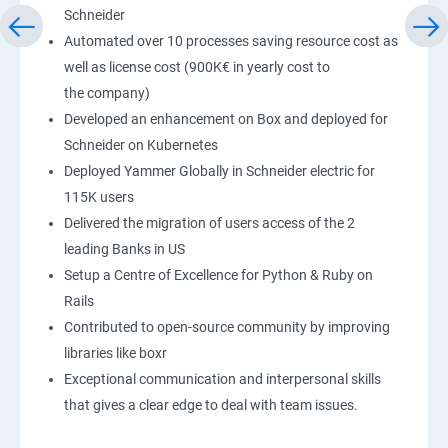
Schneider
Automated over 10 processes saving resource cost as
well as license cost (900K€ in yearly cost to
the company)
Developed an enhancement on Box and deployed for
Schneider on Kubernetes
Deployed Yammer Globally in Schneider electric for
115K users
Delivered the migration of users access of the 2
leading Banks in US
Setup a Centre of Excellence for Python & Ruby on
Rails
Contributed to open-source community by improving
libraries like boxr
Exceptional communication and interpersonal skills
that gives a clear edge to deal with team issues.