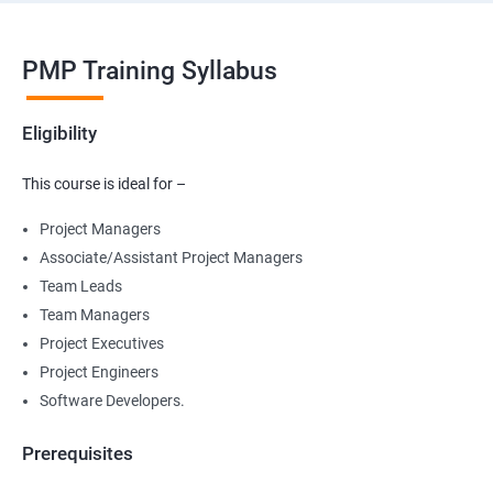
PMP Training Syllabus
Eligibility
This course is ideal for –
Project Managers
Associate/Assistant Project Managers
Team Leads
Team Managers
Project Executives
Project Engineers
Software Developers.
Prerequisites