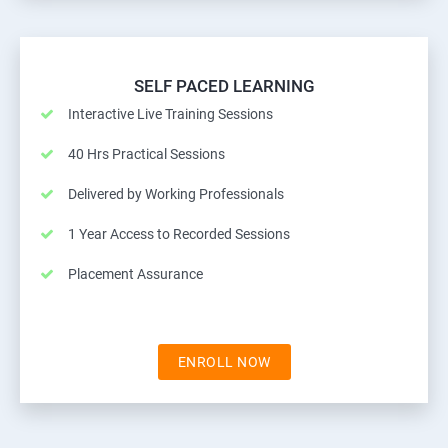
SELF PACED LEARNING
Interactive Live Training Sessions
40 Hrs Practical Sessions
Delivered by Working Professionals
1 Year Access to Recorded Sessions
Placement Assurance
ENROLL NOW