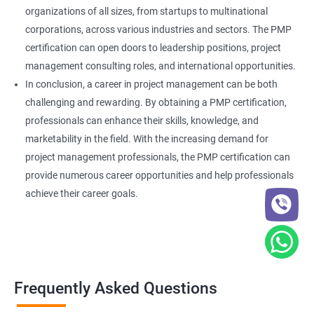
organizations of all sizes, from startups to multinational
corporations, across various industries and sectors. The PMP
certification can open doors to leadership positions, project
management consulting roles, and international opportunities.
In conclusion, a career in project management can be both
challenging and rewarding. By obtaining a PMP certification,
professionals can enhance their skills, knowledge, and
marketability in the field. With the increasing demand for
project management professionals, the PMP certification can
provide numerous career opportunities and help professionals
achieve their career goals.
Frequently Asked Questions