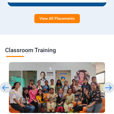
View All Placements
Classroom Training