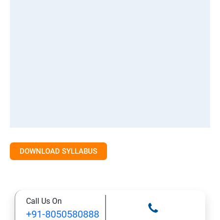
DOWNLOAD SYLLABUS
Call Us On
+91-8050580888