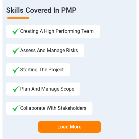
Skills Covered In PMP
Creating A High Performing Team
Assess And Manage Risks
Starting The Project
Plan And Manage Scope
Collaborate With Stakeholders
Load More