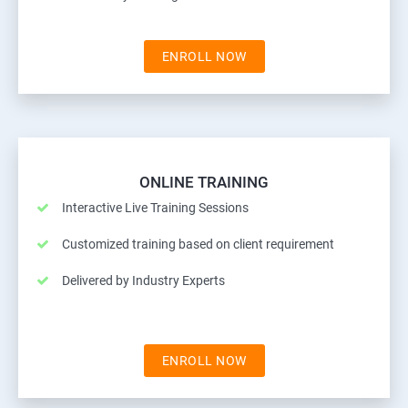
ENROLL NOW
ONLINE TRAINING
Interactive Live Training Sessions
Customized training based on client requirement
Delivered by Industry Experts
ENROLL NOW