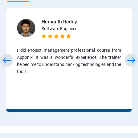
Hemanth Reddy
Software Engineer
I did Project management professional course from
Apponix. It was a wonderful experience. The trainer
helped me to understand hacking technologies and the
tools.