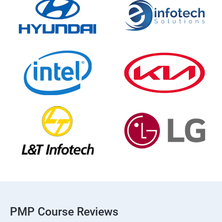
PMP Course Reviews