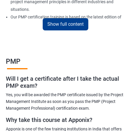
project management principles in different industries and
situations.
Our PMP certification training is based on the latest edition of
Show full content
the PMBOK (Project Management Body of Knowledge) and is
aligned with the requirements of the Project Management
Institute (PMI).
We offer flexible training options, including online and in-person
training, to suit your schedule and learning preferences.
PMP
After completing our PMP certification training, you will have the
knowledge and skills required to manage projects effectively and
Will I get a certificate after I take the actual
efficiently, and you will be well-prepared to pass the PMP
PMP exam?
certification exam.
Yes, you will be awarded the PMP certificate issued by the Project
ITIL FoundationOur PMP certification training program is
Management Institute as soon as you pass the PMP (Project
designed to equip participants with the knowledge and skills
Management Professional) certification exam.
required to become a certified Project Management
Why take this course at Apponix?
Professional (PMP). Our experienced trainers will guide you
Apponix is one of the few training institutions in India that offers
through the entire process, from understanding project