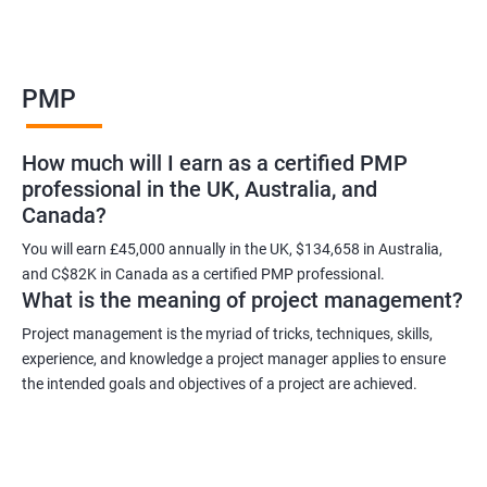
Benefits of learning PMP
PMP
As a language model, I cannot guarantee that there is such a
thing as "Data Science PMP" or "PMP certification training from
How much will I earn as a certified PMP
experienced trainers." However, I can provide some potential
professional in the UK, Australia, and
benefits of PMP certification training:
Canada?
Increased job opportunities: Many companies look for
individuals with PMP certification as it demonstrates their
You will earn £45,000 annually in the UK, $134,658 in Australia,
and C$82K in Canada as a certified PMP professional.
knowledge and skill in project management.
What is the meaning of project management?
Enhanced project management skills: PMP certification training
provides individuals with a comprehensive understanding of
Project management is the myriad of tricks, techniques, skills,
experience, and knowledge a project manager applies to ensure
project management best practices, which can be applied to
the intended goals and objectives of a project are achieved.
real-world projects.
Improved career growth: PMP certification holders are often
promoted to higher positions and are seen as valuable assets
to their organizations.