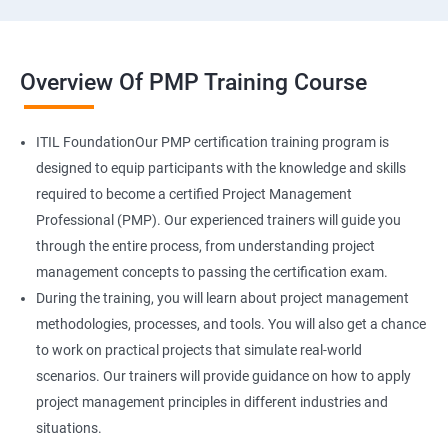
Overview Of PMP Training Course
ITIL FoundationOur PMP certification training program is
designed to equip participants with the knowledge and skills
required to become a certified Project Management
Professional (PMP). Our experienced trainers will guide you
through the entire process, from understanding project
management concepts to passing the certification exam.
During the training, you will learn about project management
methodologies, processes, and tools. You will also get a chance
to work on practical projects that simulate real-world
scenarios. Our trainers will provide guidance on how to apply
project management principles in different industries and
situations.