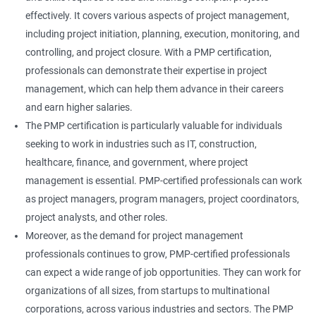
effectively. It covers various aspects of project management,
including project initiation, planning, execution, monitoring, and
controlling, and project closure. With a PMP certification,
professionals can demonstrate their expertise in project
management, which can help them advance in their careers
and earn higher salaries.
The PMP certification is particularly valuable for individuals
seeking to work in industries such as IT, construction,
healthcare, finance, and government, where project
management is essential. PMP-certified professionals can work
as project managers, program managers, project coordinators,
project analysts, and other roles.
Moreover, as the demand for project management
professionals continues to grow, PMP-certified professionals
can expect a wide range of job opportunities. They can work for
organizations of all sizes, from startups to multinational
corporations, across various industries and sectors. The PMP