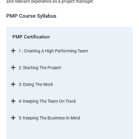
and relevant experience as a project manager.
PMP Course Syllabus
PMP Certification
1 : Creating A High Performing Team
2: Starting The Project
3: Doing The Work
4: Keeping The Team On Track
5: Keeping The Business In Mind