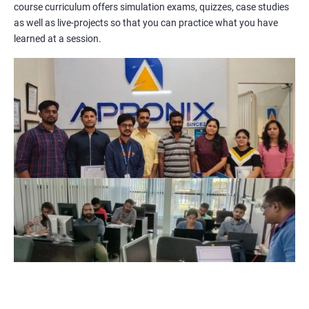
course curriculum offers simulation exams, quizzes, case studies
methodologies, processes, and tools. You will also get a chance
as well as live-projects so that you can practice what you have
to work on practical projects that simulate real-world
learned at a session.
scenarios. Our trainers will provide guidance on how to apply
project management principles in different industries and
situations.
Our PMP certification training is based on the latest edition of
the PMBOK (Project Management Body of Knowledge) and is
aligned with the requirements of the Project Management
Institute (PMI).
We offer flexible training options, including online and in-person
training, to suit your schedule and learning preferences.
After completing our PMP certification training, you will have
the knowledge and skills required to manage projects
effectively and efficiently, and you will be well-prepared to pass
the PMP certification exam.