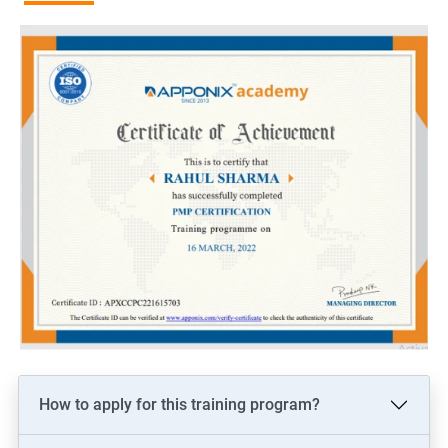
more than non-certified project managers.
Recognition and credibility: PMP certification is globally
recognized and demonstrates an individual's commitment to
the project management profession, which can lead to
increased credibility among colleagues and clients.
Related job roles
Project manager
Program manager
Portfolio manager
PMO Lead
Associate/Assistant Project Managers
How to apply for this training program?