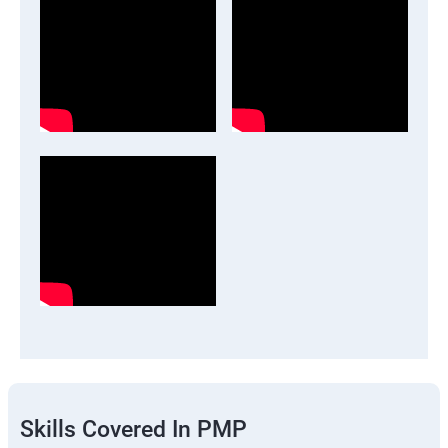
Skills Covered In PMP