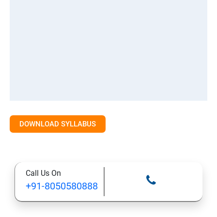
DOWNLOAD SYLLABUS
Call Us On
+91-8050580888