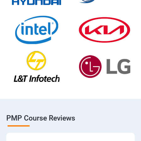
PMP Course Reviews