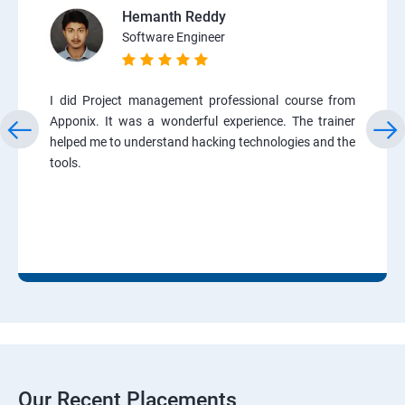
Hemanth Reddy
Software Engineer
I did Project management professional course from
Apponix. It was a wonderful experience. The trainer
helped me to understand hacking technologies and the
tools.
Our Recent Placements