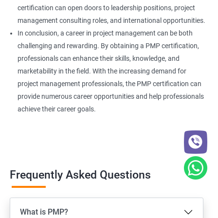
certification can open doors to leadership positions, project
management consulting roles, and international opportunities.
In conclusion, a career in project management can be both
challenging and rewarding. By obtaining a PMP certification,
professionals can enhance their skills, knowledge, and
marketability in the field. With the increasing demand for
project management professionals, the PMP certification can
provide numerous career opportunities and help professionals
achieve their career goals.
Frequently Asked Questions
What is PMP?