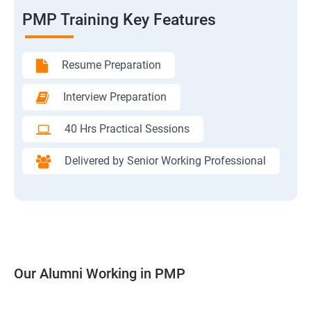
PMP Training Key Features
Resume Preparation
Interview Preparation
40 Hrs Practical Sessions
Delivered by Senior Working Professional
Our Alumni Working in PMP