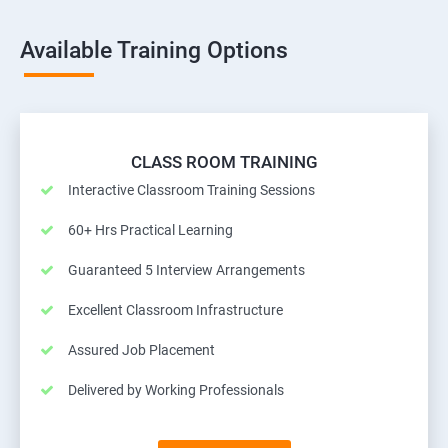
Available Training Options
CLASS ROOM TRAINING
Interactive Classroom Training Sessions
60+ Hrs Practical Learning
Guaranteed 5 Interview Arrangements
Excellent Classroom Infrastructure
Assured Job Placement
Delivered by Working Professionals