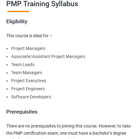
PMP Training Syllabus
Eligibility
This course is ideal for –
Project Managers
Associate/Assistant Project Managers
Team Leads
Team Managers
Project Executives
Project Engineers
Software Developers.
Prerequisites
There are no prerequisites to joining this course. However, to take
the PMP certification exam, one must have a bachelor’s degree