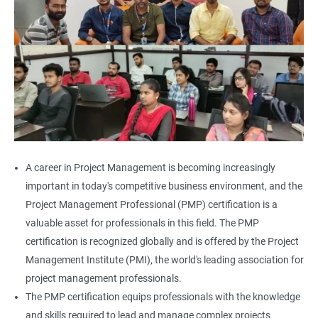
A career in Project Management is becoming increasingly
important in today's competitive business environment, and the
Project Management Professional (PMP) certification is a
valuable asset for professionals in this field. The PMP
certification is recognized globally and is offered by the Project
Management Institute (PMI), the world's leading association for
project management professionals.
The PMP certification equips professionals with the knowledge
and skills required to lead and manage complex projects