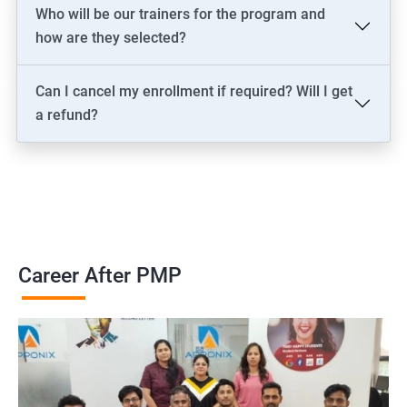
2000+ Ratings
3000+ Learners
Testimonial
Who will be our trainers for the program and
how are they selected?
Can I cancel my enrollment if required? Will I get
a refund?
Career After PMP