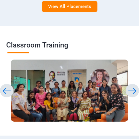
View All Placements
Classroom Training