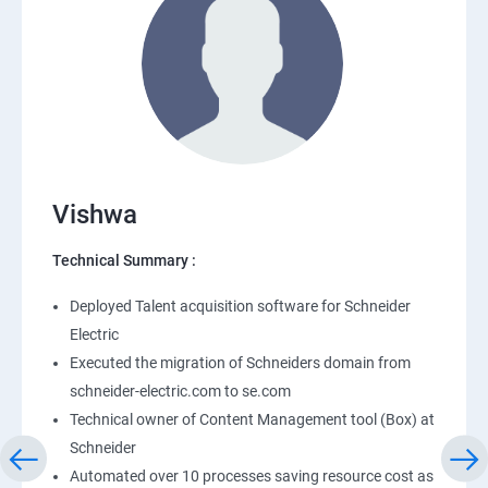
Vishwa
Technical Summary :
Deployed Talent acquisition software for Schneider
Electric
Executed the migration of Schneiders domain from
schneider-electric.com to se.com
Technical owner of Content Management tool (Box) at
Schneider
Automated over 10 processes saving resource cost as