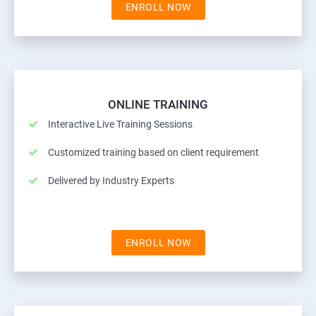
ENROLL NOW
ONLINE TRAINING
Interactive Live Training Sessions
Customized training based on client requirement
Delivered by Industry Experts
ENROLL NOW