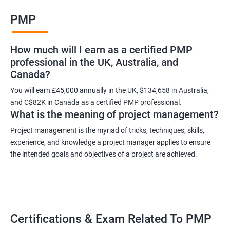
Benefits of learning PMP
PMP
As a language model, I cannot guarantee that there is such a
thing as "Data Science PMP" or "PMP certification training from
How much will I earn as a certified PMP
experienced trainers." However, I can provide some potential
professional in the UK, Australia, and
benefits of PMP certification training:
Canada?
Increased job opportunities: Many companies look for
individuals with PMP certification as it demonstrates their
You will earn £45,000 annually in the UK, $134,658 in Australia,
and C$82K in Canada as a certified PMP professional.
knowledge and skill in project management.
What is the meaning of project management?
Enhanced project management skills: PMP certification training
provides individuals with a comprehensive understanding of
Project management is the myriad of tricks, techniques, skills,
experience, and knowledge a project manager applies to ensure
project management best practices, which can be applied to
the intended goals and objectives of a project are achieved.
real-world projects.
Improved career growth: PMP certification holders are often
promoted to higher positions and are seen as valuable assets
to their organizations.
Higher earning potential: According to the Project Management
Certifications & Exam Related To PMP
Salary Survey, PMP certification holders earn, on average, 25%