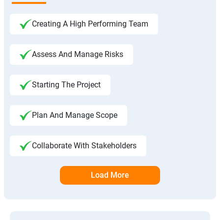
Creating A High Performing Team
Assess And Manage Risks
Starting The Project
Plan And Manage Scope
Collaborate With Stakeholders
Load More