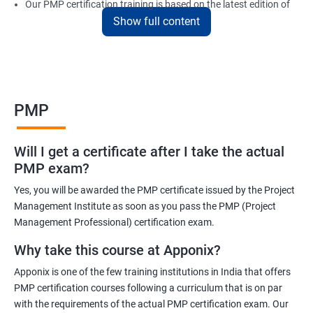
Our PMP certification training is based on the latest edition of
Show full content
the PMBOK (Project Management Body of Knowledge) and is
aligned with the requirements of the Project Management
Institute (PMI).
We offer flexible training options, including online and in-person
training, to suit your schedule and learning preferences.
PMP
After completing our PMP certification training, you will have the
knowledge and skills required to manage projects effectively and
Will I get a certificate after I take the actual
efficiently, and you will be well-prepared to pass the PMP
PMP exam?
certification exam.
Yes, you will be awarded the PMP certificate issued by the Project
ITIL FoundationOur PMP certification training program is
Management Institute as soon as you pass the PMP (Project
designed to equip participants with the knowledge and skills
Management Professional) certification exam.
required to become a certified Project Management
Why take this course at Apponix?
Professional (PMP). Our experienced trainers will guide you
Apponix is one of the few training institutions in India that offers
through the entire process, from understanding project
PMP certification courses following a curriculum that is on par
management concepts to passing the certification exam.
with the requirements of the actual PMP certification exam. Our
During the training, you will learn about project management