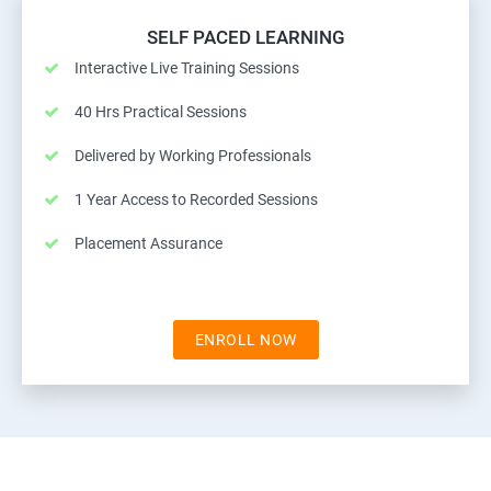
SELF PACED LEARNING
Interactive Live Training Sessions
40 Hrs Practical Sessions
Delivered by Working Professionals
1 Year Access to Recorded Sessions
Placement Assurance
ENROLL NOW