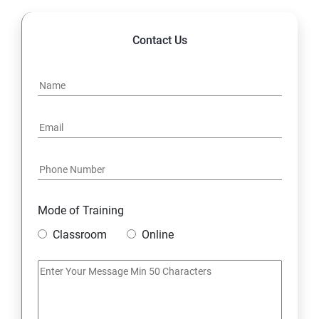
Contact Us
Mode of Training
Classroom
Online