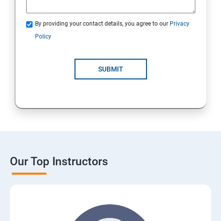
By providing your contact details, you agree to our
Privacy
Policy
SUBMIT
Our Top Instructors