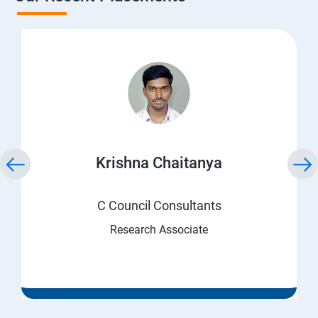
Krishna Chaitanya
C Council Consultants
Research Associate