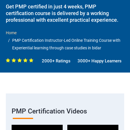
Get PMP certified in just 4 weeks, PMP
certification course is delivered by a working
professional with excellent practical experience.
Home
PMP Certification Instructor-Led Online Training Course with
Experiential learning through case studies in bidar
2000+ Ratings
3000+ Happy Learners
PMP Certification Videos