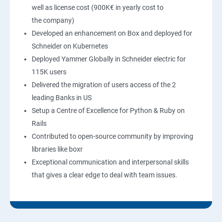
well as license cost (900K€ in yearly cost to
the company)
Developed an enhancement on Box and deployed for
Schneider on Kubernetes
Deployed Yammer Globally in Schneider electric for
115K users
Delivered the migration of users access of the 2
leading Banks in US
Setup a Centre of Excellence for Python & Ruby on
Rails
Contributed to open-source community by improving
libraries like boxr
Exceptional communication and interpersonal skills
that gives a clear edge to deal with team issues.