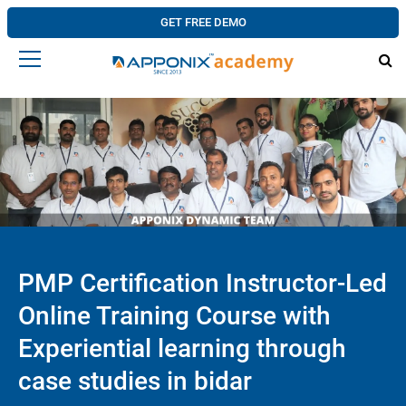
GET FREE DEMO
PMP Certification Instructor-Led
Online Training Course with
Experiential learning through
case studies in bidar