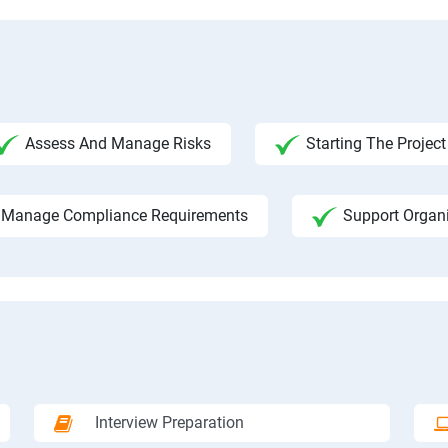
Assess And Manage Risks
Starting The Project
Manage Compliance Requirements
Support Organ
Interview Preparation