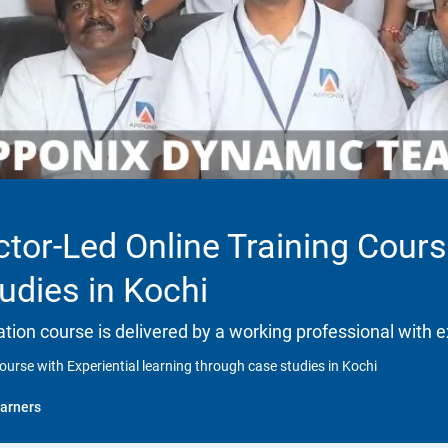
ctor-Led Online Training Cours
udies in Kochi
ation course is delivered by a working professional with e
ourse with Experiential learning through case studies in Kochi
arners