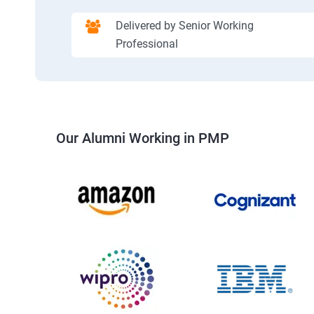
Delivered by Senior Working
Professional
Our Alumni Working in PMP