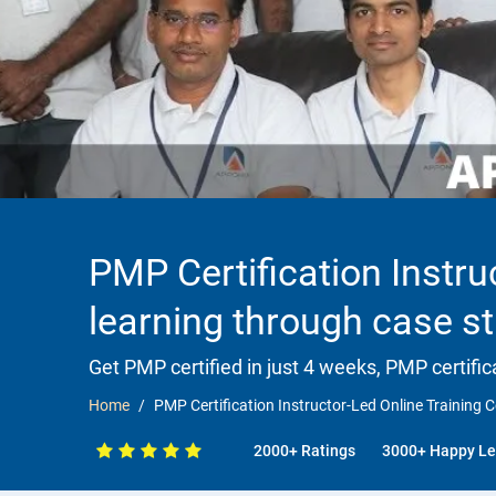
PMP Certification Instru
learning through case st
Get PMP certified in just 4 weeks, PMP certific
Home
PMP Certification Instructor-Led Online Training C
2000+ Ratings
3000+ Happy Le