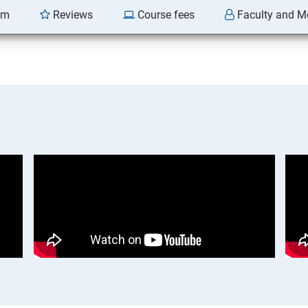
am
Reviews
Course fees
Faculty and M