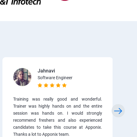
Jahnavi
Software Engineer
Training was really good and wonderful.
Trainer was highly hands on and the entire
session was hands on. I would strongly
recommend freshers and also experienced
candidates to take this course at Apponix.
Thanks a lot to Apponix team.