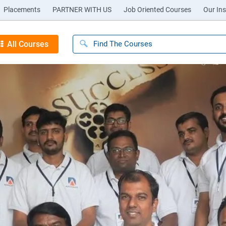
Placements
PARTNER WITH US
Job Oriented Courses
Our Ins
All Courses