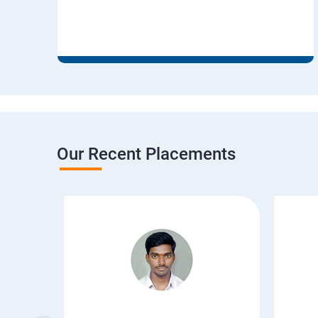
Our Recent Placements