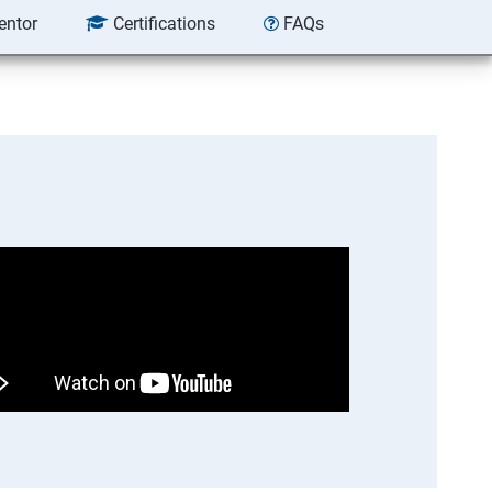
entor
Certifications
FAQs