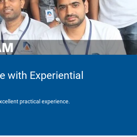
e with Experiential
xcellent practical experience.