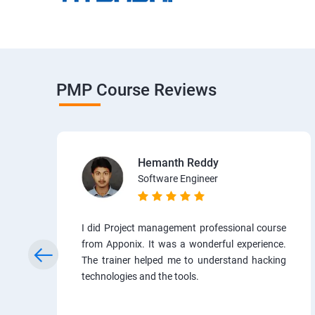
PMP Course Reviews
Hemanth Reddy
Software Engineer
I did Project management professional course
from Apponix. It was a wonderful experience.
The trainer helped me to understand hacking
technologies and the tools.