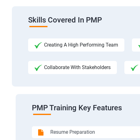
Skills Covered In PMP
Creating A High Performing Team
Collaborate With Stakeholders
PMP Training Key Features
Resume Preparation