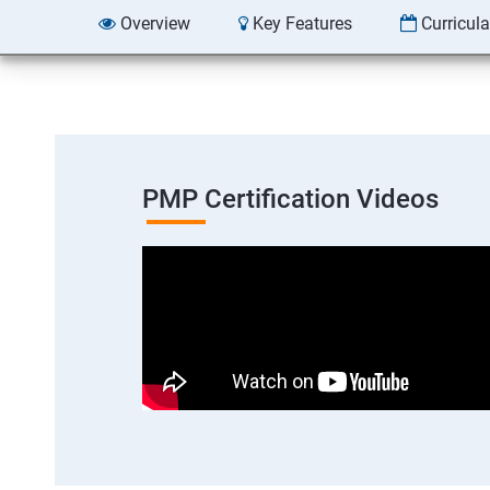
Overview
Key Features
Curricul
PMP Certification Videos