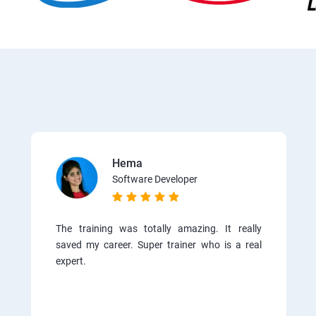
Hema
Software Developer
The training was totally amazing. It really
saved my career. Super trainer who is a real
expert.