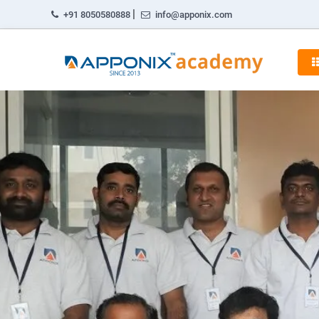
|
+91 8050580888
info@apponix.com