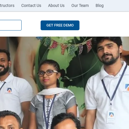
tructors
Contact Us
About Us
Our Team
Blog
GET FREE DEMO