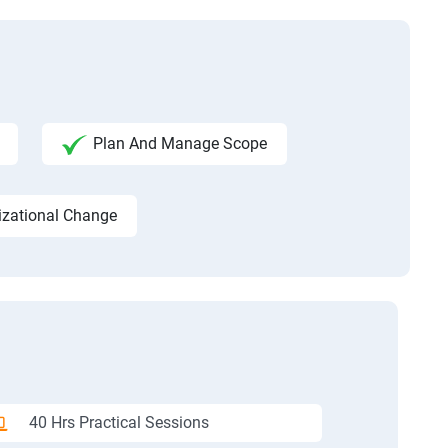
Plan And Manage Scope
izational Change
40 Hrs Practical Sessions