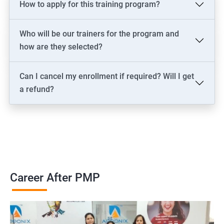
How to apply for this training program?
2000+ Ratings
3000+ Learners
Testimonial
Who will be our trainers for the program and
how are they selected?
Can I cancel my enrollment if required? Will I get
a refund?
Career After PMP