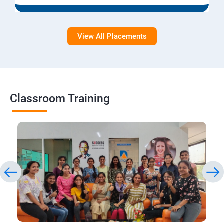
View All Placements
Classroom Training