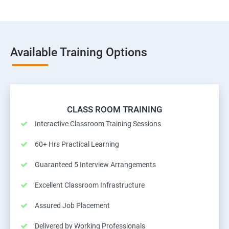
Available Training Options
CLASS ROOM TRAINING
Interactive Classroom Training Sessions
60+ Hrs Practical Learning
Guaranteed 5 Interview Arrangements
Excellent Classroom Infrastructure
Assured Job Placement
Delivered by Working Professionals