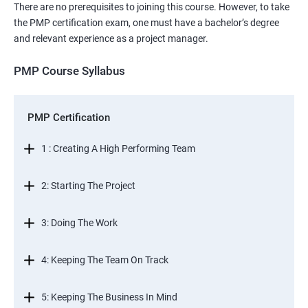
There are no prerequisites to joining this course. However, to take
the PMP certification exam, one must have a bachelor’s degree
and relevant experience as a project manager.
PMP Course Syllabus
PMP Certification
1 : Creating A High Performing Team
2: Starting The Project
3: Doing The Work
4: Keeping The Team On Track
5: Keeping The Business In Mind