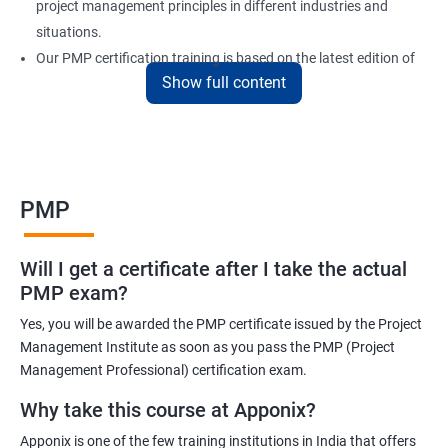
project management principles in different industries and
situations.
Our PMP certification training is based on the latest edition of
Show full content
the PMBOK (Project Management Body of Knowledge) and is
aligned with the requirements of the Project Management
Institute (PMI).
We offer flexible training options, including online and in-person
training, to suit your schedule and learning preferences.
PMP
After completing our PMP certification training, you will have the
knowledge and skills required to manage projects effectively and
Will I get a certificate after I take the actual
efficiently, and you will be well-prepared to pass the PMP
PMP exam?
certification exam.
Yes, you will be awarded the PMP certificate issued by the Project
ITIL FoundationOur PMP certification training program is
Management Institute as soon as you pass the PMP (Project
designed to equip participants with the knowledge and skills
Management Professional) certification exam.
required to become a certified Project Management
Why take this course at Apponix?
Professional (PMP). Our experienced trainers will guide you
Apponix is one of the few training institutions in India that offers
through the entire process, from understanding project