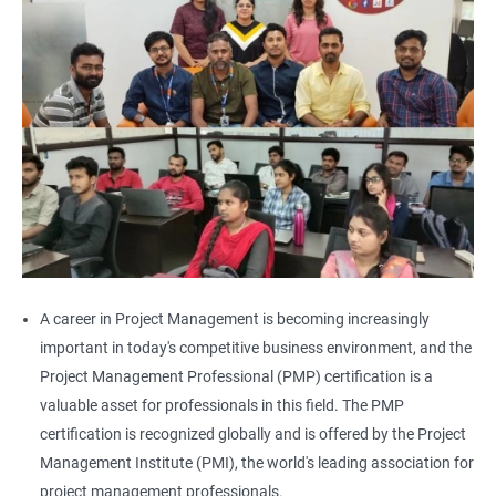
A career in Project Management is becoming increasingly
important in today's competitive business environment, and the
Project Management Professional (PMP) certification is a
valuable asset for professionals in this field. The PMP
certification is recognized globally and is offered by the Project
Management Institute (PMI), the world's leading association for
project management professionals.