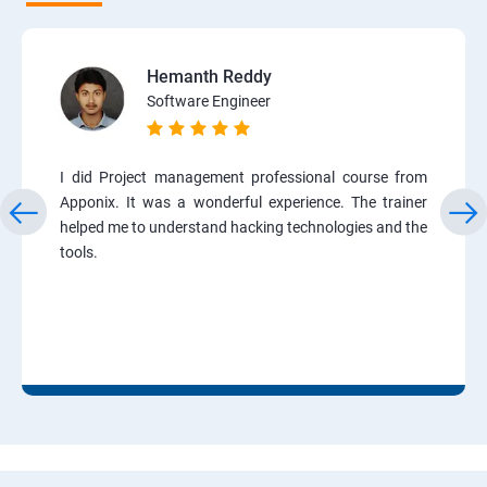
Hemanth Reddy
Software Engineer
I did Project management professional course from
Apponix. It was a wonderful experience. The trainer
helped me to understand hacking technologies and the
tools.