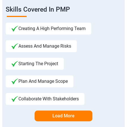
Skills Covered In PMP
Creating A High Performing Team
Assess And Manage Risks
Starting The Project
Plan And Manage Scope
Collaborate With Stakeholders
Load More