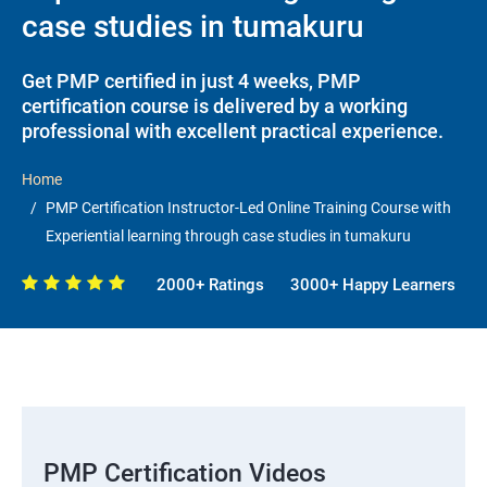
case studies in tumakuru
Get PMP certified in just 4 weeks, PMP
certification course is delivered by a working
professional with excellent practical experience.
Home
PMP Certification Instructor-Led Online Training Course with
Experiential learning through case studies in tumakuru
2000+ Ratings
3000+ Happy Learners
PMP Certification Videos