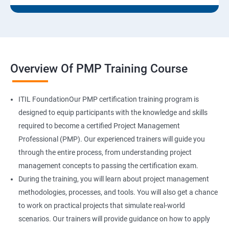
Overview Of PMP Training Course
ITIL FoundationOur PMP certification training program is
designed to equip participants with the knowledge and skills
required to become a certified Project Management
Professional (PMP). Our experienced trainers will guide you
through the entire process, from understanding project
management concepts to passing the certification exam.
During the training, you will learn about project management
methodologies, processes, and tools. You will also get a chance
to work on practical projects that simulate real-world
scenarios. Our trainers will provide guidance on how to apply