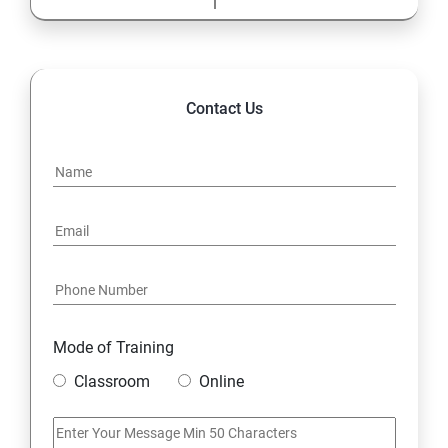
Contact Us
Mode of Training
Classroom
Online