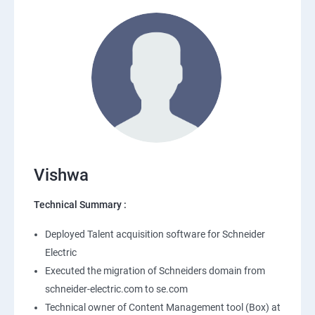
Vishwa
Technical Summary :
Deployed Talent acquisition software for Schneider
Electric
Executed the migration of Schneiders domain from
schneider-electric.com to se.com
Technical owner of Content Management tool (Box) at