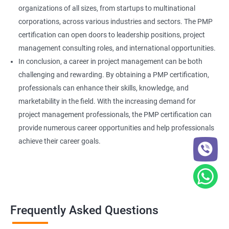
organizations of all sizes, from startups to multinational
corporations, across various industries and sectors. The PMP
certification can open doors to leadership positions, project
management consulting roles, and international opportunities.
In conclusion, a career in project management can be both
challenging and rewarding. By obtaining a PMP certification,
professionals can enhance their skills, knowledge, and
marketability in the field. With the increasing demand for
project management professionals, the PMP certification can
provide numerous career opportunities and help professionals
achieve their career goals.
Frequently Asked Questions