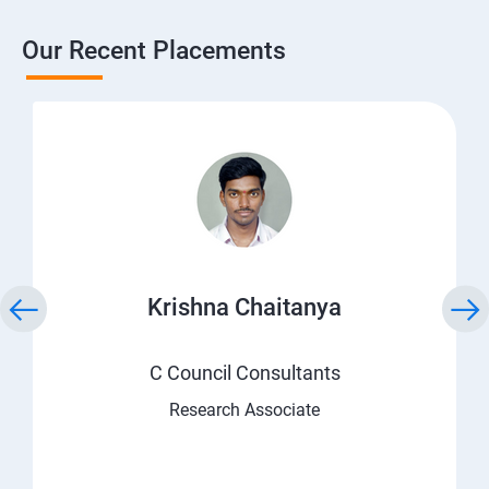
Our Recent Placements
Krishna Chaitanya
C Council Consultants
Research Associate