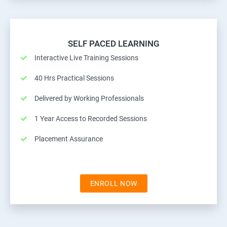
SELF PACED LEARNING
Interactive Live Training Sessions
40 Hrs Practical Sessions
Delivered by Working Professionals
1 Year Access to Recorded Sessions
Placement Assurance
ENROLL NOW