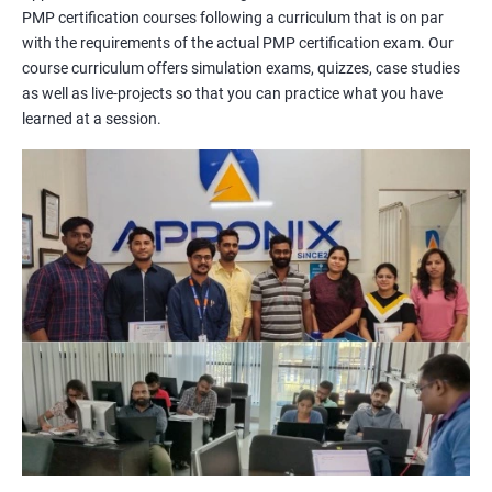
PMP certification courses following a curriculum that is on par
management concepts to passing the certification exam.
with the requirements of the actual PMP certification exam. Our
During the training, you will learn about project management
course curriculum offers simulation exams, quizzes, case studies
methodologies, processes, and tools. You will also get a chance
as well as live-projects so that you can practice what you have
to work on practical projects that simulate real-world
learned at a session.
scenarios. Our trainers will provide guidance on how to apply
project management principles in different industries and
situations.
Our PMP certification training is based on the latest edition of
the PMBOK (Project Management Body of Knowledge) and is
aligned with the requirements of the Project Management
Institute (PMI).
We offer flexible training options, including online and in-person
training, to suit your schedule and learning preferences.
After completing our PMP certification training, you will have
the knowledge and skills required to manage projects
effectively and efficiently, and you will be well-prepared to pass
the PMP certification exam.