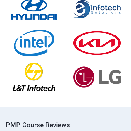
PMP Course Reviews