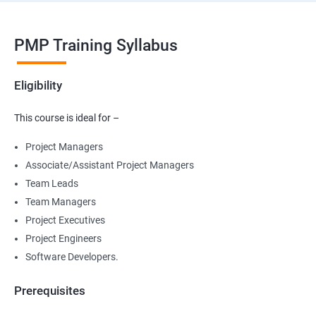
PMP Training Syllabus
Eligibility
This course is ideal for –
Project Managers
Associate/Assistant Project Managers
Team Leads
Team Managers
Project Executives
Project Engineers
Software Developers.
Prerequisites