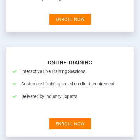
ENROLL NOW
ONLINE TRAINING
Interactive Live Training Sessions
Customized training based on client requirement
Delivered by Industry Experts
ENROLL NOW