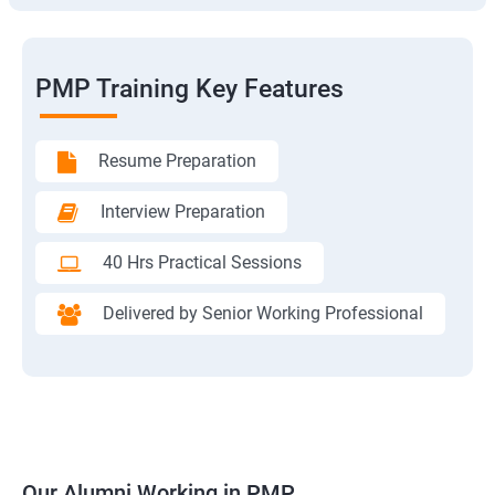
PMP Training Key Features
Resume Preparation
Interview Preparation
40 Hrs Practical Sessions
Delivered by Senior Working Professional
Our Alumni Working in PMP