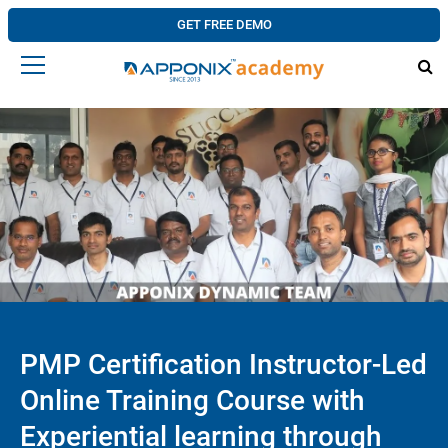
GET FREE DEMO
PMP Certification Instructor-Led
Online Training Course with
Experiential learning through