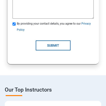
By providing your contact details, you agree to our
Privacy
Policy
SUBMIT
Our Top Instructors