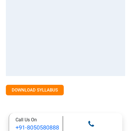
DOWNLOAD SYLLABUS
Call Us On
+91-8050580888