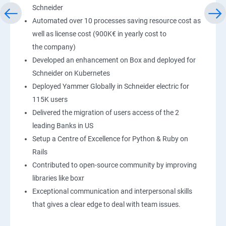
Schneider
Automated over 10 processes saving resource cost as
well as license cost (900K€ in yearly cost to
the company)
Developed an enhancement on Box and deployed for
Schneider on Kubernetes
Deployed Yammer Globally in Schneider electric for
115K users
Delivered the migration of users access of the 2
leading Banks in US
Setup a Centre of Excellence for Python & Ruby on
Rails
Contributed to open-source community by improving
libraries like boxr
Exceptional communication and interpersonal skills
that gives a clear edge to deal with team issues.