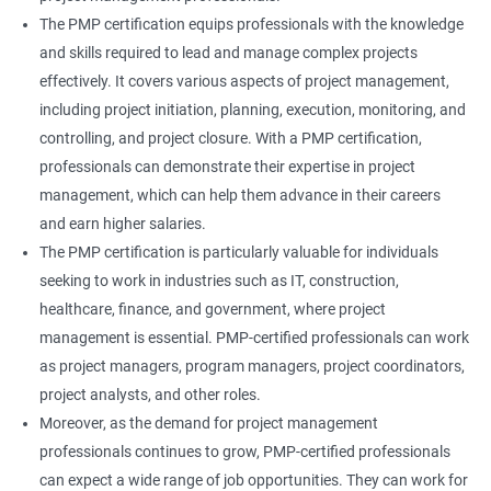
The PMP certification equips professionals with the knowledge
and skills required to lead and manage complex projects
effectively. It covers various aspects of project management,
including project initiation, planning, execution, monitoring, and
controlling, and project closure. With a PMP certification,
professionals can demonstrate their expertise in project
management, which can help them advance in their careers
and earn higher salaries.
The PMP certification is particularly valuable for individuals
seeking to work in industries such as IT, construction,
healthcare, finance, and government, where project
management is essential. PMP-certified professionals can work
as project managers, program managers, project coordinators,
project analysts, and other roles.
Moreover, as the demand for project management
professionals continues to grow, PMP-certified professionals
can expect a wide range of job opportunities. They can work for