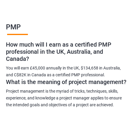
Benefits of learning PMP
PMP
As a language model, I cannot guarantee that there is such a
thing as "Data Science PMP" or "PMP certification training from
How much will I earn as a certified PMP
experienced trainers." However, I can provide some potential
professional in the UK, Australia, and
benefits of PMP certification training:
Canada?
Increased job opportunities: Many companies look for
individuals with PMP certification as it demonstrates their
You will earn £45,000 annually in the UK, $134,658 in Australia,
and C$82K in Canada as a certified PMP professional.
knowledge and skill in project management.
What is the meaning of project management?
Enhanced project management skills: PMP certification training
provides individuals with a comprehensive understanding of
Project management is the myriad of tricks, techniques, skills,
experience, and knowledge a project manager applies to ensure
project management best practices, which can be applied to
the intended goals and objectives of a project are achieved.
real-world projects.
Improved career growth: PMP certification holders are often
promoted to higher positions and are seen as valuable assets
to their organizations.