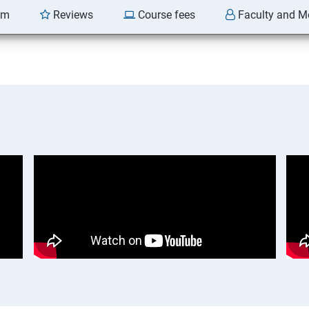
am
Reviews
Course fees
Faculty and M