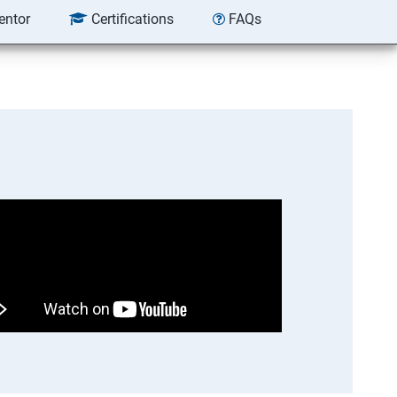
entor
Certifications
FAQs