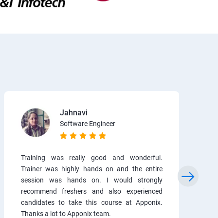
Jahnavi
Software Engineer
Training was really good and wonderful.
Trainer was highly hands on and the entire
session was hands on. I would strongly
recommend freshers and also experienced
candidates to take this course at Apponix.
Thanks a lot to Apponix team.