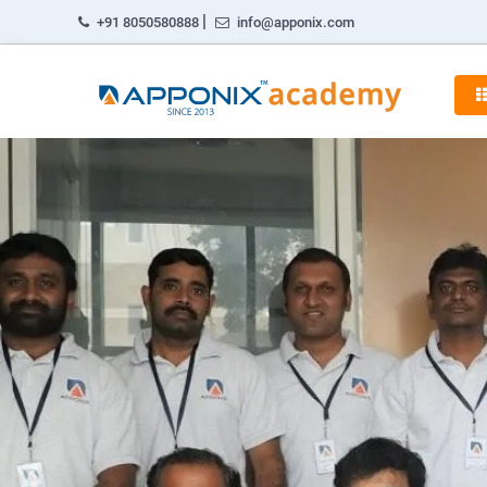
|
+91 8050580888
info@apponix.com