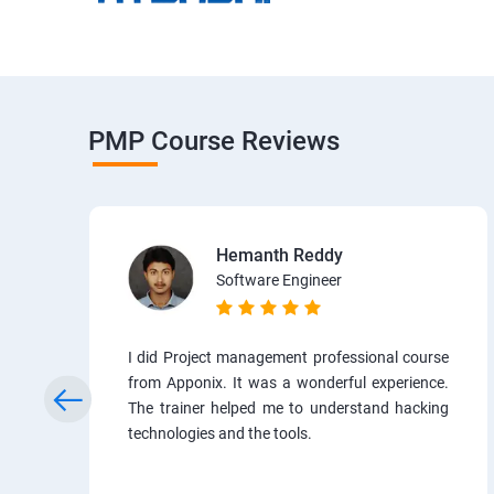
PMP Course Reviews
Hemanth Reddy
Software Engineer
I did Project management professional course
from Apponix. It was a wonderful experience.
The trainer helped me to understand hacking
technologies and the tools.