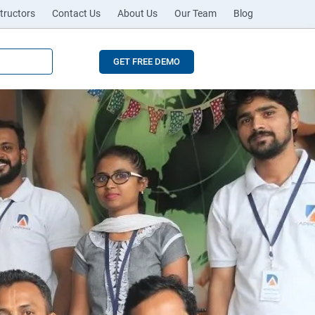
tructors
Contact Us
About Us
Our Team
Blog
GET FREE DEMO