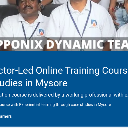
ctor-Led Online Training Cours
tudies in Mysore
ation course is delivered by a working professional with e
ourse with Experiential learning through case studies in Mysore
arners