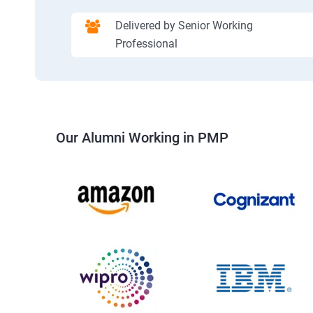
Delivered by Senior Working
Professional
Our Alumni Working in PMP