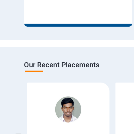
Our Recent Placements