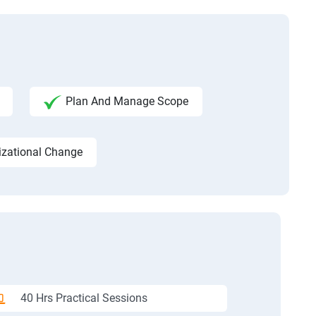
Plan And Manage Scope
izational Change
40 Hrs Practical Sessions