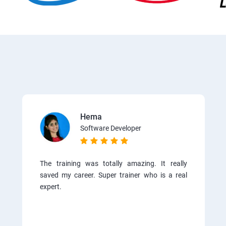
Hema
Software Developer
The training was totally amazing. It really
saved my career. Super trainer who is a real
expert.