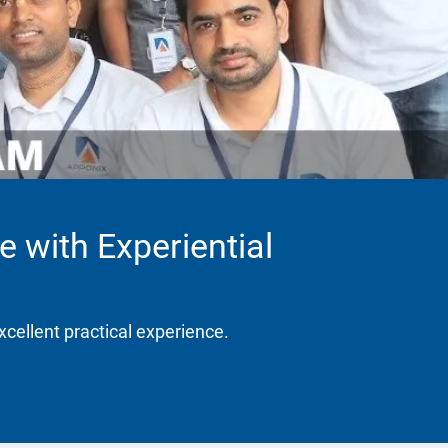
e with Experiential
xcellent practical experience.