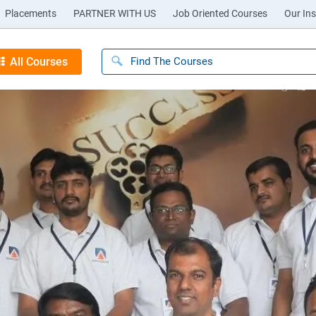
Placements
PARTNER WITH US
Job Oriented Courses
Our Ins
All Courses