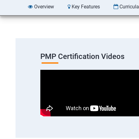
Overview
Key Features
Curricul
PMP Certification Videos