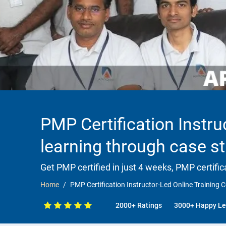
PMP Certification Instru
learning through case s
Get PMP certified in just 4 weeks, PMP certific
Home
PMP Certification Instructor-Led Online Training C
2000+ Ratings
3000+ Happy Le