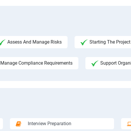
Assess And Manage Risks
Starting The Project
Manage Compliance Requirements
Support Organ
Interview Preparation