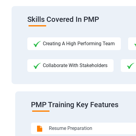
Skills Covered In PMP
Creating A High Performing Team
Collaborate With Stakeholders
PMP Training Key Features
Resume Preparation