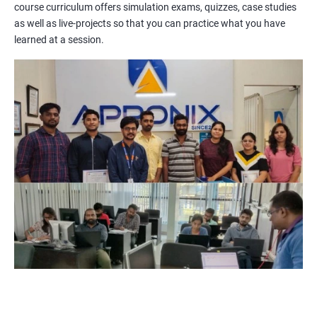
course curriculum offers simulation exams, quizzes, case studies
methodologies, processes, and tools. You will also get a chance
as well as live-projects so that you can practice what you have
to work on practical projects that simulate real-world
learned at a session.
scenarios. Our trainers will provide guidance on how to apply
project management principles in different industries and
situations.
Our PMP certification training is based on the latest edition of
the PMBOK (Project Management Body of Knowledge) and is
aligned with the requirements of the Project Management
Institute (PMI).
We offer flexible training options, including online and in-person
training, to suit your schedule and learning preferences.
After completing our PMP certification training, you will have
the knowledge and skills required to manage projects
effectively and efficiently, and you will be well-prepared to pass
the PMP certification exam.