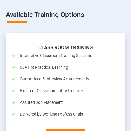
Available Training Options
CLASS ROOM TRAINING
Interactive Classroom Training Sessions
60+ Hrs Practical Learning
Guaranteed 5 Interview Arrangements
Excellent Classroom Infrastructure
Assured Job Placement
Delivered by Working Professionals