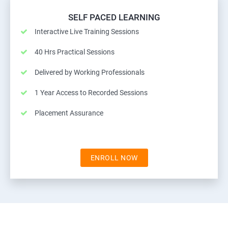
SELF PACED LEARNING
Interactive Live Training Sessions
40 Hrs Practical Sessions
Delivered by Working Professionals
1 Year Access to Recorded Sessions
Placement Assurance
ENROLL NOW