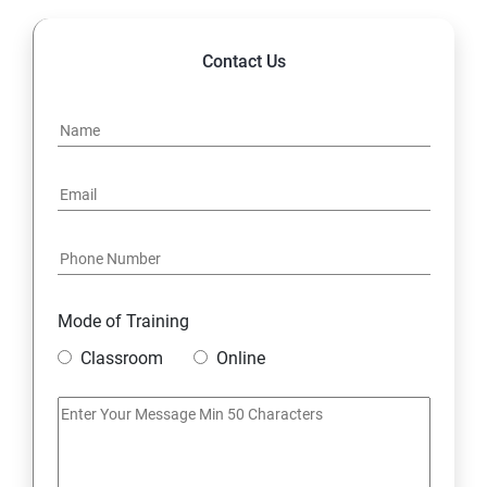
Contact Us
Mode of Training
Classroom
Online