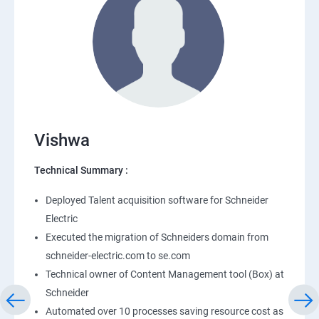
Vishwa
Technical Summary :
Deployed Talent acquisition software for Schneider
Electric
Executed the migration of Schneiders domain from
schneider-electric.com to se.com
Technical owner of Content Management tool (Box) at
Schneider
Automated over 10 processes saving resource cost as