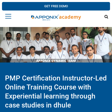
GET FREE DEMO
PMP Certification Instructor-Led
Online Training Course with
Experiential learning through
case studies in dhule