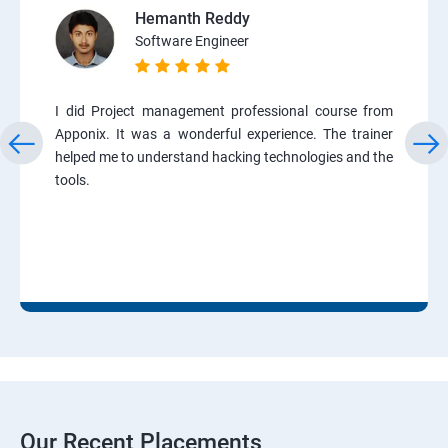
Hemanth Reddy
Software Engineer
I did Project management professional course from
Apponix. It was a wonderful experience. The trainer
helped me to understand hacking technologies and the
tools.
Our Recent Placements