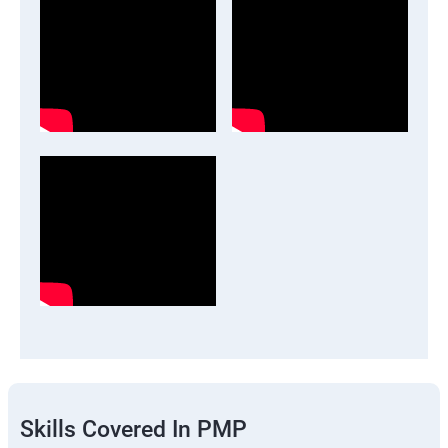
Skills Covered In PMP