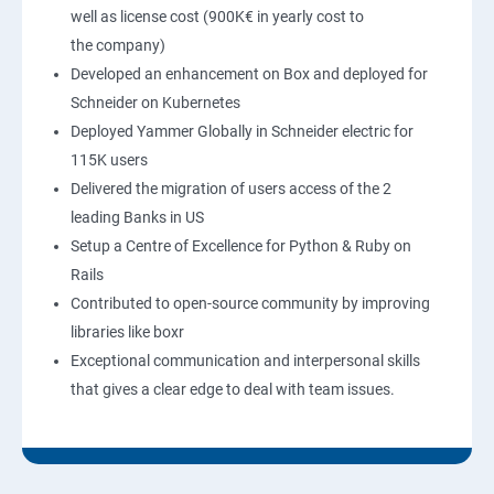
well as license cost (900K€ in yearly cost to
the company)
Developed an enhancement on Box and deployed for
Schneider on Kubernetes
Deployed Yammer Globally in Schneider electric for
115K users
Delivered the migration of users access of the 2
leading Banks in US
Setup a Centre of Excellence for Python & Ruby on
Rails
Contributed to open-source community by improving
libraries like boxr
Exceptional communication and interpersonal skills
that gives a clear edge to deal with team issues.