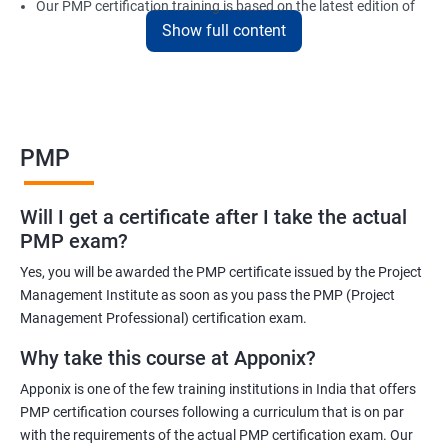
Our PMP certification training is based on the latest edition of
Show full content
the PMBOK (Project Management Body of Knowledge) and is
aligned with the requirements of the Project Management
Institute (PMI).
We offer flexible training options, including online and in-person
training, to suit your schedule and learning preferences.
PMP
After completing our PMP certification training, you will have the
knowledge and skills required to manage projects effectively and
Will I get a certificate after I take the actual
efficiently, and you will be well-prepared to pass the PMP
PMP exam?
certification exam.
Yes, you will be awarded the PMP certificate issued by the Project
ITIL FoundationOur PMP certification training program is
Management Institute as soon as you pass the PMP (Project
designed to equip participants with the knowledge and skills
Management Professional) certification exam.
required to become a certified Project Management
Why take this course at Apponix?
Professional (PMP). Our experienced trainers will guide you
Apponix is one of the few training institutions in India that offers
through the entire process, from understanding project
PMP certification courses following a curriculum that is on par
management concepts to passing the certification exam.
with the requirements of the actual PMP certification exam. Our
During the training, you will learn about project management