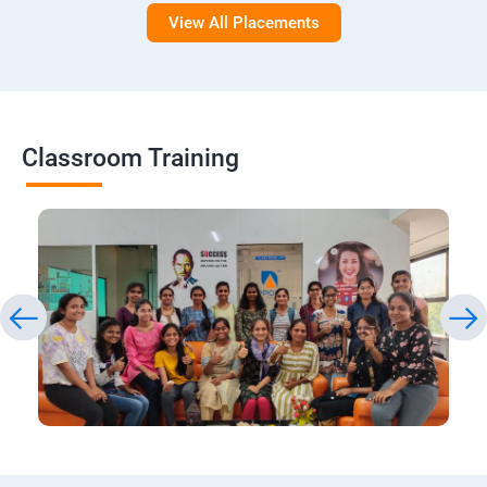
View All Placements
Classroom Training