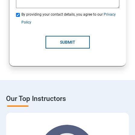
By providing your contact details, you agree to our
Privacy
Policy
SUBMIT
Our Top Instructors