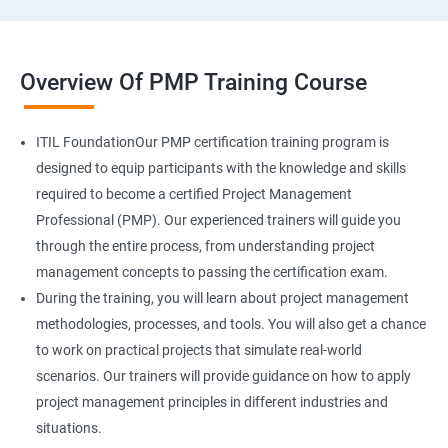
Overview Of PMP Training Course
ITIL FoundationOur PMP certification training program is
designed to equip participants with the knowledge and skills
required to become a certified Project Management
Professional (PMP). Our experienced trainers will guide you
through the entire process, from understanding project
management concepts to passing the certification exam.
During the training, you will learn about project management
methodologies, processes, and tools. You will also get a chance
to work on practical projects that simulate real-world
scenarios. Our trainers will provide guidance on how to apply
project management principles in different industries and
situations.