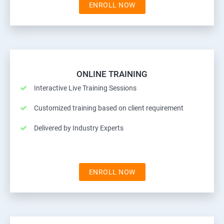
ENROLL NOW
ONLINE TRAINING
Interactive Live Training Sessions
Customized training based on client requirement
Delivered by Industry Experts
ENROLL NOW