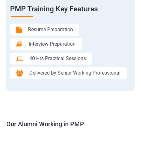
PMP Training Key Features
Resume Preparation
Interview Preparation
40 Hrs Practical Sessions
Delivered by Senior Working Professional
Our Alumni Working in PMP