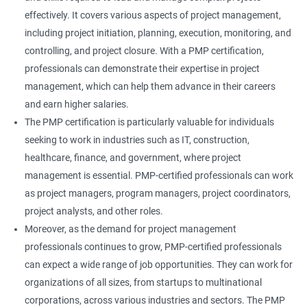
effectively. It covers various aspects of project management,
including project initiation, planning, execution, monitoring, and
controlling, and project closure. With a PMP certification,
professionals can demonstrate their expertise in project
management, which can help them advance in their careers
and earn higher salaries.
The PMP certification is particularly valuable for individuals
seeking to work in industries such as IT, construction,
healthcare, finance, and government, where project
management is essential. PMP-certified professionals can work
as project managers, program managers, project coordinators,
project analysts, and other roles.
Moreover, as the demand for project management
professionals continues to grow, PMP-certified professionals
can expect a wide range of job opportunities. They can work for
organizations of all sizes, from startups to multinational
corporations, across various industries and sectors. The PMP