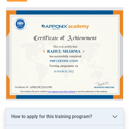
more than non-certified project managers.
Recognition and credibility: PMP certification is globally
recognized and demonstrates an individual's commitment to
the project management profession, which can lead to
increased credibility among colleagues and clients.
Related job roles
Project manager
Program manager
Portfolio manager
PMO Lead
Associate/Assistant Project Managers
How to apply for this training program?