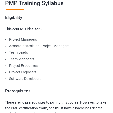
PMP Training Syllabus
Eligibility
This course is ideal for –
Project Managers
Associate/Assistant Project Managers
Team Leads
Team Managers
Project Executives
Project Engineers
Software Developers.
Prerequisites
There are no prerequisites to joining this course. However, to take
the PMP certification exam, one must have a bachelor’s degree