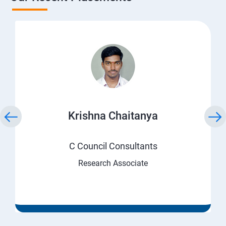
Krishna Chaitanya
C Council Consultants
Research Associate