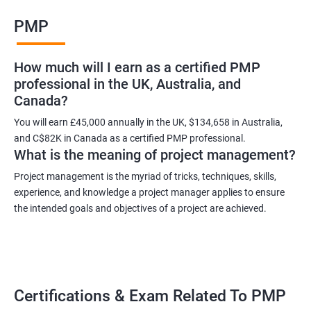
Benefits of learning PMP
PMP
As a language model, I cannot guarantee that there is such a
thing as "Data Science PMP" or "PMP certification training from
How much will I earn as a certified PMP
experienced trainers." However, I can provide some potential
professional in the UK, Australia, and
benefits of PMP certification training:
Canada?
Increased job opportunities: Many companies look for
individuals with PMP certification as it demonstrates their
You will earn £45,000 annually in the UK, $134,658 in Australia,
and C$82K in Canada as a certified PMP professional.
knowledge and skill in project management.
What is the meaning of project management?
Enhanced project management skills: PMP certification training
provides individuals with a comprehensive understanding of
Project management is the myriad of tricks, techniques, skills,
experience, and knowledge a project manager applies to ensure
project management best practices, which can be applied to
the intended goals and objectives of a project are achieved.
real-world projects.
Improved career growth: PMP certification holders are often
promoted to higher positions and are seen as valuable assets
to their organizations.
Higher earning potential: According to the Project Management
Certifications & Exam Related To PMP
Salary Survey, PMP certification holders earn, on average, 25%