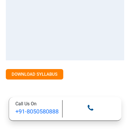
DOWNLOAD SYLLABUS
Call Us On
+91-8050580888