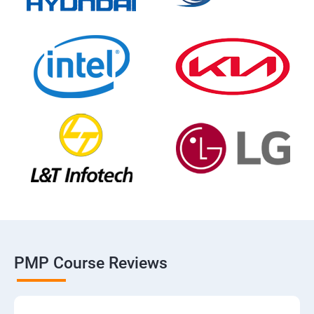
PMP Course Reviews