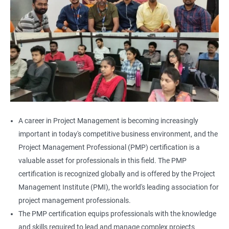
A career in Project Management is becoming increasingly
important in today's competitive business environment, and the
Project Management Professional (PMP) certification is a
valuable asset for professionals in this field. The PMP
certification is recognized globally and is offered by the Project
Management Institute (PMI), the world's leading association for
project management professionals.
The PMP certification equips professionals with the knowledge
and skills required to lead and manage complex projects