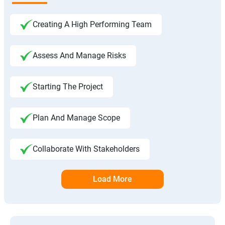
Creating A High Performing Team
Assess And Manage Risks
Starting The Project
Plan And Manage Scope
Collaborate With Stakeholders
Load More