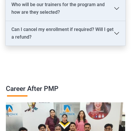
2000+ Ratings
3000+ Learners
Testimonial
Who will be our trainers for the program and
how are they selected?
Can I cancel my enrollment if required? Will I get
a refund?
Career After PMP