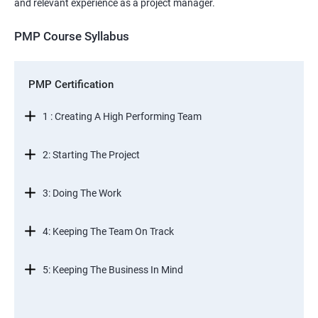
and relevant experience as a project manager.
PMP Course Syllabus
PMP Certification
1 : Creating A High Performing Team
2: Starting The Project
3: Doing The Work
4: Keeping The Team On Track
5: Keeping The Business In Mind