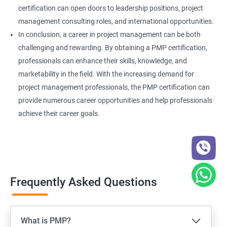
certification can open doors to leadership positions, project
management consulting roles, and international opportunities.
In conclusion, a career in project management can be both
challenging and rewarding. By obtaining a PMP certification,
professionals can enhance their skills, knowledge, and
marketability in the field. With the increasing demand for
project management professionals, the PMP certification can
provide numerous career opportunities and help professionals
achieve their career goals.
Frequently Asked Questions
What is PMP?