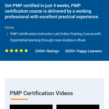
Get PMP certified in just 4 weeks, PMP
certification course is delivered by a working
professional with excellent practical experience.
Home
PMP Certification Instructor-Led Online Training Course with
Experiential learning through case studies in dhule
2000+ Ratings
3000+ Happy Learners
PMP Certification Videos