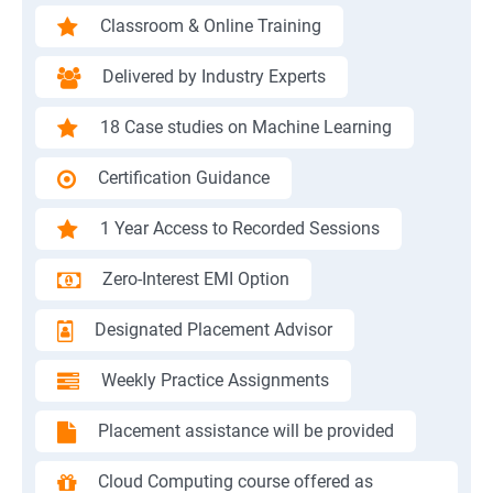
Classroom & Online Training
Delivered by Industry Experts
18 Case studies on Machine Learning
Certification Guidance
1 Year Access to Recorded Sessions
Zero-Interest EMI Option
Designated Placement Advisor
Weekly Practice Assignments
Placement assistance will be provided
Cloud Computing course offered as