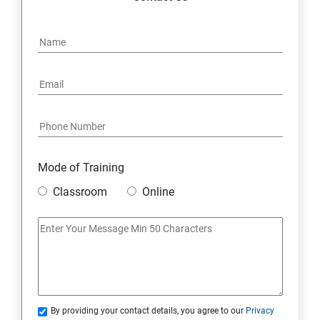
Mode of Training
Classroom
Online
By providing your contact details, you agree to our
Privacy