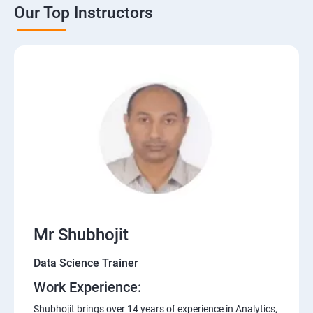
Our Top Instructors
Mr Shubhojit
Data Science Trainer
Work Experience:
Shubhojit brings over 14 years of experience in Analytics,