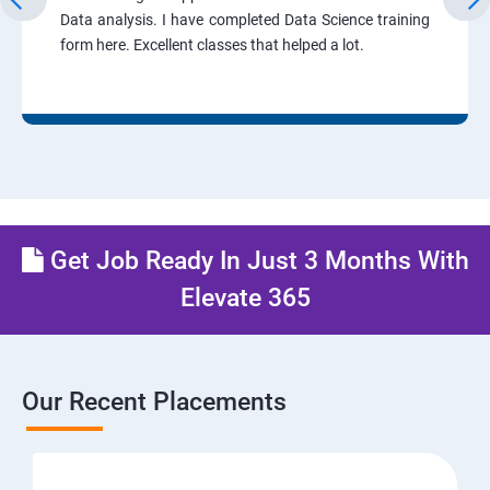
Data analysis. I have completed Data Science training
form here. Excellent classes that helped a lot.
Get Job Ready In Just 3 Months With
Elevate 365
Our Recent Placements