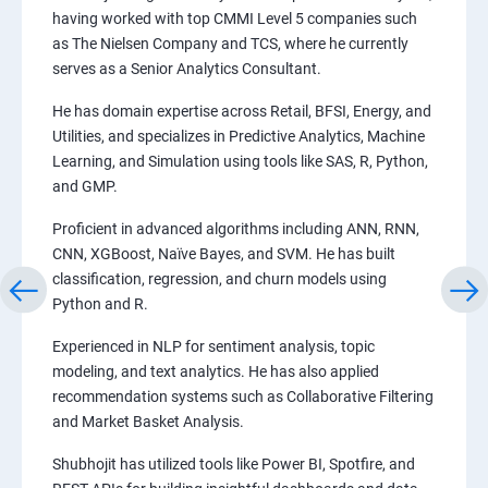
having worked with top CMMI Level 5 companies such
as The Nielsen Company and TCS, where he currently
serves as a Senior Analytics Consultant.
He has domain expertise across Retail, BFSI, Energy, and
Utilities, and specializes in Predictive Analytics, Machine
Learning, and Simulation using tools like SAS, R, Python,
and GMP.
Proficient in advanced algorithms including ANN, RNN,
CNN, XGBoost, Naïve Bayes, and SVM. He has built
classification, regression, and churn models using
Python and R.
Experienced in NLP for sentiment analysis, topic
modeling, and text analytics. He has also applied
recommendation systems such as Collaborative Filtering
and Market Basket Analysis.
Shubhojit has utilized tools like Power BI, Spotfire, and