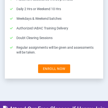
Daily 2 Hrs or Weekend 10 Hrs
Weekdays & Weekend batches
Authorized IABAC Training Delivery
Doubt Clearing Sessions
Regular assignments will be given and assessments
will be taken.
ENROLL NOW