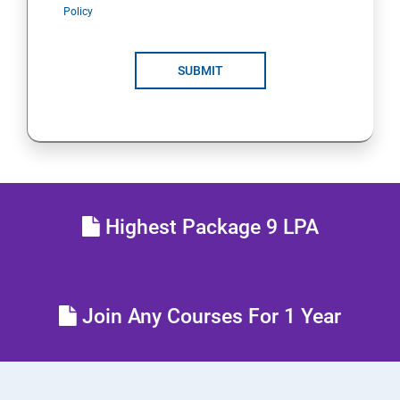
Policy
SUBMIT
Highest Package 9 LPA
Join Any Courses For 1 Year