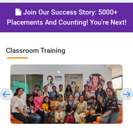
Join Our Success Story: 5000+
Placements And Counting! You're Next!
Classroom Training