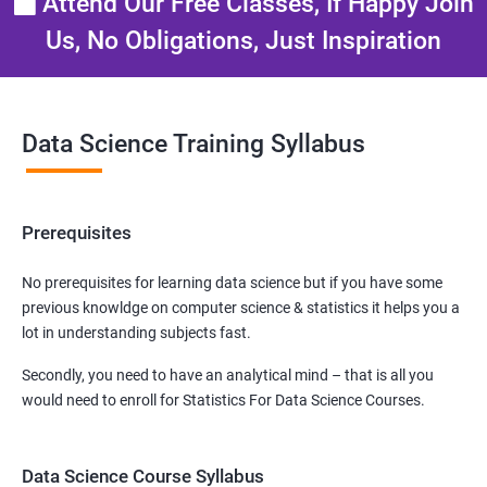
Attend Our Free Classes, If Happy Join
Us, No Obligations, Just Inspiration
Data Science Training Syllabus
Prerequisites
No prerequisites for learning data science but if you have some
previous knowldge on computer science & statistics it helps you a
lot in understanding subjects fast.
Secondly, you need to have an analytical mind – that is all you
would need to enroll for Statistics For Data Science Courses.
Data Science Course Syllabus