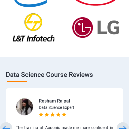
Data Science Course Reviews
Resham Rajpal
Data Science Expert
The training at Apponix made me more confident in