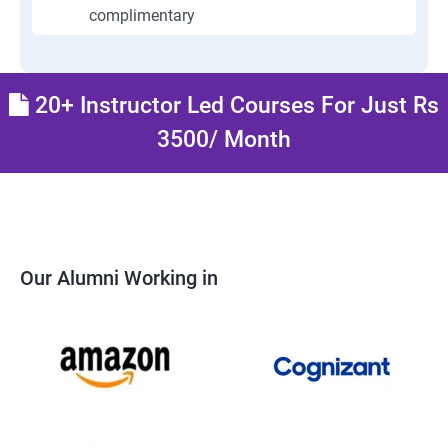
complimentary
20+ Instructor Led Courses For Just Rs
3500/ Month
Our Alumni Working in