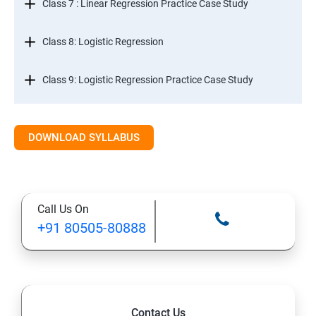
Class 7 : Linear Regression Practice Case Study
Class 8: Logistic Regression
Class 9: Logistic Regression Practice Case Study
Class 10: Time Series Forecasting
DOWNLOAD SYLLABUS
Class 11: Cluster Analysis
Class 12: Decision Tree and Random Forest
Call Us On
+91 80505-80888
Contact Us