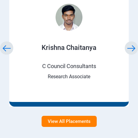
Krishna Chaitanya
C Council Consultants
Research Associate
View All Placements