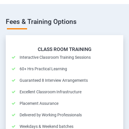
Fees & Training Options
CLASS ROOM TRAINING
Interactive Classroom Training Sessions
60+ Hrs Practical Learning
Guaranteed 8 Interview Arrangements
Excellent Classroom Infrastructure
Placement Assurance
Delivered by Working Professionals
Weekdays & Weekend batches