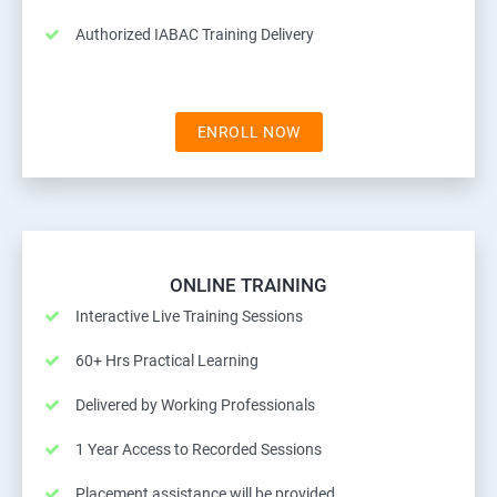
Authorized IABAC Training Delivery
ENROLL NOW
ONLINE TRAINING
Interactive Live Training Sessions
60+ Hrs Practical Learning
Delivered by Working Professionals
1 Year Access to Recorded Sessions
Placement assistance will be provided