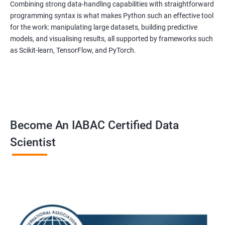
to equip students with the skills and knowledge needed to
Combining strong data-handling capabilities with straightforward
succeed in the rapidly growing field of data science, and our
programming syntax is what makes Python such an effective tool
for the work: manipulating large datasets, building predictive
experienced trainers are dedicated to ensuring that each
models, and visualising results, all supported by frameworks such
student achieves their goals.
as Scikit-learn, TensorFlow, and PyTorch.
Data Science related jobs
Data Analyst
Data Scientist
Data Engineer
Become An IABAC Certified Data
Data Architect
Scientist
Analytics Manager/Lead
Machine Learning Engineer
Statistical Programming Specialist