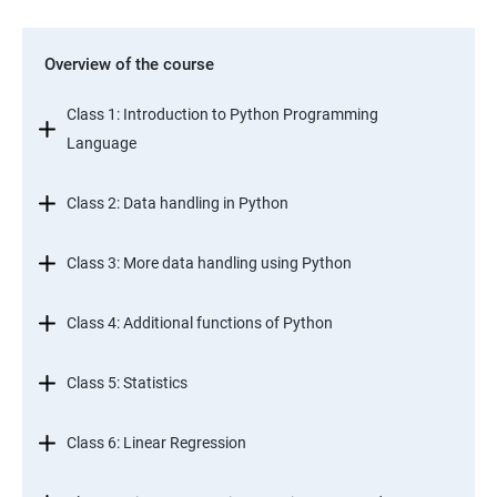
Overview of the course
Class 1: Introduction to Python Programming
Language
Class 2: Data handling in Python
Class 3: More data handling using Python
Class 4: Additional functions of Python
Class 5: Statistics
Class 6: Linear Regression