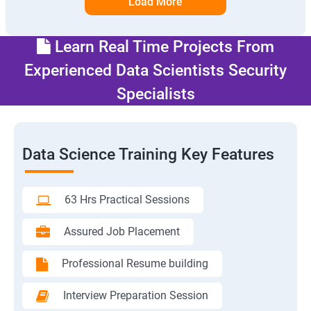
Load More
Learn Real Time Projects From
Experienced Data Scientists Security
Specialists
Data Science Training Key Features
63 Hrs Practical Sessions
Assured Job Placement
Professional Resume building
Interview Preparation Session