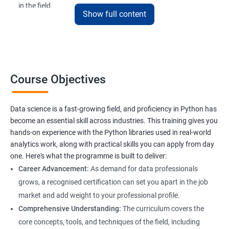
in the field.
Show full content
The Data Science with Python certification is designed for
professionals looking to upskill or transition into a career in
data science. With the increasing demand for data-driven
decision-making, the ability to use Python for data analysis is
becoming an essential skill for professionals in a variety of
Course Objectives
industries.
Our Data Science with Python certification training is designed
Data science is a fast-growing field, and proficiency in Python has
to equip students with the skills and knowledge needed to
become an essential skill across industries. This training gives you
succeed in the rapidly growing field of data science, and our
hands-on experience with the Python libraries used in real-world
experienced trainers are dedicated to ensuring that each
analytics work, along with practical skills you can apply from day
student achieves their goals.
one. Here's what the programme is built to deliver:
Career Advancement:
As demand for data professionals
grows, a recognised certification can set you apart in the job
Benefits of learning Data Science
market and add weight to your professional profile.
Our Data Science with Python certification training provides
Comprehensive Understanding:
The curriculum covers the
students with a comprehensive understanding of data science
core concepts, tools, and techniques of the field, including