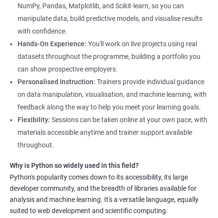
and how to use Python for data analysis. The training covers
NumPy, Pandas, Matplotlib, and Scikit-learn, so you can
fundamental concepts, tools, and techniques used in data
manipulate data, build predictive models, and visualise results
science, along with hands-on experience working with Python
with confidence.
libraries.
Hands-On Experience:
You'll work on live projects using real
Our experienced trainers provide personalized instruction to
datasets throughout the programme, building a portfolio you
help students develop proficiency in key areas such as data
can show prospective employers.
manipulation, data visualization, and machine learning.
Personalised Instruction:
Trainers provide individual guidance
Through the training, students will gain practical experience in
on data manipulation, visualisation, and machine learning, with
real-world data science scenarios, preparing them for success
feedback along the way to help you meet your learning goals.
in the field.
Flexibility:
Sessions can be taken online at your own pace, with
The Data Science with Python certification is designed for
materials accessible anytime and trainer support available
professionals looking to upskill or transition into a career in
throughout.
data science. With the increasing demand for data-driven
Why is Python so widely used in this field?
decision-making, the ability to use Python for data analysis is
Python's popularity comes down to its accessibility, its large
becoming an essential skill for professionals in a variety of
developer community, and the breadth of libraries available for
industries.
analysis and machine learning. It's a versatile language, equally
Our Data Science with Python certification training is designed
suited to web development and scientific computing.