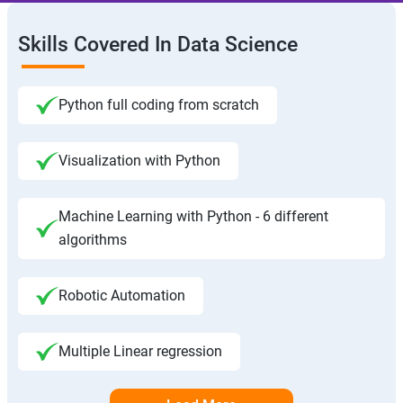
Skills Covered In Data Science
Python full coding from scratch
Visualization with Python
Machine Learning with Python - 6 different
algorithms
Robotic Automation
Multiple Linear regression