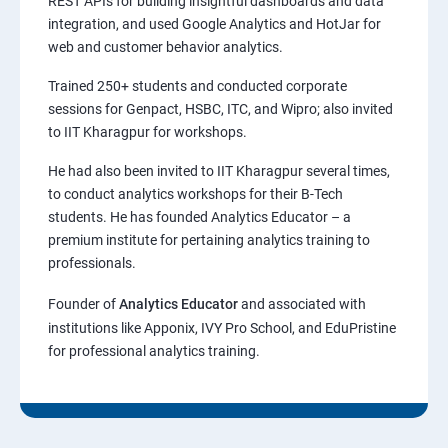
REST APIs for building insightful dashboards and data
integration, and used Google Analytics and HotJar for
web and customer behavior analytics.
Trained 250+ students and conducted corporate
sessions for Genpact, HSBC, ITC, and Wipro; also invited
to IIT Kharagpur for workshops.
He had also been invited to IIT Kharagpur several times,
to conduct analytics workshops for their B-Tech
students. He has founded Analytics Educator – a
premium institute for pertaining analytics training to
professionals.
Founder of
Analytics Educator
and associated with
institutions like Apponix, IVY Pro School, and EduPristine
for professional analytics training.