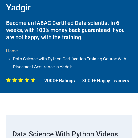
Yadgir
Become an IABAC Certified Data scientist in 6
weeks, with 100% money back guaranteed if you
are not happy with the training.
Home
Data Science with Python Certification Training Course With
Placement Assurance in Yadgir
2000+ Ratings
3000+ Happy Learners
Data Science With Python Videos