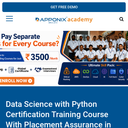
GET FREE DEMO
Data Science with Python
Certification Training Course
With Placement Assurance in