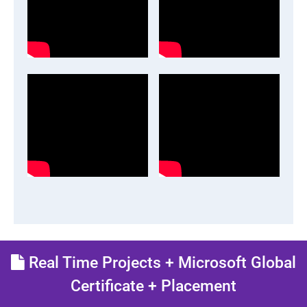
Real Time Projects + Microsoft Global
Certificate + Placement