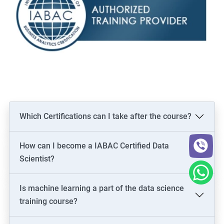
Which Certifications can I take after the course?
How can I become a IABAC Certified Data
Scientist?
Is machine learning a part of the data science
training course?