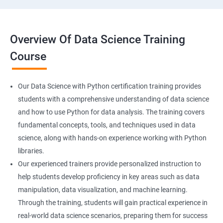
Overview Of Data Science Training
Course
Our Data Science with Python certification training provides
students with a comprehensive understanding of data science
and how to use Python for data analysis. The training covers
fundamental concepts, tools, and techniques used in data
science, along with hands-on experience working with Python
libraries.
Our experienced trainers provide personalized instruction to
help students develop proficiency in key areas such as data
manipulation, data visualization, and machine learning.
Through the training, students will gain practical experience in
real-world data science scenarios, preparing them for success