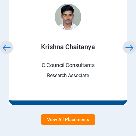
Krishna Chaitanya
C Council Consultants
Research Associate
View All Placements