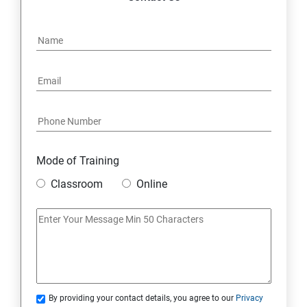
Mode of Training
Classroom
Online
By providing your contact details, you agree to our
Privacy