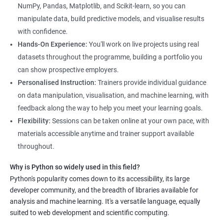
NumPy, Pandas, Matplotlib, and Scikit-learn, so you can
manipulate data, build predictive models, and visualise results
with confidence.
Hands-On Experience:
You'll work on live projects using real
datasets throughout the programme, building a portfolio you
can show prospective employers.
Personalised Instruction:
Trainers provide individual guidance
on data manipulation, visualisation, and machine learning, with
feedback along the way to help you meet your learning goals.
Flexibility:
Sessions can be taken online at your own pace, with
materials accessible anytime and trainer support available
throughout.
Why is Python so widely used in this field?
Python's popularity comes down to its accessibility, its large
developer community, and the breadth of libraries available for
analysis and machine learning. It's a versatile language, equally
suited to web development and scientific computing.