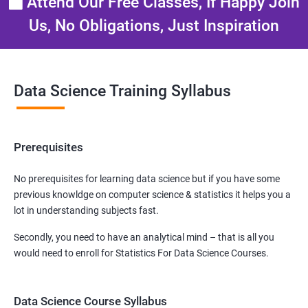
Attend Our Free Classes, If Happy Join
Us, No Obligations, Just Inspiration
Data Science Training Syllabus
Prerequisites
No prerequisites for learning data science but if you have some
previous knowldge on computer science & statistics it helps you a
lot in understanding subjects fast.
Secondly, you need to have an analytical mind – that is all you
would need to enroll for Statistics For Data Science Courses.
Data Science Course Syllabus