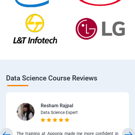
Data Science Course Reviews
Resham Rajpal
Data Science Expert
The training at Apponix made me more confident in