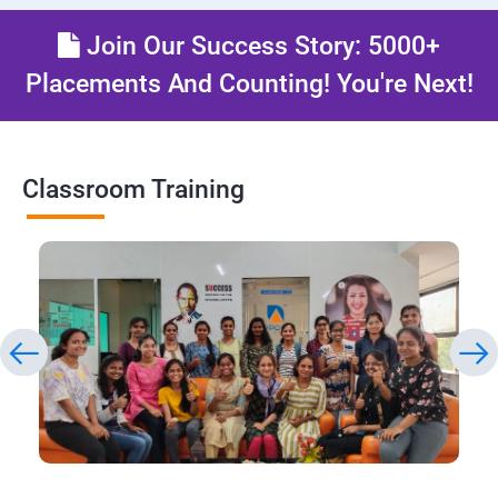
Join Our Success Story: 5000+
Placements And Counting! You're Next!
Classroom Training