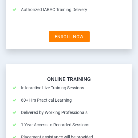
Authorized IABAC Training Delivery
ENROLL NOW
ONLINE TRAINING
Interactive Live Training Sessions
60+ Hrs Practical Learning
Delivered by Working Professionals
1 Year Access to Recorded Sessions
Placement assistance will be provided