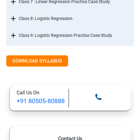
Class 7 : Linear Regression Practice Case Study
Class 8: Logistic Regression
Class 9: Logistic Regression Practice Case Study
Class 10: Time Series Forecasting
DOWNLOAD SYLLABUS
Class 11: Cluster Analysis
Class 12: Decision Tree and Random Forest
Call Us On
+91 80505-80888
Contact Us