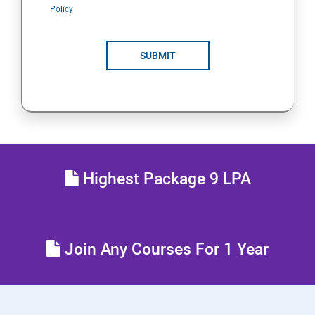
Policy
SUBMIT
Highest Package 9 LPA
Join Any Courses For 1 Year