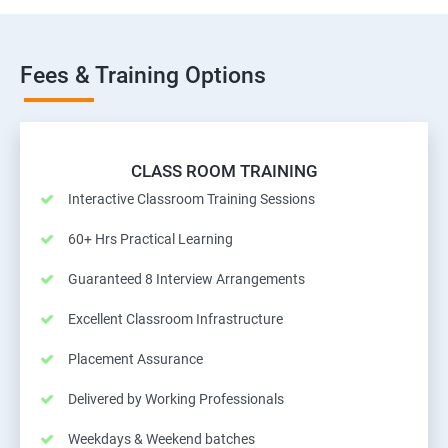
Fees & Training Options
CLASS ROOM TRAINING
Interactive Classroom Training Sessions
60+ Hrs Practical Learning
Guaranteed 8 Interview Arrangements
Excellent Classroom Infrastructure
Placement Assurance
Delivered by Working Professionals
Weekdays & Weekend batches