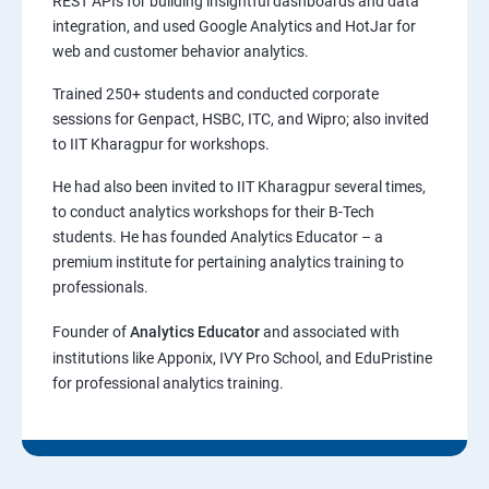
REST APIs for building insightful dashboards and data
integration, and used Google Analytics and HotJar for
web and customer behavior analytics.
Trained 250+ students and conducted corporate
sessions for Genpact, HSBC, ITC, and Wipro; also invited
to IIT Kharagpur for workshops.
He had also been invited to IIT Kharagpur several times,
to conduct analytics workshops for their B-Tech
students. He has founded Analytics Educator – a
premium institute for pertaining analytics training to
professionals.
Founder of
Analytics Educator
and associated with
institutions like Apponix, IVY Pro School, and EduPristine
for professional analytics training.