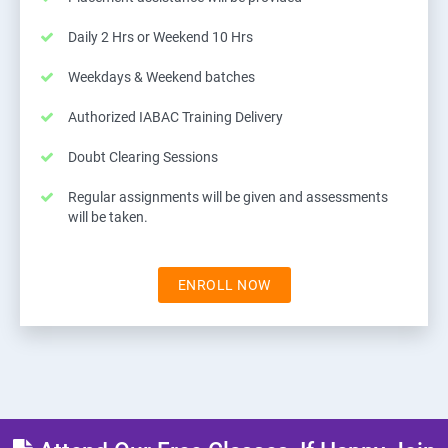
Daily 2 Hrs or Weekend 10 Hrs
Weekdays & Weekend batches
Authorized IABAC Training Delivery
Doubt Clearing Sessions
Regular assignments will be given and assessments
will be taken.
ENROLL NOW