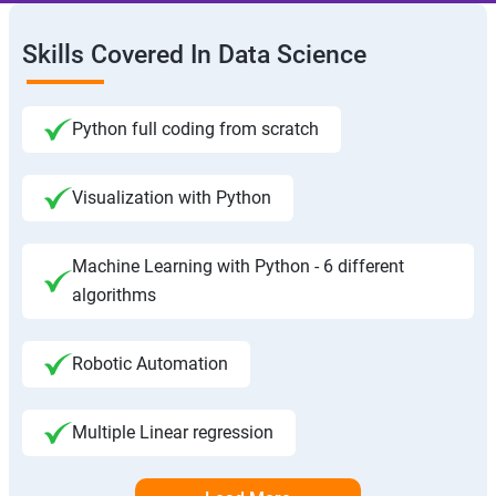
Skills Covered In Data Science
Python full coding from scratch
Visualization with Python
Machine Learning with Python - 6 different
algorithms
Robotic Automation
Multiple Linear regression