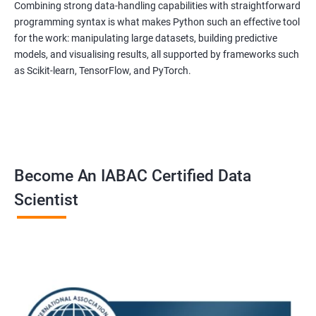
Combining strong data-handling capabilities with straightforward
programming syntax is what makes Python such an effective tool
for the work: manipulating large datasets, building predictive
models, and visualising results, all supported by frameworks such
as Scikit-learn, TensorFlow, and PyTorch.
Become An IABAC Certified Data
Scientist