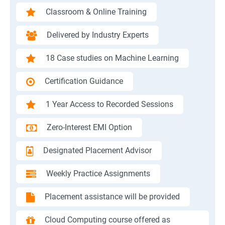
Classroom & Online Training
Delivered by Industry Experts
18 Case studies on Machine Learning
Certification Guidance
1 Year Access to Recorded Sessions
Zero-Interest EMI Option
Designated Placement Advisor
Weekly Practice Assignments
Placement assistance will be provided
Cloud Computing course offered as