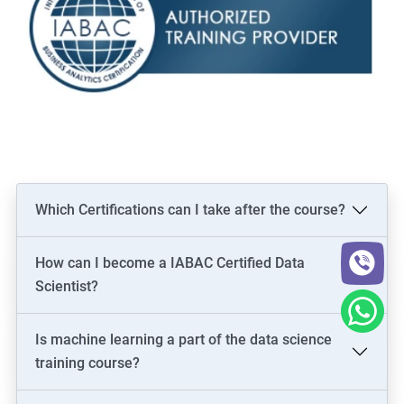
Which Certifications can I take after the course?
How can I become a IABAC Certified Data
Scientist?
Is machine learning a part of the data science
training course?