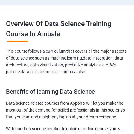
Overview Of Data Science Training
Course In Ambala
This course follows a curriculum that covers all the major aspects
of data science such as machine learning,data integration, data
architecture, data visualization, predictive analytics, etc. We
provide data science course in ambala also.
Benefits of learning Data Science
Data science-related courses from Apponix will let you make the
most out of the demand for skilled professionals in this sector so
that you can land a high-paying job at your dream company.
With our data science certificate online or offline course, you will