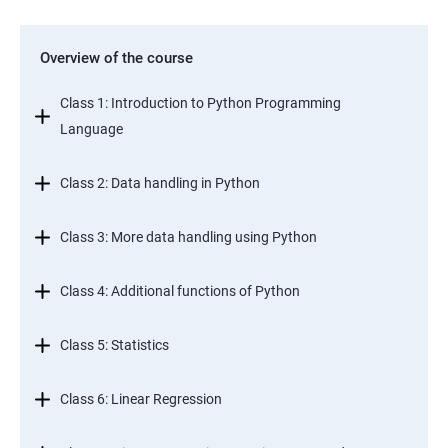
Overview of the course
Class 1: Introduction to Python Programming
Language
Class 2: Data handling in Python
Class 3: More data handling using Python
Class 4: Additional functions of Python
Class 5: Statistics
Class 6: Linear Regression