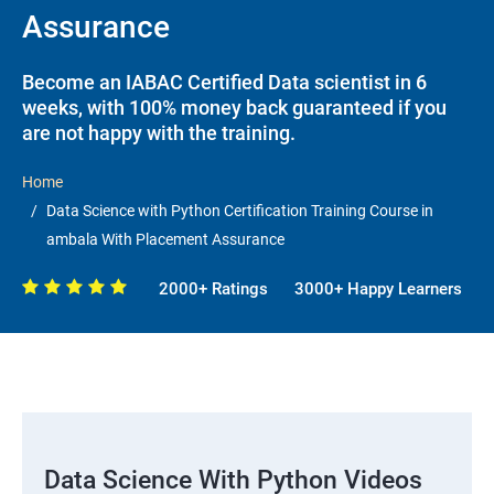
Assurance
Become an IABAC Certified Data scientist in 6
weeks, with 100% money back guaranteed if you
are not happy with the training.
Home
Data Science with Python Certification Training Course in
ambala With Placement Assurance
2000+ Ratings
3000+ Happy Learners
Data Science With Python Videos