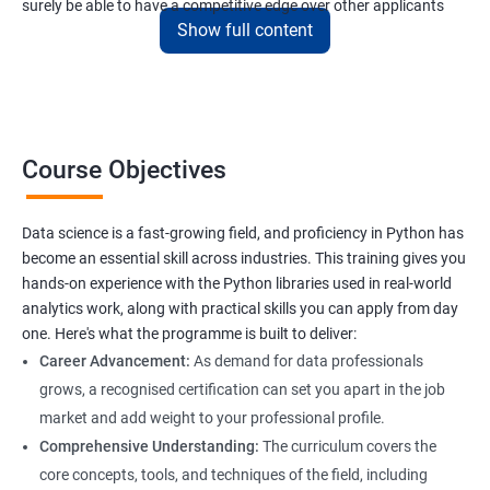
surely be able to have a competitive edge over other applicants
Show full content
interested to have a lucrative career in the field of data science.
Data Science related jobs
Data Analyst
Course Objectives
Data Scientist
Data Engineer
Data Architect
Data science is a fast-growing field, and proficiency in Python has
Analytics Manager/Lead
become an essential skill across industries. This training gives you
Machine Learning Engineer
hands-on experience with the Python libraries used in real-world
analytics work, along with practical skills you can apply from day
Statistical Programming Specialist
one. Here's what the programme is built to deliver:
Career Advancement:
As demand for data professionals
grows, a recognised certification can set you apart in the job
market and add weight to your professional profile.
2000+ Ratings
3000+ Learners
Testimonial
Comprehensive Understanding:
The curriculum covers the
core concepts, tools, and techniques of the field, including