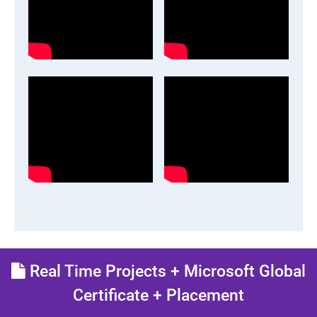
Real Time Projects + Microsoft Global
Certificate + Placement