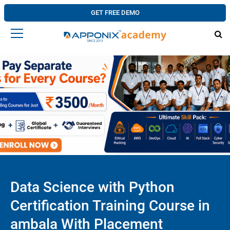
GET FREE DEMO
Data Science with Python
Certification Training Course in
ambala With Placement