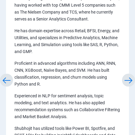
having worked with top CMMI Level 5 companies such
as The Nielsen Company and TCS, where he currently
serves as a Senior Analytics Consultant.
He has domain expertise across Retail, BFSI, Energy, and
Utilities, and specializes in Predictive Analytics, Machine
Learning, and Simulation using tools like SAS, R, Python,
and GMP.
Proficient in advanced algorithms including ANN, RNN,
CNN, XGBoost, Naïve Bayes, and SVM. He has built
classification, regression, and churn models using
Python and R.
Experienced in NLP for sentiment analysis, topic
modeling, and text analytics. He has also applied
recommendation systems such as Collaborative Filtering
and Market Basket Analysis.
Shubhojit has utilized tools like Power BI, Spotfire, and