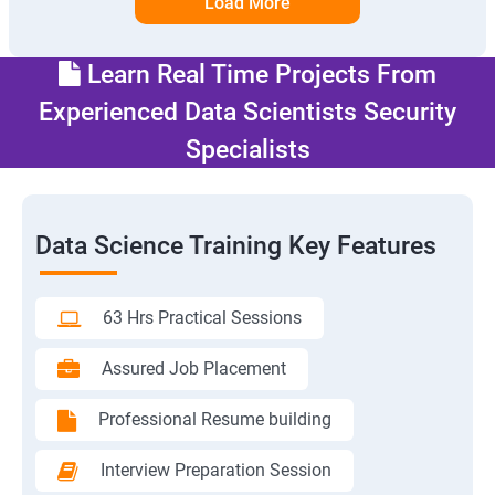
Load More
Learn Real Time Projects From
Experienced Data Scientists Security
Specialists
Data Science Training Key Features
63 Hrs Practical Sessions
Assured Job Placement
Professional Resume building
Interview Preparation Session