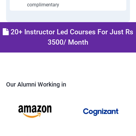
complimentary
20+ Instructor Led Courses For Just Rs
3500/ Month
Our Alumni Working in