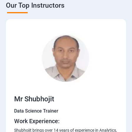
Our Top Instructors
Mr Shubhojit
Data Science Trainer
Work Experience:
Shubhojit brings over 14 years of experience in Analytics,