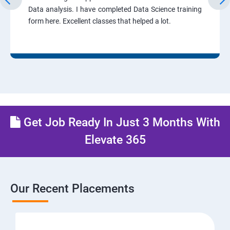
Data analysis. I have completed Data Science training
form here. Excellent classes that helped a lot.
Get Job Ready In Just 3 Months With
Elevate 365
Our Recent Placements