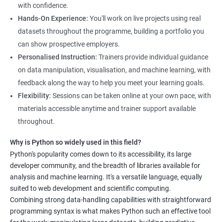
science, along with hands-on experience working with Python
with confidence.
libraries.
Hands-On Experience:
You'll work on live projects using real
Our experienced trainers provide personalized instruction to
datasets throughout the programme, building a portfolio you
help students develop proficiency in key areas such as data
can show prospective employers.
manipulation, data visualization, and machine learning.
Personalised Instruction:
Trainers provide individual guidance
Through the training, students will gain practical experience in
on data manipulation, visualisation, and machine learning, with
real-world data science scenarios, preparing them for success
feedback along the way to help you meet your learning goals.
in the field.
Flexibility:
Sessions can be taken online at your own pace, with
The Data Science with Python certification is designed for
materials accessible anytime and trainer support available
professionals looking to upskill or transition into a career in
throughout.
data science. With the increasing demand for data-driven
Why is Python so widely used in this field?
decision-making, the ability to use Python for data analysis is
Python's popularity comes down to its accessibility, its large
becoming an essential skill for professionals in a variety of
developer community, and the breadth of libraries available for
industries.
analysis and machine learning. It's a versatile language, equally
Our Data Science with Python certification training is designed
suited to web development and scientific computing.
to equip students with the skills and knowledge needed to
Combining strong data-handling capabilities with straightforward
succeed in the rapidly growing field of data science, and our
programming syntax is what makes Python such an effective tool