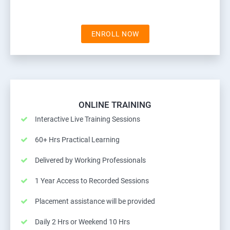
ENROLL NOW
ONLINE TRAINING
Interactive Live Training Sessions
60+ Hrs Practical Learning
Delivered by Working Professionals
1 Year Access to Recorded Sessions
Placement assistance will be provided
Daily 2 Hrs or Weekend 10 Hrs