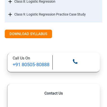
Class 8: Logistic Regression
Class 9: Logistic Regression Practice Case Study
Class 10: Time Series Forecasting
DOWNLOAD SYLLABUS
Class 11: Cluster Analysis
Class 12: Decision Tree and Random Forest
Call Us On
+91 80505-80888
Contact Us