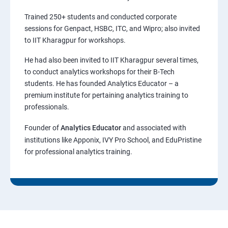
Trained 250+ students and conducted corporate
sessions for Genpact, HSBC, ITC, and Wipro; also invited
to IIT Kharagpur for workshops.
He had also been invited to IIT Kharagpur several times,
to conduct analytics workshops for their B-Tech
students. He has founded Analytics Educator – a
premium institute for pertaining analytics training to
professionals.
Founder of
Analytics Educator
and associated with
institutions like Apponix, IVY Pro School, and EduPristine
for professional analytics training.