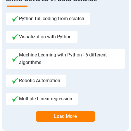
Python full coding from scratch
Visualization with Python
Machine Learning with Python - 6 different
algorithms
Robotic Automation
Multiple Linear regression
Load More