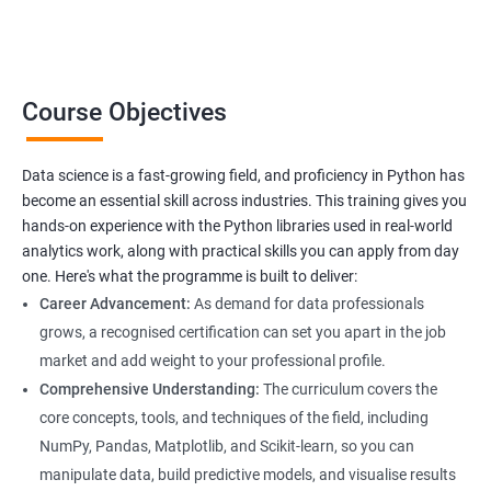
professionals looking to upskill or transition into a career in
data science. With the increasing demand for data-driven
decision-making, the ability to use Python for data analysis is
becoming an essential skill for professionals in a variety of
Course Objectives
industries.
Our Data Science with Python certification training is designed
Data science is a fast-growing field, and proficiency in Python has
to equip students with the skills and knowledge needed to
become an essential skill across industries. This training gives you
succeed in the rapidly growing field of data science, and our
hands-on experience with the Python libraries used in real-world
experienced trainers are dedicated to ensuring that each
analytics work, along with practical skills you can apply from day
student achieves their goals.
one. Here's what the programme is built to deliver:
Career Advancement:
As demand for data professionals
grows, a recognised certification can set you apart in the job
Benefits of learning Data Science
market and add weight to your professional profile.
Our Data Science with Python certification training provides
Comprehensive Understanding:
The curriculum covers the
students with a comprehensive understanding of data science
core concepts, tools, and techniques of the field, including
and how to use Python for data analysis. The training covers
NumPy, Pandas, Matplotlib, and Scikit-learn, so you can
fundamental concepts, tools, and techniques used in data
manipulate data, build predictive models, and visualise results