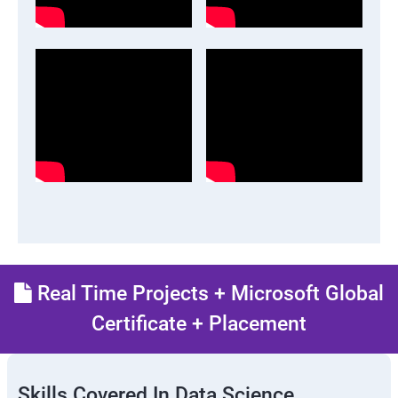
Real Time Projects + Microsoft Global
Certificate + Placement
Skills Covered In Data Science