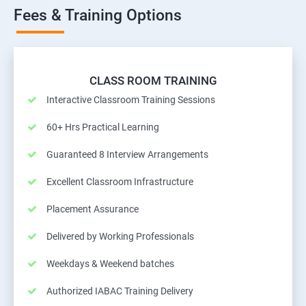
Fees & Training Options
CLASS ROOM TRAINING
Interactive Classroom Training Sessions
60+ Hrs Practical Learning
Guaranteed 8 Interview Arrangements
Excellent Classroom Infrastructure
Placement Assurance
Delivered by Working Professionals
Weekdays & Weekend batches
Authorized IABAC Training Delivery