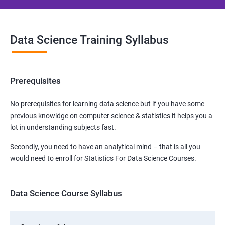
Data Science Training Syllabus
Prerequisites
No prerequisites for learning data science but if you have some
previous knowldge on computer science & statistics it helps you a
lot in understanding subjects fast.
Secondly, you need to have an analytical mind – that is all you
would need to enroll for Statistics For Data Science Courses.
Data Science Course Syllabus