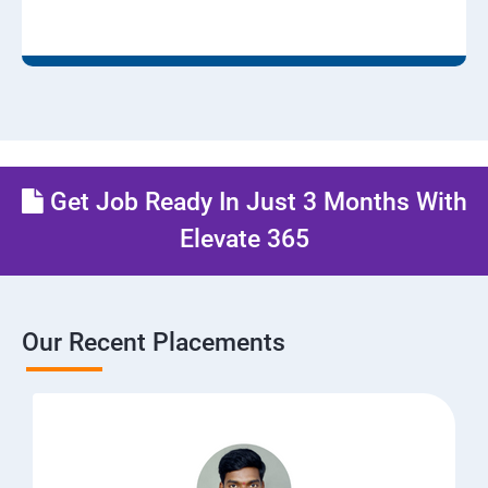
Get Job Ready In Just 3 Months With
Elevate 365
Our Recent Placements