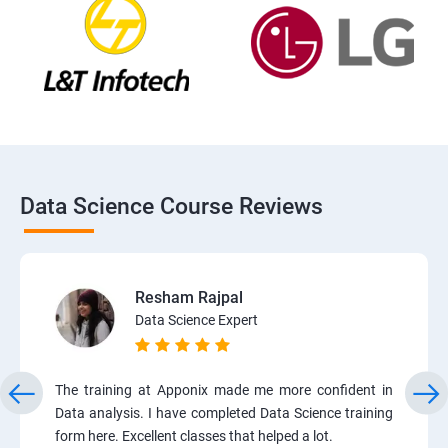
Data Science Course Reviews
Resham Rajpal
Data Science Expert
The training at Apponix made me more confident in
Data analysis. I have completed Data Science training
form here. Excellent classes that helped a lot.