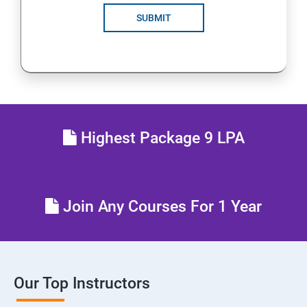
SUBMIT
Highest Package 9 LPA
Join Any Courses For 1 Year
Our Top Instructors