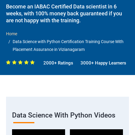
Become an IABAC Certified Data scientist in 6
weeks, with 100% money back guaranteed if you
are not happy with the training.
Home
Data Science with Python Certification Training Course With
Placement Assurance in Vizianagaram
2000+ Ratings
3000+ Happy Learners
Data Science With Python Videos