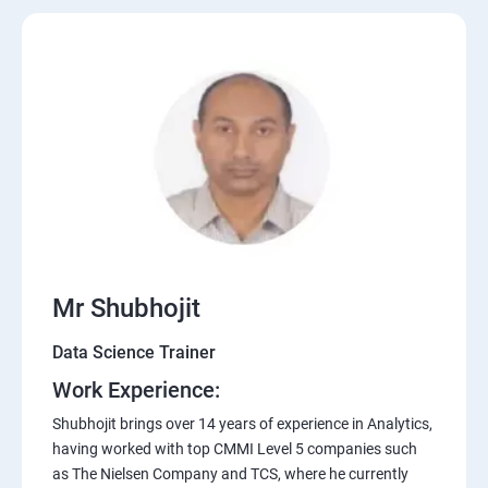
Mr Shubhojit
Data Science Trainer
Work Experience:
Shubhojit brings over 14 years of experience in Analytics,
having worked with top CMMI Level 5 companies such
as The Nielsen Company and TCS, where he currently