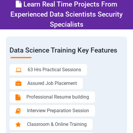
Learn Real Time Projects From
Experienced Data Scientists Security
Specialists
Data Science Training Key Features
63 Hrs Practical Sessions
Assured Job Placement
Professional Resume building
Interview Preparation Session
Classroom & Online Training