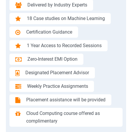
Delivered by Industry Experts
18 Case studies on Machine Learning
Certification Guidance
1 Year Access to Recorded Sessions
Zero-Interest EMI Option
Designated Placement Advisor
Weekly Practice Assignments
Placement assistance will be provided
Cloud Computing course offered as
complimentary