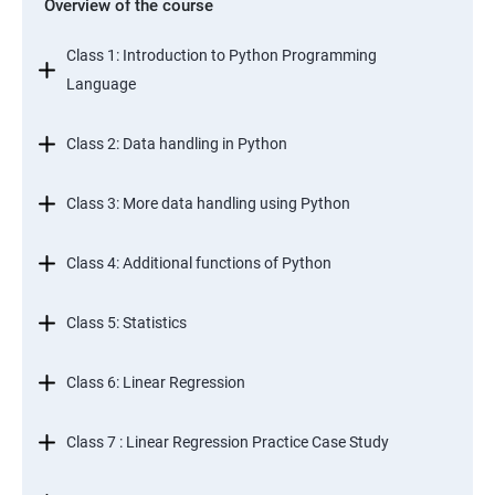
Overview of the course
Class 1: Introduction to Python Programming
Language
Class 2: Data handling in Python
Class 3: More data handling using Python
Class 4: Additional functions of Python
Class 5: Statistics
Class 6: Linear Regression
Class 7 : Linear Regression Practice Case Study