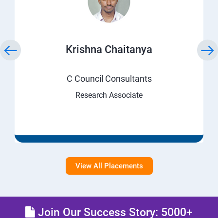
Krishna Chaitanya
C Council Consultants
Research Associate
View All Placements
Join Our Success Story: 5000+