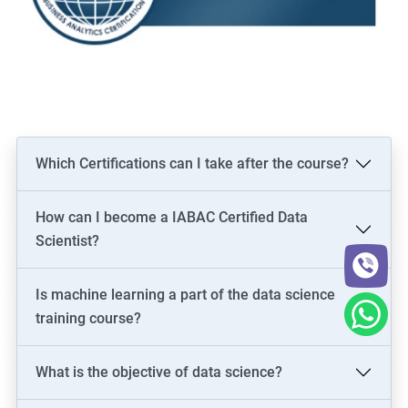
Which Certifications can I take after the course?
How can I become a IABAC Certified Data
Scientist?
Is machine learning a part of the data science
training course?
What is the objective of data science?