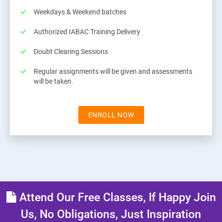
Weekdays & Weekend batches
Authorized IABAC Training Delivery
Doubt Clearing Sessions
Regular assignments will be given and assessments
will be taken.
ENROLL NOW
Attend Our Free Classes, If Happy Join
Us, No Obligations, Just Inspiration