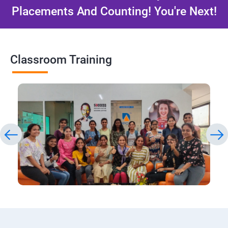
Placements And Counting! You're Next!
Classroom Training