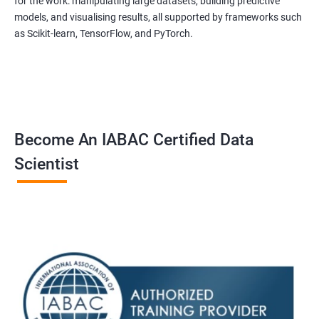
for the work: manipulating large datasets, building predictive
experienced trainers are dedicated to ensuring that each
models, and visualising results, all supported by frameworks such
student achieves their goals.
as Scikit-learn, TensorFlow, and PyTorch.
Data Science related jobs
Data Analyst
Data Scientist
Data Engineer
Become An IABAC Certified Data
Data Architect
Scientist
Analytics Manager/Lead
Machine Learning Engineer
Statistical Programming Specialist