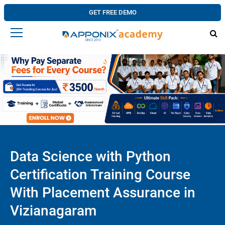
GET FREE DEMO
Data Science with Python
Certification Training Course
With Placement Assurance in
Vizianagaram