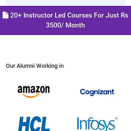
20+ Instructor Led Courses For Just Rs
3500/ Month
Our Alumni Working in