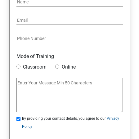
Mode of Training
Classroom
Online
By providing your contact details, you agree to our
Privacy
Policy