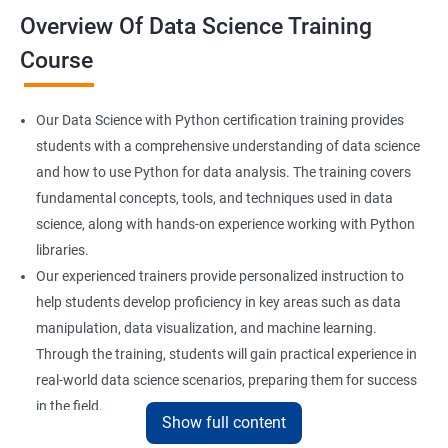
Overview Of Data Science Training
Course
Our Data Science with Python certification training provides
students with a comprehensive understanding of data science
and how to use Python for data analysis. The training covers
fundamental concepts, tools, and techniques used in data
science, along with hands-on experience working with Python
libraries.
Our experienced trainers provide personalized instruction to
help students develop proficiency in key areas such as data
manipulation, data visualization, and machine learning.
Through the training, students will gain practical experience in
real-world data science scenarios, preparing them for success
in the field.
Show full content
The Data Science with Python certification is designed for