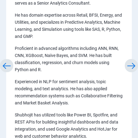
serves as a Senior Analytics Consultant.
He has domain expertise across Retail, BFSI, Energy, and
Utilities, and specializes in Predictive Analytics, Machine
Learning, and Simulation using tools like SAS, R, Python,
and GMP.
Proficient in advanced algorithms including ANN, RNN,
CNN, XGBoost, Naïve Bayes, and SVM. He has built
classification, regression, and churn models using
Python and R.
Experienced in NLP for sentiment analysis, topic
modeling, and text analytics. He has also applied
recommendation systems such as Collaborative Filtering
and Market Basket Analysis.
Shubhojit has utilized tools like Power BI, Spotfire, and
REST APIs for building insightful dashboards and data
integration, and used Google Analytics and HotJar for
web and customer behavior analytics.