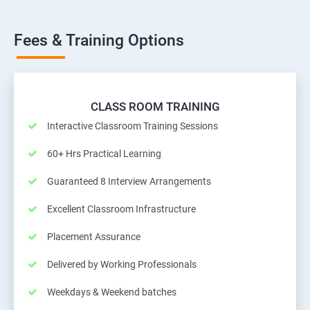
Fees & Training Options
CLASS ROOM TRAINING
Interactive Classroom Training Sessions
60+ Hrs Practical Learning
Guaranteed 8 Interview Arrangements
Excellent Classroom Infrastructure
Placement Assurance
Delivered by Working Professionals
Weekdays & Weekend batches