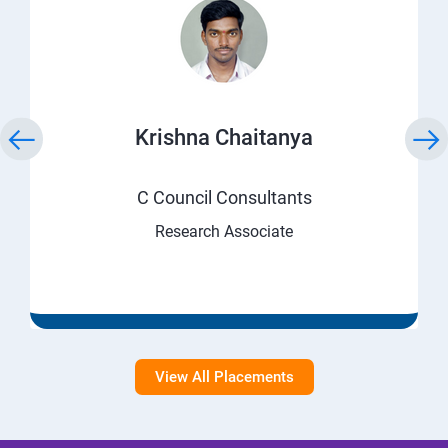
Krishna Chaitanya
C Council Consultants
Research Associate
View All Placements