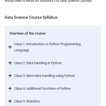
would need to enroll for Statistics For Data Science Courses.
Data Science Course Syllabus
Overview of the course
Class 1: Introduction to Python Programming
Language
Class 2: Data handling in Python
Class 3: More data handling using Python
Class 4: Additional functions of Python
Class 5: Statistics