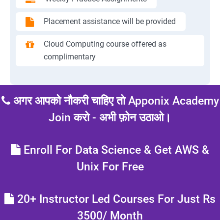
Placement assistance will be provided
Cloud Computing course offered as
complimentary
अगर आपको नौकरी चाहिए तो Apponix Academy
Join करो - अभी फ़ोन उठाओ।
Enroll For Data Science & Get AWS &
Unix For Free
20+ Instructor Led Courses For Just Rs
3500/ Month