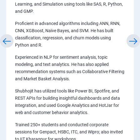
Learning, and Simulation using tools like SAS, R, Python,
and GMP.
Proficient in advanced algorithms including ANN, RNN,
CNN, XGBoost, Naïve Bayes, and SVM. He has built
classification, regression, and churn models using
Python and R.
Experienced in NLP for sentiment analysis, topic
modeling, and text analytics. He has also applied
recommendation systems such as Collaborative Filtering
and Market Basket Analysis.
Shubhojit has utilized tools like Power BI, Spotfire, and
REST APIs for building insightful dashboards and data
integration, and used Google Analytics and HotJar for
web and customer behavior analytics.
Trained 250+ students and conducted corporate
sessions for Genpact, HSBC, ITC, and Wipro; also invited
to IIT Kharagpur for workshops.