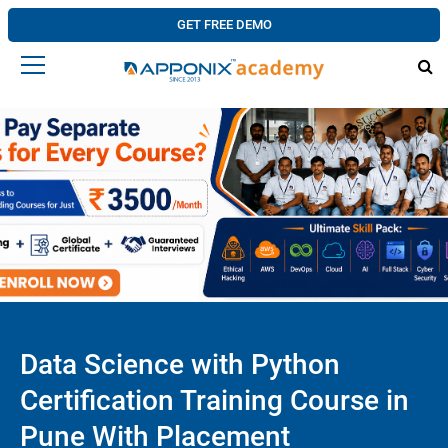
GET FREE DEMO
Data Science with Python
Certification Training Course in
Pune With Placement