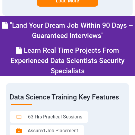
Load More
"Land Your Dream Job Within 90 Days –
Guaranteed Interviews"
Learn Real Time Projects From
Experienced Data Scientists Security
Specialists
Data Science Training Key Features
63 Hrs Practical Sessions
Assured Job Placement