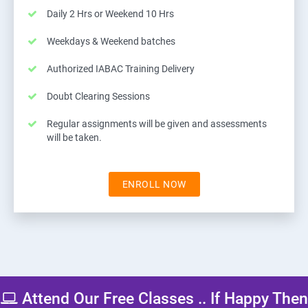
Daily 2 Hrs or Weekend 10 Hrs
Weekdays & Weekend batches
Authorized IABAC Training Delivery
Doubt Clearing Sessions
Regular assignments will be given and assessments
will be taken.
ENROLL NOW
Attend Our Free Classes .. If Happy Then