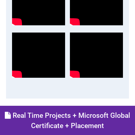
Real Time Projects + Microsoft Global
Certificate + Placement