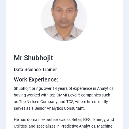
Mr Shubhojit
Data Science Trainer
Work Experience:
Shubhojit brings over 14 years of experience in Analytics,
having worked with top CMMI Level 5 companies such
as The Nielsen Company and TCS, where he currently
serves as a Senior Analytics Consultant.
He has domain expertise across Retail, BFSI, Energy, and
Utilities, and specializes in Predictive Analytics, Machine