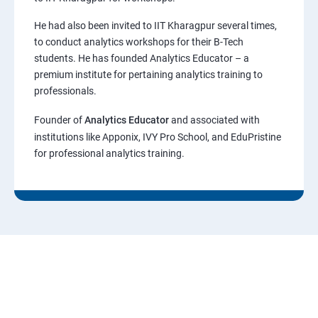
He had also been invited to IIT Kharagpur several times,
to conduct analytics workshops for their B-Tech
students. He has founded Analytics Educator – a
premium institute for pertaining analytics training to
professionals.
Founder of
Analytics Educator
and associated with
institutions like Apponix, IVY Pro School, and EduPristine
for professional analytics training.
"Guaranteed 8 LPA Job Offer! If You
Follow Our Instructions.