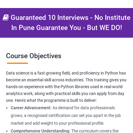
Data Science related jobs
Data Analyst
Guaranteed 10 Interviews - No Institute
Data Scientist
In Pune Guarantee You - But WE DO!
Data Engineer
Data Architect
Analytics Manager/Lead
Machine Learning Engineer
Course Objectives
Statistical Programming Specialist
Data science is a fast-growing field, and proficiency in Python has
become an essential skill across industries. This training gives you
hands-on experience with the Python libraries used in real-world
2000+ Ratings
3000+ Learners
Testimonial
analytics work, along with practical skills you can apply from day
one. Here's what the programme is built to deliver:
Career Advancement:
As demand for data professionals
grows, a recognised certification can set you apart in the job
market and add weight to your professional profile.
Comprehensive Understanding:
The curriculum covers the