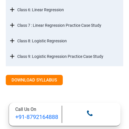
Class 6: Linear Regression
Class 7 : Linear Regression Practice Case Study
Class 8: Logistic Regression
Class 9: Logistic Regression Practice Case Study
Class 10: Time Series Forecasting
DOWNLOAD SYLLABUS
Class 11: Cluster Analysis
Class 12: Decision Tree and Random Forest
Call Us On
+91-8792164888