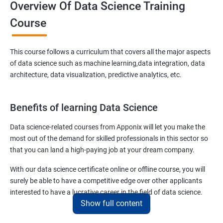
Overview Of Data Science Training
Course
This course follows a curriculum that covers all the major aspects
of data science such as machine learning,data integration, data
architecture, data visualization, predictive analytics, etc.
Benefits of learning Data Science
Data science-related courses from Apponix will let you make the
most out of the demand for skilled professionals in this sector so
that you can land a high-paying job at your dream company.
With our data science certificate online or offline course, you will
surely be able to have a competitive edge over other applicants
interested to have a lucrative career in the field of data science.
Show full content