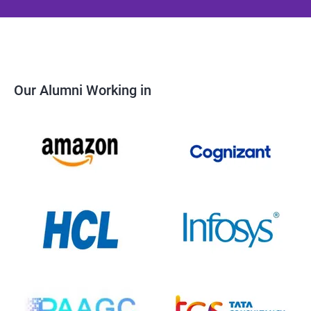
Our Alumni Working in