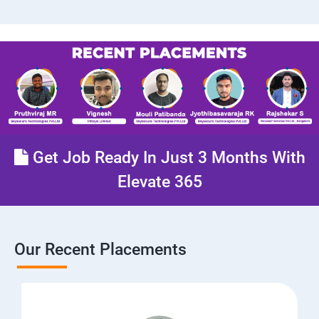
Get Job Ready In Just 3 Months With
Elevate 365
Our Recent Placements