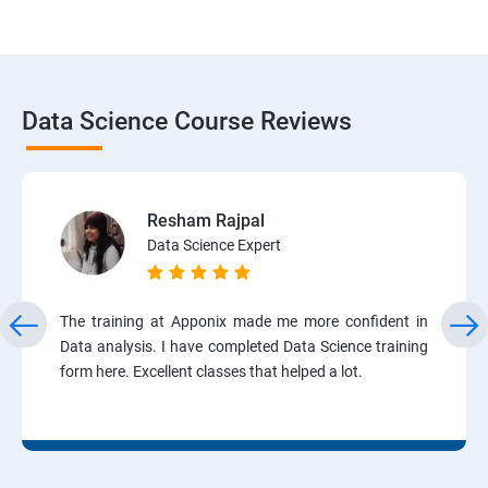
Data Science Course Reviews
Resham Rajpal
Data Science Expert
The training at Apponix made me more confident in
Data analysis. I have completed Data Science training
form here. Excellent classes that helped a lot.