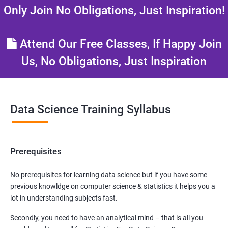
Only Join No Obligations, Just Inspiration!
Attend Our Free Classes, If Happy Join
Us, No Obligations, Just Inspiration
Data Science Training Syllabus
Prerequisites
No prerequisites for learning data science but if you have some
previous knowldge on computer science & statistics it helps you a
lot in understanding subjects fast.
Secondly, you need to have an analytical mind – that is all you