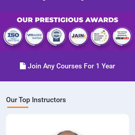
Join Any Courses For 1 Year
Our Top Instructors