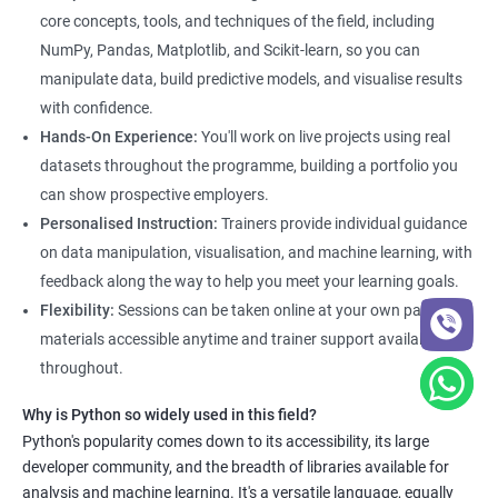
core concepts, tools, and techniques of the field, including
NumPy, Pandas, Matplotlib, and Scikit-learn, so you can
manipulate data, build predictive models, and visualise results
with confidence.
Hands-On Experience:
You'll work on live projects using real
datasets throughout the programme, building a portfolio you
can show prospective employers.
Personalised Instruction:
Trainers provide individual guidance
on data manipulation, visualisation, and machine learning, with
feedback along the way to help you meet your learning goals.
Flexibility:
Sessions can be taken online at your own pace, with
materials accessible anytime and trainer support available
throughout.
Why is Python so widely used in this field?
Python's popularity comes down to its accessibility, its large
developer community, and the breadth of libraries available for
analysis and machine learning. It's a versatile language, equally