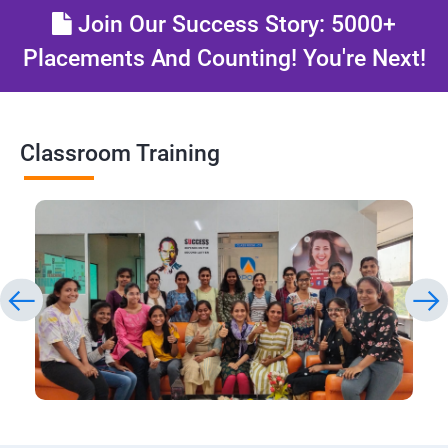
Join Our Success Story: 5000+
Placements And Counting! You're Next!
Classroom Training