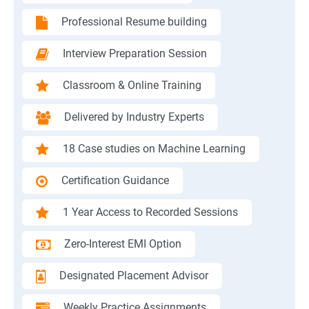
Professional Resume building
Interview Preparation Session
Classroom & Online Training
Delivered by Industry Experts
18 Case studies on Machine Learning
Certification Guidance
1 Year Access to Recorded Sessions
Zero-Interest EMI Option
Designated Placement Advisor
Weekly Practice Assignments