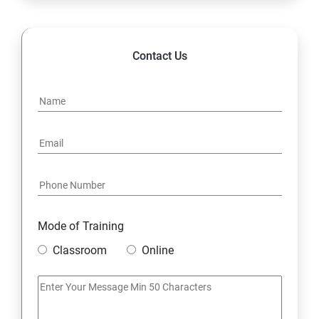
Contact Us
Mode of Training
Classroom
Online