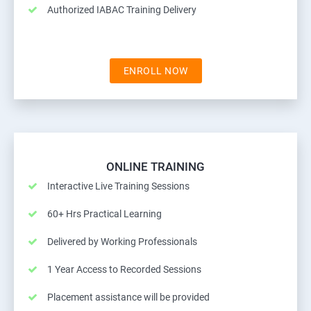
Authorized IABAC Training Delivery
ENROLL NOW
ONLINE TRAINING
Interactive Live Training Sessions
60+ Hrs Practical Learning
Delivered by Working Professionals
1 Year Access to Recorded Sessions
Placement assistance will be provided