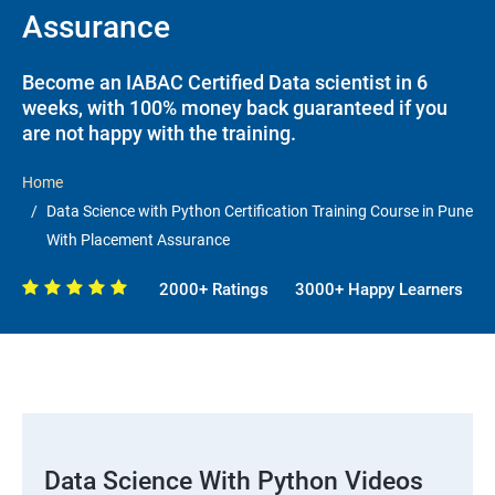
Assurance
Become an IABAC Certified Data scientist in 6
weeks, with 100% money back guaranteed if you
are not happy with the training.
Home
Data Science with Python Certification Training Course in Pune
With Placement Assurance
2000+ Ratings
3000+ Happy Learners
Data Science With Python Videos