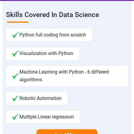
Skills Covered In Data Science
Python full coding from scratch
Visualization with Python
Machine Learning with Python - 6 different
algorithms
Robotic Automation
Multiple Linear regression