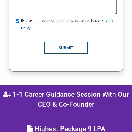
By providing your contact details, you agree to our
Privacy
Policy
SUBMIT
1-1 Career Guidance Session With Our
CEO & Co-Founder
Highest Package 9 LPA