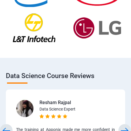
Data Science Course Reviews
Resham Rajpal
Data Science Expert
The training at Apponix made me more confident in