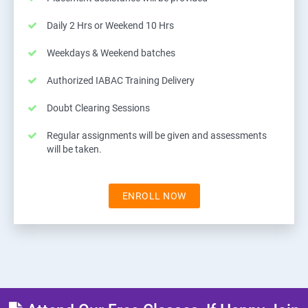
Daily 2 Hrs or Weekend 10 Hrs
Weekdays & Weekend batches
Authorized IABAC Training Delivery
Doubt Clearing Sessions
Regular assignments will be given and assessments
will be taken.
ENROLL NOW