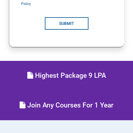
Policy
SUBMIT
Highest Package 9 LPA
Join Any Courses For 1 Year