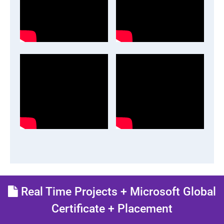
Real Time Projects + Microsoft Global
Certificate + Placement