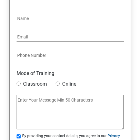
Mode of Training
Classroom
Online
By providing your contact details, you agree to our
Privacy