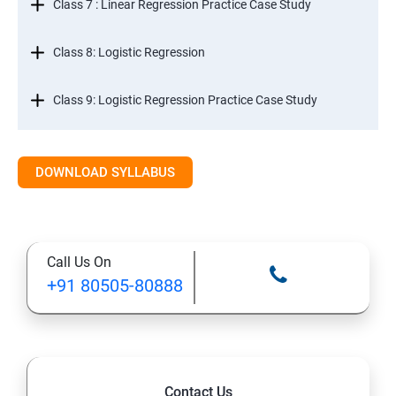
Class 7 : Linear Regression Practice Case Study
Class 8: Logistic Regression
Class 9: Logistic Regression Practice Case Study
Class 10: Time Series Forecasting
DOWNLOAD SYLLABUS
Class 11: Cluster Analysis
Class 12: Decision Tree and Random Forest
Call Us On
+91 80505-80888
Contact Us