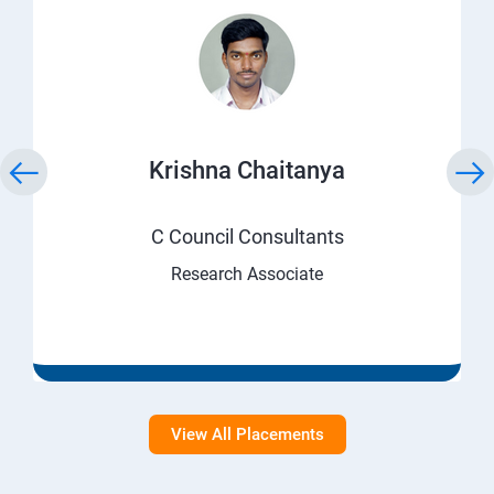
Krishna Chaitanya
C Council Consultants
Research Associate
View All Placements