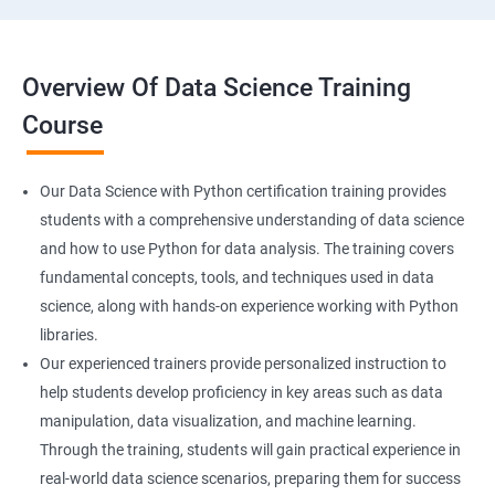
Overview Of Data Science Training
Course
Our Data Science with Python certification training provides
students with a comprehensive understanding of data science
and how to use Python for data analysis. The training covers
fundamental concepts, tools, and techniques used in data
science, along with hands-on experience working with Python
libraries.
Our experienced trainers provide personalized instruction to
help students develop proficiency in key areas such as data
manipulation, data visualization, and machine learning.
Through the training, students will gain practical experience in
real-world data science scenarios, preparing them for success