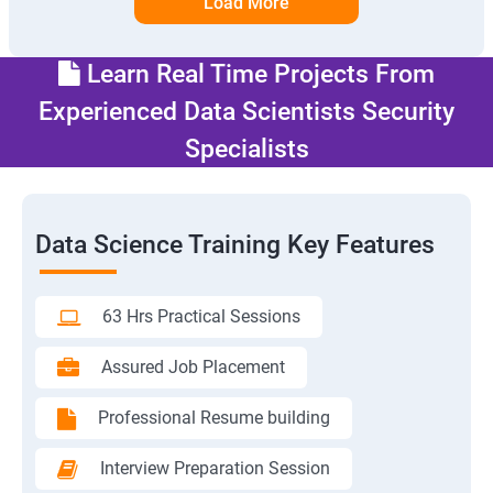
Load More
Learn Real Time Projects From
Experienced Data Scientists Security
Specialists
Data Science Training Key Features
63 Hrs Practical Sessions
Assured Job Placement
Professional Resume building
Interview Preparation Session