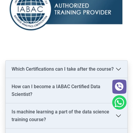
Which Certifications can I take after the course?
How can I become a IABAC Certified Data
Scientist?
Is machine learning a part of the data science
training course?