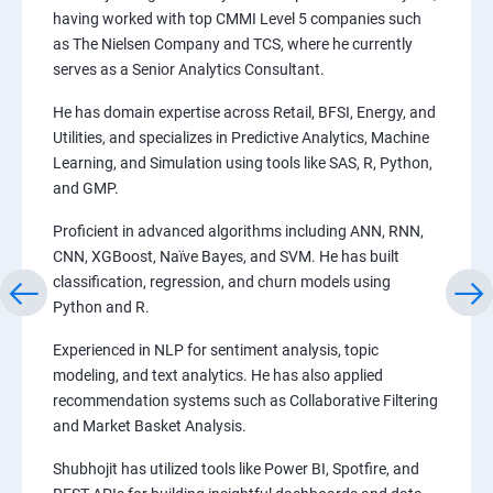
having worked with top CMMI Level 5 companies such
as The Nielsen Company and TCS, where he currently
serves as a Senior Analytics Consultant.
He has domain expertise across Retail, BFSI, Energy, and
Utilities, and specializes in Predictive Analytics, Machine
Learning, and Simulation using tools like SAS, R, Python,
and GMP.
Proficient in advanced algorithms including ANN, RNN,
CNN, XGBoost, Naïve Bayes, and SVM. He has built
classification, regression, and churn models using
Python and R.
Experienced in NLP for sentiment analysis, topic
modeling, and text analytics. He has also applied
recommendation systems such as Collaborative Filtering
and Market Basket Analysis.
Shubhojit has utilized tools like Power BI, Spotfire, and