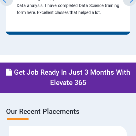
Data analysis. I have completed Data Science training
form here. Excellent classes that helped a lot.
Get Job Ready In Just 3 Months With
Elevate 365
Our Recent Placements