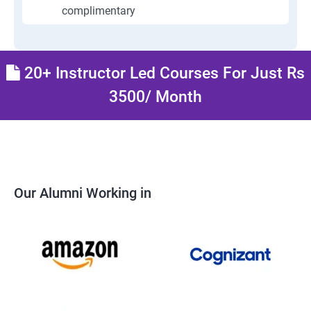
complimentary
20+ Instructor Led Courses For Just Rs
3500/ Month
Our Alumni Working in