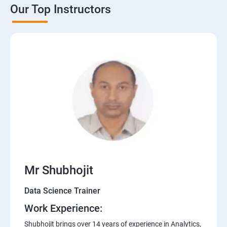
Our Top Instructors
Mr Shubhojit
Data Science Trainer
Work Experience:
Shubhojit brings over 14 years of experience in Analytics,