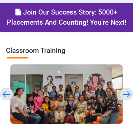
Join Our Success Story: 5000+
Placements And Counting! You're Next!
Classroom Training