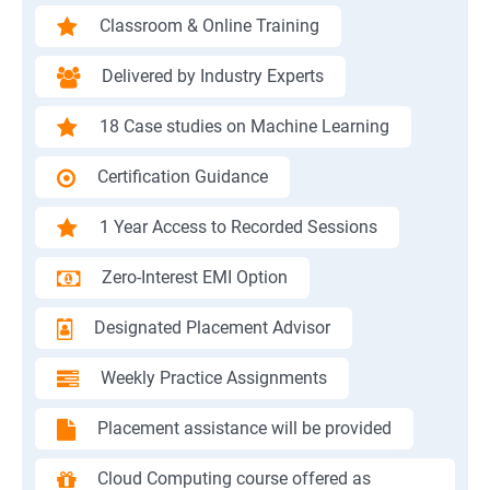
Classroom & Online Training
Delivered by Industry Experts
18 Case studies on Machine Learning
Certification Guidance
1 Year Access to Recorded Sessions
Zero-Interest EMI Option
Designated Placement Advisor
Weekly Practice Assignments
Placement assistance will be provided
Cloud Computing course offered as