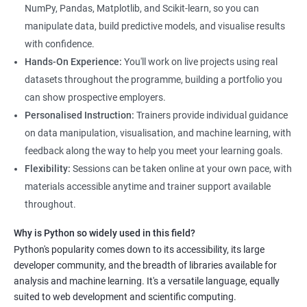
and how to use Python for data analysis. The training covers
NumPy, Pandas, Matplotlib, and Scikit-learn, so you can
fundamental concepts, tools, and techniques used in data
manipulate data, build predictive models, and visualise results
science, along with hands-on experience working with Python
with confidence.
libraries.
Hands-On Experience:
You'll work on live projects using real
Our experienced trainers provide personalized instruction to
datasets throughout the programme, building a portfolio you
help students develop proficiency in key areas such as data
can show prospective employers.
manipulation, data visualization, and machine learning.
Personalised Instruction:
Trainers provide individual guidance
Through the training, students will gain practical experience in
on data manipulation, visualisation, and machine learning, with
real-world data science scenarios, preparing them for success
feedback along the way to help you meet your learning goals.
in the field.
Flexibility:
Sessions can be taken online at your own pace, with
The Data Science with Python certification is designed for
materials accessible anytime and trainer support available
professionals looking to upskill or transition into a career in
throughout.
data science. With the increasing demand for data-driven
Why is Python so widely used in this field?
decision-making, the ability to use Python for data analysis is
Python's popularity comes down to its accessibility, its large
becoming an essential skill for professionals in a variety of
developer community, and the breadth of libraries available for
industries.
analysis and machine learning. It's a versatile language, equally
Our Data Science with Python certification training is designed
suited to web development and scientific computing.