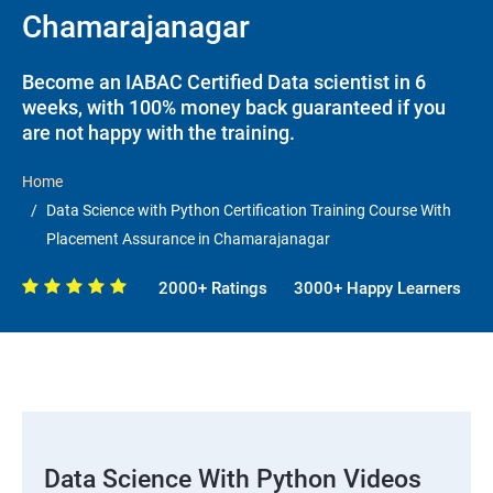
Chamarajanagar
Become an IABAC Certified Data scientist in 6
weeks, with 100% money back guaranteed if you
are not happy with the training.
Home
Data Science with Python Certification Training Course With
Placement Assurance in Chamarajanagar
2000+ Ratings
3000+ Happy Learners
Data Science With Python Videos