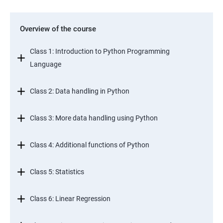
Overview of the course
Class 1: Introduction to Python Programming
Language
Class 2: Data handling in Python
Class 3: More data handling using Python
Class 4: Additional functions of Python
Class 5: Statistics
Class 6: Linear Regression