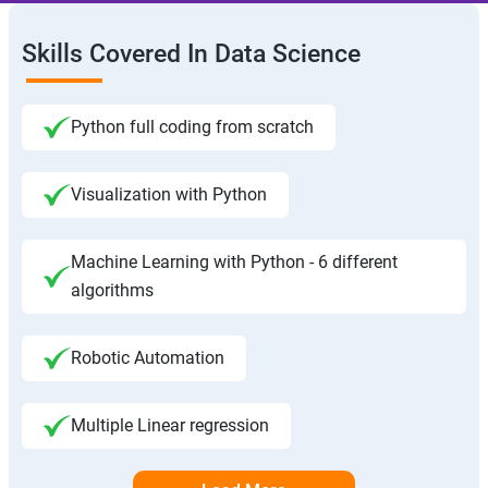
Skills Covered In Data Science
Python full coding from scratch
Visualization with Python
Machine Learning with Python - 6 different
algorithms
Robotic Automation
Multiple Linear regression