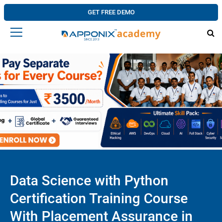
GET FREE DEMO
Data Science with Python
Certification Training Course
With Placement Assurance in