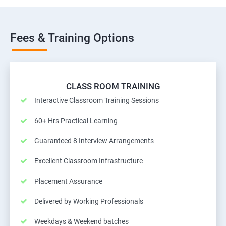
Fees & Training Options
CLASS ROOM TRAINING
Interactive Classroom Training Sessions
60+ Hrs Practical Learning
Guaranteed 8 Interview Arrangements
Excellent Classroom Infrastructure
Placement Assurance
Delivered by Working Professionals
Weekdays & Weekend batches