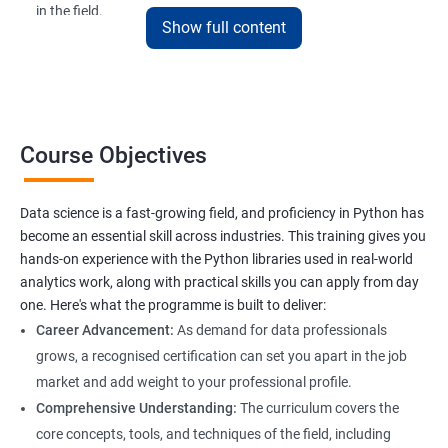
in the field.
Show full content
The Data Science with Python certification is designed for
professionals looking to upskill or transition into a career in
data science. With the increasing demand for data-driven
decision-making, the ability to use Python for data analysis is
becoming an essential skill for professionals in a variety of
Course Objectives
industries.
Our Data Science with Python certification training is designed
Data science is a fast-growing field, and proficiency in Python has
to equip students with the skills and knowledge needed to
become an essential skill across industries. This training gives you
succeed in the rapidly growing field of data science, and our
hands-on experience with the Python libraries used in real-world
experienced trainers are dedicated to ensuring that each
analytics work, along with practical skills you can apply from day
student achieves their goals.
one. Here's what the programme is built to deliver:
Career Advancement:
As demand for data professionals
grows, a recognised certification can set you apart in the job
Benefits of learning Data Science
market and add weight to your professional profile.
Our Data Science with Python certification training provides
Comprehensive Understanding:
The curriculum covers the
students with a comprehensive understanding of data science
core concepts, tools, and techniques of the field, including