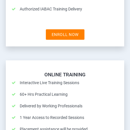
Authorized IABAC Training Delivery
ENROLL NOW
ONLINE TRAINING
Interactive Live Training Sessions
60+ Hrs Practical Learning
Delivered by Working Professionals
1 Year Access to Recorded Sessions
Placement assistance will be provided