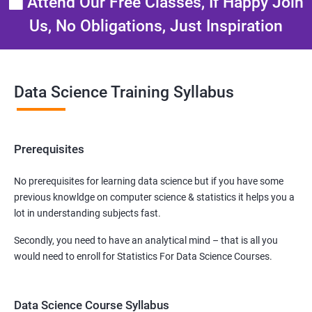
Attend Our Free Classes, If Happy Join
Us, No Obligations, Just Inspiration
Data Science Training Syllabus
Prerequisites
No prerequisites for learning data science but if you have some
previous knowldge on computer science & statistics it helps you a
lot in understanding subjects fast.
Secondly, you need to have an analytical mind – that is all you
would need to enroll for Statistics For Data Science Courses.
Data Science Course Syllabus