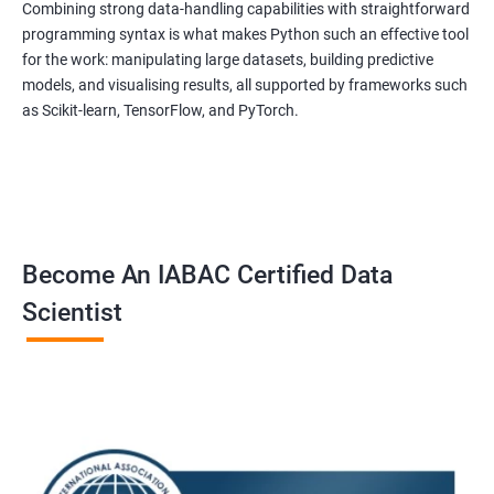
to equip students with the skills and knowledge needed to
Combining strong data-handling capabilities with straightforward
succeed in the rapidly growing field of data science, and our
programming syntax is what makes Python such an effective tool
for the work: manipulating large datasets, building predictive
experienced trainers are dedicated to ensuring that each
models, and visualising results, all supported by frameworks such
student achieves their goals.
as Scikit-learn, TensorFlow, and PyTorch.
Data Science related jobs
Data Analyst
Data Scientist
Data Engineer
Become An IABAC Certified Data
Data Architect
Scientist
Analytics Manager/Lead
Machine Learning Engineer
Statistical Programming Specialist