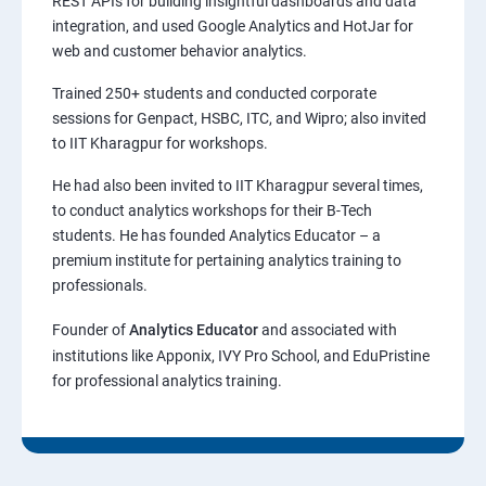
REST APIs for building insightful dashboards and data
integration, and used Google Analytics and HotJar for
web and customer behavior analytics.
Trained 250+ students and conducted corporate
sessions for Genpact, HSBC, ITC, and Wipro; also invited
to IIT Kharagpur for workshops.
He had also been invited to IIT Kharagpur several times,
to conduct analytics workshops for their B-Tech
students. He has founded Analytics Educator – a
premium institute for pertaining analytics training to
professionals.
Founder of
Analytics Educator
and associated with
institutions like Apponix, IVY Pro School, and EduPristine
for professional analytics training.