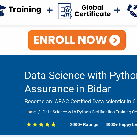
Data Science with Pytho
Assurance in Bidar
Become an IABAC Certified Data scientist in 6
Home
Data Science with Python Certification Training 
2000+ Ratings
3000+ Happy Le