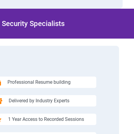
Security Specialists
Professional Resume building
Delivered by Industry Experts
1 Year Access to Recorded Sessions