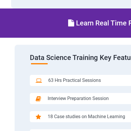
Learn Real Time P
Data Science Training Key Featu
63 Hrs Practical Sessions
Interview Preparation Session
18 Case studies on Machine Learning