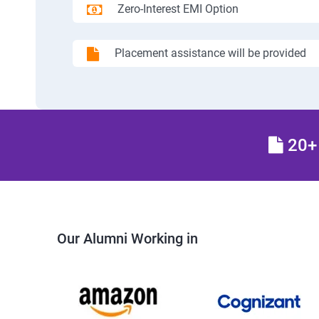
Zero-Interest EMI Option
Placement assistance will be provided
20+ 
Our Alumni Working in