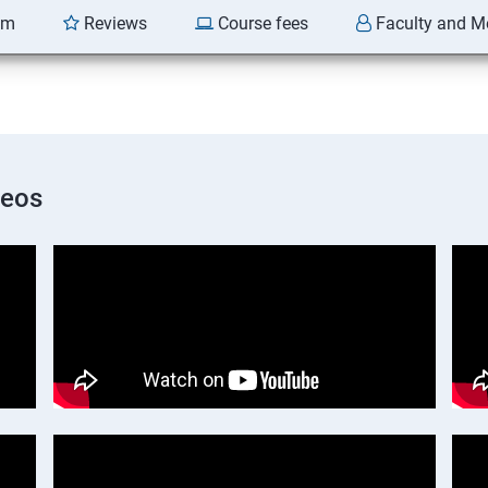
am
Reviews
Course fees
Faculty and M
deos