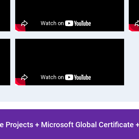
 Projects + Microsoft Global Certificate