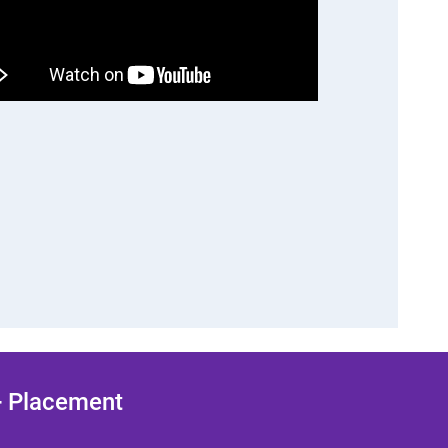
 + Placement