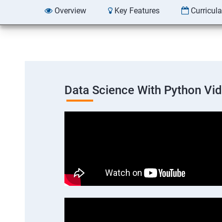
Overview
Key Features
Curricul
Data Science With Python Vi