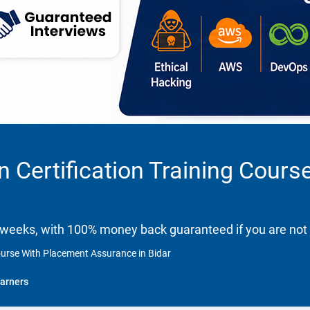
n Certification Training Cour
 weeks, with 100% money back guaranteed if you are not 
Course With Placement Assurance in Bidar
arners