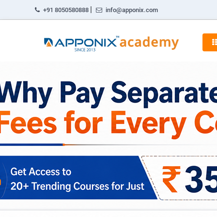
|
+91 8050580888
info@apponix.com