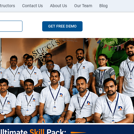
tructors
Contact Us
About Us
Our Team
Blog
GET FREE DEMO