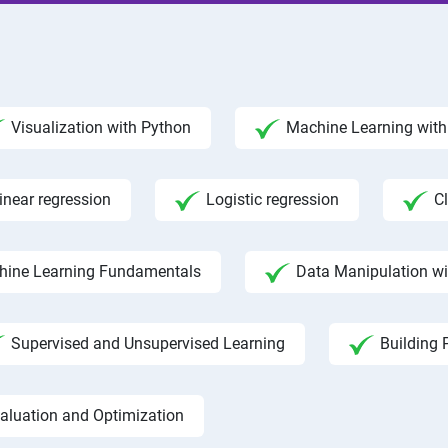
Visualization with Python
Machine Learning with 
inear regression
Logistic regression
C
hine Learning Fundamentals
Data Manipulation w
Supervised and Unsupervised Learning
Building 
aluation and Optimization