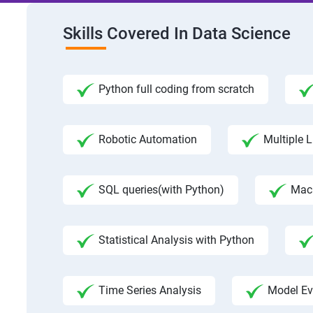
Skills Covered In Data Science
Python full coding from scratch
Robotic Automation
Multiple L
SQL queries(with Python)
Mac
Statistical Analysis with Python
Time Series Analysis
Model Ev