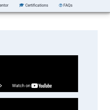
entor
Certifications
FAQs