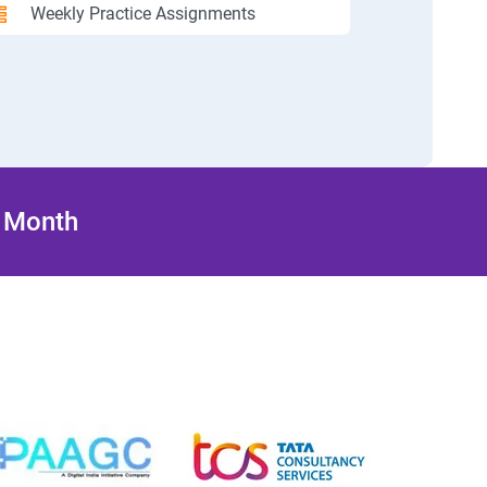
Weekly Practice Assignments
/ Month