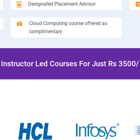
Designated Placement Advisor
Cloud Computing course offered as
complimentary
Instructor Led Courses For Just Rs 3500