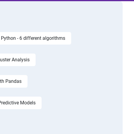
Python - 6 different algorithms
luster Analysis
ith Pandas
Predictive Models