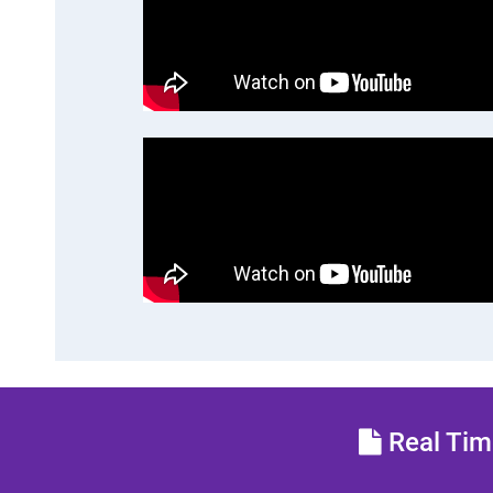
Real Time