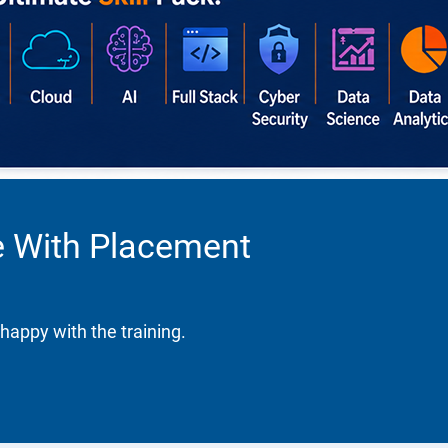
se With Placement
happy with the training.