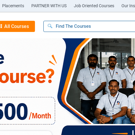
Placements
PARTNER WITH US
Job Oriented Courses
Our Ins
All Courses