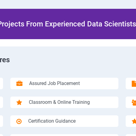
rojects From Experienced Data Scientists 
res
Assured Job Placement
Classroom & Online Training
Certification Guidance