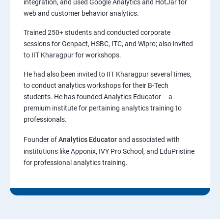
integration, and used Google Analytics and HotJar for
web and customer behavior analytics.
Trained 250+ students and conducted corporate
sessions for Genpact, HSBC, ITC, and Wipro; also invited
to IIT Kharagpur for workshops.
He had also been invited to IIT Kharagpur several times,
to conduct analytics workshops for their B-Tech
students. He has founded Analytics Educator – a
premium institute for pertaining analytics training to
professionals.
Founder of
Analytics Educator
and associated with
institutions like Apponix, IVY Pro School, and EduPristine
for professional analytics training.