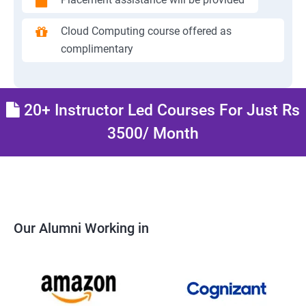
Cloud Computing course offered as
complimentary
20+ Instructor Led Courses For Just Rs
3500/ Month
Our Alumni Working in