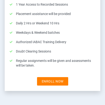
1 Year Access to Recorded Sessions
Placement assistance will be provided
Daily 2 Hrs or Weekend 10 Hrs
Weekdays & Weekend batches
Authorized IABAC Training Delivery
Doubt Clearing Sessions
Regular assignments will be given and assessments
will be taken.
ENROLL NOW