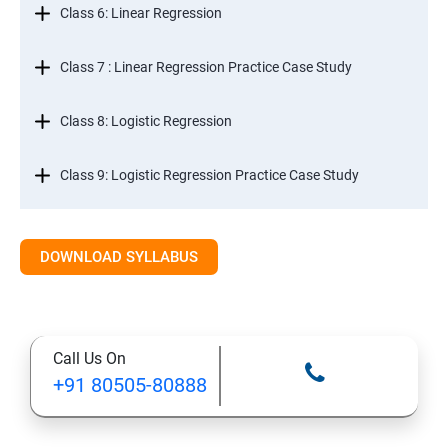
Class 6: Linear Regression
Class 7 : Linear Regression Practice Case Study
Class 8: Logistic Regression
Class 9: Logistic Regression Practice Case Study
Class 10: Time Series Forecasting
DOWNLOAD SYLLABUS
Class 11: Cluster Analysis
Class 12: Decision Tree and Random Forest
Call Us On
+91 80505-80888