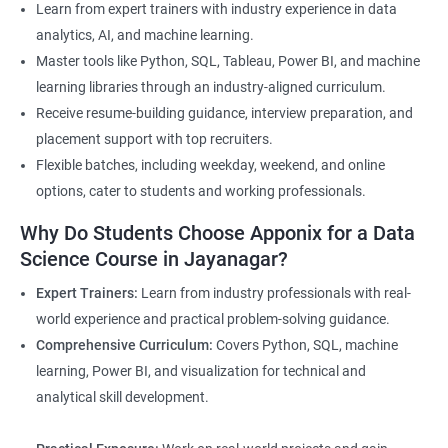
Learn from expert trainers with industry experience in data
analytics, AI, and machine learning.
Master tools like Python, SQL, Tableau, Power BI, and machine
learning libraries through an industry-aligned curriculum.
Receive resume-building guidance, interview preparation, and
placement support with top recruiters.
Flexible batches, including weekday, weekend, and online
options, cater to students and working professionals.
Why Do Students Choose Apponix for a Data
Science Course in Jayanagar?
Expert Trainers:
Learn from industry professionals with real-
world experience and practical problem-solving guidance.
Comprehensive Curriculum:
Covers Python, SQL, machine
learning, Power BI, and visualization for technical and
analytical skill development.