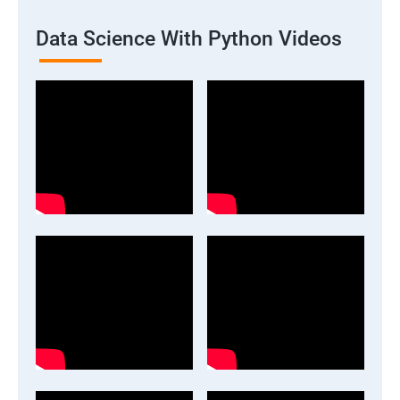
Data Science With Python Videos