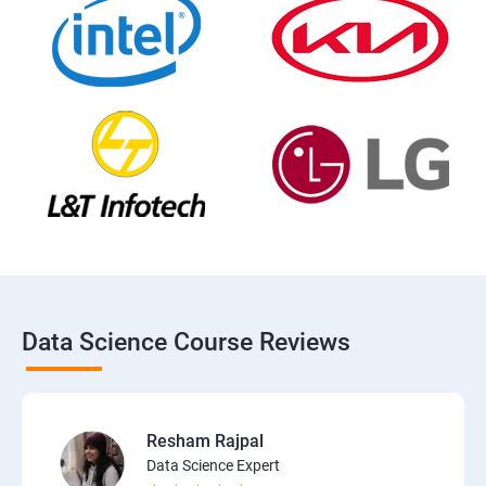
Data Science Course Reviews
Resham Rajpal
Data Science Expert