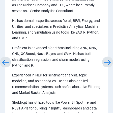
as The Nielsen Company and TCS, where he currently
serves as a Senior Analytics Consultant.
He has domain expertise across Retail, BFSI, Energy, and
Utilities, and specializes in Predictive Analytics, Machine
Learning, and Simulation using tools like SAS, R, Python,
and GMP.
Proficient in advanced algorithms including ANN, RNN,
CNN, XGBoost, Naïve Bayes, and SVM. He has built
classification, regression, and churn models using
Python and R.
Experienced in NLP for sentiment analysis, topic
modeling, and text analytics. He has also applied
recommendation systems such as Collaborative Filtering
and Market Basket Analysis.
Shubhojit has utilized tools like Power BI, Spotfire, and
REST APIs for building insightful dashboards and data