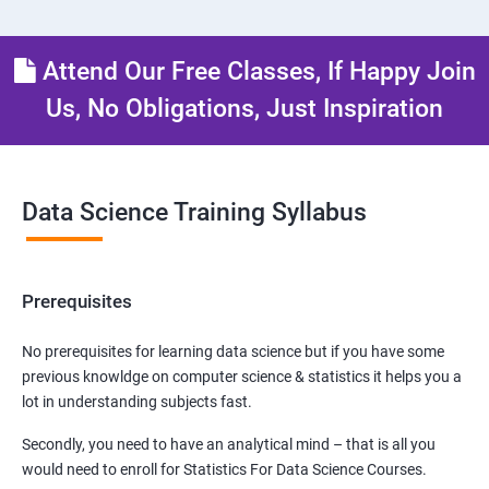
Attend Our Free Classes, If Happy Join
Us, No Obligations, Just Inspiration
Data Science Training Syllabus
Prerequisites
No prerequisites for learning data science but if you have some
previous knowldge on computer science & statistics it helps you a
lot in understanding subjects fast.
Secondly, you need to have an analytical mind – that is all you
would need to enroll for Statistics For Data Science Courses.