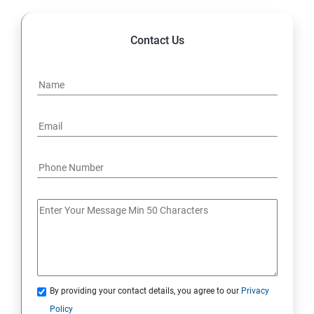
Contact Us
By providing your contact details, you agree to our
Privacy
Policy