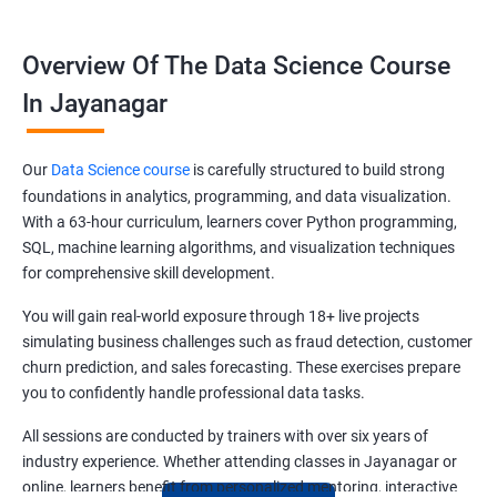
Overview Of The Data Science Course
In Jayanagar
Our
Data Science course
is carefully structured to build strong
foundations in analytics, programming, and data visualization.
With a 63-hour curriculum, learners cover Python programming,
SQL, machine learning algorithms, and visualization techniques
for comprehensive skill development.
You will gain real-world exposure through 18+ live projects
simulating business challenges such as fraud detection, customer
churn prediction, and sales forecasting. These exercises prepare
you to confidently handle professional data tasks.
All sessions are conducted by trainers with over six years of
industry experience. Whether attending classes in Jayanagar or
online, learners benefit from personalized mentoring, interactive