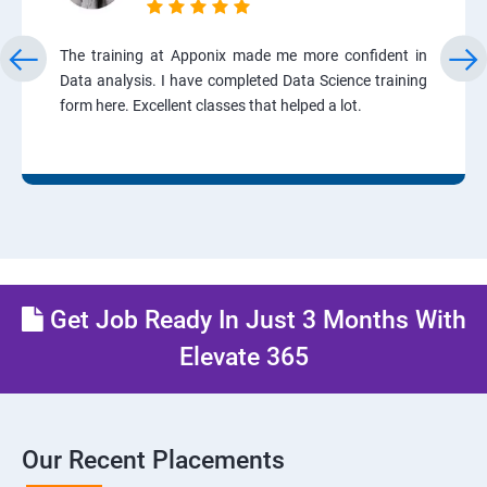
The training at Apponix made me more confident in
Data analysis. I have completed Data Science training
form here. Excellent classes that helped a lot.
Get Job Ready In Just 3 Months With
Elevate 365
Our Recent Placements