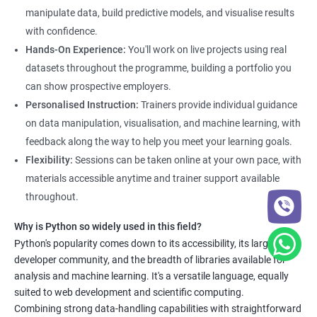
manipulation, data visualization, and machine learning.
manipulate data, build predictive models, and visualise results
Through the training, students will gain practical experience in
with confidence.
real-world data science scenarios, preparing them for success
Hands-On Experience:
You'll work on live projects using real
in the field.
datasets throughout the programme, building a portfolio you
The Data Science with Python certification is designed for
can show prospective employers.
professionals looking to upskill or transition into a career in
Personalised Instruction:
Trainers provide individual guidance
data science. With the increasing demand for data-driven
on data manipulation, visualisation, and machine learning, with
decision-making, the ability to use Python for data analysis is
feedback along the way to help you meet your learning goals.
becoming an essential skill for professionals in a variety of
Flexibility:
Sessions can be taken online at your own pace, with
industries.
materials accessible anytime and trainer support available
Our Data Science with Python certification training is designed
throughout.
to equip students with the skills and knowledge needed to
succeed in the rapidly growing field of data science, and our
Why is Python so widely used in this field?
experienced trainers are dedicated to ensuring that each
Python's popularity comes down to its accessibility, its large
developer community, and the breadth of libraries available for
student achieves their goals.
analysis and machine learning. It's a versatile language, equally
suited to web development and scientific computing.
Data Science related jobs
Combining strong data-handling capabilities with straightforward