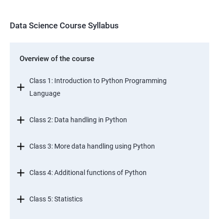
Data Science Course Syllabus
Overview of the course
Class 1: Introduction to Python Programming
Language
Class 2: Data handling in Python
Class 3: More data handling using Python
Class 4: Additional functions of Python
Class 5: Statistics