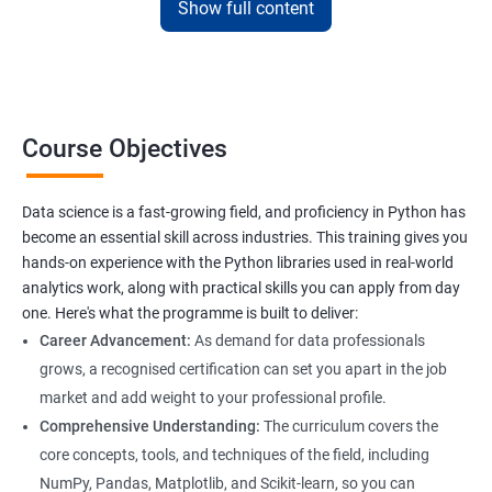
Show full content
sessions, and flexible scheduling that fits their lifestyle.
Our data science certification in Bangalore adds professional
credibility, opening career opportunities in data analytics, business
intelligence, and AI-driven industries for graduates of the course.
Course Objectives
Data science is a fast-growing field, and proficiency in Python has
Benefits of learning Data Science
become an essential skill across industries. This training gives you
hands-on experience with the Python libraries used in real-world
Our Data Science with Python certification training provides
analytics work, along with practical skills you can apply from day
students with a comprehensive understanding of data science
one. Here's what the programme is built to deliver:
and how to use Python for data analysis. The training covers
Career Advancement:
As demand for data professionals
fundamental concepts, tools, and techniques used in data
grows, a recognised certification can set you apart in the job
science, along with hands-on experience working with Python
market and add weight to your professional profile.
libraries.
Comprehensive Understanding:
The curriculum covers the
Our experienced trainers provide personalized instruction to
core concepts, tools, and techniques of the field, including
help students develop proficiency in key areas such as data
NumPy, Pandas, Matplotlib, and Scikit-learn, so you can