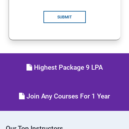
SUBMIT
Highest Package 9 LPA
Join Any Courses For 1 Year
Our Top Instructors