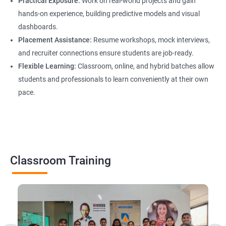
Practical Exposure:
Work on real-world projects and gain
hands-on experience, building predictive models and visual
dashboards.
Placement Assistance:
Resume workshops, mock interviews,
and recruiter connections ensure students are job-ready.
Flexible Learning:
Classroom, online, and hybrid batches allow
students and professionals to learn conveniently at their own
pace.
Classroom Training