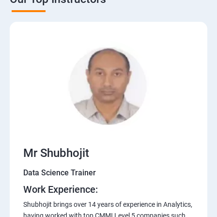
Mr Shubhojit
Data Science Trainer
Work Experience:
Shubhojit brings over 14 years of experience in Analytics,
having worked with top CMMI Level 5 companies such