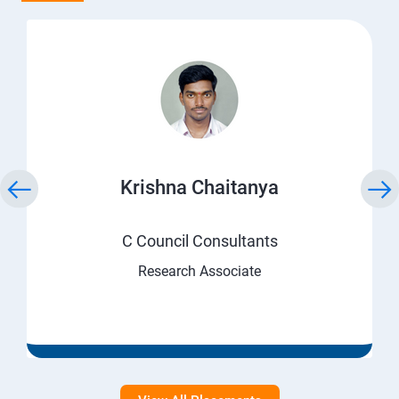
Krishna Chaitanya
C Council Consultants
Research Associate