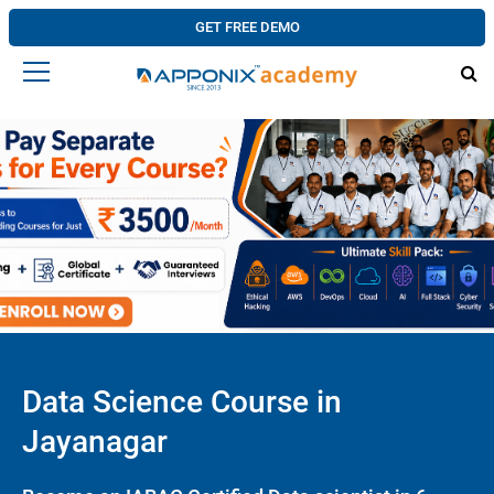
GET FREE DEMO
Data Science Course in
Jayanagar