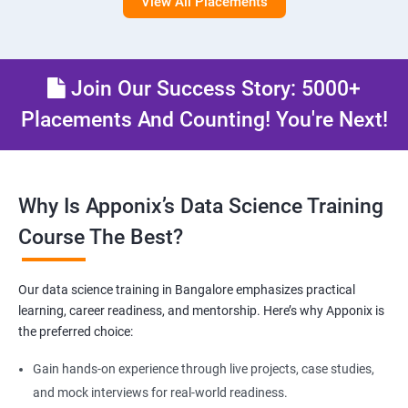
View All Placements
Join Our Success Story: 5000+
Placements And Counting! You're Next!
Why Is Apponix’s Data Science Training
Course The Best?
Our data science training in Bangalore emphasizes practical
learning, career readiness, and mentorship. Here’s why Apponix is
the preferred choice:
Gain hands-on experience through live projects, case studies,
and mock interviews for real-world readiness.