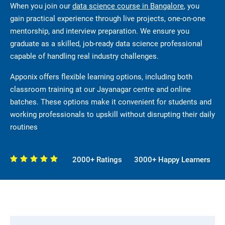
When you join our
data science course in Bangalore
, you
gain practical experience through live projects, one-on-one
mentorship, and interview preparation. We ensure you
graduate as a skilled, job-ready data science professional
capable of handling real industry challenges.
Apponix offers flexible learning options, including both
classroom training at our Jayanagar centre and online
batches. These options make it convenient for students and
working professionals to upskill without disrupting their daily
routines
2000+ Ratings
3000+ Happy Learners