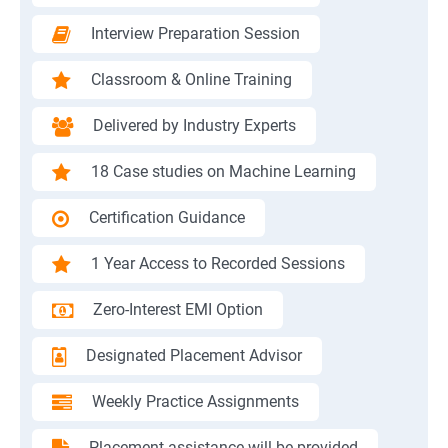
Interview Preparation Session
Classroom & Online Training
Delivered by Industry Experts
18 Case studies on Machine Learning
Certification Guidance
1 Year Access to Recorded Sessions
Zero-Interest EMI Option
Designated Placement Advisor
Weekly Practice Assignments
Placement assistance will be provided