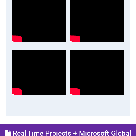
Real Time Projects + Microsoft Global