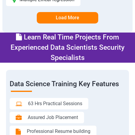
Load More
Learn Real Time Projects From
Experienced Data Scientists Security
Specialists
Data Science Training Key Features
63 Hrs Practical Sessions
Assured Job Placement
Professional Resume building