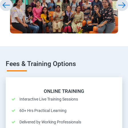
Fees & Training Options
ONLINE TRAINING
Interactive Live Training Sessions
60+ Hrs Practical Learning
Delivered by Working Professionals