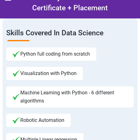
Certificate + Placement
Skills Covered In Data Science
Python full coding from scratch
Visualization with Python
Machine Learning with Python - 6 different
algorithms
Robotic Automation
Multiple Linear regression