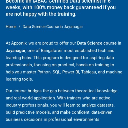
Become an IABAC Certified Data scientist in 6
weeks, with 100% money back guaranteed if you
are not happy with the training.
Home
Data Science Course in Jayanagar
At Apponix, we are proud to offer our
Data Science course in
Jayanagar
, one of Bangalore’s most established tech and
learning hubs. This program is designed for aspiring data
professionals, focusing on practical, hands-on training to
help you master Python, SQL, Power BI, Tableau, and machine
learning tools.
Our course bridges the gap between theoretical knowledge
and real-world application. With trainers who are active
industry professionals, you will learn to analyze datasets,
build predictive models, and make confident, data-driven
business decisions in professional environments.