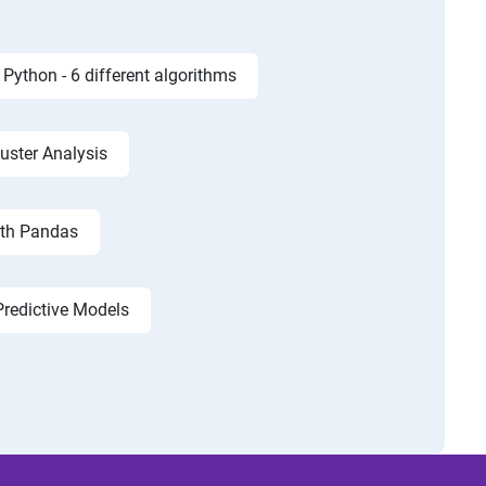
Python - 6 different algorithms
luster Analysis
ith Pandas
Predictive Models