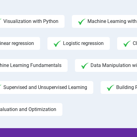
Visualization with Python
Machine Learning with 
inear regression
Logistic regression
C
hine Learning Fundamentals
Data Manipulation w
Supervised and Unsupervised Learning
Building 
aluation and Optimization