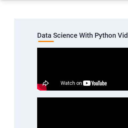
Data Science With Python Vi