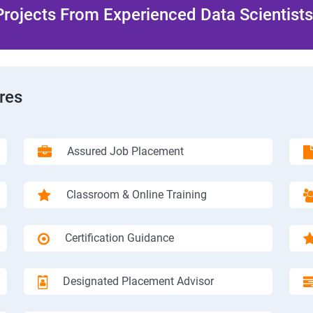
rojects From Experienced Data Scientists 
res
Assured Job Placement
Classroom & Online Training
Certification Guidance
Designated Placement Advisor