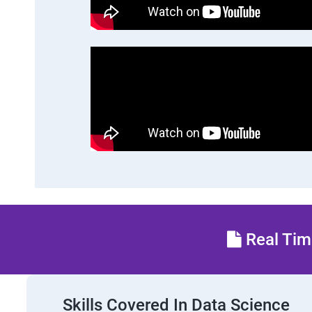
Real Time
Skills Covered In Data Science