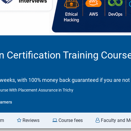
n Certification Training Cour
 weeks, with 100% money back guaranteed if you are not 
ourse With Placement Assurance in Trichy
arners
am
Reviews
Course fees
Faculty and M