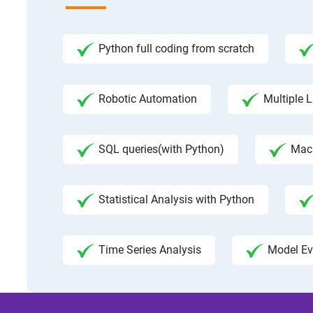
Python full coding from scratch
Robotic Automation
Multiple L
SQL queries(with Python)
Mac
Statistical Analysis with Python
Time Series Analysis
Model Ev