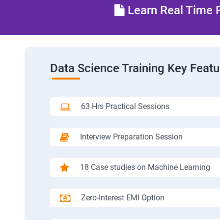
Learn Real Time P
Data Science Training Key Featu
63 Hrs Practical Sessions
Interview Preparation Session
18 Case studies on Machine Learning
Zero-Interest EMI Option