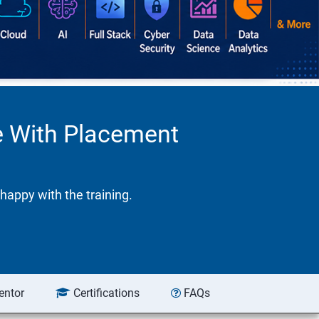
se With Placement
happy with the training.
entor
Certifications
FAQs