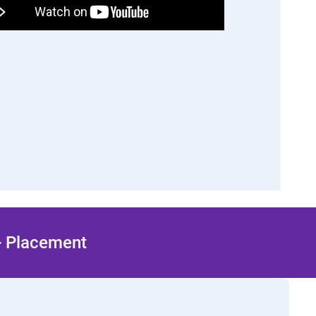
 + Placement