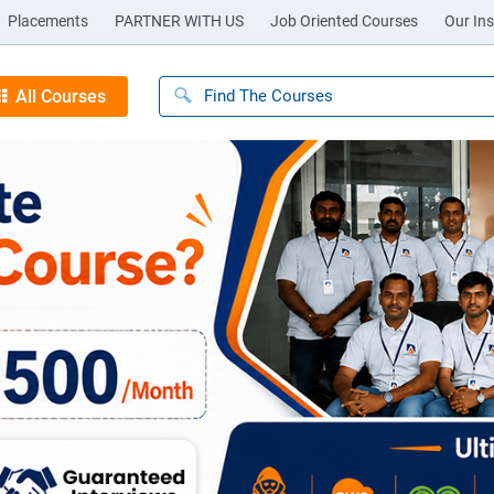
Placements
PARTNER WITH US
Job Oriented Courses
Our Ins
All Courses