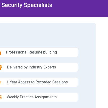
Security Specialists
Professional Resume building
Delivered by Industry Experts
1 Year Access to Recorded Sessions
Weekly Practice Assignments