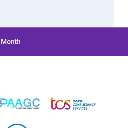
/ Month