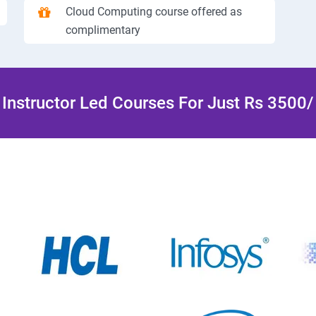
Cloud Computing course offered as
complimentary
Instructor Led Courses For Just Rs 3500