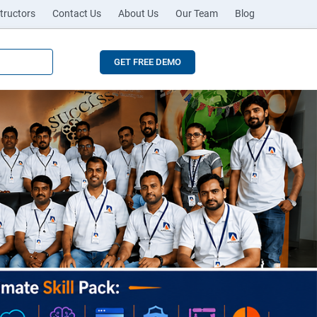
tructors
Contact Us
About Us
Our Team
Blog
GET FREE DEMO