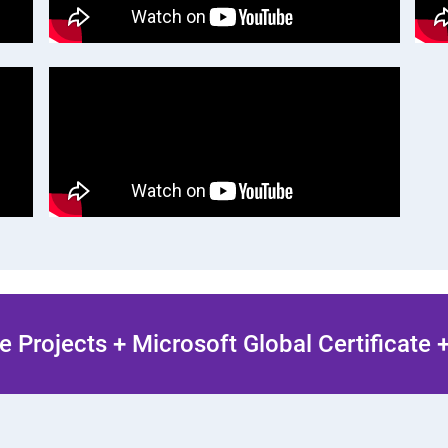
 Projects + Microsoft Global Certificate