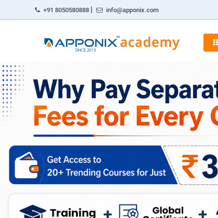
|
+91 8050580888
info@apponix.com