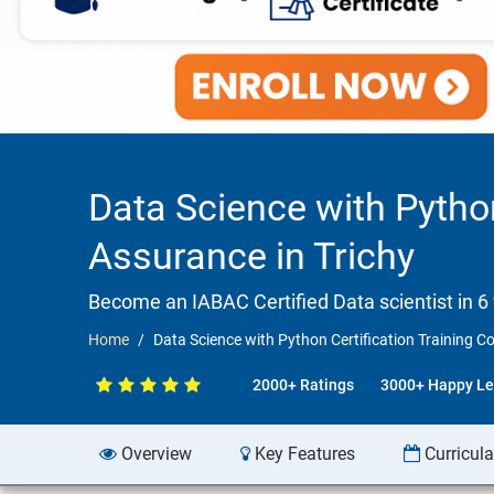
Data Science with Pytho
Assurance in Trichy
Become an IABAC Certified Data scientist in 6
Home
Data Science with Python Certification Training C
2000+ Ratings
3000+ Happy Le
Overview
Key Features
Curricul