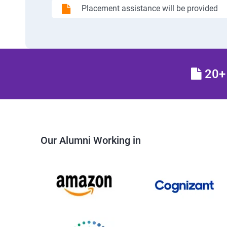
Placement assistance will be provided
20+ 
Our Alumni Working in