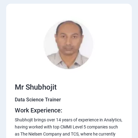
Mr Shubhojit
Data Science Trainer
Work Experience:
Shubhojit brings over 14 years of experience in Analytics,
having worked with top CMMI Level 5 companies such
as The Nielsen Company and TCS, where he currently