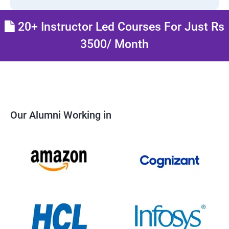
20+ Instructor Led Courses For Just Rs
3500/ Month
Our Alumni Working in