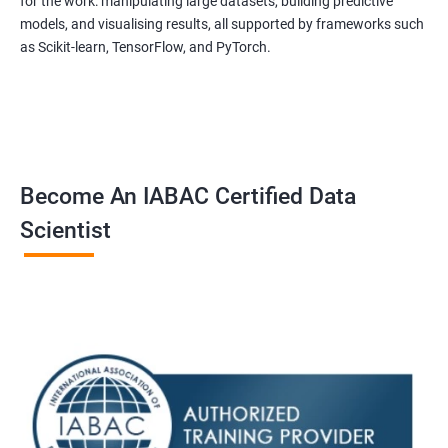
for the work: manipulating large datasets, building predictive
models, and visualising results, all supported by frameworks such
as Scikit-learn, TensorFlow, and PyTorch.
Become An IABAC Certified Data
Scientist