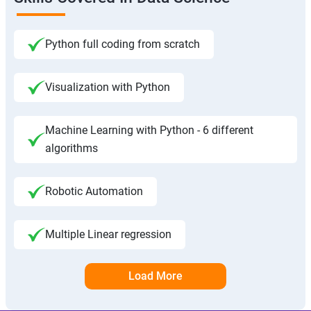
Python full coding from scratch
Visualization with Python
Machine Learning with Python - 6 different
algorithms
Robotic Automation
Multiple Linear regression
Load More