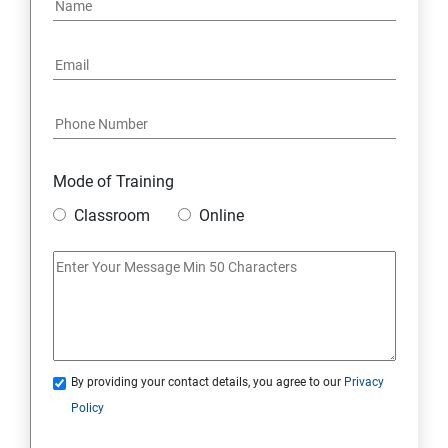
Mode of Training
Classroom
Online
By providing your contact details, you agree to our
Privacy
Policy