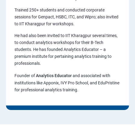
Trained 250+ students and conducted corporate
sessions for Genpact, HSBC, ITC, and Wipro; also invited
to IIT Kharagpur for workshops.
He had also been invited to IIT Kharagpur several times,
to conduct analytics workshops for their B-Tech
students. He has founded Analytics Educator – a
premium institute for pertaining analytics training to
professionals.
Founder of
Analytics Educator
and associated with
institutions like Apponix, IVY Pro School, and EduPristine
for professional analytics training.