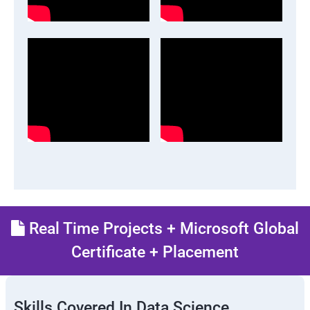
Real Time Projects + Microsoft Global
Certificate + Placement
Skills Covered In Data Science