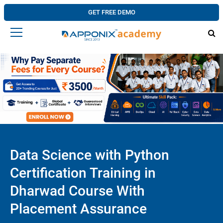
GET FREE DEMO
Data Science with Python
Certification Training in
Dharwad Course With
Placement Assurance