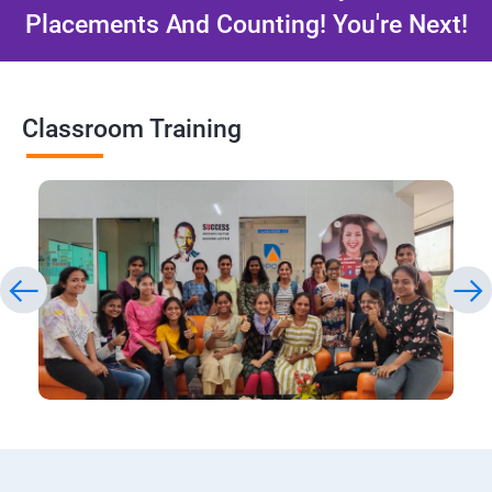
Placements And Counting! You're Next!
Classroom Training