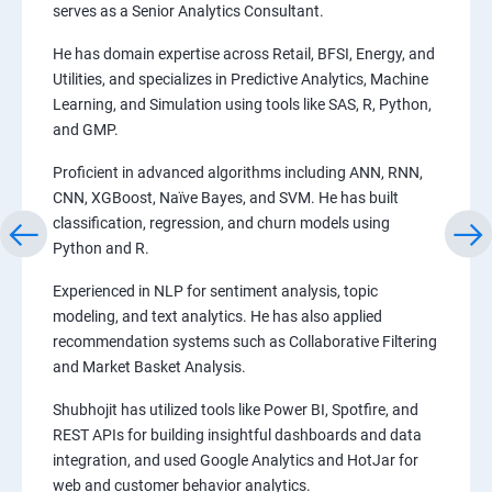
serves as a Senior Analytics Consultant.
He has domain expertise across Retail, BFSI, Energy, and
Utilities, and specializes in Predictive Analytics, Machine
Learning, and Simulation using tools like SAS, R, Python,
and GMP.
Proficient in advanced algorithms including ANN, RNN,
CNN, XGBoost, Naïve Bayes, and SVM. He has built
classification, regression, and churn models using
Python and R.
Experienced in NLP for sentiment analysis, topic
modeling, and text analytics. He has also applied
recommendation systems such as Collaborative Filtering
and Market Basket Analysis.
Shubhojit has utilized tools like Power BI, Spotfire, and
REST APIs for building insightful dashboards and data
integration, and used Google Analytics and HotJar for
web and customer behavior analytics.