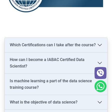
Which Certifications can I take after the course?
How can I become a IABAC Certified Data
Scientist?
Is machine learning a part of the data science
training course?
What is the objective of data science?