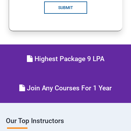
SUBMIT
Highest Package 9 LPA
Join Any Courses For 1 Year
Our Top Instructors