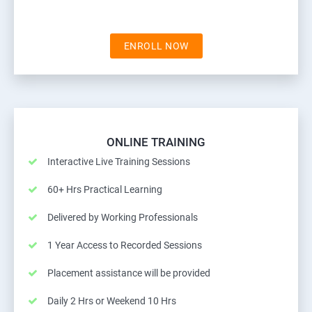
ENROLL NOW
ONLINE TRAINING
Interactive Live Training Sessions
60+ Hrs Practical Learning
Delivered by Working Professionals
1 Year Access to Recorded Sessions
Placement assistance will be provided
Daily 2 Hrs or Weekend 10 Hrs