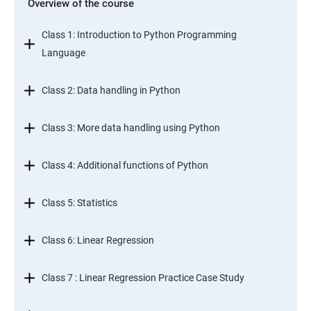
Overview of the course
Class 1: Introduction to Python Programming
Language
Class 2: Data handling in Python
Class 3: More data handling using Python
Class 4: Additional functions of Python
Class 5: Statistics
Class 6: Linear Regression
Class 7 : Linear Regression Practice Case Study