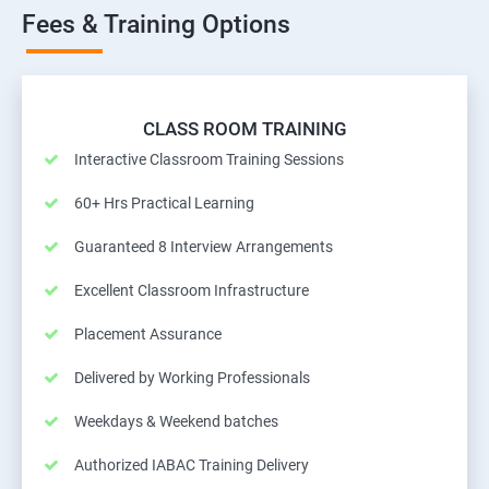
Fees & Training Options
CLASS ROOM TRAINING
Interactive Classroom Training Sessions
60+ Hrs Practical Learning
Guaranteed 8 Interview Arrangements
Excellent Classroom Infrastructure
Placement Assurance
Delivered by Working Professionals
Weekdays & Weekend batches
Authorized IABAC Training Delivery