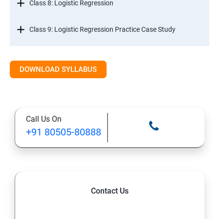
Class 8: Logistic Regression
Class 9: Logistic Regression Practice Case Study
Class 10: Time Series Forecasting
DOWNLOAD SYLLABUS
Class 11: Cluster Analysis
Class 12: Decision Tree and Random Forest
Call Us On
+91 80505-80888
Contact Us