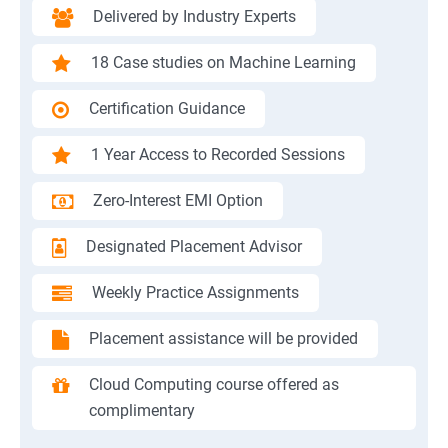
Delivered by Industry Experts
18 Case studies on Machine Learning
Certification Guidance
1 Year Access to Recorded Sessions
Zero-Interest EMI Option
Designated Placement Advisor
Weekly Practice Assignments
Placement assistance will be provided
Cloud Computing course offered as
complimentary