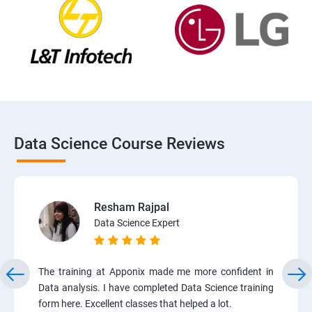
Data Science Course Reviews
Resham Rajpal
Data Science Expert
The training at Apponix made me more confident in
Data analysis. I have completed Data Science training
form here. Excellent classes that helped a lot.