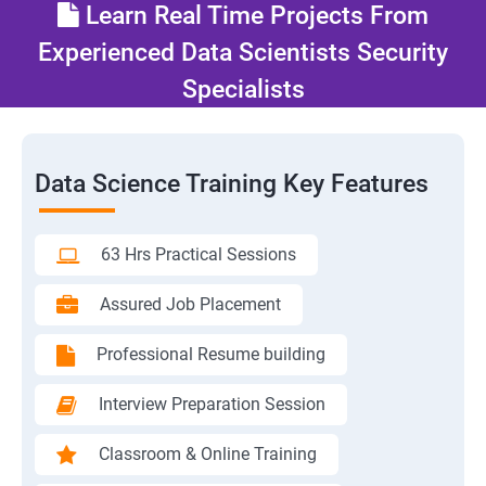
Learn Real Time Projects From
Experienced Data Scientists Security
Specialists
Data Science Training Key Features
63 Hrs Practical Sessions
Assured Job Placement
Professional Resume building
Interview Preparation Session
Classroom & Online Training