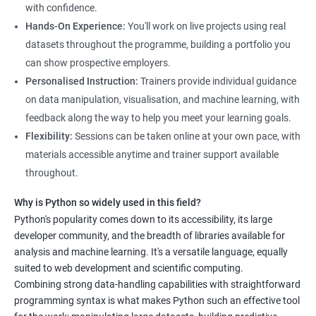
with confidence.
Hands-On Experience:
You'll work on live projects using real
datasets throughout the programme, building a portfolio you
can show prospective employers.
Personalised Instruction:
Trainers provide individual guidance
on data manipulation, visualisation, and machine learning, with
feedback along the way to help you meet your learning goals.
Flexibility:
Sessions can be taken online at your own pace, with
materials accessible anytime and trainer support available
throughout.
Why is Python so widely used in this field?
Python's popularity comes down to its accessibility, its large
developer community, and the breadth of libraries available for
analysis and machine learning. It's a versatile language, equally
suited to web development and scientific computing.
Combining strong data-handling capabilities with straightforward
programming syntax is what makes Python such an effective tool