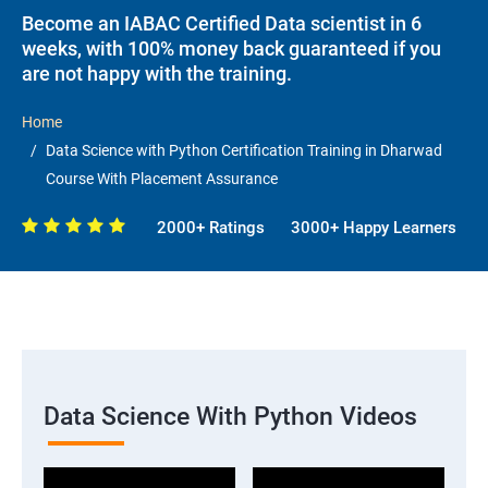
Become an IABAC Certified Data scientist in 6
weeks, with 100% money back guaranteed if you
are not happy with the training.
Home
Data Science with Python Certification Training in Dharwad
Course With Placement Assurance
2000+ Ratings
3000+ Happy Learners
Data Science With Python Videos