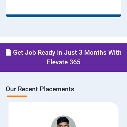
Get Job Ready In Just 3 Months With
Elevate 365
Our Recent Placements