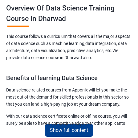
Overview Of Data Science Training
Course In Dharwad
This course follows a curriculum that covers all the major aspects
of data science such as machine learning,data integration, data
architecture, data visualization, predictive analytics, etc.We
provide data science course in Dharwad also.
Benefits of learning Data Science
Data science-related courses from Apponix will let you make the
most out of the demand for skilled professionals in this sector so
that you can land a high-paying job at your dream company.
With our data science certificate online or offline course, you will
surely be able to have a competitive edge over other applicants
Show full content
interested to have a lucrative career in the field of data science.