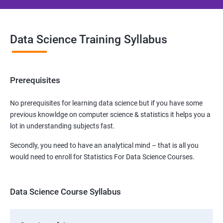
Data Science Training Syllabus
Prerequisites
No prerequisites for learning data science but if you have some
previous knowldge on computer science & statistics it helps you a
lot in understanding subjects fast.
Secondly, you need to have an analytical mind – that is all you
would need to enroll for Statistics For Data Science Courses.
Data Science Course Syllabus