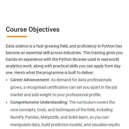
Data Science related jobs
Data Analyst
Course Objectives
Data Scientist
Data Engineer
Data Architect
Data science is a fast-growing field, and proficiency in Python has
Analytics Manager/Lead
become an essential skill across industries. This training gives you
Machine Learning Engineer
hands-on experience with the Python libraries used in real-world
analytics work, along with practical skills you can apply from day
Statistical Programming Specialist
one. Here's what the programme is built to deliver:
Career Advancement:
As demand for data professionals
grows, a recognised certification can set you apart in the job
market and add weight to your professional profile.
2000+ Ratings
3000+ Learners
Testimonial
Comprehensive Understanding:
The curriculum covers the
core concepts, tools, and techniques of the field, including
NumPy, Pandas, Matplotlib, and Scikit-learn, so you can
manipulate data, build predictive models, and visualise results