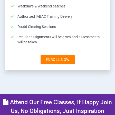
Weekdays & Weekend batches
Authorized IABAC Training Delivery
Doubt Clearing Sessions
Regular assignments will be given and assessments
will be taken.
ENROLL NOW
Attend Our Free Classes, If Happy Join
Us, No Obligations, Just Inspiration