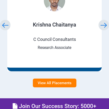
Krishna Chaitanya
C Council Consultants
Research Associate
View All Placements
Join Our Success Story: 5000+