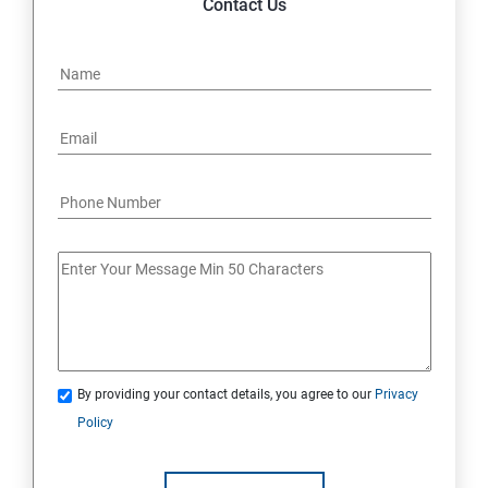
Contact Us
By providing your contact details, you agree to our
Privacy
Policy