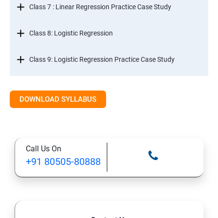
Class 7 : Linear Regression Practice Case Study
Class 8: Logistic Regression
Class 9: Logistic Regression Practice Case Study
Class 10: Time Series Forecasting
DOWNLOAD SYLLABUS
Class 11: Cluster Analysis
Class 12: Decision Tree and Random Forest
Call Us On
+91 80505-80888