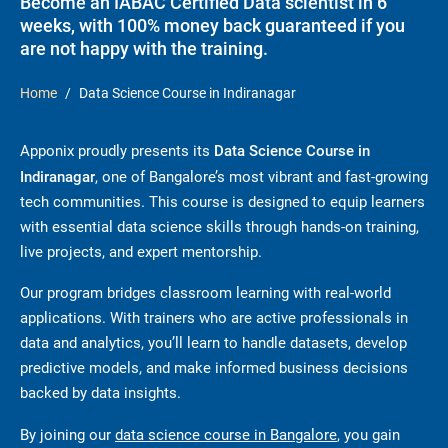
Become an IABAC Certified Data scientist in 6
weeks, with 100% money back guaranteed if you
are not happy with the training.
Home
Data Science Course in Indiranagar
Apponix proudly presents its
Data Science Course in
Indiranagar
, one of Bangalore’s most vibrant and fast-growing
tech communities. This course is designed to equip learners
with essential data science skills through hands-on training,
live projects, and expert mentorship.
Our program bridges classroom learning with real-world
applications. With trainers who are active professionals in
data and analytics, you’ll learn to handle datasets, develop
predictive models, and make informed business decisions
backed by data insights.
By joining our
data science course in Bangalore
, you gain