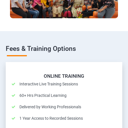
Fees & Training Options
ONLINE TRAINING
Interactive Live Training Sessions
60+ Hrs Practical Learning
Delivered by Working Professionals
1 Year Access to Recorded Sessions