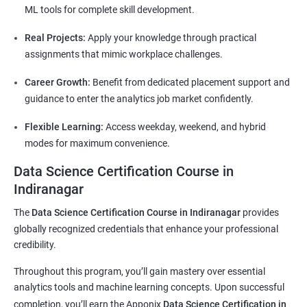
ML tools for complete skill development.
Real Projects:
Apply your knowledge through practical
assignments that mimic workplace challenges.
Career Growth:
Benefit from dedicated placement support and
guidance to enter the analytics job market confidently.
Flexible Learning:
Access weekday, weekend, and hybrid
modes for maximum convenience.
Data Science Certification Course in
Indiranagar
The
Data Science Certification Course in Indiranagar
provides
globally recognized credentials that enhance your professional
credibility.
Throughout this program, you’ll gain mastery over essential
analytics tools and machine learning concepts. Upon successful
completion, you’ll earn the Apponix
Data Science Certification in