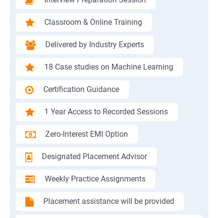
Classroom & Online Training
Delivered by Industry Experts
18 Case studies on Machine Learning
Certification Guidance
1 Year Access to Recorded Sessions
Zero-Interest EMI Option
Designated Placement Advisor
Weekly Practice Assignments
Placement assistance will be provided