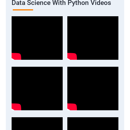
Data Science With Python Videos