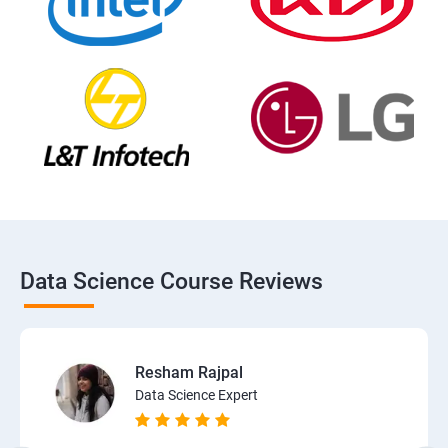
Data Science Course Reviews
Resham Rajpal
Data Science Expert