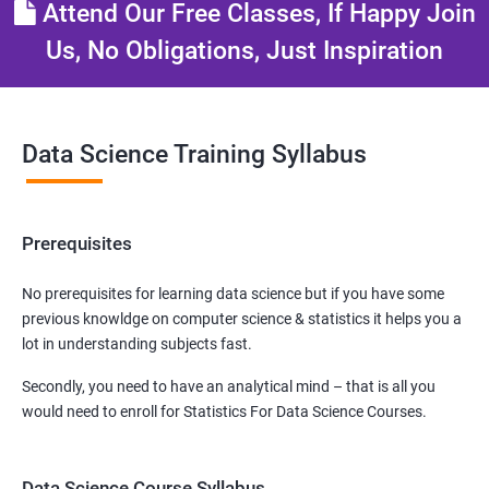
Attend Our Free Classes, If Happy Join
Us, No Obligations, Just Inspiration
Data Science Training Syllabus
Prerequisites
No prerequisites for learning data science but if you have some
previous knowldge on computer science & statistics it helps you a
lot in understanding subjects fast.
Secondly, you need to have an analytical mind – that is all you
would need to enroll for Statistics For Data Science Courses.
Data Science Course Syllabus