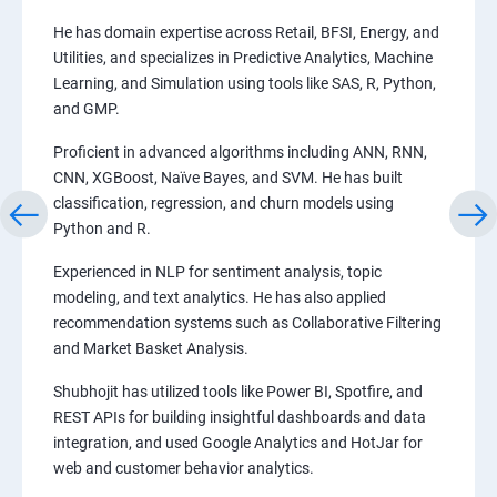
He has domain expertise across Retail, BFSI, Energy, and
Utilities, and specializes in Predictive Analytics, Machine
Learning, and Simulation using tools like SAS, R, Python,
and GMP.
Proficient in advanced algorithms including ANN, RNN,
CNN, XGBoost, Naïve Bayes, and SVM. He has built
classification, regression, and churn models using
Python and R.
Experienced in NLP for sentiment analysis, topic
modeling, and text analytics. He has also applied
recommendation systems such as Collaborative Filtering
and Market Basket Analysis.
Shubhojit has utilized tools like Power BI, Spotfire, and
REST APIs for building insightful dashboards and data
integration, and used Google Analytics and HotJar for
web and customer behavior analytics.