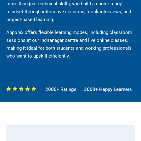
more than just technical skills; you build a career-ready
mindset through interactive sessions, mock interviews, and
project-based learning.
Apponix offers flexible learning modes, including classroom
sessions at our Indiranagar centre and live online classes,
making it ideal for both students and working professionals
who want to upskill efficiently.
2000+ Ratings
3000+ Happy Learners