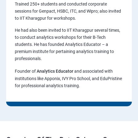
Trained 250+ students and conducted corporate
sessions for Genpact, HSBC, ITC, and Wipro; also invited
to IIT Kharagpur for workshops.
He had also been invited to IIT Kharagpur several times,
to conduct analytics workshops for their B-Tech
students. He has founded Analytics Educator – a
premium institute for pertaining analytics training to
professionals.
Founder of
Analytics Educator
and associated with
institutions like Apponix, IVY Pro School, and EduPristine
for professional analytics training.