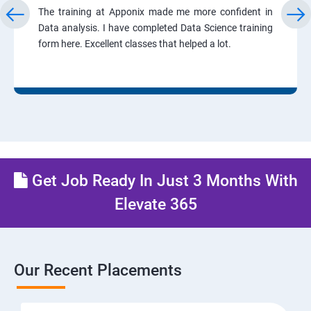
The training at Apponix made me more confident in
Data analysis. I have completed Data Science training
form here. Excellent classes that helped a lot.
Get Job Ready In Just 3 Months With
Elevate 365
Our Recent Placements