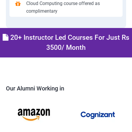
Cloud Computing course offered as
complimentary
20+ Instructor Led Courses For Just Rs
3500/ Month
Our Alumni Working in