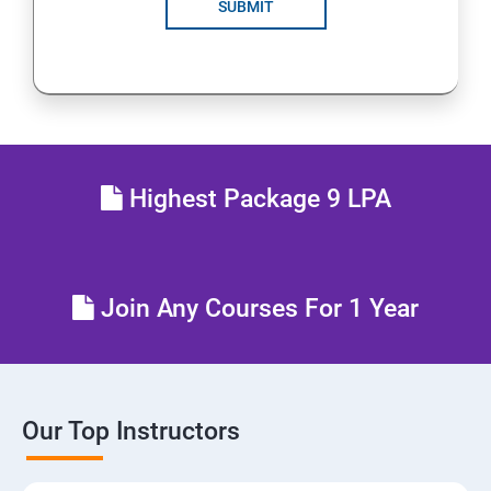
SUBMIT
Highest Package 9 LPA
Join Any Courses For 1 Year
Our Top Instructors