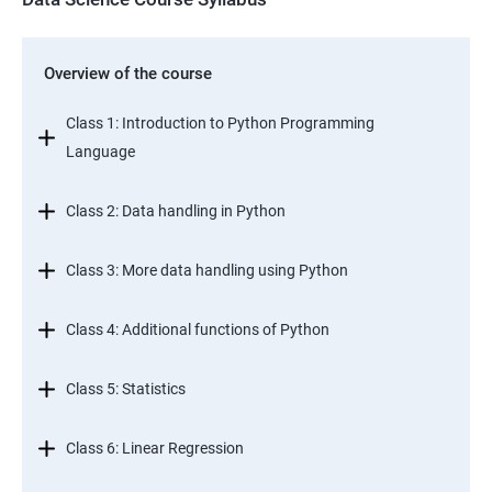
Overview of the course
Class 1: Introduction to Python Programming
Language
Class 2: Data handling in Python
Class 3: More data handling using Python
Class 4: Additional functions of Python
Class 5: Statistics
Class 6: Linear Regression