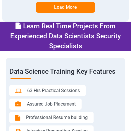
Load More
Learn Real Time Projects From
Experienced Data Scientists Security
Specialists
Data Science Training Key Features
63 Hrs Practical Sessions
Assured Job Placement
Professional Resume building
Interview Preparation Session