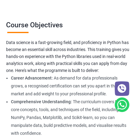
Completing this course earns you the Apponix
Data Science
Certification in Bangalore
, recognized by top organizations for its
strong industry alignment and skill validation.
Course Objectives
Data science is a fast-growing field, and proficiency in Python has
Benefits of learning Data Science
become an essential skill across industries. This training gives you
hands-on experience with the Python libraries used in real-world
Our Data Science with Python certification training provides
analytics work, along with practical skills you can apply from day
students with a comprehensive understanding of data science
one. Here's what the programme is built to deliver:
and how to use Python for data analysis. The training covers
Career Advancement:
As demand for data professionals
fundamental concepts, tools, and techniques used in data
grows, a recognised certification can set you apart in the job
science, along with hands-on experience working with Python
market and add weight to your professional profile.
libraries.
Comprehensive Understanding:
The curriculum covers the
Our experienced trainers provide personalized instruction to
core concepts, tools, and techniques of the field, including
help students develop proficiency in key areas such as data
NumPy, Pandas, Matplotlib, and Scikit-learn, so you can
manipulation, data visualization, and machine learning.
manipulate data, build predictive models, and visualise results
Through the training, students will gain practical experience in
with confidence.