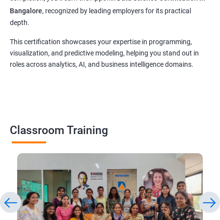
Bangalore
, recognized by leading employers for its practical
depth.
This certification showcases your expertise in programming,
visualization, and predictive modeling, helping you stand out in
roles across analytics, AI, and business intelligence domains.
Classroom Training