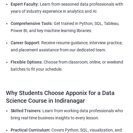
Expert Faculty:
Learn from seasoned data professionals with
years of industry experience in analytics and AI.
Comprehensive Tools:
Get trained in Python, SQL, Tableau,
Power BI, and key machine learning libraries.
Career Support:
Receive resume guidance, interview practice,
and placement assistance from our dedicated team.
Flexible Options:
Choose from classroom, online, or weekend
batches to fit your schedule.
Why Students Choose Apponix for a Data
Science Course in Indiranagar
Skilled Trainers:
Learn from working data professionals who
bring real-time business insights to every lesson.
Practical Curriculum:
Covers Python, SQL, visualization, and