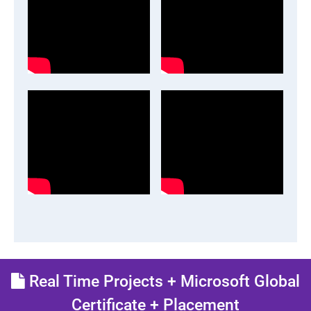
Real Time Projects + Microsoft Global
Certificate + Placement