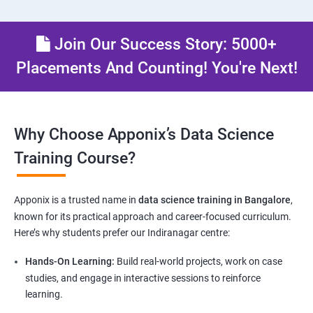
Join Our Success Story: 5000+
Placements And Counting! You're Next!
Why Choose Apponix’s Data Science
Training Course?
Apponix is a trusted name in
data science training in Bangalore
,
known for its practical approach and career-focused curriculum.
Here’s why students prefer our Indiranagar centre:
Hands-On Learning:
Build real-world projects, work on case
studies, and engage in interactive sessions to reinforce
learning.