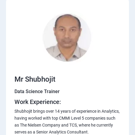
Mr Shubhojit
Data Science Trainer
Work Experience:
Shubhojit brings over 14 years of experience in Analytics,
having worked with top CMMI Level 5 companies such
as The Nielsen Company and TCS, where he currently
serves as a Senior Analytics Consultant.