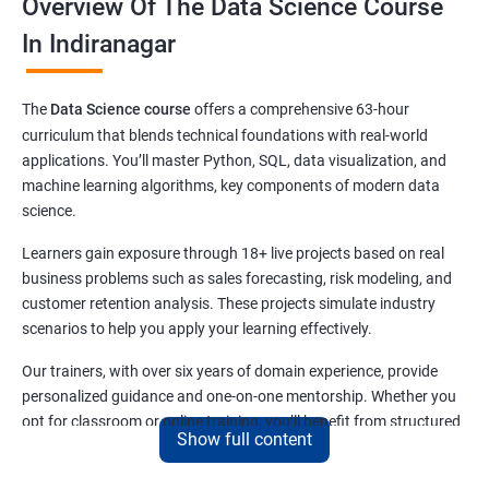
Overview Of The Data Science Course
In Indiranagar
The
Data Science course
offers a comprehensive 63-hour
curriculum that blends technical foundations with real-world
applications. You’ll master Python, SQL, data visualization, and
machine learning algorithms, key components of modern data
science.
Learners gain exposure through 18+ live projects based on real
business problems such as sales forecasting, risk modeling, and
customer retention analysis. These projects simulate industry
scenarios to help you apply your learning effectively.
Our trainers, with over six years of domain experience, provide
personalized guidance and one-on-one mentorship. Whether you
opt for classroom or online training, you’ll benefit from structured
Show full content
lessons and continuous support.