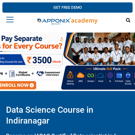
GET FREE DEMO
Data Science Course in
Indiranagar