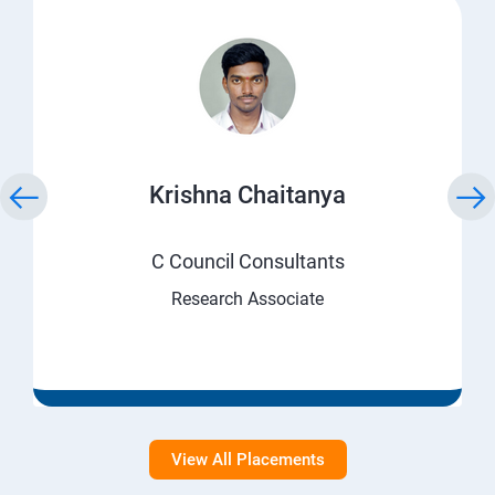
Krishna Chaitanya
C Council Consultants
Research Associate
View All Placements