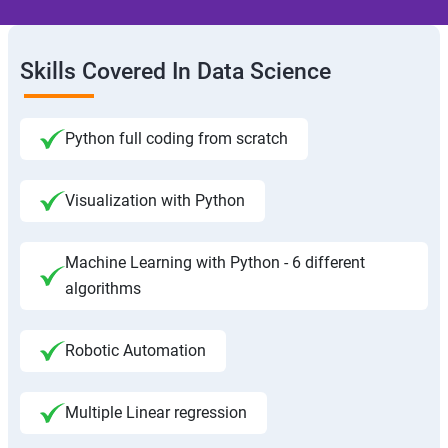
Skills Covered In Data Science
Python full coding from scratch
Visualization with Python
Machine Learning with Python - 6 different
algorithms
Robotic Automation
Multiple Linear regression