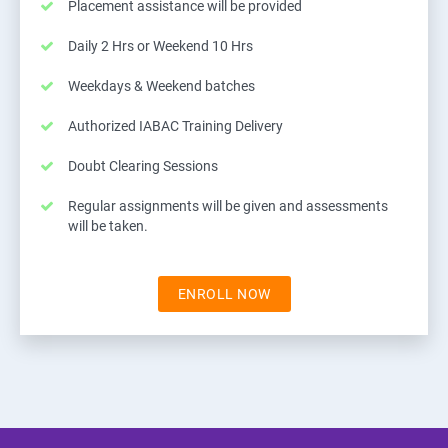
Placement assistance will be provided
Daily 2 Hrs or Weekend 10 Hrs
Weekdays & Weekend batches
Authorized IABAC Training Delivery
Doubt Clearing Sessions
Regular assignments will be given and assessments
will be taken.
ENROLL NOW