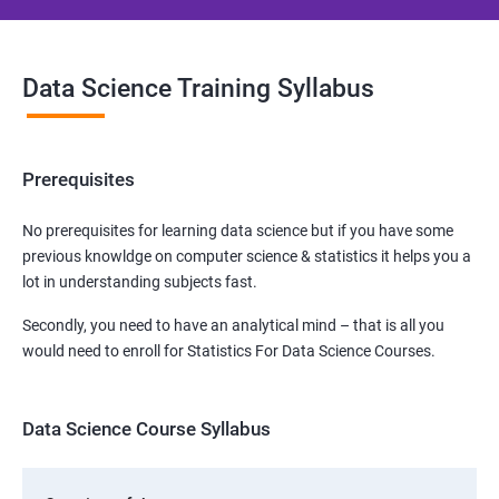
Data Science Training Syllabus
Prerequisites
No prerequisites for learning data science but if you have some
previous knowldge on computer science & statistics it helps you a
lot in understanding subjects fast.
Secondly, you need to have an analytical mind – that is all you
would need to enroll for Statistics For Data Science Courses.
Data Science Course Syllabus