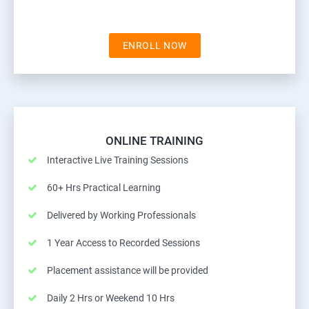
ENROLL NOW
ONLINE TRAINING
Interactive Live Training Sessions
60+ Hrs Practical Learning
Delivered by Working Professionals
1 Year Access to Recorded Sessions
Placement assistance will be provided
Daily 2 Hrs or Weekend 10 Hrs