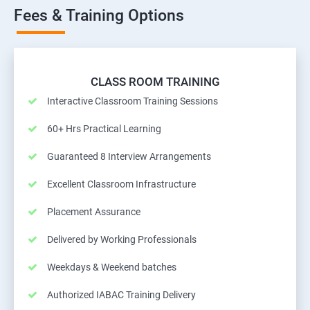
Fees & Training Options
CLASS ROOM TRAINING
Interactive Classroom Training Sessions
60+ Hrs Practical Learning
Guaranteed 8 Interview Arrangements
Excellent Classroom Infrastructure
Placement Assurance
Delivered by Working Professionals
Weekdays & Weekend batches
Authorized IABAC Training Delivery