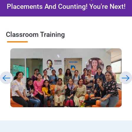
Placements And Counting! You're Next!
Classroom Training