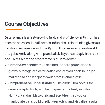
professionals looking to upskill or transition into a career in
data science. With the increasing demand for data-driven
decision-making, the ability to use Python for data analysis is
becoming an essential skill for professionals in a variety of
Course Objectives
industries.
Our Data Science with Python certification training is designed
Data science is a fast-growing field, and proficiency in Python has
to equip students with the skills and knowledge needed to
become an essential skill across industries. This training gives you
succeed in the rapidly growing field of data science, and our
hands-on experience with the Python libraries used in real-world
experienced trainers are dedicated to ensuring that each
analytics work, along with practical skills you can apply from day
student achieves their goals.
one. Here's what the programme is built to deliver:
Career Advancement:
As demand for data professionals
grows, a recognised certification can set you apart in the job
Benefits of learning Data Science
market and add weight to your professional profile.
Our Data Science with Python certification training provides
Comprehensive Understanding:
The curriculum covers the
students with a comprehensive understanding of data science
core concepts, tools, and techniques of the field, including
and how to use Python for data analysis. The training covers
NumPy, Pandas, Matplotlib, and Scikit-learn, so you can
fundamental concepts, tools, and techniques used in data
manipulate data, build predictive models, and visualise results