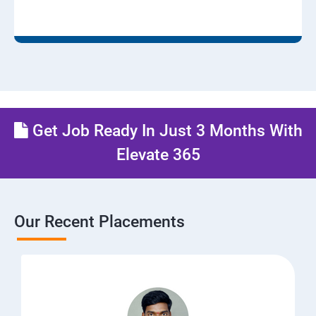
Get Job Ready In Just 3 Months With
Elevate 365
Our Recent Placements