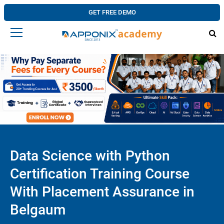
GET FREE DEMO
Data Science with Python
Certification Training Course
With Placement Assurance in
Belgaum