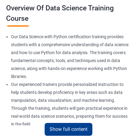
Overview Of Data Science Training
Course
Our Data Science with Python certification training provides
students with a comprehensive understanding of data science
and how to use Python for data analysis. The training covers
fundamental concepts, tools, and techniques used in data
science, along with hands-on experience working with Python
libraries.
Our experienced trainers provide personalized instruction to
help students develop proficiency in key areas such as data
manipulation, data visualization, and machine learning.
Through the training, students will gain practical experience in
real-world data science scenarios, preparing them for success
in the field.
Show full content
The Data Science with Python certification is designed for