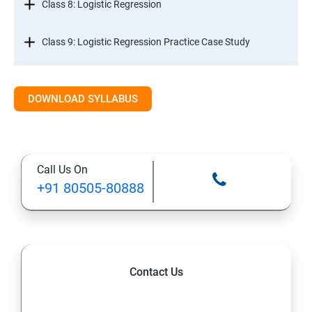
Class 8: Logistic Regression
Class 9: Logistic Regression Practice Case Study
Class 10: Time Series Forecasting
DOWNLOAD SYLLABUS
Class 11: Cluster Analysis
Class 12: Decision Tree and Random Forest
Call Us On
+91 80505-80888
Contact Us