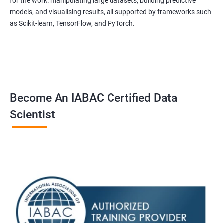
for the work: manipulating large datasets, building predictive
experienced trainers are dedicated to ensuring that each
models, and visualising results, all supported by frameworks such
student achieves their goals.
as Scikit-learn, TensorFlow, and PyTorch.
Data Science related jobs
Data Analyst
Data Scientist
Data Engineer
Become An IABAC Certified Data
Data Architect
Scientist
Analytics Manager/Lead
Machine Learning Engineer
Statistical Programming Specialist