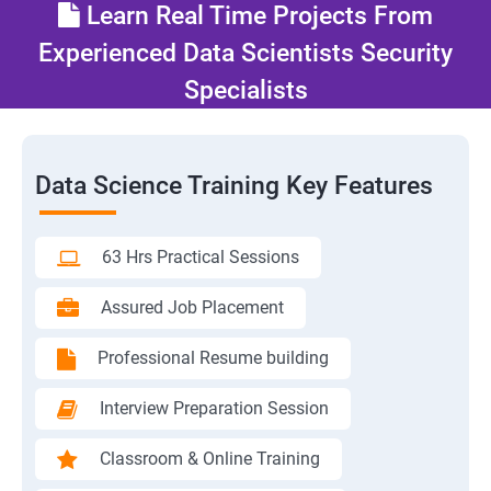
Learn Real Time Projects From
Experienced Data Scientists Security
Specialists
Data Science Training Key Features
63 Hrs Practical Sessions
Assured Job Placement
Professional Resume building
Interview Preparation Session
Classroom & Online Training