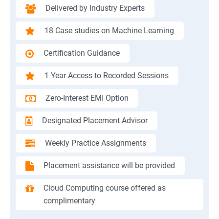
Delivered by Industry Experts
18 Case studies on Machine Learning
Certification Guidance
1 Year Access to Recorded Sessions
Zero-Interest EMI Option
Designated Placement Advisor
Weekly Practice Assignments
Placement assistance will be provided
Cloud Computing course offered as
complimentary