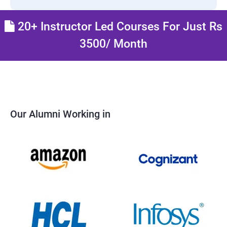
20+ Instructor Led Courses For Just Rs
3500/ Month
Our Alumni Working in