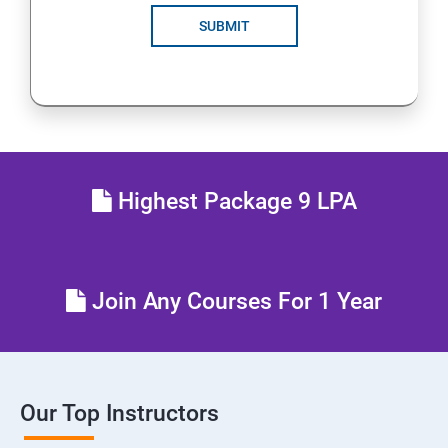
SUBMIT
Highest Package 9 LPA
Join Any Courses For 1 Year
Our Top Instructors