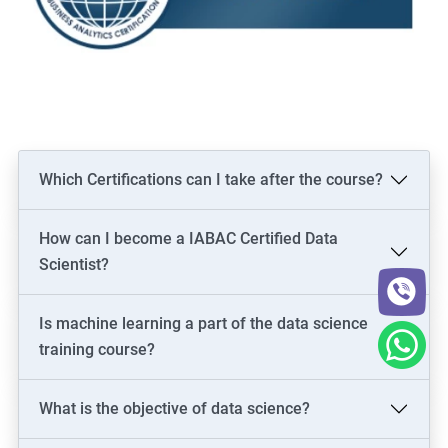
Which Certifications can I take after the course?
How can I become a IABAC Certified Data
Scientist?
Is machine learning a part of the data science
training course?
What is the objective of data science?