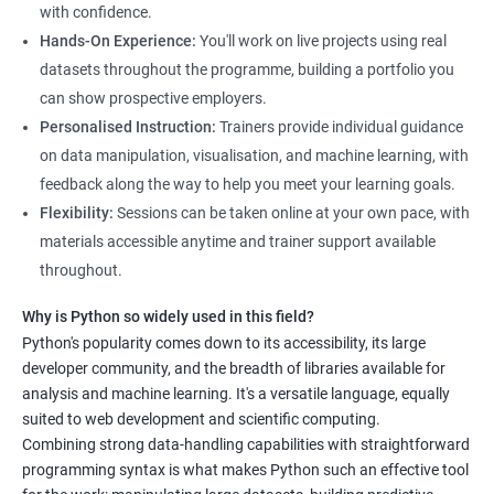
science, along with hands-on experience working with Python
with confidence.
libraries.
Hands-On Experience:
You'll work on live projects using real
Our experienced trainers provide personalized instruction to
datasets throughout the programme, building a portfolio you
help students develop proficiency in key areas such as data
can show prospective employers.
manipulation, data visualization, and machine learning.
Personalised Instruction:
Trainers provide individual guidance
Through the training, students will gain practical experience in
on data manipulation, visualisation, and machine learning, with
real-world data science scenarios, preparing them for success
feedback along the way to help you meet your learning goals.
in the field.
Flexibility:
Sessions can be taken online at your own pace, with
The Data Science with Python certification is designed for
materials accessible anytime and trainer support available
professionals looking to upskill or transition into a career in
throughout.
data science. With the increasing demand for data-driven
Why is Python so widely used in this field?
decision-making, the ability to use Python for data analysis is
Python's popularity comes down to its accessibility, its large
becoming an essential skill for professionals in a variety of
developer community, and the breadth of libraries available for
industries.
analysis and machine learning. It's a versatile language, equally
Our Data Science with Python certification training is designed
suited to web development and scientific computing.
to equip students with the skills and knowledge needed to
Combining strong data-handling capabilities with straightforward
succeed in the rapidly growing field of data science, and our
programming syntax is what makes Python such an effective tool