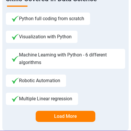
Python full coding from scratch
Visualization with Python
Machine Learning with Python - 6 different
algorithms
Robotic Automation
Multiple Linear regression
Load More