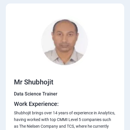
Mr Shubhojit
Data Science Trainer
Work Experience:
Shubhojit brings over 14 years of experience in Analytics,
having worked with top CMMI Level 5 companies such
as The Nielsen Company and TCS, where he currently