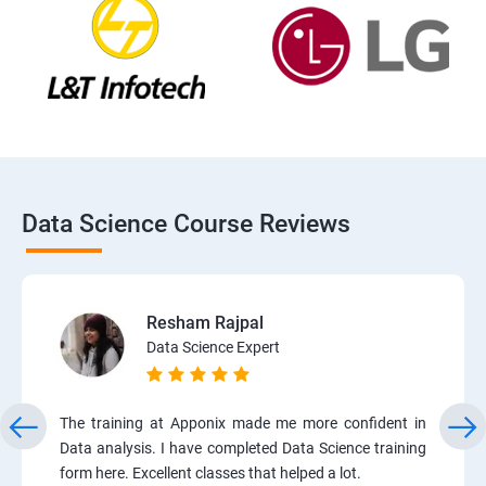
Data Science Course Reviews
Resham Rajpal
Data Science Expert
The training at Apponix made me more confident in
Data analysis. I have completed Data Science training
form here. Excellent classes that helped a lot.