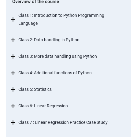
Overview of the course
Class 1: Introduction to Python Programming
Language
Class 2: Data handling in Python
Class 3: More data handling using Python
Class 4: Additional functions of Python
Class 5: Statistics
Class 6: Linear Regression
Class 7 : Linear Regression Practice Case Study