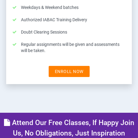
Weekdays & Weekend batches
Authorized IABAC Training Delivery
Doubt Clearing Sessions
Regular assignments will be given and assessments
will be taken.
ENROLL NOW
Attend Our Free Classes, If Happy Join
Us, No Obligations, Just Inspiration