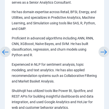
serves as a Senior Analytics Consultant.
He has domain expertise across Retail, BFSI, Energy, and
Utilities, and specializes in Predictive Analytics, Machine
Learning, and Simulation using tools like SAS, R, Python,
and GMP.
Proficient in advanced algorithms including ANN, RNN,
CNN, XGBoost, Naïve Bayes, and SVM. He has built
classification, regression, and churn models using
Python and R.
Experienced in NLP for sentiment analysis, topic
modeling, and text analytics. He has also applied
recommendation systems such as Collaborative Filtering
and Market Basket Analysis.
Shubhojit has utilized tools like Power BI, Spotfire, and
REST APIs for building insightful dashboards and data
integration, and used Google Analytics and HotJar for
web and customer behavior analytics.