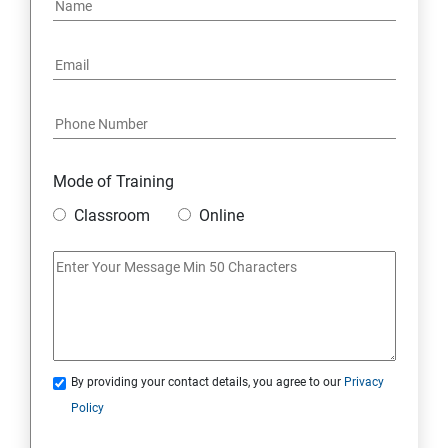
Mode of Training
Classroom
Online
By providing your contact details, you agree to our
Privacy
Policy