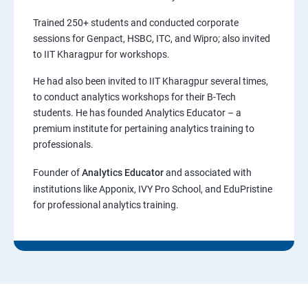
Trained 250+ students and conducted corporate
sessions for Genpact, HSBC, ITC, and Wipro; also invited
to IIT Kharagpur for workshops.
He had also been invited to IIT Kharagpur several times,
to conduct analytics workshops for their B-Tech
students. He has founded Analytics Educator – a
premium institute for pertaining analytics training to
professionals.
Founder of
Analytics Educator
and associated with
institutions like Apponix, IVY Pro School, and EduPristine
for professional analytics training.