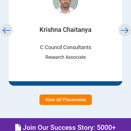
Krishna Chaitanya
C Council Consultants
Research Associate
View All Placements
Join Our Success Story: 5000+