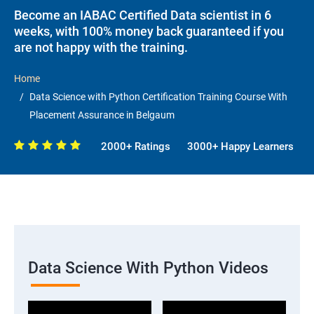
Become an IABAC Certified Data scientist in 6
weeks, with 100% money back guaranteed if you
are not happy with the training.
Home
Data Science with Python Certification Training Course With
Placement Assurance in Belgaum
2000+ Ratings
3000+ Happy Learners
Data Science With Python Videos