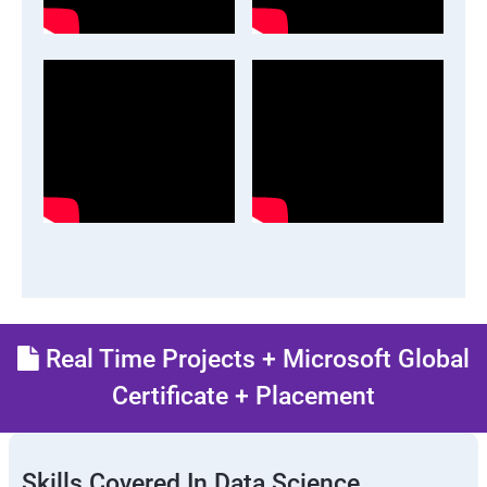
Real Time Projects + Microsoft Global
Certificate + Placement
Skills Covered In Data Science