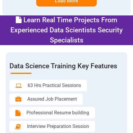
Load More
Learn Real Time Projects From
Experienced Data Scientists Security
Specialists
Data Science Training Key Features
63 Hrs Practical Sessions
Assured Job Placement
Professional Resume building
Interview Preparation Session