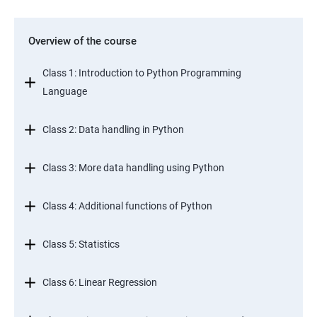
Overview of the course
Class 1: Introduction to Python Programming
Language
Class 2: Data handling in Python
Class 3: More data handling using Python
Class 4: Additional functions of Python
Class 5: Statistics
Class 6: Linear Regression