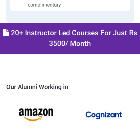
complimentary
20+ Instructor Led Courses For Just Rs
3500/ Month
Our Alumni Working in