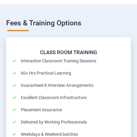
Fees & Training Options
CLASS ROOM TRAINING
Interactive Classroom Training Sessions
60+ Hrs Practical Learning
Guaranteed 8 Interview Arrangements
Excellent Classroom Infrastructure
Placement Assurance
Delivered by Working Professionals
Weekdays & Weekend batches