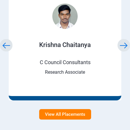
Krishna Chaitanya
C Council Consultants
Research Associate
View All Placements