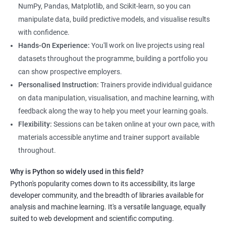
NumPy, Pandas, Matplotlib, and Scikit-learn, so you can
manipulate data, build predictive models, and visualise results
with confidence.
Hands-On Experience:
You'll work on live projects using real
datasets throughout the programme, building a portfolio you
can show prospective employers.
Personalised Instruction:
Trainers provide individual guidance
on data manipulation, visualisation, and machine learning, with
feedback along the way to help you meet your learning goals.
Flexibility:
Sessions can be taken online at your own pace, with
materials accessible anytime and trainer support available
throughout.
Why is Python so widely used in this field?
Python's popularity comes down to its accessibility, its large
developer community, and the breadth of libraries available for
analysis and machine learning. It's a versatile language, equally
suited to web development and scientific computing.