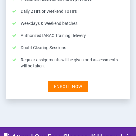
Daily 2 Hrs or Weekend 10 Hrs
Weekdays & Weekend batches
Authorized IABAC Training Delivery
Doubt Clearing Sessions
Regular assignments will be given and assessments
will be taken.
ENROLL NOW