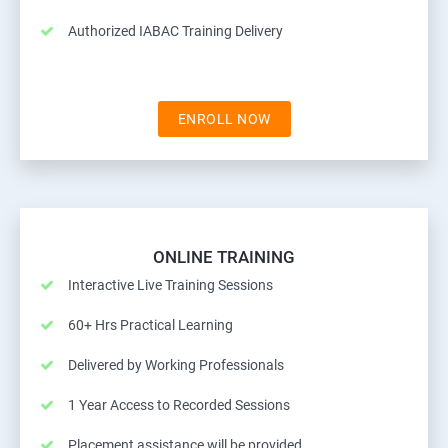
Authorized IABAC Training Delivery
ENROLL NOW
ONLINE TRAINING
Interactive Live Training Sessions
60+ Hrs Practical Learning
Delivered by Working Professionals
1 Year Access to Recorded Sessions
Placement assistance will be provided