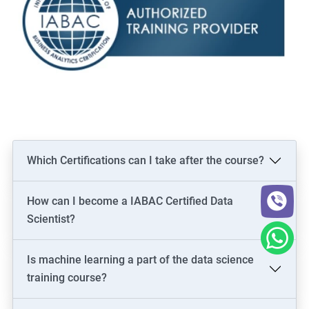
Which Certifications can I take after the course?
How can I become a IABAC Certified Data
Scientist?
Is machine learning a part of the data science
training course?