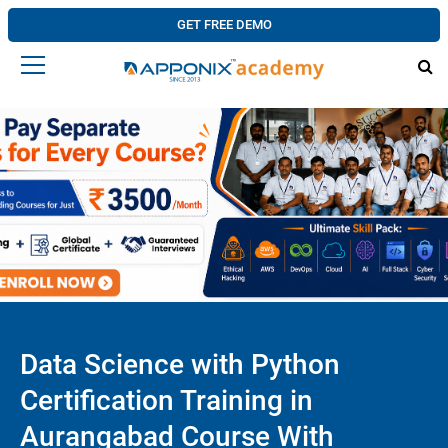
GET FREE DEMO
Data Science with Python
Certification Training in
Aurangabad Course With