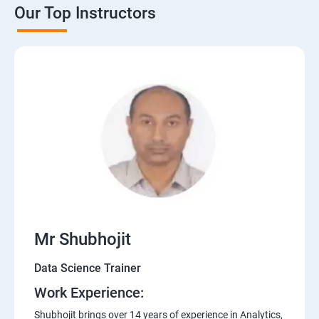
Our Top Instructors
Mr Shubhojit
Data Science Trainer
Work Experience:
Shubhojit brings over 14 years of experience in Analytics,