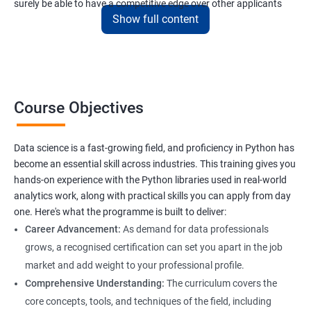
surely be able to have a competitive edge over other applicants
Show full content
interested to have a lucrative career in the field of data science.
Data Science related jobs
Data Analyst
Course Objectives
Data Scientist
Data Engineer
Data Architect
Data science is a fast-growing field, and proficiency in Python has
Analytics Manager/Lead
become an essential skill across industries. This training gives you
Machine Learning Engineer
hands-on experience with the Python libraries used in real-world
analytics work, along with practical skills you can apply from day
Statistical Programming Specialist
one. Here's what the programme is built to deliver:
Career Advancement:
As demand for data professionals
grows, a recognised certification can set you apart in the job
market and add weight to your professional profile.
2000+ Ratings
3000+ Learners
Testimonial
Comprehensive Understanding:
The curriculum covers the
core concepts, tools, and techniques of the field, including