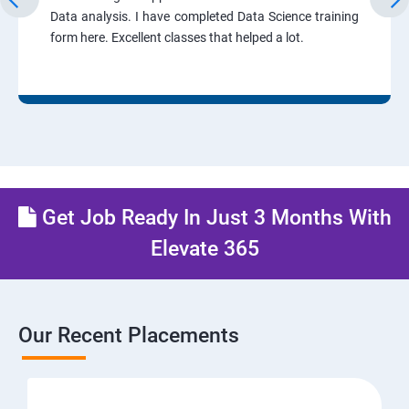
Data analysis. I have completed Data Science training
form here. Excellent classes that helped a lot.
Get Job Ready In Just 3 Months With
Elevate 365
Our Recent Placements