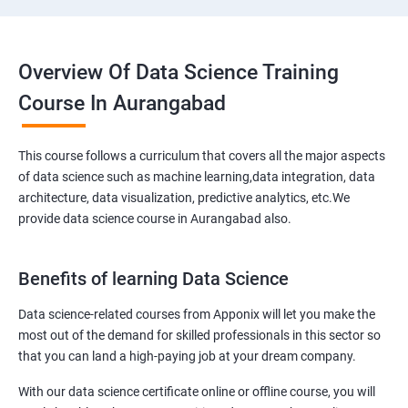
Overview Of Data Science Training
Course In Aurangabad
This course follows a curriculum that covers all the major aspects
of data science such as machine learning,data integration, data
architecture, data visualization, predictive analytics, etc.We
provide data science course in Aurangabad also.
Benefits of learning Data Science
Data science-related courses from Apponix will let you make the
most out of the demand for skilled professionals in this sector so
that you can land a high-paying job at your dream company.
With our data science certificate online or offline course, you will