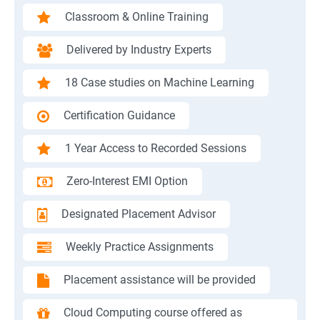
Classroom & Online Training
Delivered by Industry Experts
18 Case studies on Machine Learning
Certification Guidance
1 Year Access to Recorded Sessions
Zero-Interest EMI Option
Designated Placement Advisor
Weekly Practice Assignments
Placement assistance will be provided
Cloud Computing course offered as