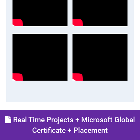
Real Time Projects + Microsoft Global
Certificate + Placement