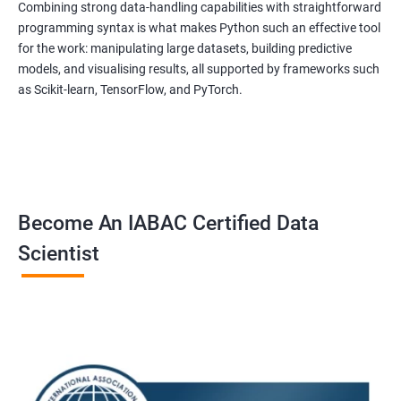
Combining strong data-handling capabilities with straightforward
programming syntax is what makes Python such an effective tool
for the work: manipulating large datasets, building predictive
models, and visualising results, all supported by frameworks such
as Scikit-learn, TensorFlow, and PyTorch.
Become An IABAC Certified Data
Scientist