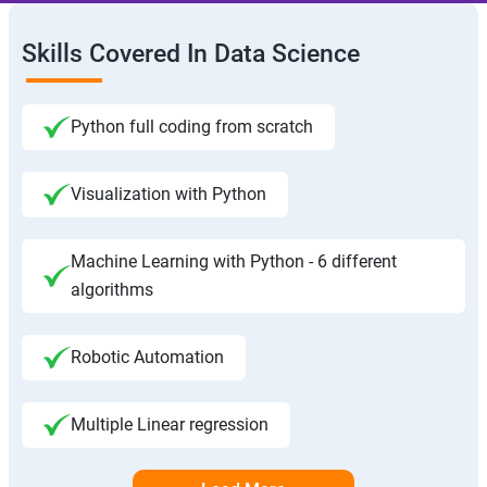
Skills Covered In Data Science
Python full coding from scratch
Visualization with Python
Machine Learning with Python - 6 different
algorithms
Robotic Automation
Multiple Linear regression