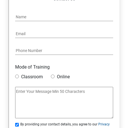
Mode of Training
Classroom
Online
By providing your contact details, you agree to our
Privacy