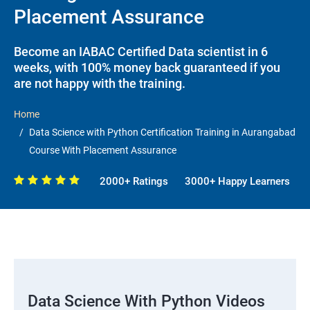
Placement Assurance
Become an IABAC Certified Data scientist in 6
weeks, with 100% money back guaranteed if you
are not happy with the training.
Home
Data Science with Python Certification Training in Aurangabad
Course With Placement Assurance
2000+ Ratings
3000+ Happy Learners
Data Science With Python Videos