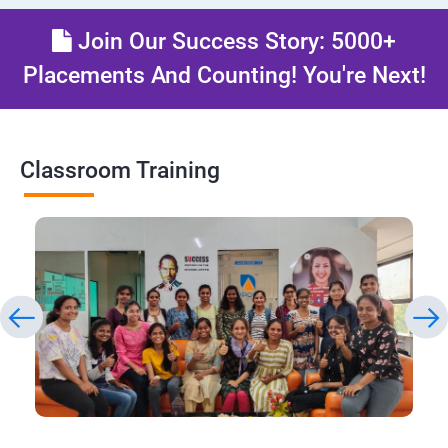
Join Our Success Story: 5000+
Placements And Counting! You're Next!
Classroom Training