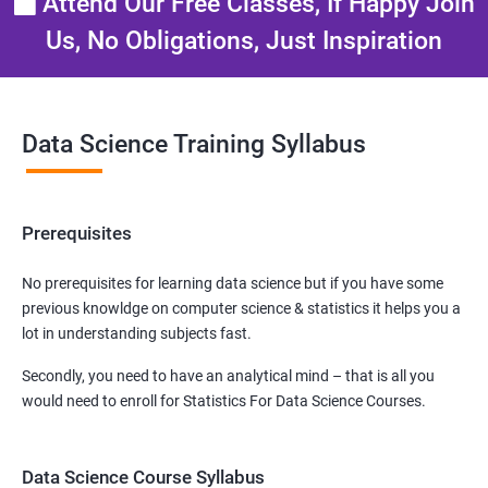
Attend Our Free Classes, If Happy Join
Us, No Obligations, Just Inspiration
Data Science Training Syllabus
Prerequisites
No prerequisites for learning data science but if you have some
previous knowldge on computer science & statistics it helps you a
lot in understanding subjects fast.
Secondly, you need to have an analytical mind – that is all you
would need to enroll for Statistics For Data Science Courses.
Data Science Course Syllabus