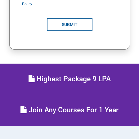
Policy
SUBMIT
Highest Package 9 LPA
Join Any Courses For 1 Year