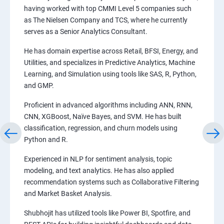
having worked with top CMMI Level 5 companies such
as The Nielsen Company and TCS, where he currently
serves as a Senior Analytics Consultant.
He has domain expertise across Retail, BFSI, Energy, and
Utilities, and specializes in Predictive Analytics, Machine
Learning, and Simulation using tools like SAS, R, Python,
and GMP.
Proficient in advanced algorithms including ANN, RNN,
CNN, XGBoost, Naïve Bayes, and SVM. He has built
classification, regression, and churn models using
Python and R.
Experienced in NLP for sentiment analysis, topic
modeling, and text analytics. He has also applied
recommendation systems such as Collaborative Filtering
and Market Basket Analysis.
Shubhojit has utilized tools like Power BI, Spotfire, and