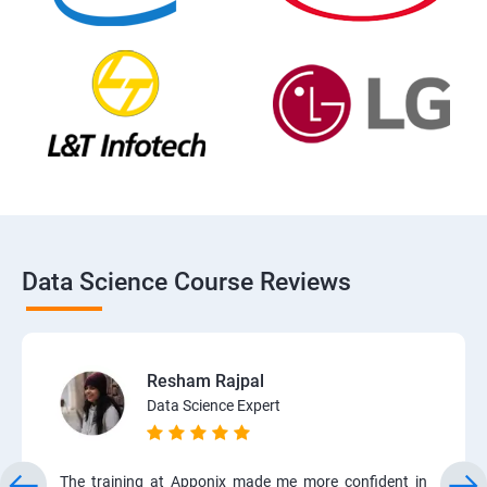
Data Science Course Reviews
Resham Rajpal
Data Science Expert
The training at Apponix made me more confident in