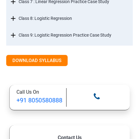
Class 7 : Linear Regression Practice Case Study
Class 8: Logistic Regression
Class 9: Logistic Regression Practice Case Study
Class 10: Time Series Forecasting
DOWNLOAD SYLLABUS
Class 11: Cluster Analysis
Class 12: Decision Tree and Random Forest
Call Us On
+91 8050580888
Contact Us