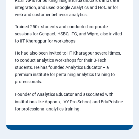
REST APIs for building insightful dashboards and data
integration, and used Google Analytics and HotJar for
web and customer behavior analytics.
Trained 250+ students and conducted corporate
sessions for Genpact, HSBC, ITC, and Wipro; also invited
to IIT Kharagpur for workshops.
He had also been invited to IIT Kharagpur several times,
to conduct analytics workshops for their B-Tech
students. He has founded Analytics Educator – a
premium institute for pertaining analytics training to
professionals.
Founder of
Analytics Educator
and associated with
institutions like Apponix, IVY Pro School, and EduPristine
for professional analytics training.