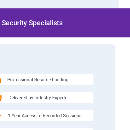
Security Specialists
Professional Resume building
Delivered by Industry Experts
1 Year Access to Recorded Sessions