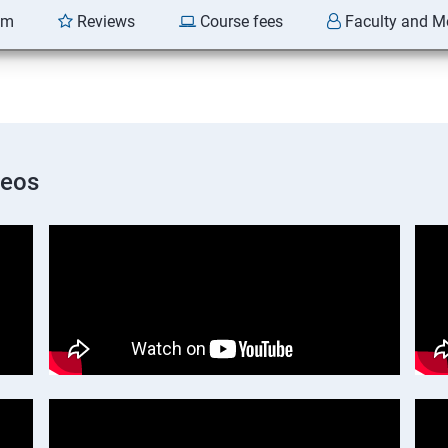
am
Reviews
Course fees
Faculty and M
deos