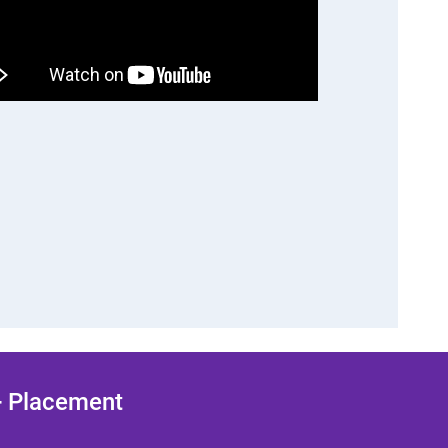
 + Placement