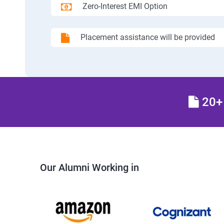
Zero-Interest EMI Option
Placement assistance will be provided
20+ 
Our Alumni Working in