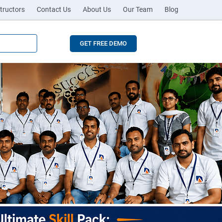
tructors
Contact Us
About Us
Our Team
Blog
GET FREE DEMO