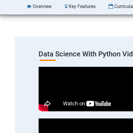
Overview
Key Features
Curricul
Data Science With Python Vi