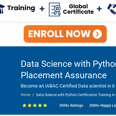
Data Science with Python
Placement Assurance
Become an IABAC Certified Data scientist in 6
Home
Data Science with Python Certification Training 
2000+ Ratings
3000+ Happy Le