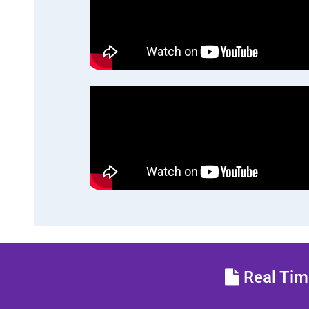
Real Time