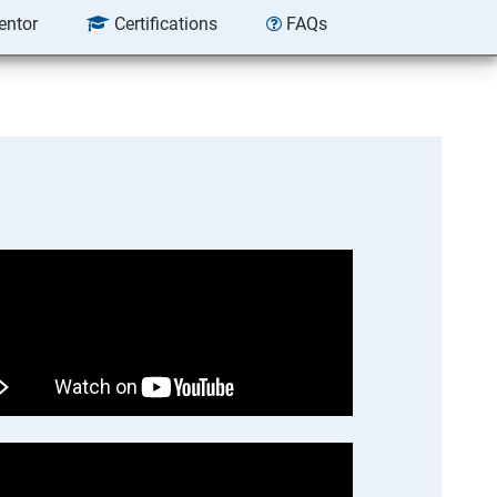
entor
Certifications
FAQs