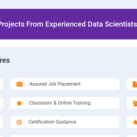
rojects From Experienced Data Scientists 
res
Assured Job Placement
Classroom & Online Training
Certification Guidance