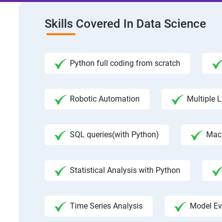
Skills Covered In Data Science
Python full coding from scratch
Robotic Automation
Multiple L
SQL queries(with Python)
Mac
Statistical Analysis with Python
Time Series Analysis
Model Ev