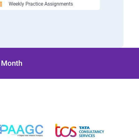
Weekly Practice Assignments
/ Month