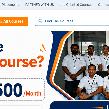
Placements
PARTNER WITH US
Job Oriented Courses
Our Ins
All Courses