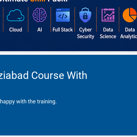
aziabad Course With
happy with the training.