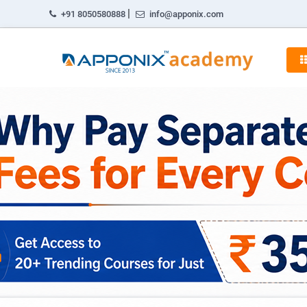
|
+91 8050580888
info@apponix.com