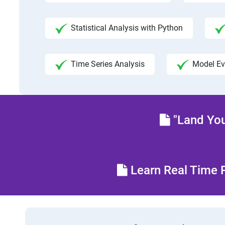
Statistical Analysis with Python
Time Series Analysis
Model Ev
"Land You
Learn Real Time P