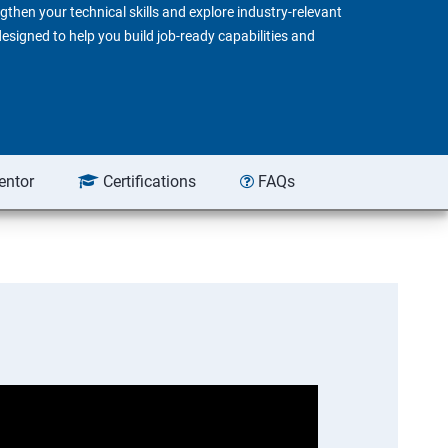
gthen your technical skills and explore industry-relevant
 designed to help you build job-ready capabilities and
entor
Certifications
FAQs