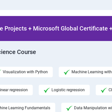
 Projects + Microsoft Global Certificate
Science Course
Visualization with Python
Machine Learning with 
inear regression
Logistic regression
C
hine Learning Fundamentals
Data Manipulation w