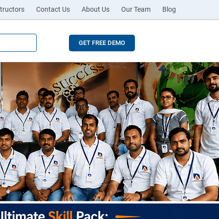
tructors
Contact Us
About Us
Our Team
Blog
GET FREE DEMO