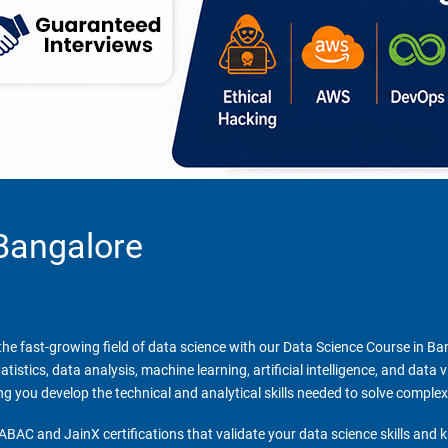
Bangalore
n the fast-growing field of data science with our Data Science Course in B
stics, data analysis, machine learning, artificial intelligence, and data 
ing you develop the technical and analytical skills needed to solve comple
ABAC and JainX certifications that validate your data science skills and 