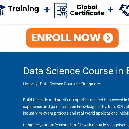
Data Science Course in 
Home
Data Science Course in Bangalore
Build the skills and practical expertise needed to succeed i
experience and gain hands-on knowledge of Python, SQL, stati
industry-relevant projects and real-world applications, help
Enhance your professional profile with globally recognised I