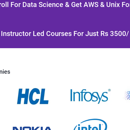
oll For Data Science & Get AWS & Unix Fo
Instructor Led Courses For Just Rs 3500
nies