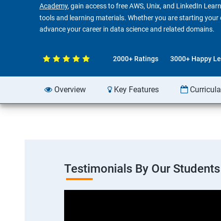
Academy
, gain access to free AWS, Unix, and LinkedIn Learn
tools and learning materials. Whether you are starting your ca
advance your career in data science and related domains.
2000+ Ratings
3000+ Happy Le
Overview
Key Features
Curricul
Testimonials By Our Students