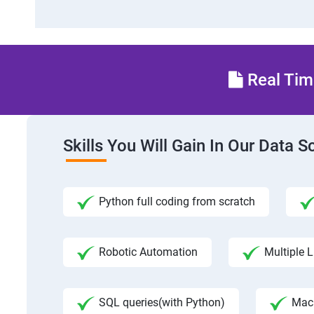
Real Time
Skills You Will Gain In Our Data 
Python full coding from scratch
Robotic Automation
Multiple L
SQL queries(with Python)
Mac