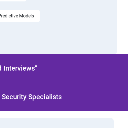
Predictive Models
 Interviews"
Security Specialists