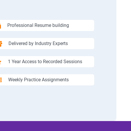
Professional Resume building
Delivered by Industry Experts
1 Year Access to Recorded Sessions
Weekly Practice Assignments