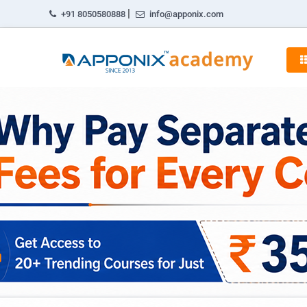
|
+91 8050580888
info@apponix.com