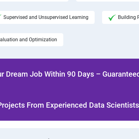
Supervised and Unsupervised Learning
Building 
aluation and Optimization
r Dream Job Within 90 Days – Guaranteed
rojects From Experienced Data Scientists 