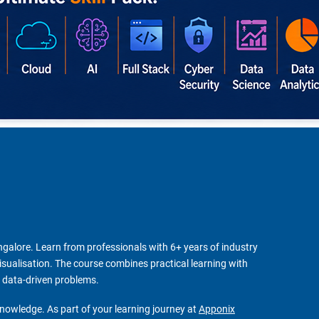
angalore. Learn from professionals with 6+ years of industry
visualisation. The course combines practical learning with
x data-driven problems.
knowledge. As part of your learning journey at
Apponix