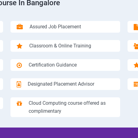
ourse In Bangalore
Assured Job Placement
Classroom & Online Training
Certification Guidance
Designated Placement Advisor
Cloud Computing course offered as
complimentary