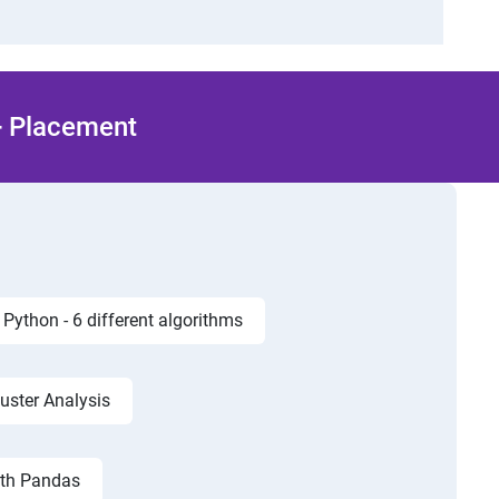
 + Placement
Python - 6 different algorithms
luster Analysis
ith Pandas