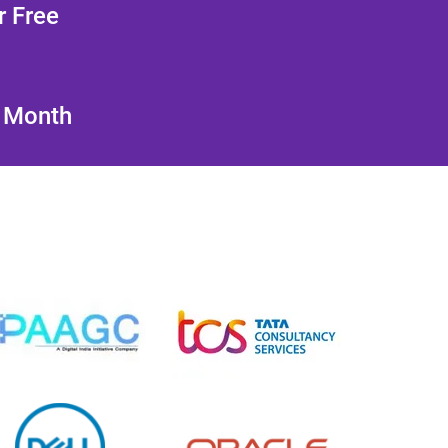
r Free
/ Month