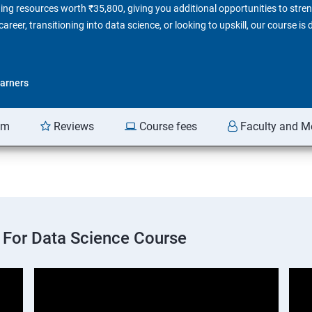
ing resources worth ₹35,800, giving you additional opportunities to stren
reer, transitioning into data science, or looking to upskill, our course is
arners
am
Reviews
Course fees
Faculty and M
 For Data Science Course