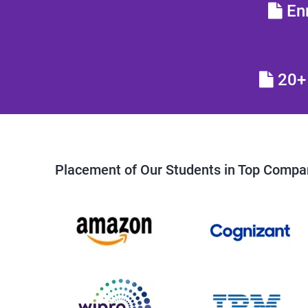
Enr
20+ 
Placement of Our Students in Top Compa