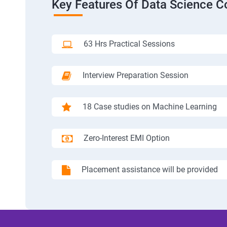
Key Features Of Data Science C
63 Hrs Practical Sessions
Interview Preparation Session
18 Case studies on Machine Learning
Zero-Interest EMI Option
Placement assistance will be provided