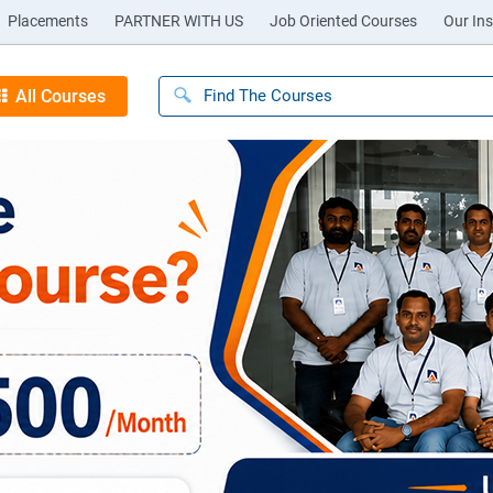
Placements
PARTNER WITH US
Job Oriented Courses
Our Ins
All Courses