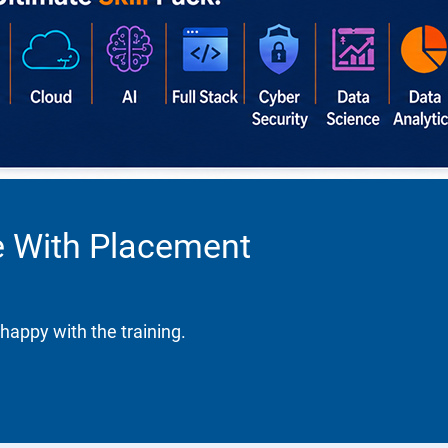
se With Placement
happy with the training.