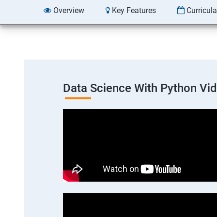
Overview
Key Features
Curricul
Data Science With Python Vi