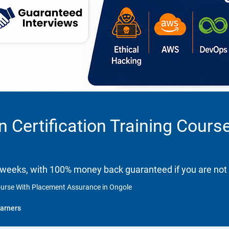
n Certification Training Cour
 weeks, with 100% money back guaranteed if you are not 
Course With Placement Assurance in Ongole
arners