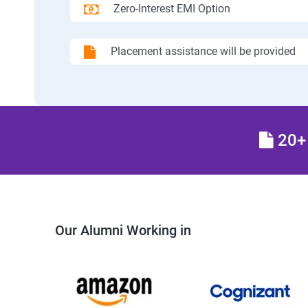
Zero-Interest EMI Option
Placement assistance will be provided
20+ 
Our Alumni Working in