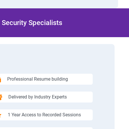
Security Specialists
Professional Resume building
Delivered by Industry Experts
1 Year Access to Recorded Sessions