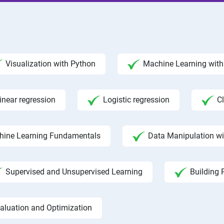
Visualization with Python
Machine Learning with 
inear regression
Logistic regression
C
hine Learning Fundamentals
Data Manipulation w
Supervised and Unsupervised Learning
Building 
aluation and Optimization