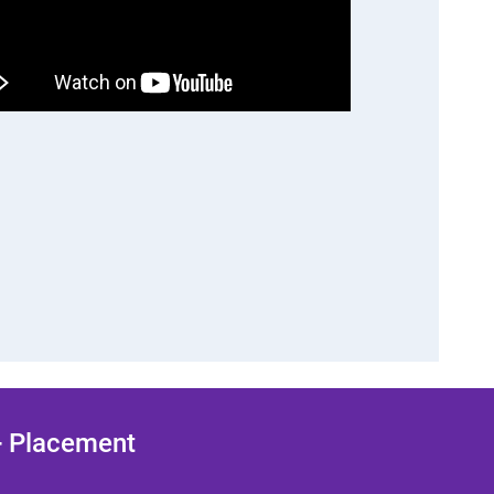
 + Placement