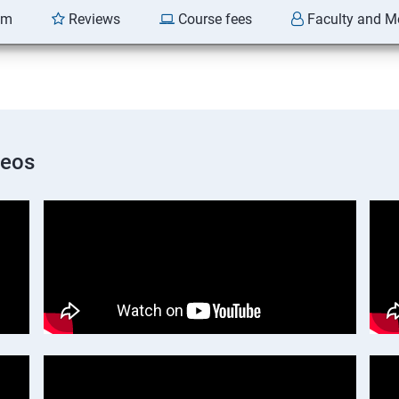
am
Reviews
Course fees
Faculty and M
deos