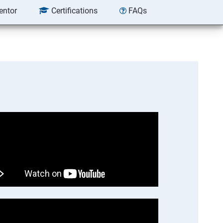
entor
Certifications
FAQs