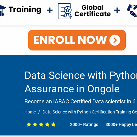
Data Science with Pytho
Assurance in Ongole
Become an IABAC Certified Data scientist in 6
Home
Data Science with Python Certification Training 
2000+ Ratings
3000+ Happy Le