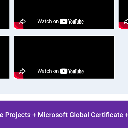
 Projects + Microsoft Global Certificate