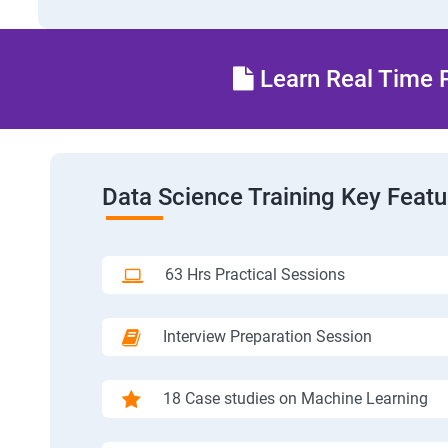
Learn Real Time P
Data Science Training Key Featu
63 Hrs Practical Sessions
Interview Preparation Session
18 Case studies on Machine Learning