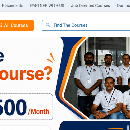
Placements
PARTNER WITH US
Job Oriented Courses
Our Ins
All Courses