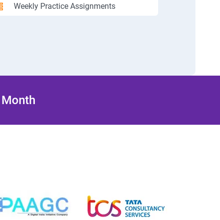
Weekly Practice Assignments
/ Month