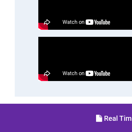
Real Time