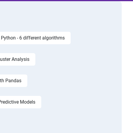
Python - 6 different algorithms
luster Analysis
ith Pandas
Predictive Models