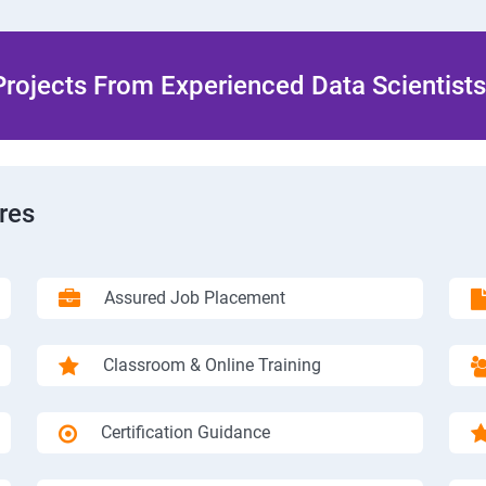
rojects From Experienced Data Scientists 
res
Assured Job Placement
Classroom & Online Training
Certification Guidance