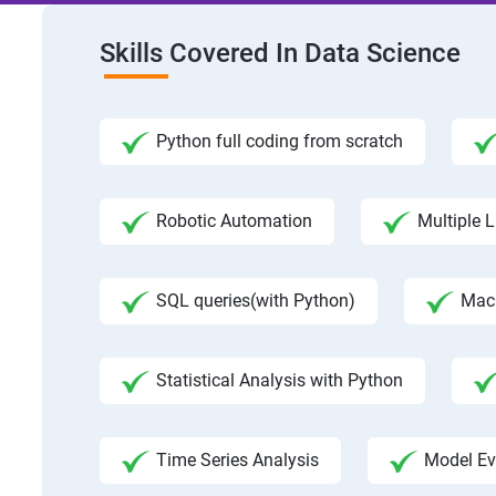
Skills Covered In Data Science
Python full coding from scratch
Robotic Automation
Multiple L
SQL queries(with Python)
Mac
Statistical Analysis with Python
Time Series Analysis
Model Ev