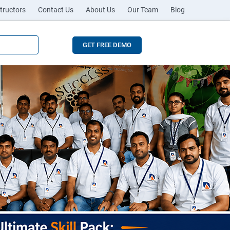
tructors
Contact Us
About Us
Our Team
Blog
GET FREE DEMO