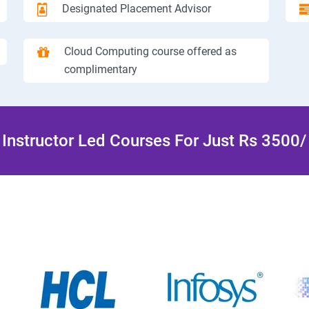
Designated Placement Advisor
Cloud Computing course offered as
complimentary
Instructor Led Courses For Just Rs 3500