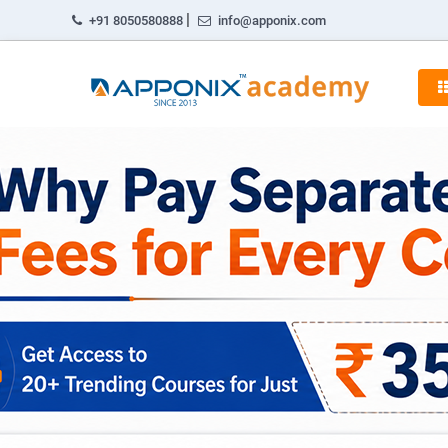
|
+91 8050580888
info@apponix.com