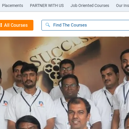
Placements
PARTNER WITH US
Job Oriented Courses
Our Ins
All Courses