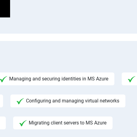
Managing and securing identities in MS Azure
Configuring and managing virtual networks
Migrating client servers to MS Azure