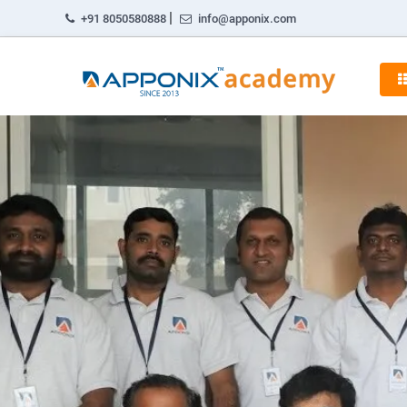
|
+91 8050580888
info@apponix.com