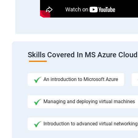
Skills Covered In MS Azure Cloud
An introduction to Microsoft Azure
Managing and deploying virtual machines
Introduction to advanced virtual networking