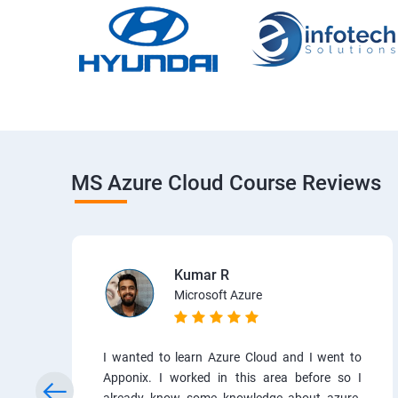
MS Azure Cloud Course Reviews
Kumar R
Microsoft Azure
I wanted to learn Azure Cloud and I went to
Apponix. I worked in this area before so I