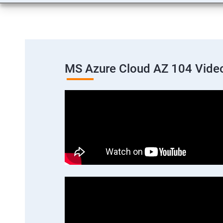
MS Azure Cloud AZ 104 Vide