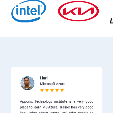
Hari
Microsoft Azure
Apponix Technology institute is a very good
place to learn MS Azure. Trainer has very good