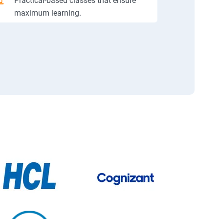
Practical-based classes that ensure
maximum learning.