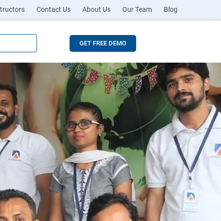
tructors
Contact Us
About Us
Our Team
Blog
GET FREE DEMO