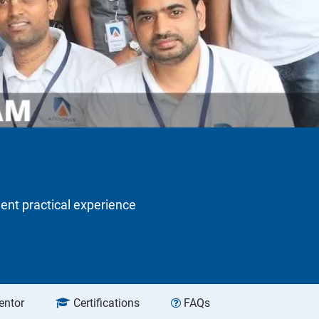
lent practical experience
entor
Certifications
FAQs