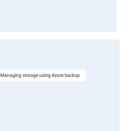
Managing storage using Azure backup