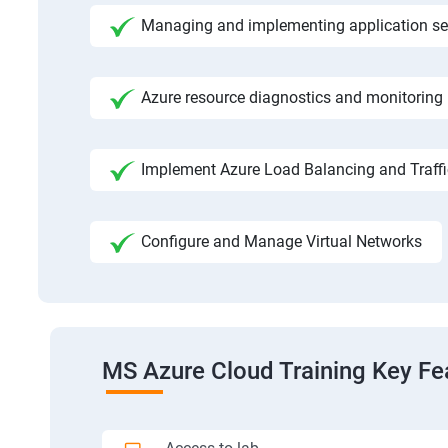
Managing and implementing application se
Azure resource diagnostics and monitoring
Implement Azure Load Balancing and Traf
Configure and Manage Virtual Networks
MS Azure Cloud Training Key Fe