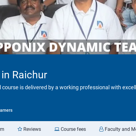
 in Raichur
d course is delivered by a working professional with excel
arners
am
Reviews
Course fees
Faculty and M