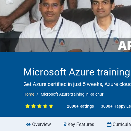
Microsoft Azure training
Get Azure certified in just 5 weeks, Azure clou
Home
Microsoft Azure training in Raichur
2000+ Ratings
3000+ Happy Le
Overview
Key Features
Curricul