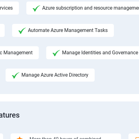
rvices
Azure subscription and resource manageme
Automate Azure Management Tasks
fic Management
Manage Identities and Governance
Manage Azure Active Directory
atures