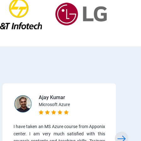
Ajay Kumar
Microsoft Azure
I have taken an MS Azure course from Apponix
center. I am very much satisfied with this