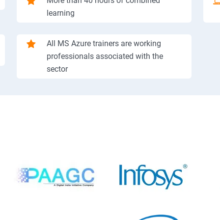
More than 40 hours of combined
learning
All MS Azure trainers are working
professionals associated with the
sector