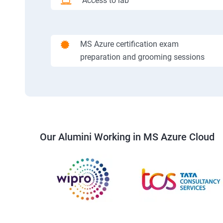
Access to lab
MS Azure certification exam
preparation and grooming sessions
Our Alumini Working in MS Azure Cloud