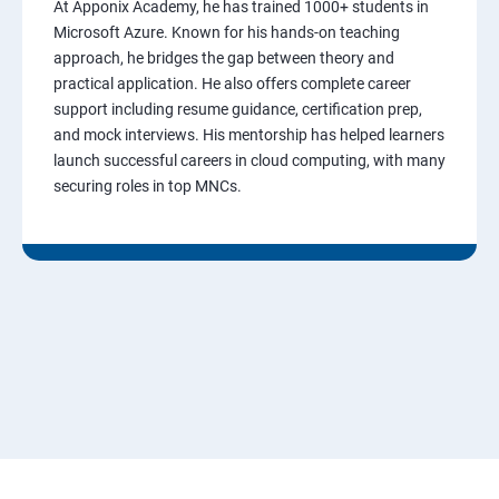
At Apponix Academy, he has trained 1000+ students in
Microsoft Azure. Known for his hands-on teaching
approach, he bridges the gap between theory and
practical application. He also offers complete career
support including resume guidance, certification prep,
and mock interviews. His mentorship has helped learners
launch successful careers in cloud computing, with many
securing roles in top MNCs.