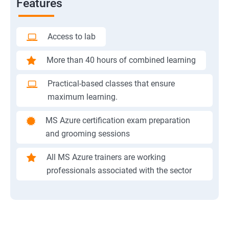
Features
Access to lab
More than 40 hours of combined learning
Practical-based classes that ensure
maximum learning.
MS Azure certification exam preparation
and grooming sessions
All MS Azure trainers are working
professionals associated with the sector