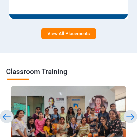
View All Placements
Classroom Training