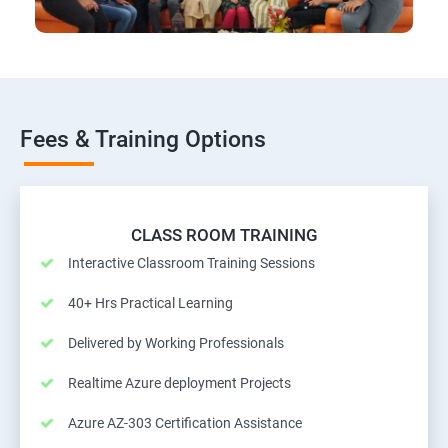
Fees & Training Options
CLASS ROOM TRAINING
Interactive Classroom Training Sessions
40+ Hrs Practical Learning
Delivered by Working Professionals
Realtime Azure deployment Projects
Azure AZ-303 Certification Assistance