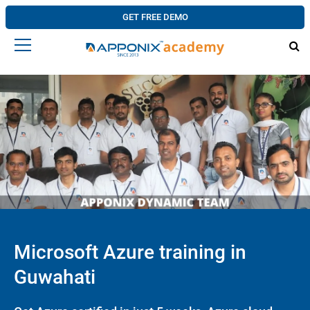
GET FREE DEMO
Microsoft Azure training in
Guwahati