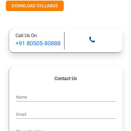
DOWNLOAD SYLLABUS
Module 11: Monitoring
Call Us On
+91 80505-80888
Contact Us