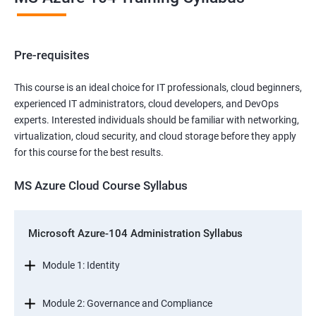
Pre-requisites
This course is an ideal choice for IT professionals, cloud beginners,
experienced IT administrators, cloud developers, and DevOps
experts. Interested individuals should be familiar with networking,
virtualization, cloud security, and cloud storage before they apply
for this course for the best results.
MS Azure Cloud Course Syllabus
Microsoft Azure-104 Administration Syllabus
Module 1: Identity
Module 2: Governance and Compliance