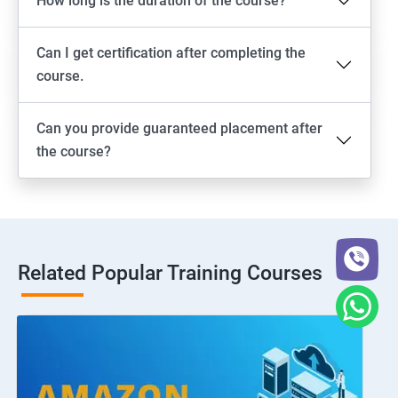
How long is the duration of the course?
Can I get certification after completing the
course.
Can you provide guaranteed placement after
the course?
Related Popular Training Courses