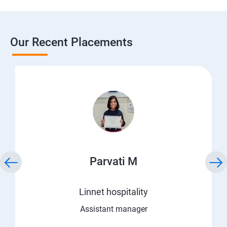
Our Recent Placements
Parvati M
Linnet hospitality
Assistant manager