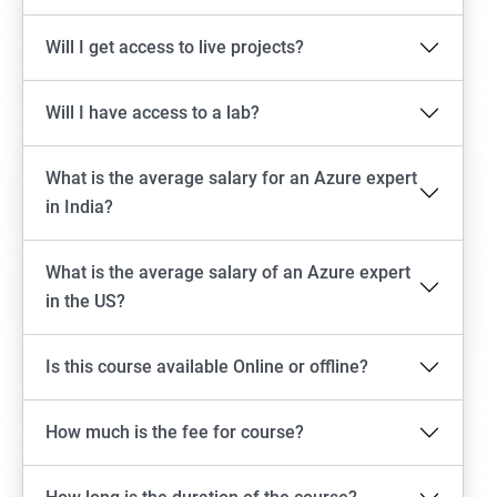
Will I get access to live projects?
Will I have access to a lab?
What is the average salary for an Azure expert
in India?
What is the average salary of an Azure expert
in the US?
Is this course available Online or offline?
How much is the fee for course?