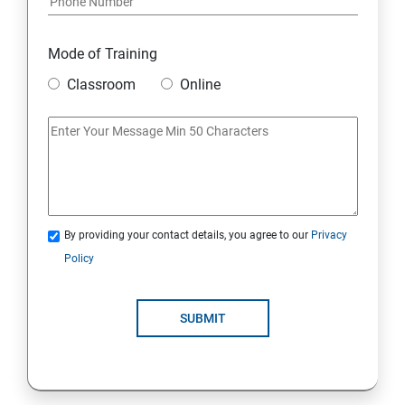
Mode of Training
Classroom
Online
By providing your contact details, you agree to our
Privacy
Policy
SUBMIT