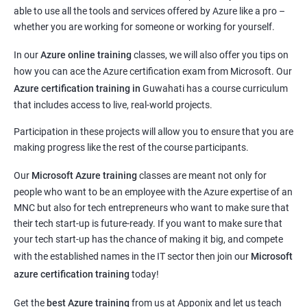
able to use all the tools and services offered by Azure like a pro –
whether you are working for someone or working for yourself.
In our
Azure online training
classes, we will also offer you tips on
how you can ace the Azure certification exam from Microsoft. Our
Azure certification training in
Guwahati
has a course curriculum
that includes access to live, real-world projects.
Participation in these projects will allow you to ensure that you are
making progress like the rest of the course participants.
Our
Microsoft Azure training
classes are meant not only for
people who want to be an employee with the Azure expertise of an
MNC but also for tech entrepreneurs who want to make sure that
their tech start-up is future-ready. If you want to make sure that
your tech start-up has the chance of making it big, and compete
with the established names in the IT sector then join our
Microsoft
azure certification training
today!
Get the
best Azure training
from us at Apponix and let us teach