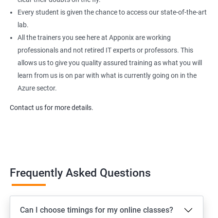
Every student is given the chance to access our state-of-the-art
lab.
All the trainers you see here at Apponix are working
professionals and not retired IT experts or professors. This
allows us to give you quality assured training as what you will
learn from us is on par with what is currently going on in the
Azure sector.
Contact us for more details.
Frequently Asked Questions
Can I choose timings for my online classes?