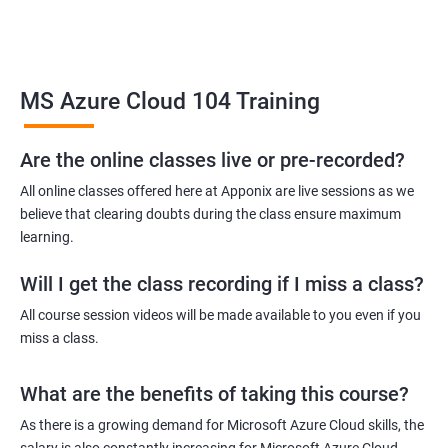
Related job roles
MS Azure Cloud 104 Training
Azure Administrator
Azure Developer
Azure Solution Architect
Are the online classes live or pre-recorded?
Azure Cloud Consultant
All online classes offered here at Apponix are live sessions as we
Azure DevOps Engineer
believe that clearing doubts during the class ensure maximum
Cloud administrator
learning.
Will I get the class recording if I miss a class?
All course session videos will be made available to you even if you
miss a class.
2000+ Ratings
3000+ Learners
Student Feedback
What are the benefits of taking this course?
As there is a growing demand for Microsoft Azure Cloud skills, the