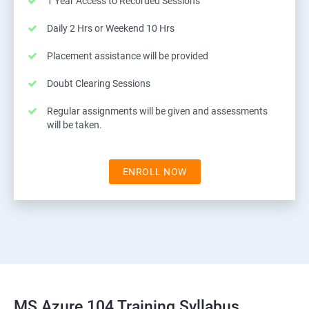
1 Year Access to Recorded Sessions
Daily 2 Hrs or Weekend 10 Hrs
Placement assistance will be provided
Doubt Clearing Sessions
Regular assignments will be given and assessments
will be taken.
ENROLL NOW
MS Azure 104 Training Syllabus