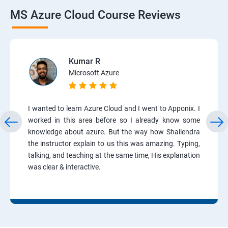
MS Azure Cloud Course Reviews
Kumar R
Microsoft Azure
I wanted to learn Azure Cloud and I went to Apponix. I
worked in this area before so I already know some
knowledge about azure. But the way how Shailendra
the instructor explain to us this was amazing. Typing,
talking, and teaching at the same time, His explanation
was clear & interactive.