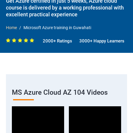
Get Azure certified in just 5 weeks, Azure cloud
course is delivered by a working professional with
excellent practical experience
Home
Microsoft Azure training in Guwahati
2000+ Ratings
3000+ Happy Learners
MS Azure Cloud AZ 104 Videos