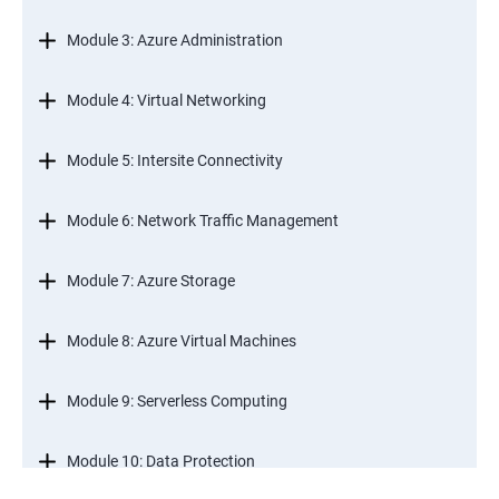
Module 3: Azure Administration
Module 4: Virtual Networking
Module 5: Intersite Connectivity
Module 6: Network Traffic Management
Module 7: Azure Storage
Module 8: Azure Virtual Machines
Module 9: Serverless Computing
Module 10: Data Protection