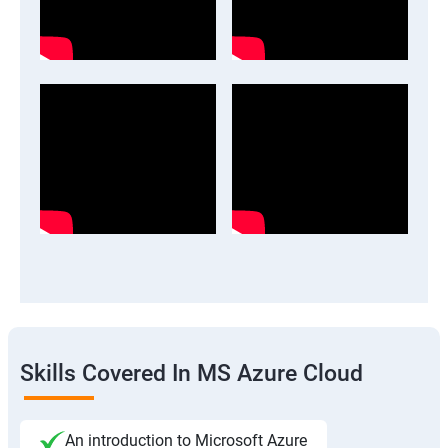
Skills Covered In MS Azure Cloud
An introduction to Microsoft Azure