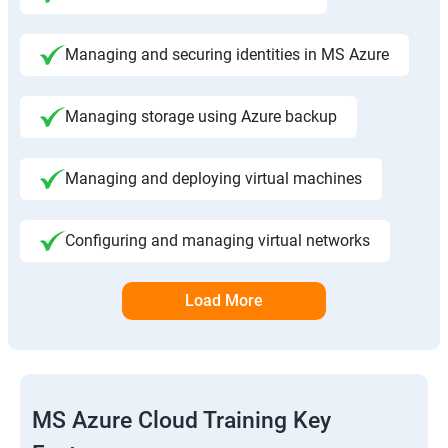
Managing and securing identities in MS Azure
Managing storage using Azure backup
Managing and deploying virtual machines
Configuring and managing virtual networks
Load More
MS Azure Cloud Training Key