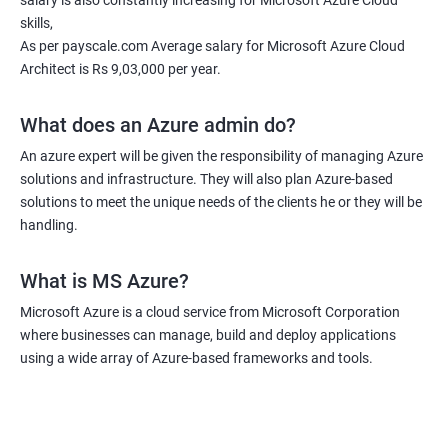
salary is also constantly increasing for Microsoft Azure Cloud
skills,
As per payscale.com Average salary for Microsoft Azure Cloud
Architect is Rs 9,03,000 per year.
What does an Azure admin do?
An azure expert will be given the responsibility of managing Azure
solutions and infrastructure. They will also plan Azure-based
solutions to meet the unique needs of the clients he or they will be
handling.
What is MS Azure?
Microsoft Azure is a cloud service from Microsoft Corporation
where businesses can manage, build and deploy applications
using a wide array of Azure-based frameworks and tools.