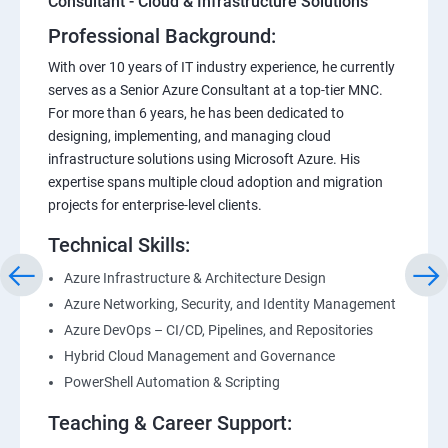
Consultant - Cloud & Infrastructure Solutions
Professional Background:
With over 10 years of IT industry experience, he currently
serves as a Senior Azure Consultant at a top-tier MNC.
For more than 6 years, he has been dedicated to
designing, implementing, and managing cloud
infrastructure solutions using Microsoft Azure. His
expertise spans multiple cloud adoption and migration
projects for enterprise-level clients.
Technical Skills:
Azure Infrastructure & Architecture Design
Azure Networking, Security, and Identity Management
Azure DevOps – CI/CD, Pipelines, and Repositories
Hybrid Cloud Management and Governance
PowerShell Automation & Scripting
Teaching & Career Support: