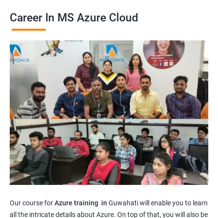
Career In MS Azure Cloud
Our course for
Azure training in
Guwahati will enable you to learn
all the intricate details about Azure. On top of that, you will also be