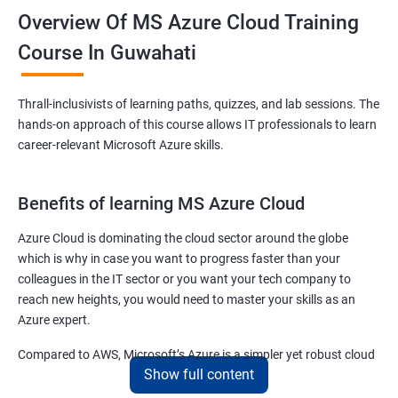
Overview Of MS Azure Cloud Training
Course In Guwahati
Thrall-inclusivists of learning paths, quizzes, and lab sessions. The
hands-on approach of this course allows IT professionals to learn
career-relevant Microsoft Azure skills.
Benefits of learning MS Azure Cloud
Azure Cloud is dominating the cloud sector around the globe
which is why in case you want to progress faster than your
colleagues in the IT sector or you want your tech company to
reach new heights, you would need to master your skills as an
Azure expert.
Compared to AWS, Microsoft’s Azure is a simpler yet robust cloud
Show full content
computing platform that offers mind-bending possibilities to IT
employees and IT company owners.