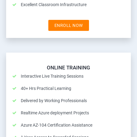
Excellent Classroom Infrastructure
ENROLL NOW
ONLINE TRAINING
Interactive Live Training Sessions
40+ Hrs Practical Learning
Delivered by Working Professionals
Realtime Azure deployment Projects
Azure AZ-104 Certification Assistance