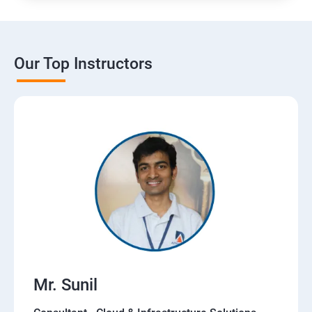
Our Top Instructors
Mr. Sunil