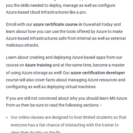
you the skills needed to deploy, manage as well as configure
Azure-based cloud infrastructures like a pro.
Enroll with our
azure certificate course in
Guwahati today and
learn about how you can use the tools offered by Azure to make
Azure-based infrastructures safe from internal as well as external
malicious attacks.
Learn about creating and deploying Azure-based apps from our
course on
Azure training
and at the same time, become a master
of using Azure storage as well! Our
azure certification developer
course will also cover facts about managing Azure resources and
configuring as well as deploying virtual machines.
If you are still not convinced about why you should learn MS Azure
from us then be sure to read the following sections –
Our online classes are designed to host limited students so that
everyone has a fair chance of interacting with the trainer to
clear their doubts on the fly.