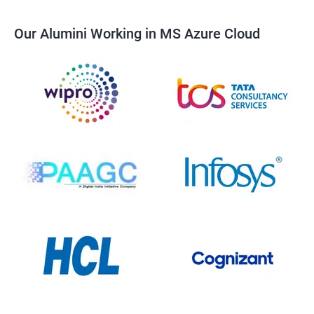
Our Alumini Working in MS Azure Cloud