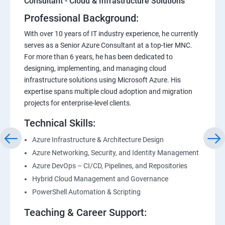
Consultant - Cloud & Infrastructure Solutions
Professional Background:
With over 10 years of IT industry experience, he currently
serves as a Senior Azure Consultant at a top-tier MNC.
For more than 6 years, he has been dedicated to
designing, implementing, and managing cloud
infrastructure solutions using Microsoft Azure. His
expertise spans multiple cloud adoption and migration
projects for enterprise-level clients.
Technical Skills:
Azure Infrastructure & Architecture Design
Azure Networking, Security, and Identity Management
Azure DevOps – CI/CD, Pipelines, and Repositories
Hybrid Cloud Management and Governance
PowerShell Automation & Scripting
Teaching & Career Support: