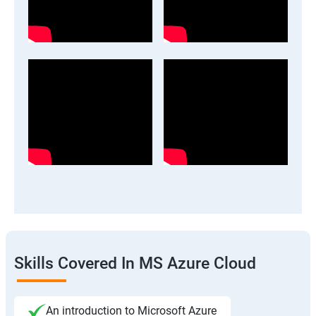
Skills Covered In MS Azure Cloud
An introduction to Microsoft Azure