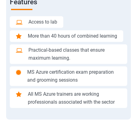
Features
Access to lab
More than 40 hours of combined learning
Practical-based classes that ensure
maximum learning.
MS Azure certification exam preparation
and grooming sessions
All MS Azure trainers are working
professionals associated with the sector