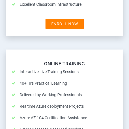
Excellent Classroom Infrastructure
ENROLL NOW
ONLINE TRAINING
Interactive Live Training Sessions
40+ Hrs Practical Learning
Delivered by Working Professionals
Realtime Azure deployment Projects
Azure AZ-104 Certification Assistance