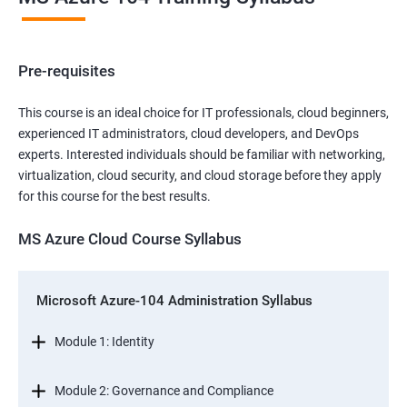
Pre-requisites
This course is an ideal choice for IT professionals, cloud beginners,
experienced IT administrators, cloud developers, and DevOps
experts. Interested individuals should be familiar with networking,
virtualization, cloud security, and cloud storage before they apply
for this course for the best results.
MS Azure Cloud Course Syllabus
Microsoft Azure-104 Administration Syllabus
Module 1: Identity
Module 2: Governance and Compliance