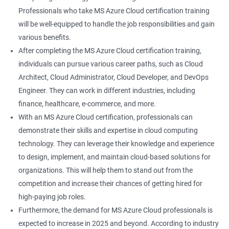
Professionals who take MS Azure Cloud certification training
will be well-equipped to handle the job responsibilities and gain
various benefits.
After completing the MS Azure Cloud certification training,
individuals can pursue various career paths, such as Cloud
Architect, Cloud Administrator, Cloud Developer, and DevOps
Engineer. They can work in different industries, including
finance, healthcare, e-commerce, and more.
With an MS Azure Cloud certification, professionals can
demonstrate their skills and expertise in cloud computing
technology. They can leverage their knowledge and experience
to design, implement, and maintain cloud-based solutions for
organizations. This will help them to stand out from the
competition and increase their chances of getting hired for
high-paying job roles.
Furthermore, the demand for MS Azure Cloud professionals is
expected to increase in 2025 and beyond. According to industry