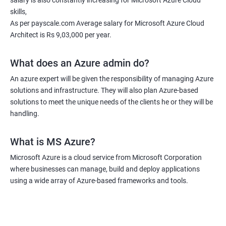
salary is also constantly increasing for Microsoft Azure Cloud
deploy, configure, and manage applications in the cloud. By
skills,
taking the course, you will also learn how to optimize and
As per payscale.com Average salary for Microsoft Azure Cloud
monitor your cloud solutions to ensure efficient operation and
Architect is Rs 9,03,000 per year.
cost-effectiveness. Additionally, you will gain an understanding
of how to integrate cloud technologies with other systems and
What does an Azure admin do?
technologies to create seamless workflows and maximize
An azure expert will be given the responsibility of managing Azure
productivity. Overall, taking an MS Azure Cloud certification
solutions and infrastructure. They will also plan Azure-based
course can boost your career and enhance your skills and
solutions to meet the unique needs of the clients he or they will be
knowledge in cloud computing.
handling.
What is MS Azure?
Related job roles
Microsoft Azure is a cloud service from Microsoft Corporation
Azure Administrator
where businesses can manage, build and deploy applications
Azure Developer
using a wide array of Azure-based frameworks and tools.
Azure Solution Architect
Azure Cloud Consultant
Azure DevOps Engineer
Cloud administrator