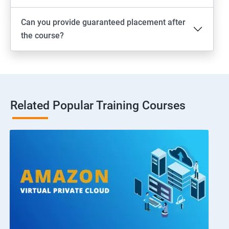
Can you provide guaranteed placement after
the course?
Related Popular Training Courses