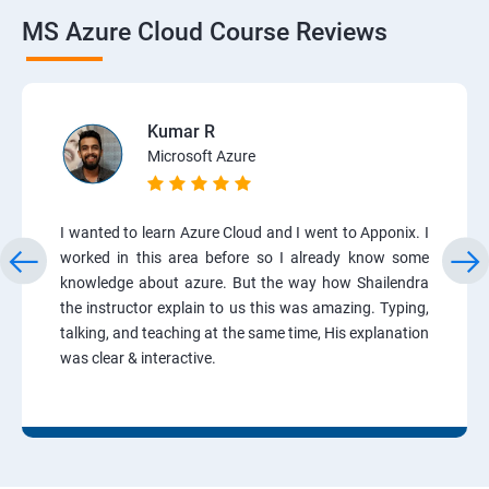
MS Azure Cloud Course Reviews
Kumar R
Microsoft Azure
I wanted to learn Azure Cloud and I went to Apponix. I
worked in this area before so I already know some
knowledge about azure. But the way how Shailendra
the instructor explain to us this was amazing. Typing,
talking, and teaching at the same time, His explanation
was clear & interactive.