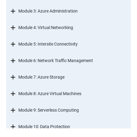
Module 3: Azure Administration
Module 4: Virtual Networking
Module 5: Intersite Connectivity
Module 6: Network Traffic Management
Module 7: Azure Storage
Module 8: Azure Virtual Machines
Module 9: Serverless Computing
Module 10: Data Protection