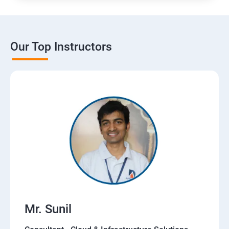
Our Top Instructors
Mr. Sunil