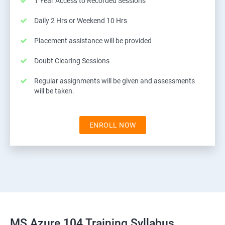
1 Year Access to Recorded Sessions
Daily 2 Hrs or Weekend 10 Hrs
Placement assistance will be provided
Doubt Clearing Sessions
Regular assignments will be given and assessments
will be taken.
ENROLL NOW
MS Azure 104 Training Syllabus