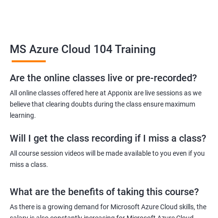
Upon completion of the course, students will be prepared to
take the MS Azure certification exams and will be equipped with
the skills to pursue careers in cloud computing.
Overall, the MS Azure Cloud certification training is an excellent
MS Azure Cloud 104 Training
choice for individuals who want to gain expertise in managing
and deploying cloud-based solutions on the Microsoft Azure
Are the online classes live or pre-recorded?
platform.
All online classes offered here at Apponix are live sessions as we
believe that clearing doubts during the class ensure maximum
Benefits of learning MS Azure Cloud
learning.
Taking an MS Azure Cloud certification course has several
Will I get the class recording if I miss a class?
benefits, including gaining knowledge and skills to design and
All course session videos will be made available to you even if you
implement secure, scalable, and highly available cloud
miss a class.
solutions. By earning a certification, you will become a
recognized expert in Azure cloud technologies and will have a
What are the benefits of taking this course?
competitive edge in the job market. The course provides hands-
As there is a growing demand for Microsoft Azure Cloud skills, the
on experience with Azure tools and services, enabling you to