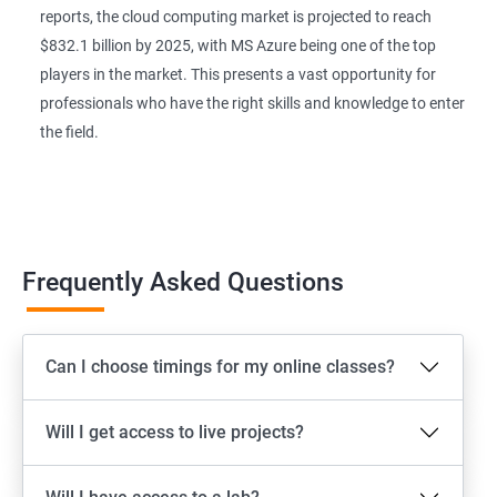
reports, the cloud computing market is projected to reach
$832.1 billion by 2025, with MS Azure being one of the top
players in the market. This presents a vast opportunity for
professionals who have the right skills and knowledge to enter
the field.
Frequently Asked Questions
Can I choose timings for my online classes?
Will I get access to live projects?