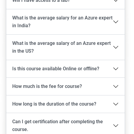
Will I have access to a lab?
What is the average salary for an Azure expert
in India?
What is the average salary of an Azure expert
in the US?
Is this course available Online or offline?
How much is the fee for course?
How long is the duration of the course?
Can I get certification after completing the
course.