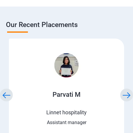
Our Recent Placements
Parvati M
Linnet hospitality
Assistant manager