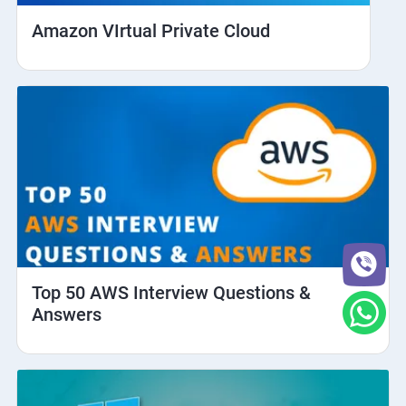
Amazon VIrtual Private Cloud
Top 50 AWS Interview Questions &
Answers