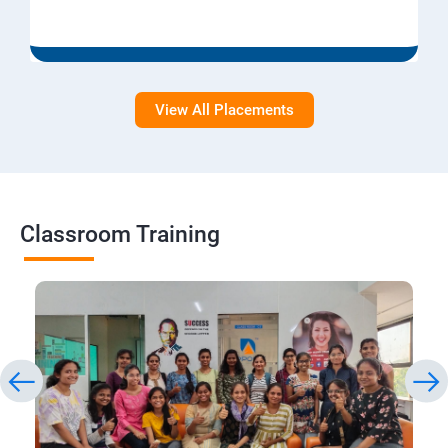
View All Placements
Classroom Training