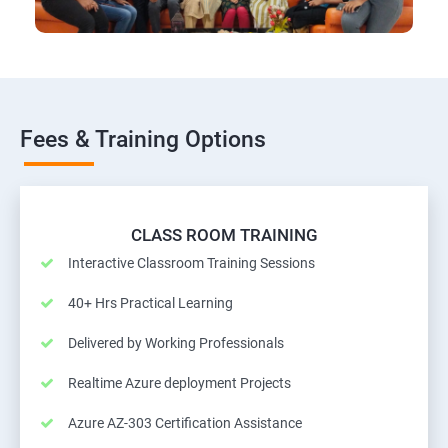
Fees & Training Options
CLASS ROOM TRAINING
Interactive Classroom Training Sessions
40+ Hrs Practical Learning
Delivered by Working Professionals
Realtime Azure deployment Projects
Azure AZ-303 Certification Assistance