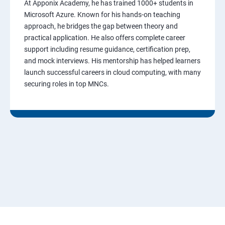
At Apponix Academy, he has trained 1000+ students in
Microsoft Azure. Known for his hands-on teaching
approach, he bridges the gap between theory and
practical application. He also offers complete career
support including resume guidance, certification prep,
and mock interviews. His mentorship has helped learners
launch successful careers in cloud computing, with many
securing roles in top MNCs.