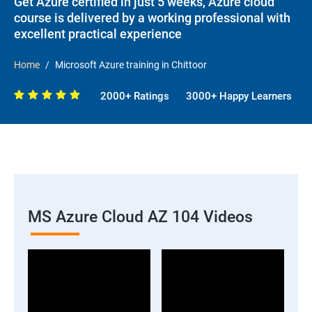
Get Azure certified in just 5 weeks, Azure cloud
course is delivered by a working professional with
excellent practical experience
Home
Microsoft Azure training in Chittoor
2000+ Ratings
3000+ Happy Learners
MS Azure Cloud AZ 104 Videos