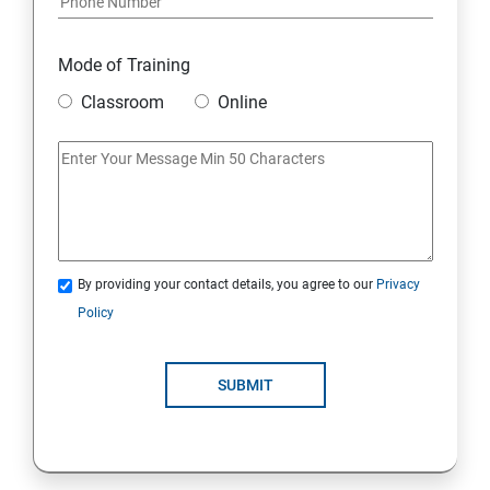
Mode of Training
Classroom
Online
By providing your contact details, you agree to our
Privacy
Policy
SUBMIT