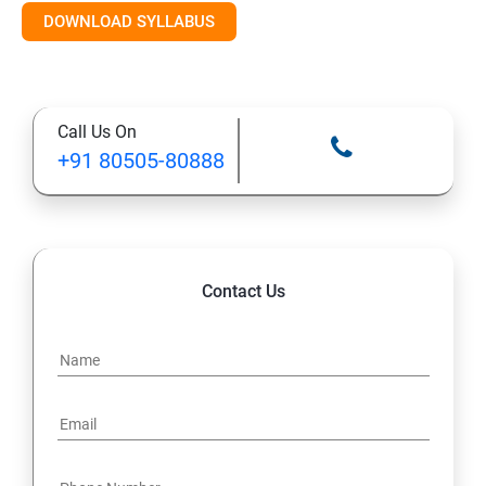
DOWNLOAD SYLLABUS
Module 11: Monitoring
Call Us On
+91 80505-80888
Contact Us