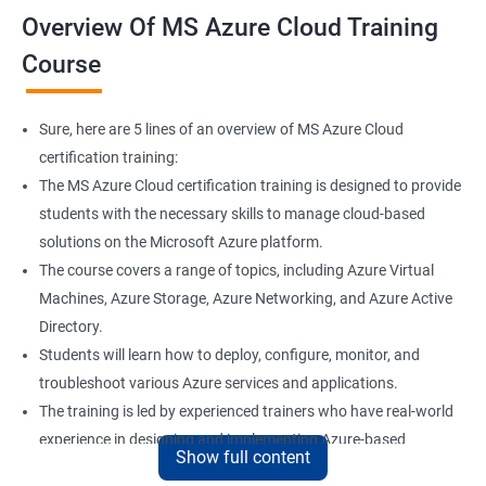
Overview Of MS Azure Cloud Training
Course
Sure, here are 5 lines of an overview of MS Azure Cloud
certification training:
The MS Azure Cloud certification training is designed to provide
students with the necessary skills to manage cloud-based
solutions on the Microsoft Azure platform.
The course covers a range of topics, including Azure Virtual
Machines, Azure Storage, Azure Networking, and Azure Active
Directory.
Students will learn how to deploy, configure, monitor, and
troubleshoot various Azure services and applications.
The training is led by experienced trainers who have real-world
experience in designing and implementing Azure-based
Show full content
solutions.