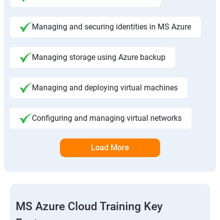
Managing and securing identities in MS Azure
Managing storage using Azure backup
Managing and deploying virtual machines
Configuring and managing virtual networks
Load More
MS Azure Cloud Training Key