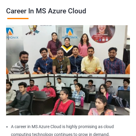
Career In MS Azure Cloud
2000+ Ratings
2000+ Learners
Student Feedback
A career in MS Azure Cloud is highly promising as cloud
computing technology continues to grow in demand.