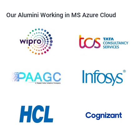
Our Alumini Working in MS Azure Cloud