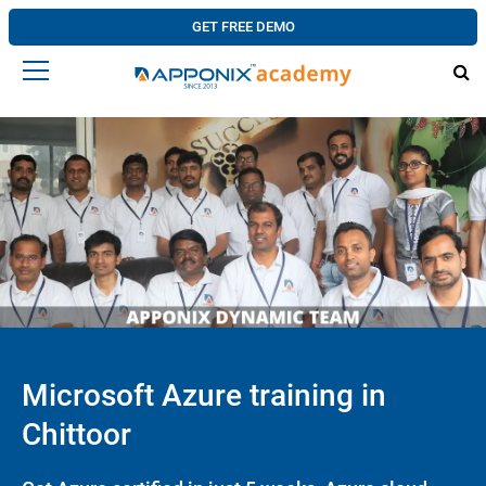
GET FREE DEMO
Microsoft Azure training in
Chittoor