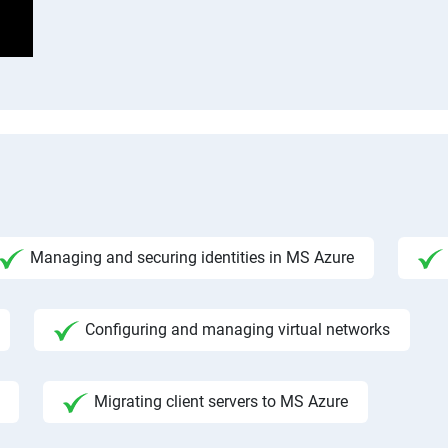
Managing and securing identities in MS Azure
Configuring and managing virtual networks
Migrating client servers to MS Azure