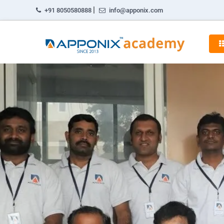
|
+91 8050580888
info@apponix.com