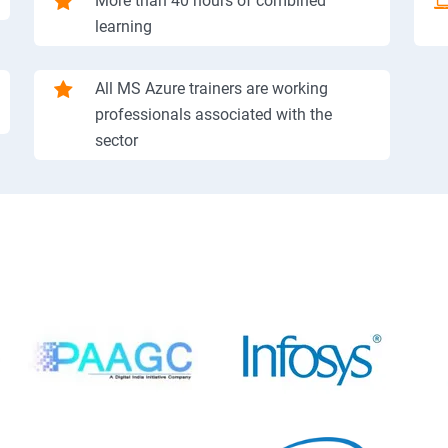
More than 40 hours of combined
learning
All MS Azure trainers are working
professionals associated with the
sector