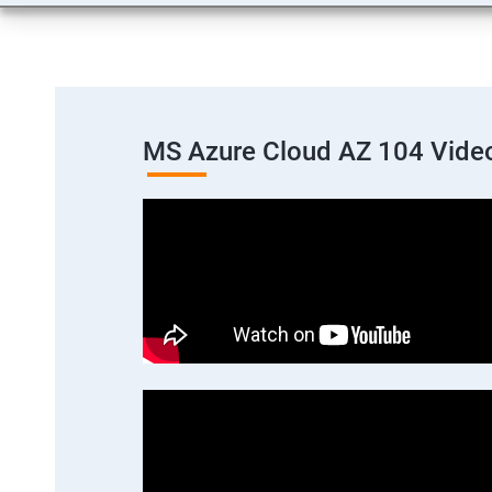
MS Azure Cloud AZ 104 Vide