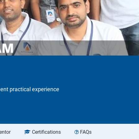
lent practical experience
entor
Certifications
FAQs