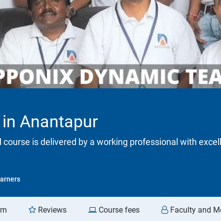
 in Anantapur
d course is delivered by a working professional with excel
arners
am
Reviews
Course fees
Faculty and M