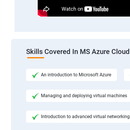
Skills Covered In MS Azure Cloud
An introduction to Microsoft Azure
Managing and deploying virtual machines
Introduction to advanced virtual networking