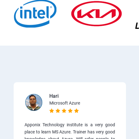
Hari
Microsoft Azure
Apponix Technology institute is a very good
place to learn MS Azure. Trainer has very good