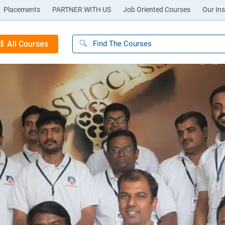
Placements
PARTNER WITH US
Job Oriented Courses
Our Ins
All Courses