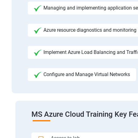
Managing and implementing application se
Azure resource diagnostics and monitoring
Implement Azure Load Balancing and Traf
Configure and Manage Virtual Networks
MS Azure Cloud Training Key Fe