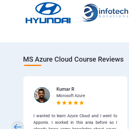
MS Azure Cloud Course Reviews
Kumar R
Microsoft Azure
I wanted to learn Azure Cloud and I went to
Apponix. I worked in this area before so I