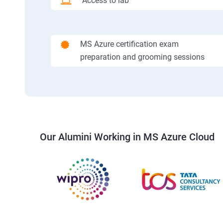
Access to lab
MS Azure certification exam
preparation and grooming sessions
Our Alumini Working in MS Azure Cloud