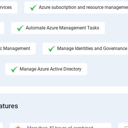
rvices
Azure subscription and resource manageme
Automate Azure Management Tasks
fic Management
Manage Identities and Governance
Manage Azure Active Directory
atures