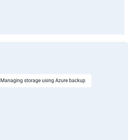
Managing storage using Azure backup