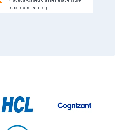
Practical-based classes that ensure
maximum learning.