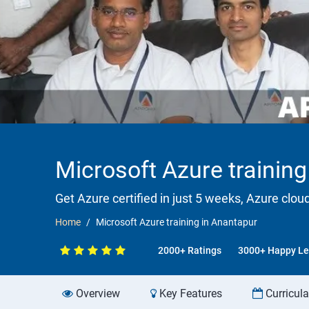
Microsoft Azure training
Get Azure certified in just 5 weeks, Azure clou
Home
Microsoft Azure training in Anantapur
2000+ Ratings
3000+ Happy Le
Overview
Key Features
Curricul