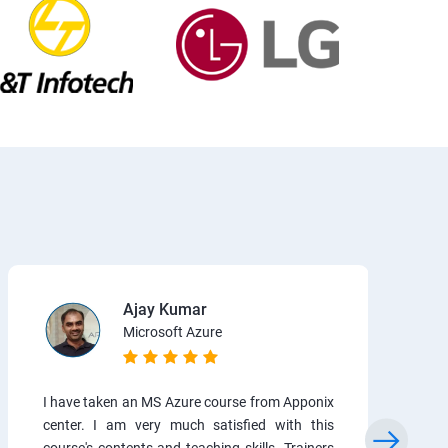
Ajay Kumar
Microsoft Azure
I have taken an MS Azure course from Apponix
center. I am very much satisfied with this