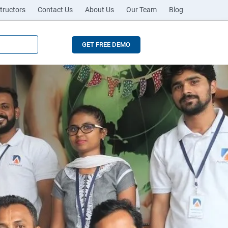
tructors
Contact Us
About Us
Our Team
Blog
GET FREE DEMO