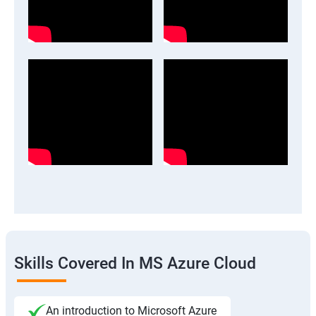
Skills Covered In MS Azure Cloud
An introduction to Microsoft Azure