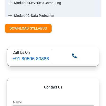
Module 9: Serverless Computing
Module 10: Data Protection
DOWNLOAD SYLLABUS
Module 11: Monitoring
Call Us On
+91 80505-80888
Contact Us