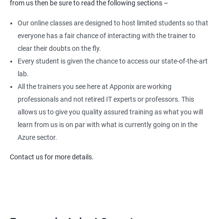
from us then be sure to read the following sections –
Our online classes are designed to host limited students so that
everyone has a fair chance of interacting with the trainer to
clear their doubts on the fly.
Every student is given the chance to access our state-of-the-art
lab.
All the trainers you see here at Apponix are working
professionals and not retired IT experts or professors. This
allows us to give you quality assured training as what you will
learn from us is on par with what is currently going on in the
Azure sector.
Contact us for more details.