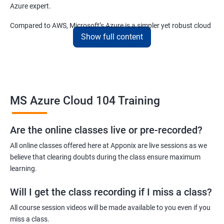
Azure expert.
Compared to AWS, Microsoft’s Azure is a simpler yet robust cloud
Show full content
computing platform that offers mind-bending possibilities to IT
employees and IT company owners.
Related job roles
MS Azure Cloud 104 Training
Azure Administrator
Azure Developer
Azure Solution Architect
Are the online classes live or pre-recorded?
Azure Cloud Consultant
All online classes offered here at Apponix are live sessions as we
Azure DevOps Engineer
believe that clearing doubts during the class ensure maximum
Cloud administrator
learning.
Will I get the class recording if I miss a class?
All course session videos will be made available to you even if you
miss a class.
2000+ Ratings
3000+ Learners
Student Feedback