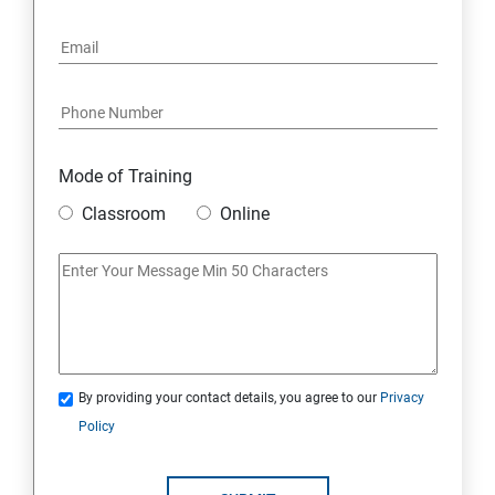
Mode of Training
Classroom
Online
By providing your contact details, you agree to our
Privacy
Policy