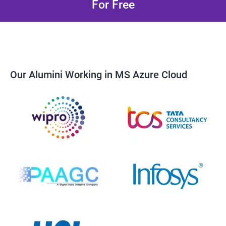
For Free
Our Alumini Working in MS Azure Cloud