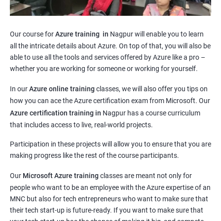
Our course for
Azure training in
Nagpur will enable you to learn
all the intricate details about Azure. On top of that, you will also be
able to use all the tools and services offered by Azure like a pro –
whether you are working for someone or working for yourself.
In our
Azure online training
classes, we will also offer you tips on
how you can ace the Azure certification exam from Microsoft. Our
Azure certification training in
Nagpur
has a course curriculum
that includes access to live, real-world projects.
Participation in these projects will allow you to ensure that you are
making progress like the rest of the course participants.
Our
Microsoft Azure training
classes are meant not only for
people who want to be an employee with the Azure expertise of an
MNC but also for tech entrepreneurs who want to make sure that
their tech start-up is future-ready. If you want to make sure that