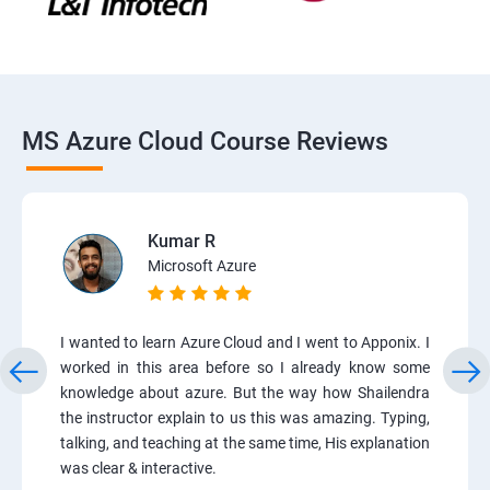
MS Azure Cloud Course Reviews
Kumar R
Microsoft Azure
I wanted to learn Azure Cloud and I went to Apponix. I
worked in this area before so I already know some
knowledge about azure. But the way how Shailendra
the instructor explain to us this was amazing. Typing,
talking, and teaching at the same time, His explanation
was clear & interactive.