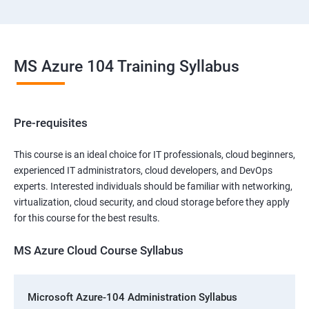
MS Azure 104 Training Syllabus
Pre-requisites
This course is an ideal choice for IT professionals, cloud beginners,
experienced IT administrators, cloud developers, and DevOps
experts. Interested individuals should be familiar with networking,
virtualization, cloud security, and cloud storage before they apply
for this course for the best results.
MS Azure Cloud Course Syllabus
Microsoft Azure-104 Administration Syllabus