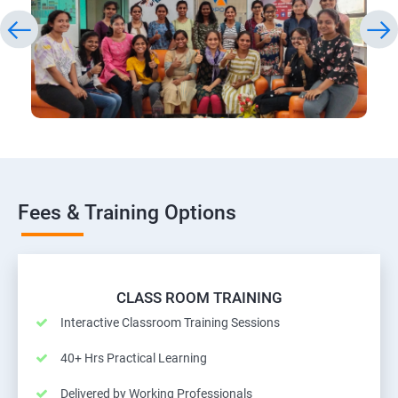
Fees & Training Options
CLASS ROOM TRAINING
Interactive Classroom Training Sessions
40+ Hrs Practical Learning
Delivered by Working Professionals