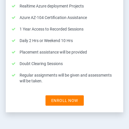
Realtime Azure deployment Projects
Azure AZ-104 Certification Assistance
1 Year Access to Recorded Sessions
Daily 2 Hrs or Weekend 10 Hrs
Placement assistance will be provided
Doubt Clearing Sessions
Regular assignments will be given and assessments
will be taken.
ENROLL NOW