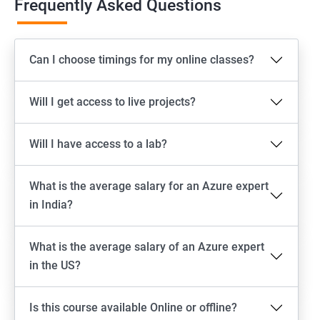
Frequently Asked Questions
Can I choose timings for my online classes?
Will I get access to live projects?
Will I have access to a lab?
What is the average salary for an Azure expert
in India?
What is the average salary of an Azure expert
in the US?
Is this course available Online or offline?