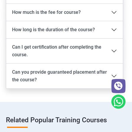
How much is the fee for course?
How long is the duration of the course?
Can I get certification after completing the
course.
Can you provide guaranteed placement after
the course?
Related Popular Training Courses