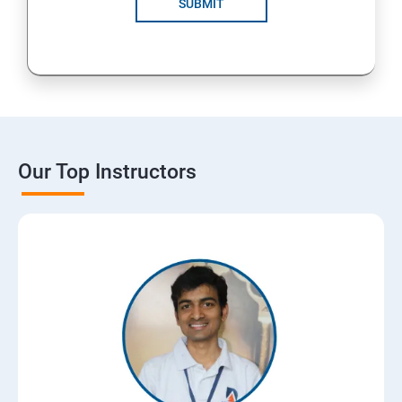
SUBMIT
Our Top Instructors