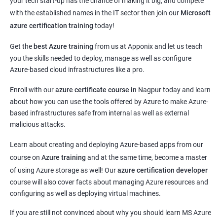
your tech start-up has the chance of making it big, and compete
with the established names in the IT sector then join our
Microsoft
azure certification training
today!
Get the
best Azure training
from us at Apponix and let us teach
you the skills needed to deploy, manage as well as configure
Azure-based cloud infrastructures like a pro.
Enroll with our
azure certificate course in
Nagpur today and learn
about how you can use the tools offered by Azure to make Azure-
based infrastructures safe from internal as well as external
malicious attacks.
Learn about creating and deploying Azure-based apps from our
course on
Azure training
and at the same time, become a master
of using Azure storage as well! Our
azure certification developer
course will also cover facts about managing Azure resources and
configuring as well as deploying virtual machines.
If you are still not convinced about why you should learn MS Azure