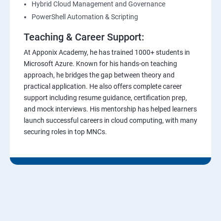
Hybrid Cloud Management and Governance
PowerShell Automation & Scripting
Teaching & Career Support:
At Apponix Academy, he has trained 1000+ students in
Microsoft Azure. Known for his hands-on teaching
approach, he bridges the gap between theory and
practical application. He also offers complete career
support including resume guidance, certification prep,
and mock interviews. His mentorship has helped learners
launch successful careers in cloud computing, with many
securing roles in top MNCs.