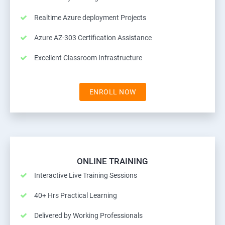
Realtime Azure deployment Projects
Azure AZ-303 Certification Assistance
Excellent Classroom Infrastructure
ENROLL NOW
ONLINE TRAINING
Interactive Live Training Sessions
40+ Hrs Practical Learning
Delivered by Working Professionals