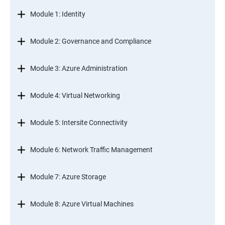
Module 1: Identity
Module 2: Governance and Compliance
Module 3: Azure Administration
Module 4: Virtual Networking
Module 5: Intersite Connectivity
Module 6: Network Traffic Management
Module 7: Azure Storage
Module 8: Azure Virtual Machines