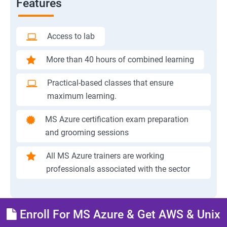
Features
Access to lab
More than 40 hours of combined learning
Practical-based classes that ensure
maximum learning.
MS Azure certification exam preparation
and grooming sessions
All MS Azure trainers are working
professionals associated with the sector
Enroll For MS Azure & Get AWS & Unix