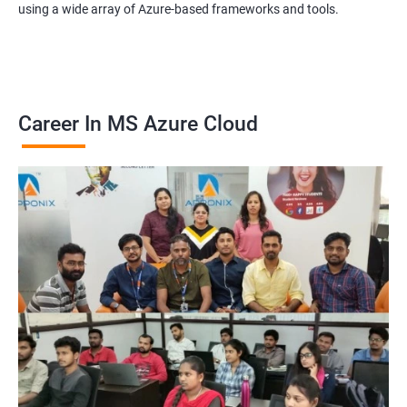
using a wide array of Azure-based frameworks and tools.
Career In MS Azure Cloud