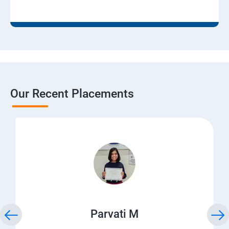
Our Recent Placements
Parvati M