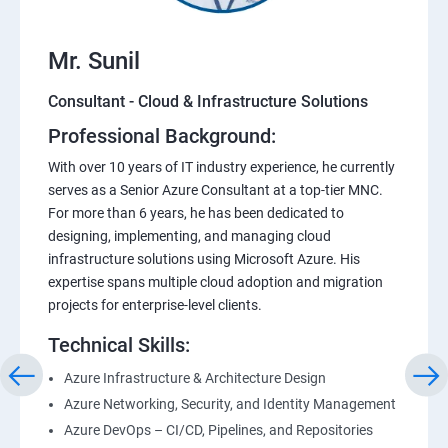
Mr. Sunil
Consultant - Cloud & Infrastructure Solutions
Professional Background:
With over 10 years of IT industry experience, he currently
serves as a Senior Azure Consultant at a top-tier MNC.
For more than 6 years, he has been dedicated to
designing, implementing, and managing cloud
infrastructure solutions using Microsoft Azure. His
expertise spans multiple cloud adoption and migration
projects for enterprise-level clients.
Technical Skills:
Azure Infrastructure & Architecture Design
Azure Networking, Security, and Identity Management
Azure DevOps – CI/CD, Pipelines, and Repositories