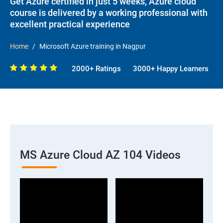
Get Azure certified in just 5 weeks, Azure cloud
course is delivered by a working professional with
excellent practical experience
Home
Microsoft Azure training in Nagpur
2000+ Ratings
3000+ Happy Learners
MS Azure Cloud AZ 104 Videos