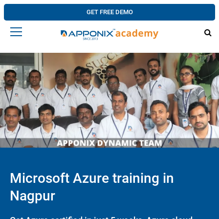
GET FREE DEMO
Microsoft Azure training in
Nagpur