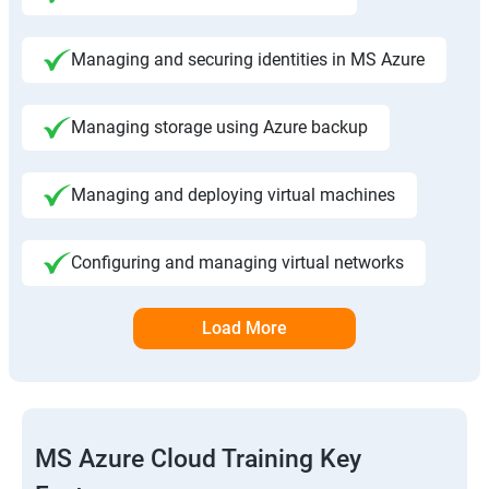
Managing and securing identities in MS Azure
Managing storage using Azure backup
Managing and deploying virtual machines
Configuring and managing virtual networks
Load More
MS Azure Cloud Training Key