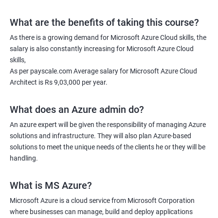
What are the benefits of taking this course?
As there is a growing demand for Microsoft Azure Cloud skills, the
salary is also constantly increasing for Microsoft Azure Cloud
skills,
As per payscale.com Average salary for Microsoft Azure Cloud
Architect is Rs 9,03,000 per year.
What does an Azure admin do?
An azure expert will be given the responsibility of managing Azure
solutions and infrastructure. They will also plan Azure-based
solutions to meet the unique needs of the clients he or they will be
handling.
What is MS Azure?
Microsoft Azure is a cloud service from Microsoft Corporation
where businesses can manage, build and deploy applications