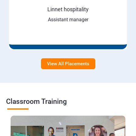
Linnet hospitality
Assistant manager
View All Placements
Classroom Training