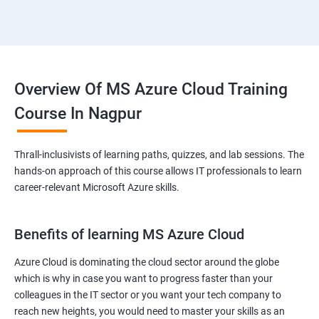
Overview Of MS Azure Cloud Training
Course In Nagpur
Thrall-inclusivists of learning paths, quizzes, and lab sessions. The
hands-on approach of this course allows IT professionals to learn
career-relevant Microsoft Azure skills.
Benefits of learning MS Azure Cloud
Azure Cloud is dominating the cloud sector around the globe
which is why in case you want to progress faster than your
colleagues in the IT sector or you want your tech company to
reach new heights, you would need to master your skills as an