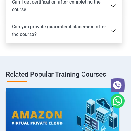
Can I get certification after completing the
course.
Can you provide guaranteed placement after
the course?
Related Popular Training Courses