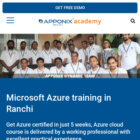
GET FREE DEMO
Microsoft Azure training in
Ranchi
Get Azure certified in just 5 weeks, Azure cloud
course is delivered by a working professional with
excellent practical experience