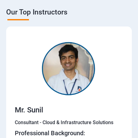
Our Top Instructors
Mr. Sunil
Consultant - Cloud & Infrastructure Solutions
Professional Background: