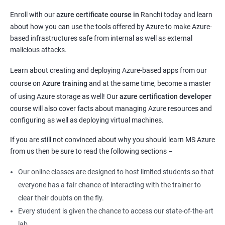
Enroll with our
azure certificate course in
Ranchi today and learn
about how you can use the tools offered by Azure to make Azure-
based infrastructures safe from internal as well as external
malicious attacks.
Learn about creating and deploying Azure-based apps from our
course on
Azure training
and at the same time, become a master
of using Azure storage as well! Our
azure certification developer
course will also cover facts about managing Azure resources and
configuring as well as deploying virtual machines.
If you are still not convinced about why you should learn MS Azure
from us then be sure to read the following sections –
Our online classes are designed to host limited students so that
everyone has a fair chance of interacting with the trainer to
clear their doubts on the fly.
Every student is given the chance to access our state-of-the-art
lab.