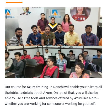
Our course for
Azure training in
Ranchi will enable you to learn all
the intricate details about Azure. On top of that, you will also be
able to use all the tools and services offered by Azure like a pro –
whether you are working for someone or working for yourself.