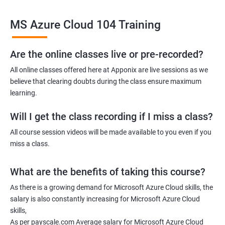
Related job roles
MS Azure Cloud 104 Training
Azure Administrator
Azure Developer
Azure Solution Architect
Are the online classes live or pre-recorded?
Azure Cloud Consultant
All online classes offered here at Apponix are live sessions as we
Azure DevOps Engineer
believe that clearing doubts during the class ensure maximum
Cloud administrator
learning.
Will I get the class recording if I miss a class?
All course session videos will be made available to you even if you
miss a class.
2000+ Ratings
3000+ Learners
Student Feedback
What are the benefits of taking this course?
As there is a growing demand for Microsoft Azure Cloud skills, the
salary is also constantly increasing for Microsoft Azure Cloud
skills,
As per payscale.com Average salary for Microsoft Azure Cloud