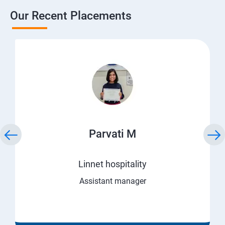
Our Recent Placements
Parvati M
Linnet hospitality
Assistant manager