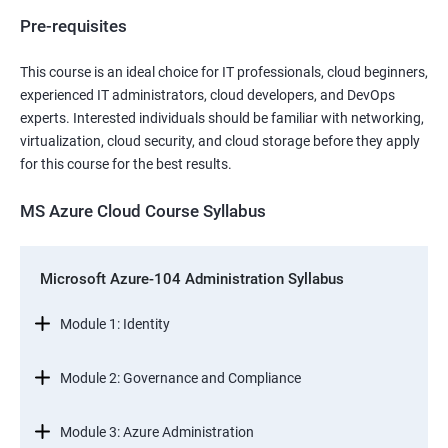
Pre-requisites
This course is an ideal choice for IT professionals, cloud beginners,
experienced IT administrators, cloud developers, and DevOps
experts. Interested individuals should be familiar with networking,
virtualization, cloud security, and cloud storage before they apply
for this course for the best results.
MS Azure Cloud Course Syllabus
Microsoft Azure-104 Administration Syllabus
Module 1: Identity
Module 2: Governance and Compliance
Module 3: Azure Administration