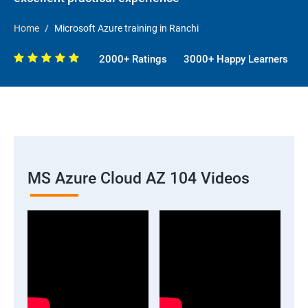
Home
Microsoft Azure training in Ranchi
2000+ Ratings
3000+ Happy Learners
MS Azure Cloud AZ 104 Videos