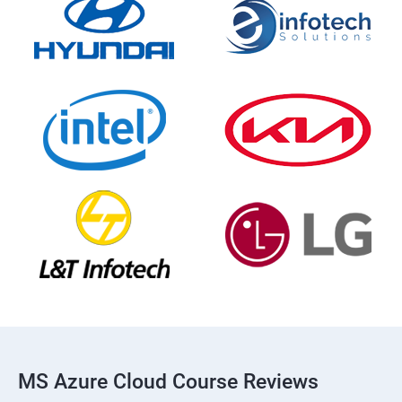
MS Azure Cloud Course Reviews