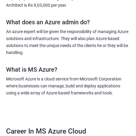
Architect is Rs 9,03,000 per year.
What does an Azure admin do?
An azure expert will be given the responsibility of managing Azure
solutions and infrastructure. They will also plan Azure-based
solutions to meet the unique needs of the clients he or they will be
handling.
What is MS Azure?
Microsoft Azure is a cloud service from Microsoft Corporation
where businesses can manage, build and deploy applications
using a wide array of Azure-based frameworks and tools.
Career In MS Azure Cloud