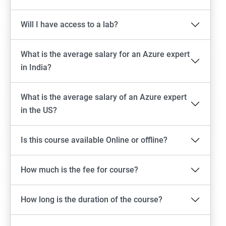
Will I have access to a lab?
What is the average salary for an Azure expert
in India?
What is the average salary of an Azure expert
in the US?
Is this course available Online or offline?
How much is the fee for course?
How long is the duration of the course?