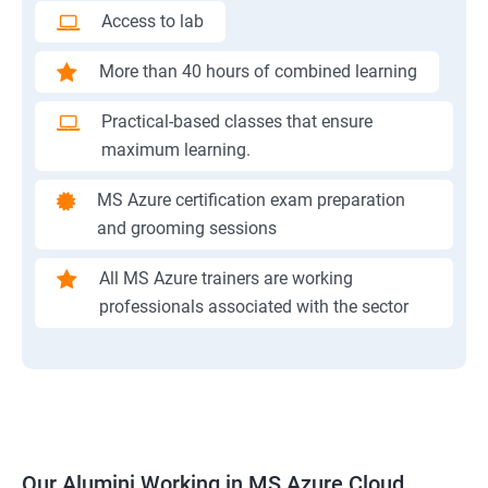
Access to lab
More than 40 hours of combined learning
Practical-based classes that ensure
maximum learning.
MS Azure certification exam preparation
and grooming sessions
All MS Azure trainers are working
professionals associated with the sector
Our Alumini Working in MS Azure Cloud