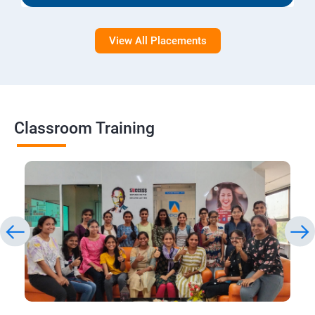
View All Placements
Classroom Training