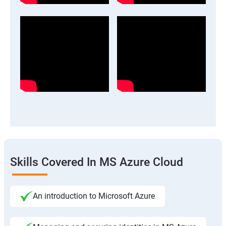
Skills Covered In MS Azure Cloud
An introduction to Microsoft Azure