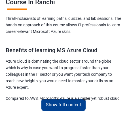
Course In Ranchi
Thrall-inclusivists of learning paths, quizzes, and lab sessions. The
hands-on approach of this course allows IT professionals to learn
career-relevant Microsoft Azure skills.
Benefits of learning MS Azure Cloud
Azure Cloud is dominating the cloud sector around the globe
which is why in case you want to progress faster than your
colleagues in the IT sector or you want your tech company to
reach new heights, you would need to master your skills as an
Azure expert.
Compared to AWS, Microsoft’s Azure is a simpler yet robust cloud
Show full content
computing platform that offers mind-bending possibilities to IT
employees and IT company owners.