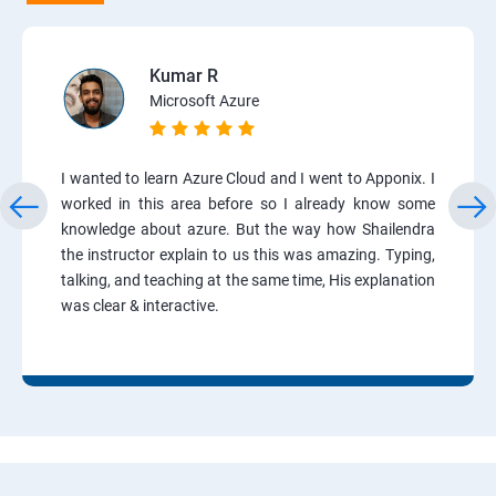
Kumar R
Microsoft Azure
I wanted to learn Azure Cloud and I went to Apponix. I
worked in this area before so I already know some
knowledge about azure. But the way how Shailendra
the instructor explain to us this was amazing. Typing,
talking, and teaching at the same time, His explanation
was clear & interactive.