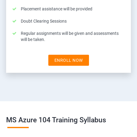
Placement assistance will be provided
Doubt Clearing Sessions
Regular assignments will be given and assessments
will be taken.
ENROLL NOW
MS Azure 104 Training Syllabus