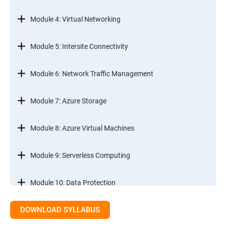
Module 4: Virtual Networking
Module 5: Intersite Connectivity
Module 6: Network Traffic Management
Module 7: Azure Storage
Module 8: Azure Virtual Machines
Module 9: Serverless Computing
Module 10: Data Protection
DOWNLOAD SYLLABUS
Module 11: Monitoring