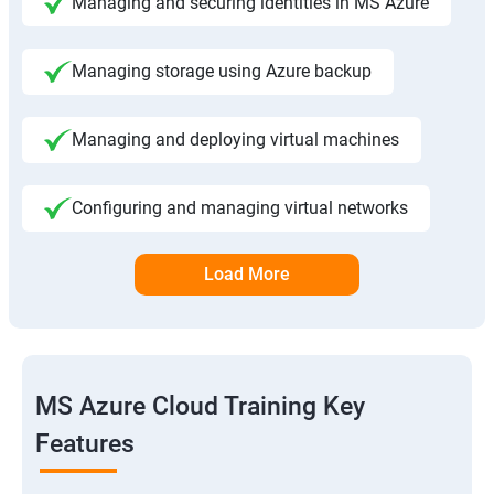
Managing and securing identities in MS Azure
Managing storage using Azure backup
Managing and deploying virtual machines
Configuring and managing virtual networks
Load More
MS Azure Cloud Training Key
Features