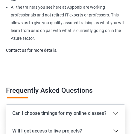
All the trainers you see here at Apponix are working
professionals and not retired IT experts or professors. This
allows us to give you quality assured training as what you will
learn from us is on par with what is currently going on in the
Azure sector.
Contact us for more details.
Frequently Asked Questions
Can I choose timings for my online classes?
Will I get access to live projects?