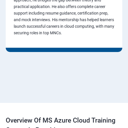
practical application. He also offers complete career
support including resume guidance, certification prep,
and mock interviews. His mentorship has helped learners
launch successful careers in cloud computing, with many
securing roles in top MNCs.
Overview Of MS Azure Cloud Training