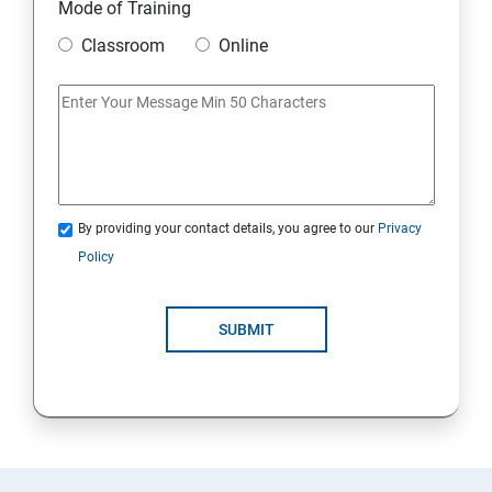
Mode of Training
Classroom
Online
By providing your contact details, you agree to our
Privacy
Policy
SUBMIT