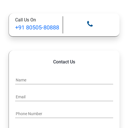
Call Us On
+91 80505-80888
Contact Us