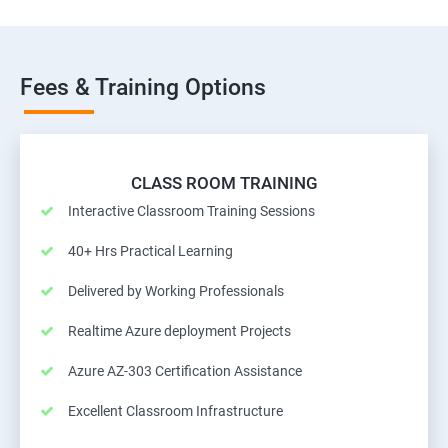
Fees & Training Options
CLASS ROOM TRAINING
Interactive Classroom Training Sessions
40+ Hrs Practical Learning
Delivered by Working Professionals
Realtime Azure deployment Projects
Azure AZ-303 Certification Assistance
Excellent Classroom Infrastructure