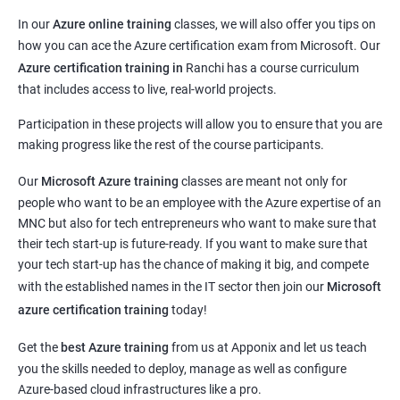
In our
Azure online training
classes, we will also offer you tips on
how you can ace the Azure certification exam from Microsoft. Our
Azure certification training in
Ranchi
has a course curriculum
that includes access to live, real-world projects.
Participation in these projects will allow you to ensure that you are
making progress like the rest of the course participants.
Our
Microsoft Azure training
classes are meant not only for
people who want to be an employee with the Azure expertise of an
MNC but also for tech entrepreneurs who want to make sure that
their tech start-up is future-ready. If you want to make sure that
your tech start-up has the chance of making it big, and compete
with the established names in the IT sector then join our
Microsoft
azure certification training
today!
Get the
best Azure training
from us at Apponix and let us teach
you the skills needed to deploy, manage as well as configure
Azure-based cloud infrastructures like a pro.