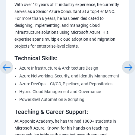
With over 10 years of IT industry experience, he currently
serves as a Senior Azure Consultant at a top-tier MNC.
For more than 6 years, he has been dedicated to
designing, implementing, and managing cloud
infrastructure solutions using Microsoft Azure. His
expertise spans multiple cloud adoption and migration
projects for enterprise-level clients.
Technical Skills:
Azure Infrastructure & Architecture Design
Azure Networking, Security, and Identity Management
Azure DevOps – CI/CD, Pipelines, and Repositories
Hybrid Cloud Management and Governance
PowerShell Automation & Scripting
Teaching & Career Support:
At Apponix Academy, he has trained 1000+ students in
Microsoft Azure. Known for his hands-on teaching
approach, he bridges the gap between theory and