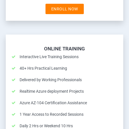
ENROLL NOW
ONLINE TRAINING
Interactive Live Training Sessions
40+ Hrs Practical Learning
Delivered by Working Professionals
Realtime Azure deployment Projects
Azure AZ-104 Certification Assistance
1 Year Access to Recorded Sessions
Daily 2 Hrs or Weekend 10 Hrs