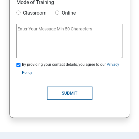
Mode of Training
Classroom
Online
By providing your contact details, you agree to our
Privacy
Policy
SUBMIT