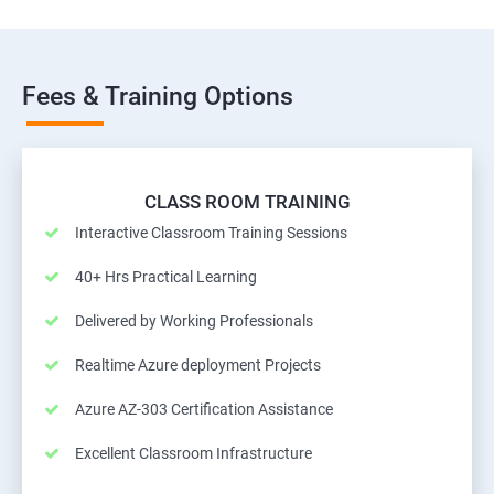
Fees & Training Options
CLASS ROOM TRAINING
Interactive Classroom Training Sessions
40+ Hrs Practical Learning
Delivered by Working Professionals
Realtime Azure deployment Projects
Azure AZ-303 Certification Assistance
Excellent Classroom Infrastructure