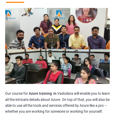
Our course for
Azure training in
Vadodara will enable you to learn
all the intricate details about Azure. On top of that, you will also be
able to use all the tools and services offered by Azure like a pro –
whether you are working for someone or working for yourself.