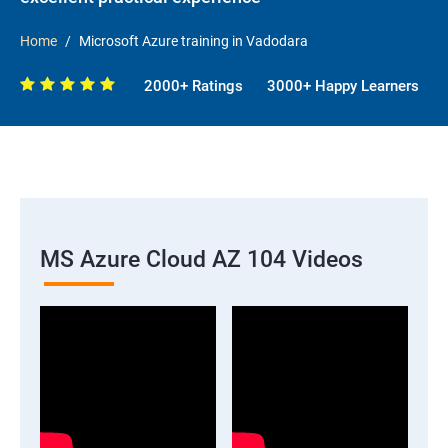
Home
Microsoft Azure training in Vadodara
2000+ Ratings
3000+ Happy Learners
MS Azure Cloud AZ 104 Videos