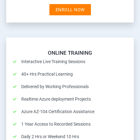
ENROLL NOW
ONLINE TRAINING
Interactive Live Training Sessions
40+ Hrs Practical Learning
Delivered by Working Professionals
Realtime Azure deployment Projects
Azure AZ-104 Certification Assistance
1 Year Access to Recorded Sessions
Daily 2 Hrs or Weekend 10 Hrs