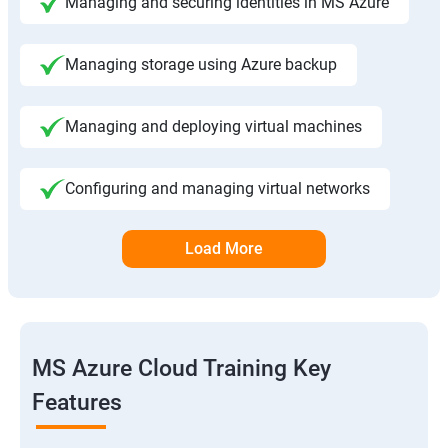
Managing and securing identities in MS Azure
Managing storage using Azure backup
Managing and deploying virtual machines
Configuring and managing virtual networks
Load More
MS Azure Cloud Training Key
Features