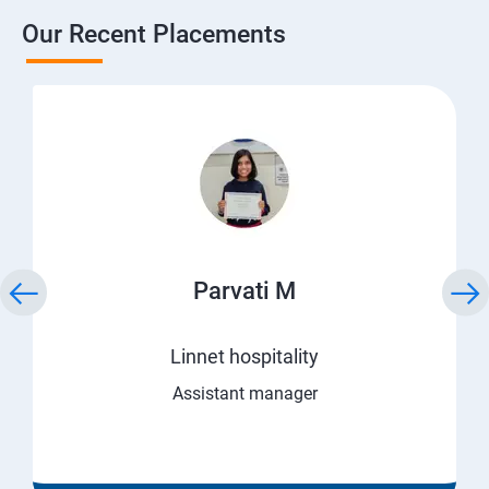
Our Recent Placements
Parvati M
Linnet hospitality
Assistant manager