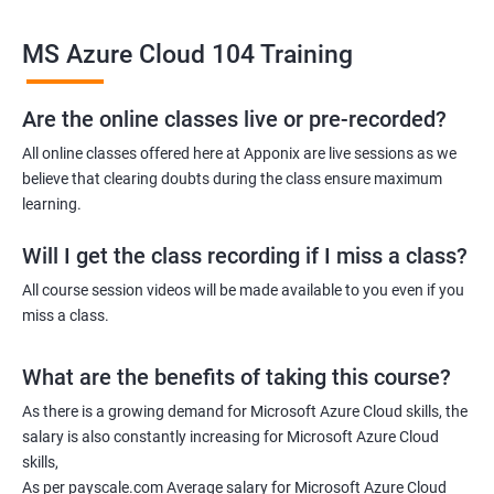
Related job roles
MS Azure Cloud 104 Training
Azure Administrator
Azure Developer
Azure Solution Architect
Are the online classes live or pre-recorded?
Azure Cloud Consultant
All online classes offered here at Apponix are live sessions as we
Azure DevOps Engineer
believe that clearing doubts during the class ensure maximum
Cloud administrator
learning.
Will I get the class recording if I miss a class?
All course session videos will be made available to you even if you
miss a class.
2000+ Ratings
3000+ Learners
Student Feedback
What are the benefits of taking this course?
As there is a growing demand for Microsoft Azure Cloud skills, the
salary is also constantly increasing for Microsoft Azure Cloud
skills,
As per payscale.com Average salary for Microsoft Azure Cloud