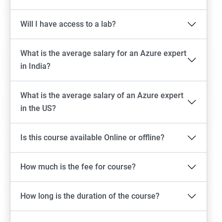
Will I have access to a lab?
What is the average salary for an Azure expert
in India?
What is the average salary of an Azure expert
in the US?
Is this course available Online or offline?
How much is the fee for course?
How long is the duration of the course?