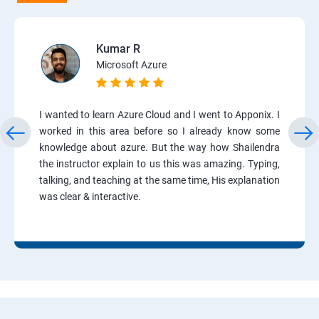
Kumar R
Microsoft Azure
I wanted to learn Azure Cloud and I went to Apponix. I
worked in this area before so I already know some
knowledge about azure. But the way how Shailendra
the instructor explain to us this was amazing. Typing,
talking, and teaching at the same time, His explanation
was clear & interactive.