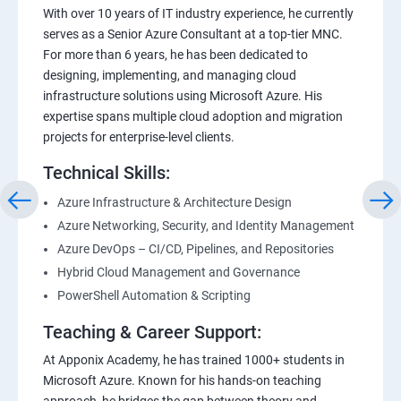
With over 10 years of IT industry experience, he currently
serves as a Senior Azure Consultant at a top-tier MNC.
For more than 6 years, he has been dedicated to
designing, implementing, and managing cloud
infrastructure solutions using Microsoft Azure. His
expertise spans multiple cloud adoption and migration
projects for enterprise-level clients.
Technical Skills:
Azure Infrastructure & Architecture Design
Azure Networking, Security, and Identity Management
Azure DevOps – CI/CD, Pipelines, and Repositories
Hybrid Cloud Management and Governance
PowerShell Automation & Scripting
Teaching & Career Support:
At Apponix Academy, he has trained 1000+ students in
Microsoft Azure. Known for his hands-on teaching
approach, he bridges the gap between theory and