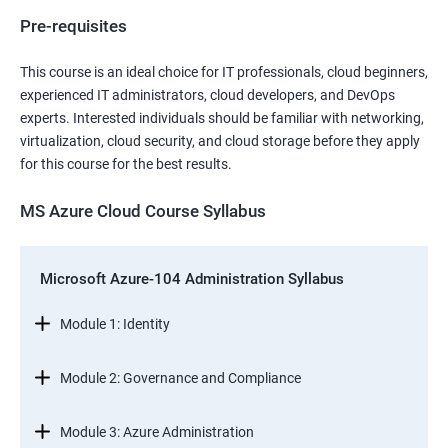
Pre-requisites
This course is an ideal choice for IT professionals, cloud beginners,
experienced IT administrators, cloud developers, and DevOps
experts. Interested individuals should be familiar with networking,
virtualization, cloud security, and cloud storage before they apply
for this course for the best results.
MS Azure Cloud Course Syllabus
Microsoft Azure-104 Administration Syllabus
Module 1: Identity
Module 2: Governance and Compliance
Module 3: Azure Administration