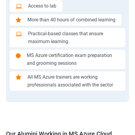
Access to lab
More than 40 hours of combined learning
Practical-based classes that ensure
maximum learning.
MS Azure certification exam preparation
and grooming sessions
All MS Azure trainers are working
professionals associated with the sector
Our Alumini Working in MS Azure Cloud