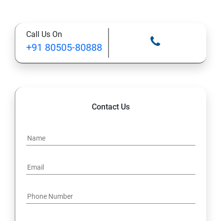
Call Us On
+91 80505-80888
Contact Us