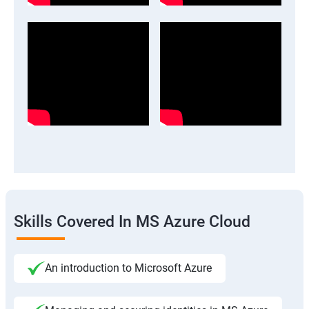
Skills Covered In MS Azure Cloud
An introduction to Microsoft Azure