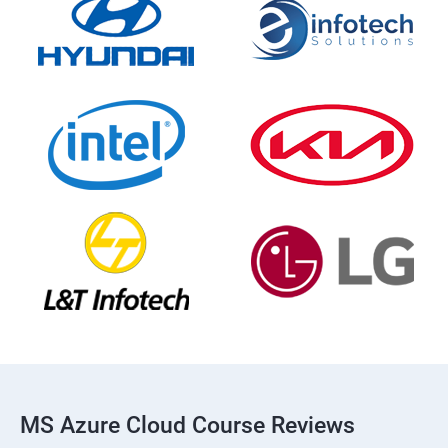
MS Azure Cloud Course Reviews