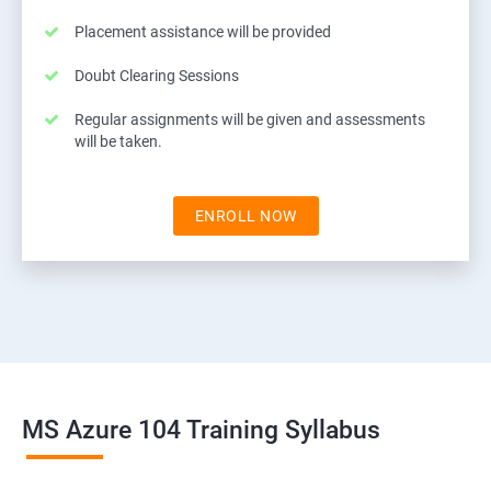
Placement assistance will be provided
Doubt Clearing Sessions
Regular assignments will be given and assessments
will be taken.
ENROLL NOW
MS Azure 104 Training Syllabus