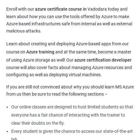
Enroll with our
azure certificate course in
Vadodara today and
learn about how you can use the tools offered by Azure to make
Azure-based infrastructures safe from internal as well as external
malicious attacks.
Learn about creating and deploying Azure-based apps from our
course on
Azure training
and at the same time, become a master
of using Azure storage as well! Our
azure certification developer
course will also cover facts about managing Azure resources and
configuring as well as deploying virtual machines.
If you are still not convinced about why you should learn MS Azure
from us then be sure to read the following sections –
Our online classes are designed to host limited students so that
everyone has a fair chance of interacting with the trainer to
clear their doubts on the fly.
Every student is given the chance to access our state-of-the-art
lab.