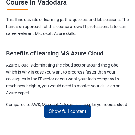
Course In Vadodara
Thrall-inclusivists of learning paths, quizzes, and lab sessions. The
hands-on approach of this course allows IT professionals to learn
career-relevant Microsoft Azure skills.
Benefits of learning MS Azure Cloud
Azure Cloud is dominating the cloud sector around the globe
which is why in case you want to progress faster than your
colleagues in the IT sector or you want your tech company to
reach new heights, you would need to master your skills as an
Azure expert.
Compared to AWS, Microsoft’s Azure is a simpler yet robust cloud
Show full content
computing platform that offers mind-bending possibilities to IT
employees and IT company owners.