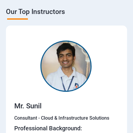
Our Top Instructors
Mr. Sunil
Consultant - Cloud & Infrastructure Solutions
Professional Background: