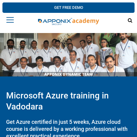
GET FREE DEMO
Microsoft Azure training in
Vadodara
Get Azure certified in just 5 weeks, Azure cloud
course is delivered by a working professional with
excellent practical experience