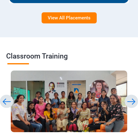
View All Placements
Classroom Training