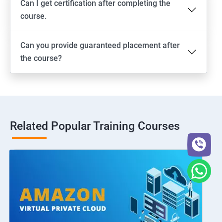
Can I get certification after completing the
course.
Can you provide guaranteed placement after
the course?
Related Popular Training Courses