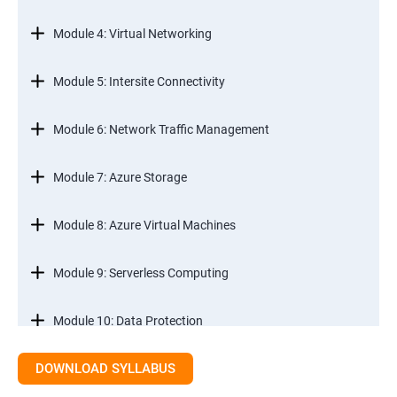
Module 4: Virtual Networking
Module 5: Intersite Connectivity
Module 6: Network Traffic Management
Module 7: Azure Storage
Module 8: Azure Virtual Machines
Module 9: Serverless Computing
Module 10: Data Protection
DOWNLOAD SYLLABUS
Module 11: Monitoring