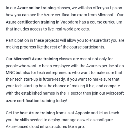
In our
Azure online training
classes, we will also offer you tips on
how you can ace the Azure certification exam from Microsoft. Our
Azure certification training in
Vadodara
has a course curriculum
that includes access to live, real-world projects.
Participation in these projects will allow you to ensure that you are
making progress like the rest of the course participants.
Our
Microsoft Azure training
classes are meant not only for
people who want to be an employee with the Azure expertise of an
MNC but also for tech entrepreneurs who want to make sure that
their tech start-up is future-ready. If you want to make sure that
your tech start-up has the chance of making it big, and compete
with the established names in the IT sector then join our
Microsoft
azure certification training
today!
Get the
best Azure training
from us at Apponix and let us teach
you the skills needed to deploy, manage as well as configure
Azure-based cloud infrastructures like a pro.