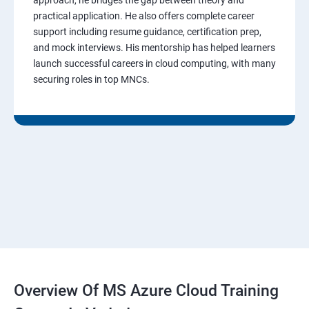
practical application. He also offers complete career
support including resume guidance, certification prep,
and mock interviews. His mentorship has helped learners
launch successful careers in cloud computing, with many
securing roles in top MNCs.
Overview Of MS Azure Cloud Training