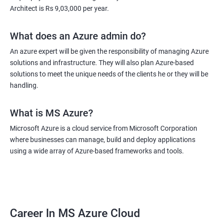
Architect is Rs 9,03,000 per year.
What does an Azure admin do?
An azure expert will be given the responsibility of managing Azure
solutions and infrastructure. They will also plan Azure-based
solutions to meet the unique needs of the clients he or they will be
handling.
What is MS Azure?
Microsoft Azure is a cloud service from Microsoft Corporation
where businesses can manage, build and deploy applications
using a wide array of Azure-based frameworks and tools.
Career In MS Azure Cloud