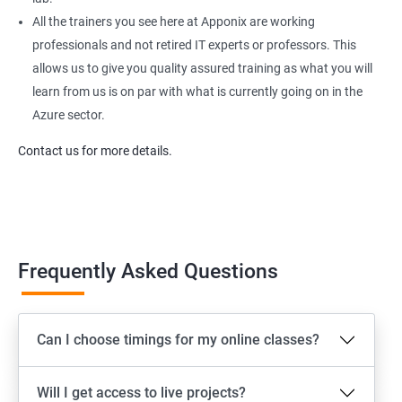
All the trainers you see here at Apponix are working
professionals and not retired IT experts or professors. This
allows us to give you quality assured training as what you will
learn from us is on par with what is currently going on in the
Azure sector.
Contact us for more details.
Frequently Asked Questions
Can I choose timings for my online classes?
Will I get access to live projects?