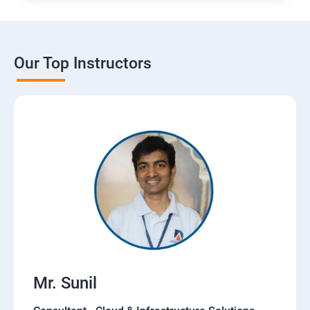
Our Top Instructors
Mr. Sunil