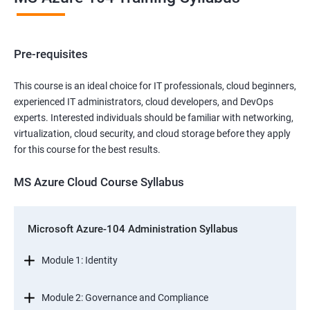
Pre-requisites
This course is an ideal choice for IT professionals, cloud beginners,
experienced IT administrators, cloud developers, and DevOps
experts. Interested individuals should be familiar with networking,
virtualization, cloud security, and cloud storage before they apply
for this course for the best results.
MS Azure Cloud Course Syllabus
Microsoft Azure-104 Administration Syllabus
Module 1: Identity
Module 2: Governance and Compliance