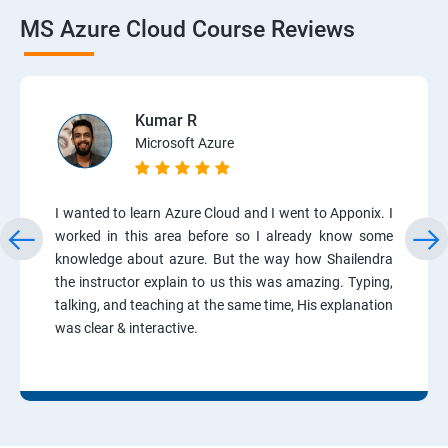
MS Azure Cloud Course Reviews
Kumar R
Microsoft Azure
I wanted to learn Azure Cloud and I went to Apponix. I
worked in this area before so I already know some
knowledge about azure. But the way how Shailendra
the instructor explain to us this was amazing. Typing,
talking, and teaching at the same time, His explanation
was clear & interactive.