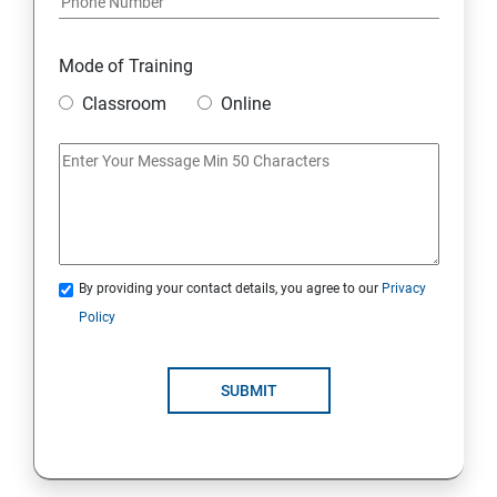
Mode of Training
Classroom
Online
By providing your contact details, you agree to our
Privacy
Policy
SUBMIT