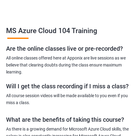
Related job roles
MS Azure Cloud 104 Training
Azure Administrator
Azure Developer
Azure Solution Architect
Are the online classes live or pre-recorded?
Azure Cloud Consultant
All online classes offered here at Apponix are live sessions as we
Azure DevOps Engineer
believe that clearing doubts during the class ensure maximum
Cloud administrator
learning.
Will I get the class recording if I miss a class?
All course session videos will be made available to you even if you
miss a class.
2000+ Ratings
3000+ Learners
Student Feedback
What are the benefits of taking this course?
As there is a growing demand for Microsoft Azure Cloud skills, the