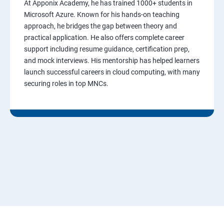
At Apponix Academy, he has trained 1000+ students in
Microsoft Azure. Known for his hands-on teaching
approach, he bridges the gap between theory and
practical application. He also offers complete career
support including resume guidance, certification prep,
and mock interviews. His mentorship has helped learners
launch successful careers in cloud computing, with many
securing roles in top MNCs.