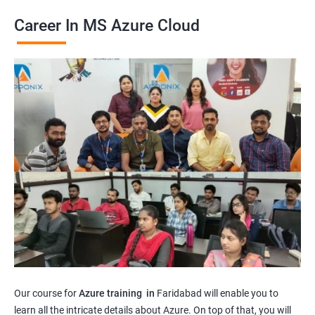
Career In MS Azure Cloud
Our course for
Azure training in
Faridabad will enable you to
learn all the intricate details about Azure. On top of that, you will