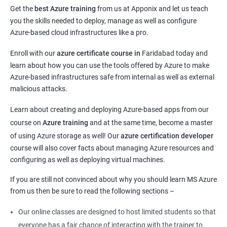
Get the
best Azure training
from us at Apponix and let us teach
you the skills needed to deploy, manage as well as configure
Azure-based cloud infrastructures like a pro.
Enroll with our
azure certificate course in
Faridabad today and
learn about how you can use the tools offered by Azure to make
Azure-based infrastructures safe from internal as well as external
malicious attacks.
Learn about creating and deploying Azure-based apps from our
course on
Azure training
and at the same time, become a master
of using Azure storage as well! Our
azure certification developer
course will also cover facts about managing Azure resources and
configuring as well as deploying virtual machines.
If you are still not convinced about why you should learn MS Azure
from us then be sure to read the following sections –
Our online classes are designed to host limited students so that
everyone has a fair chance of interacting with the trainer to