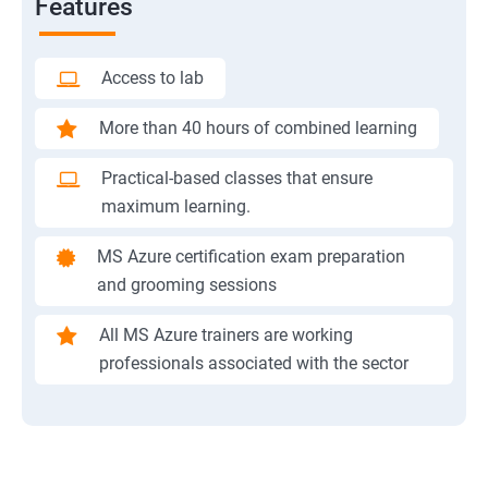
Features
Access to lab
More than 40 hours of combined learning
Practical-based classes that ensure
maximum learning.
MS Azure certification exam preparation
and grooming sessions
All MS Azure trainers are working
professionals associated with the sector