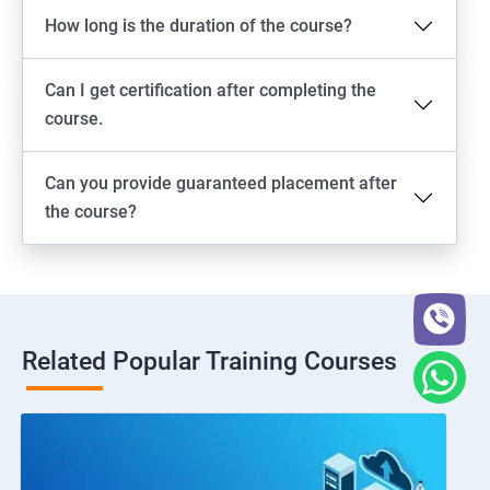
How long is the duration of the course?
Can I get certification after completing the
course.
Can you provide guaranteed placement after
the course?
Related Popular Training Courses