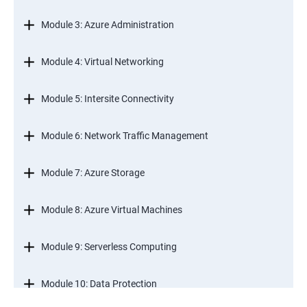
Module 3: Azure Administration
Module 4: Virtual Networking
Module 5: Intersite Connectivity
Module 6: Network Traffic Management
Module 7: Azure Storage
Module 8: Azure Virtual Machines
Module 9: Serverless Computing
Module 10: Data Protection