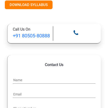
DOWNLOAD SYLLABUS
Module 11: Monitoring
Call Us On
+91 80505-80888
Contact Us