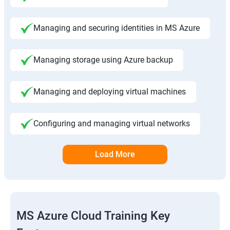
Managing and securing identities in MS Azure
Managing storage using Azure backup
Managing and deploying virtual machines
Configuring and managing virtual networks
Load More
MS Azure Cloud Training Key