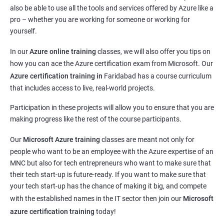
also be able to use all the tools and services offered by Azure like a
pro – whether you are working for someone or working for
yourself.
In our
Azure online training
classes, we will also offer you tips on
how you can ace the Azure certification exam from Microsoft. Our
Azure certification training in
Faridabad
has a course curriculum
that includes access to live, real-world projects.
Participation in these projects will allow you to ensure that you are
making progress like the rest of the course participants.
Our
Microsoft Azure training
classes are meant not only for
people who want to be an employee with the Azure expertise of an
MNC but also for tech entrepreneurs who want to make sure that
their tech start-up is future-ready. If you want to make sure that
your tech start-up has the chance of making it big, and compete
with the established names in the IT sector then join our
Microsoft
azure certification training
today!