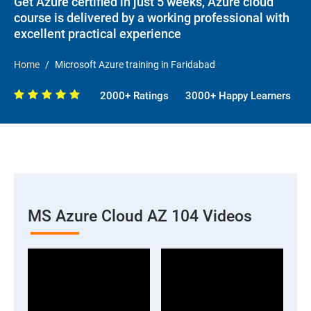
Get Azure certified in just 5 weeks, Azure cloud
course is delivered by a working professional with
excellent practical experience
Home
Microsoft Azure training in Faridabad
2000+ Ratings
3000+ Happy Learners
MS Azure Cloud AZ 104 Videos