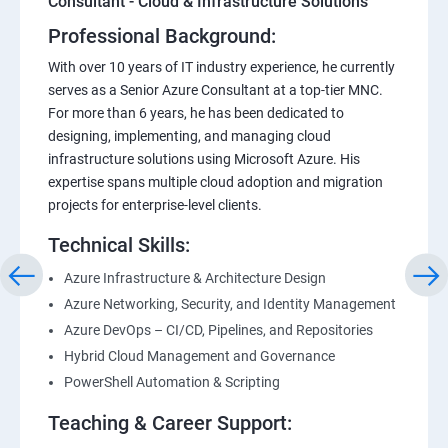
Consultant - Cloud & Infrastructure Solutions
Professional Background:
With over 10 years of IT industry experience, he currently
serves as a Senior Azure Consultant at a top-tier MNC.
For more than 6 years, he has been dedicated to
designing, implementing, and managing cloud
infrastructure solutions using Microsoft Azure. His
expertise spans multiple cloud adoption and migration
projects for enterprise-level clients.
Technical Skills:
Azure Infrastructure & Architecture Design
Azure Networking, Security, and Identity Management
Azure DevOps – CI/CD, Pipelines, and Repositories
Hybrid Cloud Management and Governance
PowerShell Automation & Scripting
Teaching & Career Support: