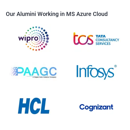
Our Alumini Working in MS Azure Cloud