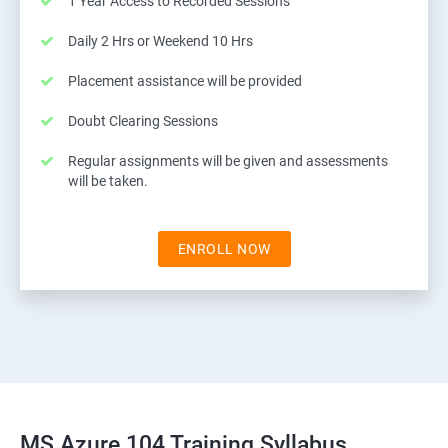
1 Year Access to Recorded Sessions
Daily 2 Hrs or Weekend 10 Hrs
Placement assistance will be provided
Doubt Clearing Sessions
Regular assignments will be given and assessments
will be taken.
ENROLL NOW
MS Azure 104 Training Syllabus