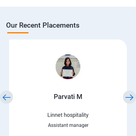
Our Recent Placements
Parvati M
Linnet hospitality
Assistant manager