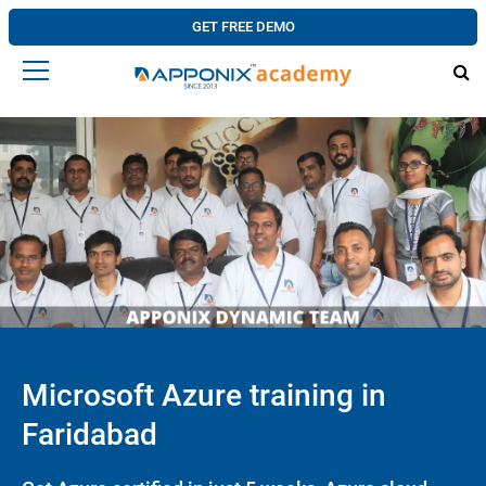
GET FREE DEMO
Microsoft Azure training in
Faridabad