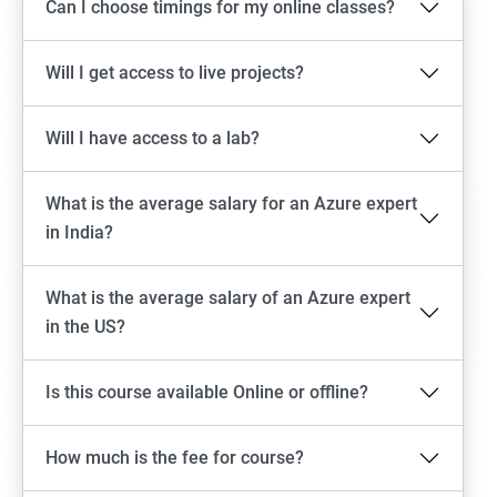
Can I choose timings for my online classes?
Will I get access to live projects?
Will I have access to a lab?
What is the average salary for an Azure expert
in India?
What is the average salary of an Azure expert
in the US?
Is this course available Online or offline?
How much is the fee for course?