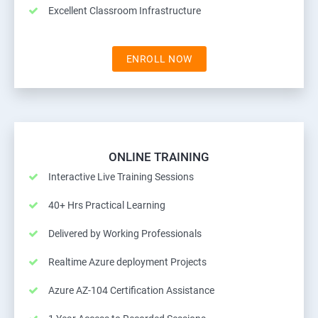
Excellent Classroom Infrastructure
ENROLL NOW
ONLINE TRAINING
Interactive Live Training Sessions
40+ Hrs Practical Learning
Delivered by Working Professionals
Realtime Azure deployment Projects
Azure AZ-104 Certification Assistance