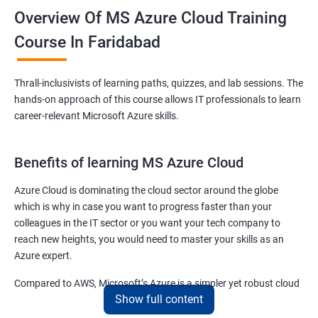
Overview Of MS Azure Cloud Training
Course In Faridabad
Thrall-inclusivists of learning paths, quizzes, and lab sessions. The
hands-on approach of this course allows IT professionals to learn
career-relevant Microsoft Azure skills.
Benefits of learning MS Azure Cloud
Azure Cloud is dominating the cloud sector around the globe
which is why in case you want to progress faster than your
colleagues in the IT sector or you want your tech company to
reach new heights, you would need to master your skills as an
Azure expert.
Compared to AWS, Microsoft’s Azure is a simpler yet robust cloud
Show full content
computing platform that offers mind-bending possibilities to IT
employees and IT company owners.