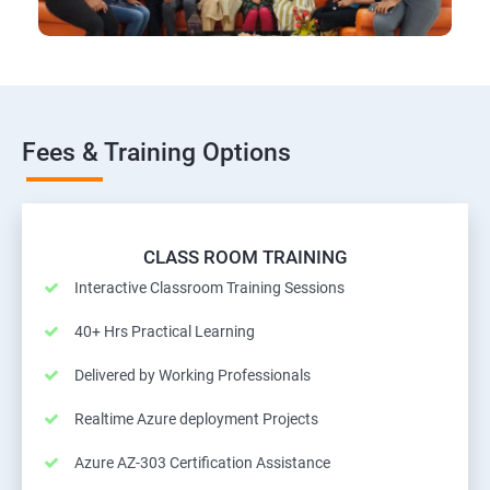
Fees & Training Options
CLASS ROOM TRAINING
Interactive Classroom Training Sessions
40+ Hrs Practical Learning
Delivered by Working Professionals
Realtime Azure deployment Projects
Azure AZ-303 Certification Assistance