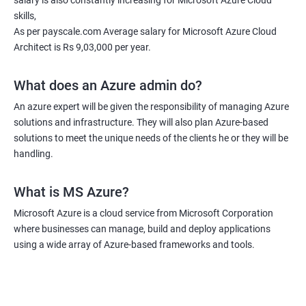
salary is also constantly increasing for Microsoft Azure Cloud
skills,
As per payscale.com Average salary for Microsoft Azure Cloud
Architect is Rs 9,03,000 per year.
What does an Azure admin do?
An azure expert will be given the responsibility of managing Azure
solutions and infrastructure. They will also plan Azure-based
solutions to meet the unique needs of the clients he or they will be
handling.
What is MS Azure?
Microsoft Azure is a cloud service from Microsoft Corporation
where businesses can manage, build and deploy applications
using a wide array of Azure-based frameworks and tools.