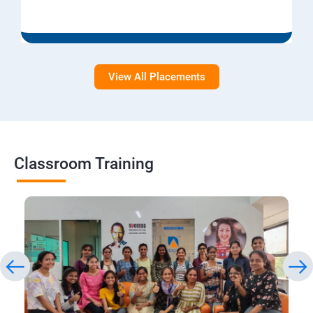
View All Placements
Classroom Training