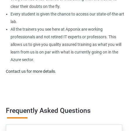
clear their doubts on the fly.
Every student is given the chance to access our state-of-the-art
lab.
All the trainers you see here at Apponix are working
professionals and not retired IT experts or professors. This
allows us to give you quality assured training as what you will
learn from us is on par with what is currently going on in the
Azure sector.
Contact us for more details.
Frequently Asked Questions