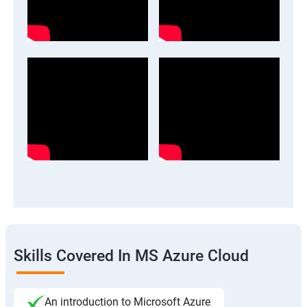
Skills Covered In MS Azure Cloud
An introduction to Microsoft Azure