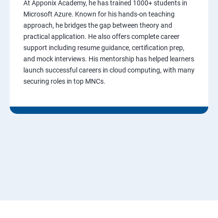
At Apponix Academy, he has trained 1000+ students in
Microsoft Azure. Known for his hands-on teaching
approach, he bridges the gap between theory and
practical application. He also offers complete career
support including resume guidance, certification prep,
and mock interviews. His mentorship has helped learners
launch successful careers in cloud computing, with many
securing roles in top MNCs.