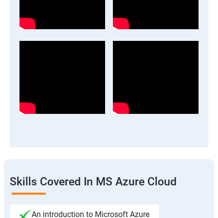
Skills Covered In MS Azure Cloud
An introduction to Microsoft Azure