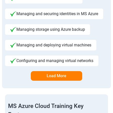
Managing and securing identities in MS Azure
Managing storage using Azure backup
Managing and deploying virtual machines
Configuring and managing virtual networks
Load More
MS Azure Cloud Training Key