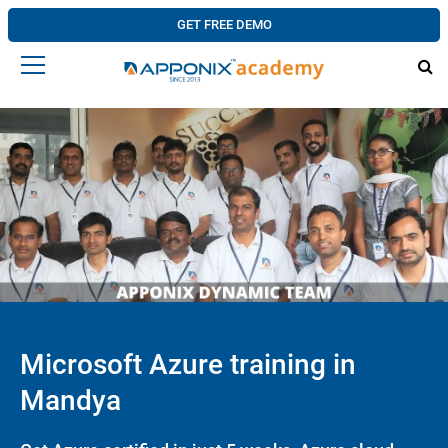
GET FREE DEMO
Microsoft Azure training in
Mandya