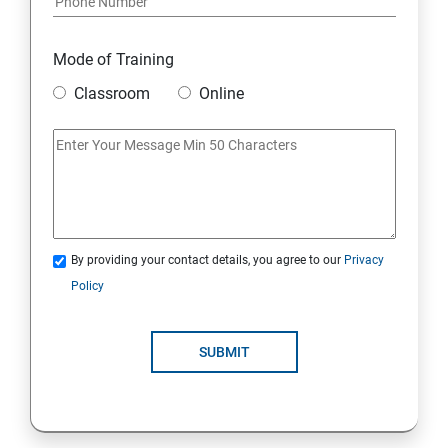
Mode of Training
Classroom
Online
By providing your contact details, you agree to our
Privacy
Policy
SUBMIT