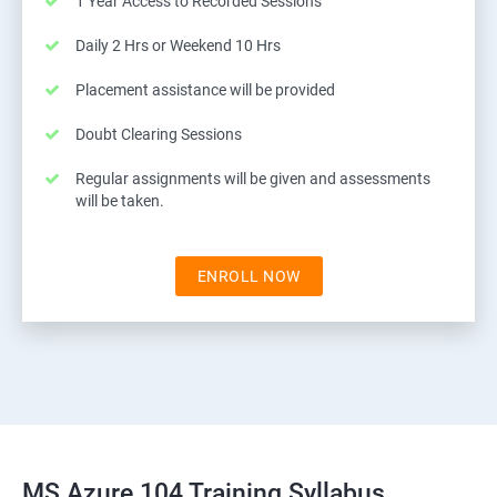
1 Year Access to Recorded Sessions
Daily 2 Hrs or Weekend 10 Hrs
Placement assistance will be provided
Doubt Clearing Sessions
Regular assignments will be given and assessments
will be taken.
ENROLL NOW
MS Azure 104 Training Syllabus