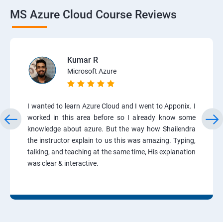
MS Azure Cloud Course Reviews
Kumar R
Microsoft Azure
I wanted to learn Azure Cloud and I went to Apponix. I
worked in this area before so I already know some
knowledge about azure. But the way how Shailendra
the instructor explain to us this was amazing. Typing,
talking, and teaching at the same time, His explanation
was clear & interactive.