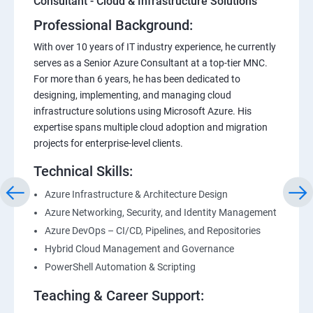
Consultant - Cloud & Infrastructure Solutions
Professional Background:
With over 10 years of IT industry experience, he currently
serves as a Senior Azure Consultant at a top-tier MNC.
For more than 6 years, he has been dedicated to
designing, implementing, and managing cloud
infrastructure solutions using Microsoft Azure. His
expertise spans multiple cloud adoption and migration
projects for enterprise-level clients.
Technical Skills:
Azure Infrastructure & Architecture Design
Azure Networking, Security, and Identity Management
Azure DevOps – CI/CD, Pipelines, and Repositories
Hybrid Cloud Management and Governance
PowerShell Automation & Scripting
Teaching & Career Support: