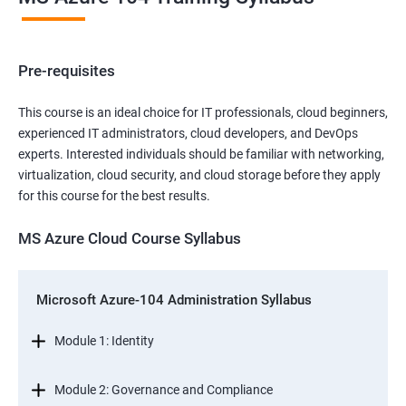
Pre-requisites
This course is an ideal choice for IT professionals, cloud beginners,
experienced IT administrators, cloud developers, and DevOps
experts. Interested individuals should be familiar with networking,
virtualization, cloud security, and cloud storage before they apply
for this course for the best results.
MS Azure Cloud Course Syllabus
Microsoft Azure-104 Administration Syllabus
Module 1: Identity
Module 2: Governance and Compliance