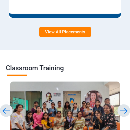
View All Placements
Classroom Training