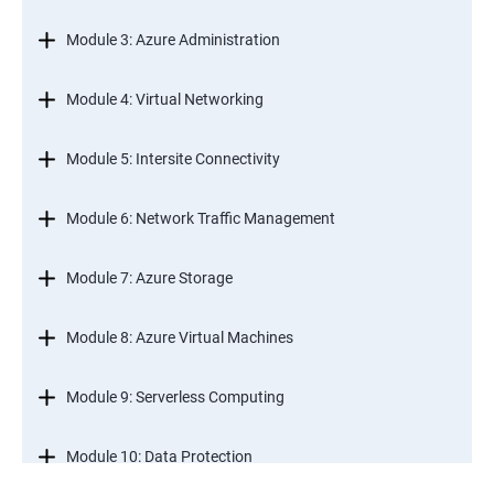
Module 3: Azure Administration
Module 4: Virtual Networking
Module 5: Intersite Connectivity
Module 6: Network Traffic Management
Module 7: Azure Storage
Module 8: Azure Virtual Machines
Module 9: Serverless Computing
Module 10: Data Protection