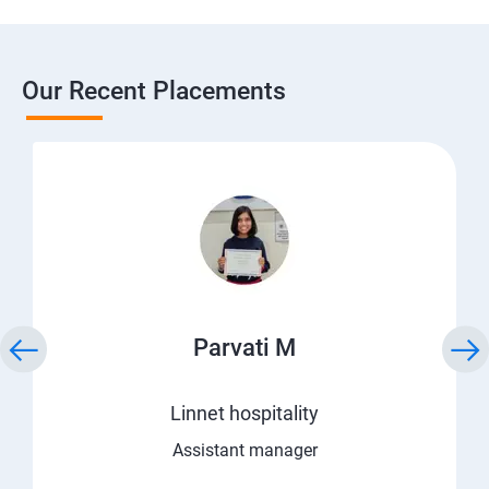
Our Recent Placements
Parvati M
Linnet hospitality
Assistant manager