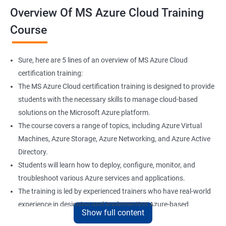
Overview Of MS Azure Cloud Training
Course
Sure, here are 5 lines of an overview of MS Azure Cloud
certification training:
The MS Azure Cloud certification training is designed to provide
students with the necessary skills to manage cloud-based
solutions on the Microsoft Azure platform.
The course covers a range of topics, including Azure Virtual
Machines, Azure Storage, Azure Networking, and Azure Active
Directory.
Students will learn how to deploy, configure, monitor, and
troubleshoot various Azure services and applications.
The training is led by experienced trainers who have real-world
experience in designing and implementing Azure-based
Show full content
solutions.