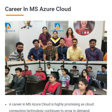
Career In MS Azure Cloud
2000+ Ratings
2000+ Learners
Student Feedback
A career in MS Azure Cloud is highly promising as cloud
computing technology continues to grow in demand.