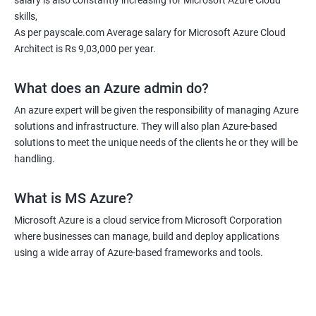
salary is also constantly increasing for Microsoft Azure Cloud
deploy, configure, and manage applications in the cloud. By
skills,
taking the course, you will also learn how to optimize and
As per payscale.com Average salary for Microsoft Azure Cloud
monitor your cloud solutions to ensure efficient operation and
Architect is Rs 9,03,000 per year.
cost-effectiveness. Additionally, you will gain an understanding
of how to integrate cloud technologies with other systems and
What does an Azure admin do?
technologies to create seamless workflows and maximize
An azure expert will be given the responsibility of managing Azure
productivity. Overall, taking an MS Azure Cloud certification
solutions and infrastructure. They will also plan Azure-based
course can boost your career and enhance your skills and
solutions to meet the unique needs of the clients he or they will be
knowledge in cloud computing.
handling.
What is MS Azure?
Related job roles
Microsoft Azure is a cloud service from Microsoft Corporation
Azure Administrator
where businesses can manage, build and deploy applications
Azure Developer
using a wide array of Azure-based frameworks and tools.
Azure Solution Architect
Azure Cloud Consultant
Azure DevOps Engineer
Cloud administrator