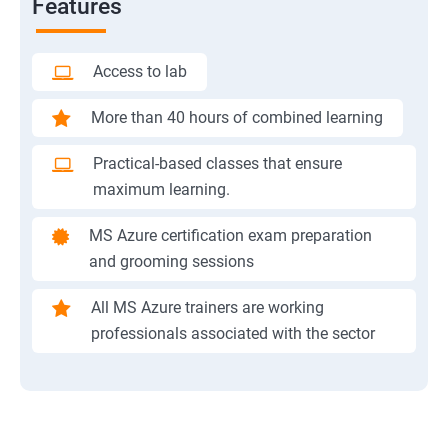
Features
Access to lab
More than 40 hours of combined learning
Practical-based classes that ensure
maximum learning.
MS Azure certification exam preparation
and grooming sessions
All MS Azure trainers are working
professionals associated with the sector