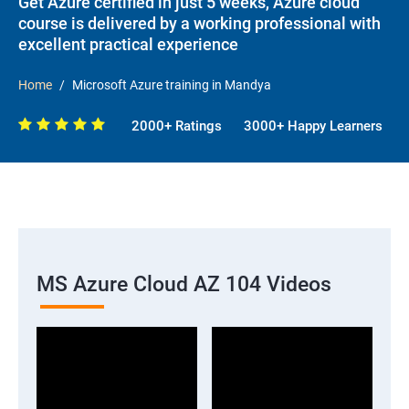
Get Azure certified in just 5 weeks, Azure cloud
course is delivered by a working professional with
excellent practical experience
Home
Microsoft Azure training in Mandya
2000+ Ratings
3000+ Happy Learners
MS Azure Cloud AZ 104 Videos