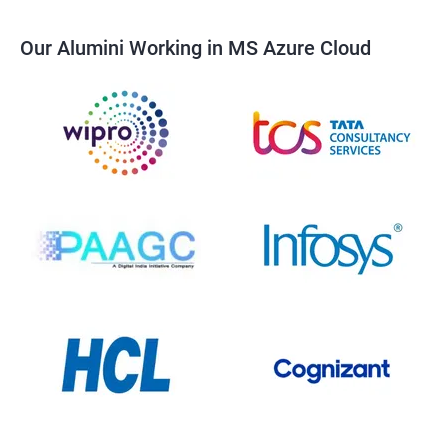
Our Alumini Working in MS Azure Cloud