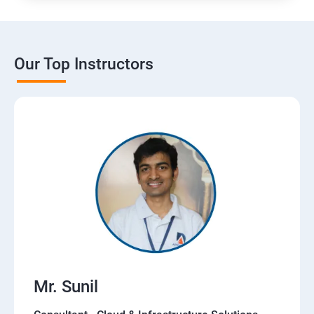
Our Top Instructors
Mr. Sunil