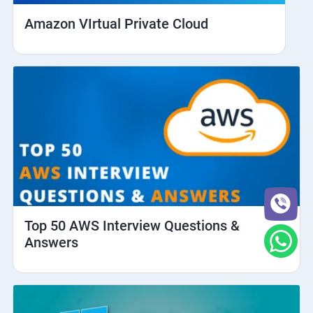
Amazon VIrtual Private Cloud
Top 50 AWS Interview Questions &
Answers