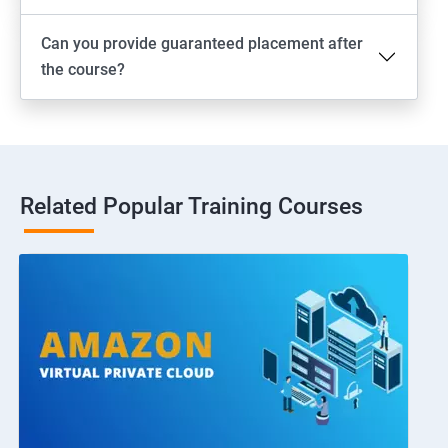
Can you provide guaranteed placement after
the course?
Related Popular Training Courses