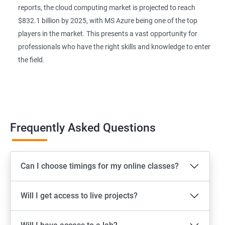
reports, the cloud computing market is projected to reach
$832.1 billion by 2025, with MS Azure being one of the top
players in the market. This presents a vast opportunity for
professionals who have the right skills and knowledge to enter
the field.
Frequently Asked Questions
Can I choose timings for my online classes?
Will I get access to live projects?