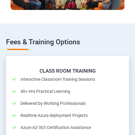
Fees & Training Options
CLASS ROOM TRAINING
Interactive Classroom Training Sessions
40+ Hrs Practical Learning
Delivered by Working Professionals
Realtime Azure deployment Projects
Azure AZ-303 Certification Assistance