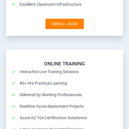
Excellent Classroom Infrastructure
ENROLL NOW
ONLINE TRAINING
Interactive Live Training Sessions
40+ Hrs Practical Learning
Delivered by Working Professionals
Realtime Azure deployment Projects
Azure AZ-104 Certification Assistance