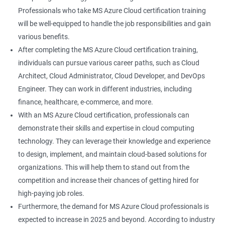
Professionals who take MS Azure Cloud certification training
will be well-equipped to handle the job responsibilities and gain
various benefits.
After completing the MS Azure Cloud certification training,
individuals can pursue various career paths, such as Cloud
Architect, Cloud Administrator, Cloud Developer, and DevOps
Engineer. They can work in different industries, including
finance, healthcare, e-commerce, and more.
With an MS Azure Cloud certification, professionals can
demonstrate their skills and expertise in cloud computing
technology. They can leverage their knowledge and experience
to design, implement, and maintain cloud-based solutions for
organizations. This will help them to stand out from the
competition and increase their chances of getting hired for
high-paying job roles.
Furthermore, the demand for MS Azure Cloud professionals is
expected to increase in 2025 and beyond. According to industry