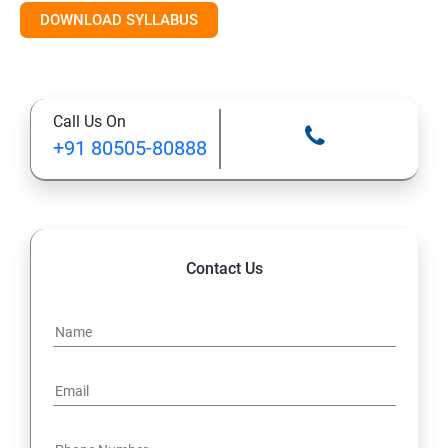
DOWNLOAD SYLLABUS
Module 11: Monitoring
Call Us On
+91 80505-80888
Contact Us