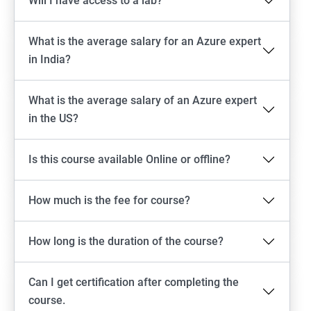
Will I have access to a lab?
What is the average salary for an Azure expert
in India?
What is the average salary of an Azure expert
in the US?
Is this course available Online or offline?
How much is the fee for course?
How long is the duration of the course?
Can I get certification after completing the
course.