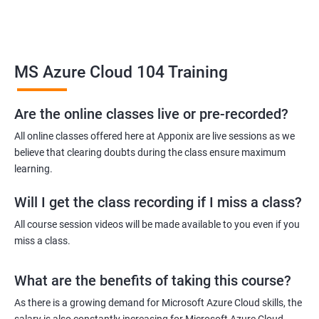
Upon completion of the course, students will be prepared to
take the MS Azure certification exams and will be equipped with
the skills to pursue careers in cloud computing.
Overall, the MS Azure Cloud certification training is an excellent
MS Azure Cloud 104 Training
choice for individuals who want to gain expertise in managing
and deploying cloud-based solutions on the Microsoft Azure
Are the online classes live or pre-recorded?
platform.
All online classes offered here at Apponix are live sessions as we
believe that clearing doubts during the class ensure maximum
Benefits of learning MS Azure Cloud
learning.
Taking an MS Azure Cloud certification course has several
Will I get the class recording if I miss a class?
benefits, including gaining knowledge and skills to design and
All course session videos will be made available to you even if you
implement secure, scalable, and highly available cloud
miss a class.
solutions. By earning a certification, you will become a
recognized expert in Azure cloud technologies and will have a
What are the benefits of taking this course?
competitive edge in the job market. The course provides hands-
As there is a growing demand for Microsoft Azure Cloud skills, the
on experience with Azure tools and services, enabling you to