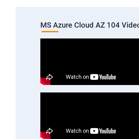
MS Azure Cloud AZ 104 Vide