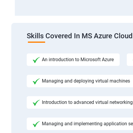
Skills Covered In MS Azure Cloud
An introduction to Microsoft Azure
Managing and deploying virtual machines
Introduction to advanced virtual networking
Managing and implementing application se