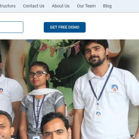
tructors
Contact Us
About Us
Our Team
Blog
GET FREE DEMO