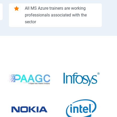
All MS Azure trainers are working
professionals associated with the
sector