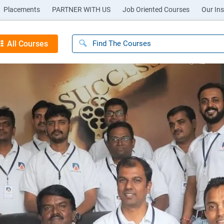
Placements
PARTNER WITH US
Job Oriented Courses
Our Ins
All Courses