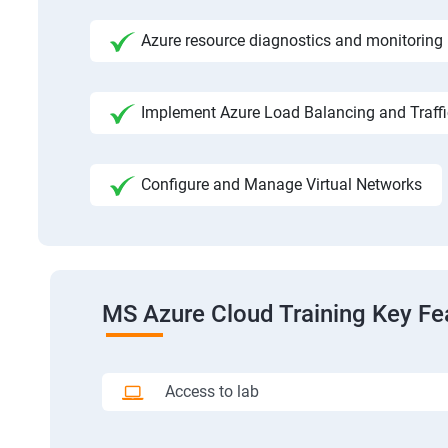
Azure resource diagnostics and monitoring
Implement Azure Load Balancing and Traf
Configure and Manage Virtual Networks
MS Azure Cloud Training Key Fe
Access to lab