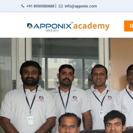
|
+91 8050580888
info@apponix.com