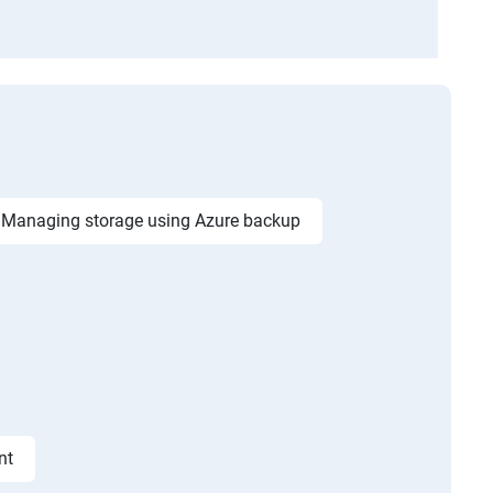
Managing storage using Azure backup
nt