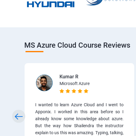
MS Azure Cloud Course Reviews
Kumar R
Microsoft Azure
I wanted to learn Azure Cloud and I went to
Apponix. I worked in this area before so I
already know some knowledge about azure.
But the way how Shailendra the instructor
explain to us this was amazing. Typing, talking,