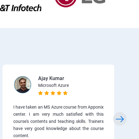
Ajay Kumar
Microsoft Azure
I have taken an MS Azure course from Apponix
center. I am very much satisfied with this
course's contents and teaching skills. Trainers
have very good knowledge about the course
content.