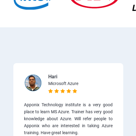
Hari
Microsoft Azure
Apponix Technology institute is a very good
place to learn MS Azure. Trainer has very good
knowledge about Azure. Will refer people to
Apponix who are interested in taking Azure
training. Have great learning.