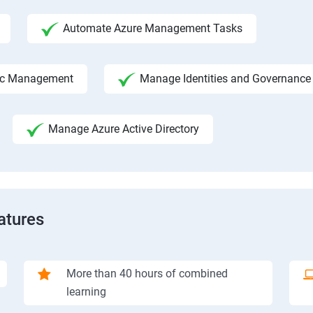
Automate Azure Management Tasks
fic Management
Manage Identities and Governance
Manage Azure Active Directory
atures
More than 40 hours of combined
learning