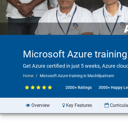
Microsoft Azure trainin
Get Azure certified in just 5 weeks, Azure clou
Home
Microsoft Azure training in Machilipatnam
2000+ Ratings
3000+ Happy Le
Overview
Key Features
Curricul