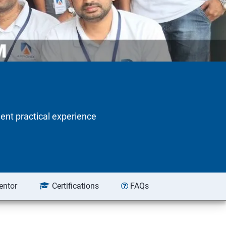
lent practical experience
entor
Certifications
FAQs