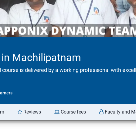
g in Machilipatnam
d course is delivered by a working professional with excel
arners
am
Reviews
Course fees
Faculty and M