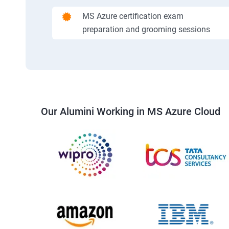
MS Azure certification exam
preparation and grooming sessions
Our Alumini Working in MS Azure Cloud