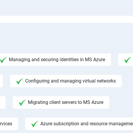
Managing and securing identities in MS Azure
Configuring and managing virtual networks
Migrating client servers to MS Azure
rvices
Azure subscription and resource manageme