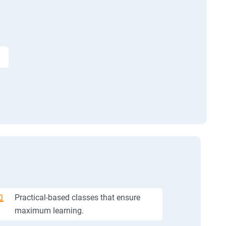
Practical-based classes that ensure
maximum learning.