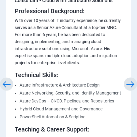
Consultant - Cloud & Infrastructure Solutions
Professional Background:
With over 10 years of IT industry experience, he currently
serves as a Senior Azure Consultant at a top-tier MNC.
For more than 6 years, he has been dedicated to
designing, implementing, and managing cloud
infrastructure solutions using Microsoft Azure. His
expertise spans multiple cloud adoption and migration
projects for enterprise-level clients.
Technical Skills:
Azure Infrastructure & Architecture Design
Azure Networking, Security, and Identity Management
Azure DevOps – CI/CD, Pipelines, and Repositories
Hybrid Cloud Management and Governance
PowerShell Automation & Scripting
Teaching & Career Support: