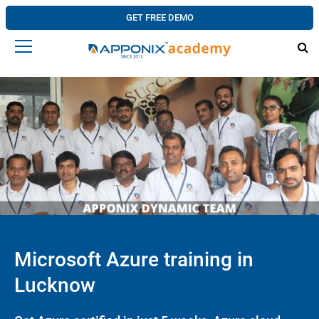
GET FREE DEMO
Microsoft Azure training in
Lucknow