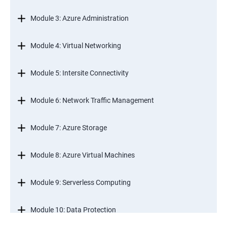
Module 3: Azure Administration
Module 4: Virtual Networking
Module 5: Intersite Connectivity
Module 6: Network Traffic Management
Module 7: Azure Storage
Module 8: Azure Virtual Machines
Module 9: Serverless Computing
Module 10: Data Protection