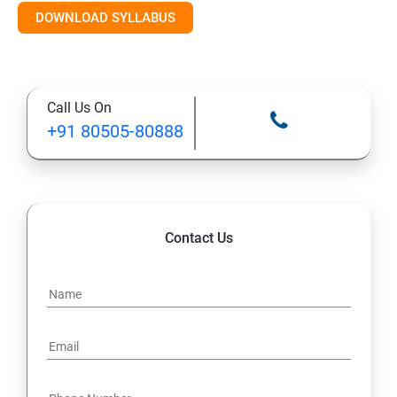
DOWNLOAD SYLLABUS
Module 11: Monitoring
Call Us On
+91 80505-80888
Contact Us