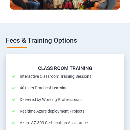
Fees & Training Options
CLASS ROOM TRAINING
Interactive Classroom Training Sessions
40+ Hrs Practical Learning
Delivered by Working Professionals
Realtime Azure deployment Projects
Azure AZ-303 Certification Assistance