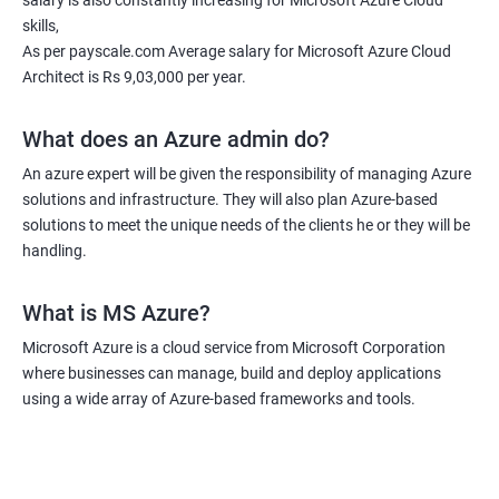
salary is also constantly increasing for Microsoft Azure Cloud
skills,
As per payscale.com Average salary for Microsoft Azure Cloud
Architect is Rs 9,03,000 per year.
What does an Azure admin do?
An azure expert will be given the responsibility of managing Azure
solutions and infrastructure. They will also plan Azure-based
solutions to meet the unique needs of the clients he or they will be
handling.
What is MS Azure?
Microsoft Azure is a cloud service from Microsoft Corporation
where businesses can manage, build and deploy applications
using a wide array of Azure-based frameworks and tools.