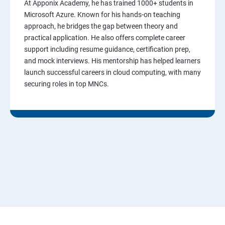
At Apponix Academy, he has trained 1000+ students in
Microsoft Azure. Known for his hands-on teaching
approach, he bridges the gap between theory and
practical application. He also offers complete career
support including resume guidance, certification prep,
and mock interviews. His mentorship has helped learners
launch successful careers in cloud computing, with many
securing roles in top MNCs.