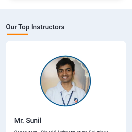
Our Top Instructors
Mr. Sunil