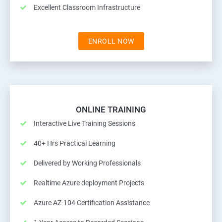
Excellent Classroom Infrastructure
ENROLL NOW
ONLINE TRAINING
Interactive Live Training Sessions
40+ Hrs Practical Learning
Delivered by Working Professionals
Realtime Azure deployment Projects
Azure AZ-104 Certification Assistance