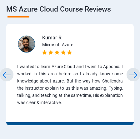
MS Azure Cloud Course Reviews
Kumar R
Microsoft Azure
I wanted to learn Azure Cloud and I went to Apponix. I
worked in this area before so I already know some
knowledge about azure. But the way how Shailendra
the instructor explain to us this was amazing. Typing,
talking, and teaching at the same time, His explanation
was clear & interactive.