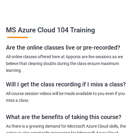
Related job roles
MS Azure Cloud 104 Training
Azure Administrator
Azure Developer
Azure Solution Architect
Are the online classes live or pre-recorded?
Azure Cloud Consultant
All online classes offered here at Apponix are live sessions as we
Azure DevOps Engineer
believe that clearing doubts during the class ensure maximum
Cloud administrator
learning.
Will I get the class recording if I miss a class?
All course session videos will be made available to you even if you
miss a class.
2000+ Ratings
3000+ Learners
Student Feedback
What are the benefits of taking this course?
As there is a growing demand for Microsoft Azure Cloud skills, the