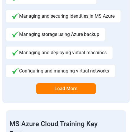
Managing and securing identities in MS Azure
Managing storage using Azure backup
Managing and deploying virtual machines
Configuring and managing virtual networks
Load More
MS Azure Cloud Training Key