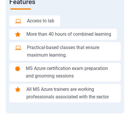
Features
Access to lab
More than 40 hours of combined learning
Practical-based classes that ensure
maximum learning.
MS Azure certification exam preparation
and grooming sessions
All MS Azure trainers are working
professionals associated with the sector