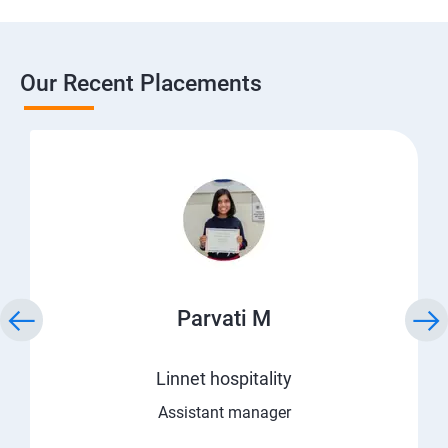
Our Recent Placements
Parvati M
Linnet hospitality
Assistant manager