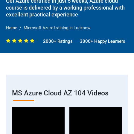
Get Azure certified in just 5 weeks, Azure cloud
course is delivered by a working professional with
excellent practical experience
Home
Microsoft Azure training in Lucknow
2000+ Ratings
3000+ Happy Learners
MS Azure Cloud AZ 104 Videos