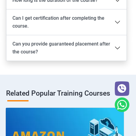
How long is the duration of the course?
Can I get certification after completing the
course.
Can you provide guaranteed placement after
the course?
Related Popular Training Courses