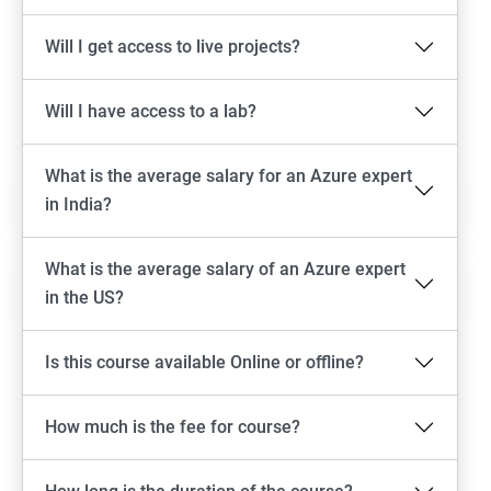
Will I get access to live projects?
Will I have access to a lab?
What is the average salary for an Azure expert
in India?
What is the average salary of an Azure expert
in the US?
Is this course available Online or offline?
How much is the fee for course?