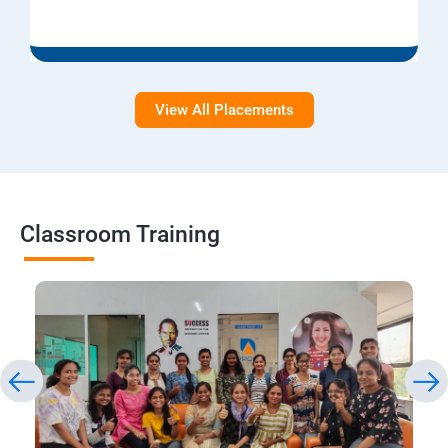
View All Placements
Classroom Training