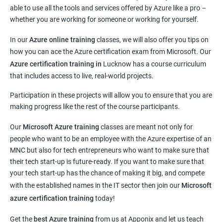
able to use all the tools and services offered by Azure like a pro –
whether you are working for someone or working for yourself.
In our
Azure online training
classes, we will also offer you tips on
how you can ace the Azure certification exam from Microsoft. Our
Azure certification training in
Lucknow
has a course curriculum
that includes access to live, real-world projects.
Participation in these projects will allow you to ensure that you are
making progress like the rest of the course participants.
Our
Microsoft Azure training
classes are meant not only for
people who want to be an employee with the Azure expertise of an
MNC but also for tech entrepreneurs who want to make sure that
their tech start-up is future-ready. If you want to make sure that
your tech start-up has the chance of making it big, and compete
with the established names in the IT sector then join our
Microsoft
azure certification training
today!
Get the
best Azure training
from us at Apponix and let us teach