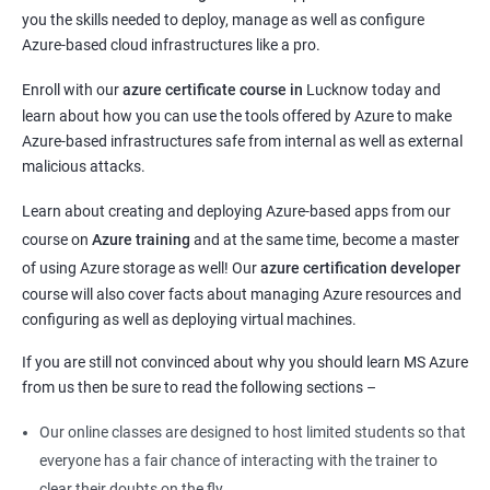
you the skills needed to deploy, manage as well as configure
Azure-based cloud infrastructures like a pro.
Enroll with our
azure certificate course in
Lucknow today and
learn about how you can use the tools offered by Azure to make
Azure-based infrastructures safe from internal as well as external
malicious attacks.
Learn about creating and deploying Azure-based apps from our
course on
Azure training
and at the same time, become a master
of using Azure storage as well! Our
azure certification developer
course will also cover facts about managing Azure resources and
configuring as well as deploying virtual machines.
If you are still not convinced about why you should learn MS Azure
from us then be sure to read the following sections –
Our online classes are designed to host limited students so that
everyone has a fair chance of interacting with the trainer to
clear their doubts on the fly.