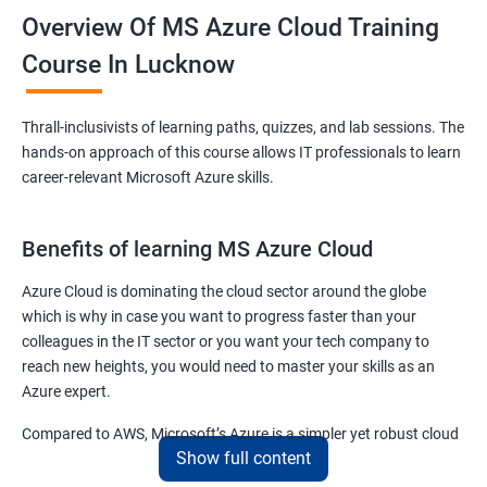
Overview Of MS Azure Cloud Training
Course In Lucknow
Thrall-inclusivists of learning paths, quizzes, and lab sessions. The
hands-on approach of this course allows IT professionals to learn
career-relevant Microsoft Azure skills.
Benefits of learning MS Azure Cloud
Azure Cloud is dominating the cloud sector around the globe
which is why in case you want to progress faster than your
colleagues in the IT sector or you want your tech company to
reach new heights, you would need to master your skills as an
Azure expert.
Compared to AWS, Microsoft’s Azure is a simpler yet robust cloud
Show full content
computing platform that offers mind-bending possibilities to IT
employees and IT company owners.