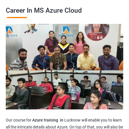
Career In MS Azure Cloud
Our course for
Azure training in
Lucknow will enable you to learn
all the intricate details about Azure. On top of that, you will also be