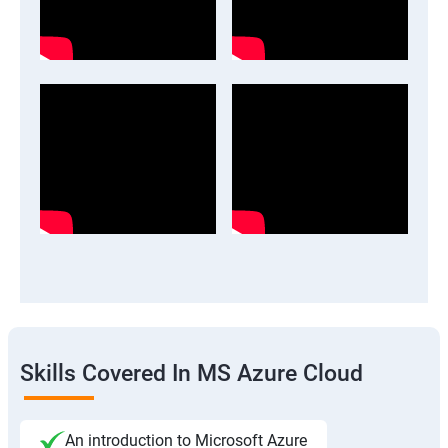
Skills Covered In MS Azure Cloud
An introduction to Microsoft Azure