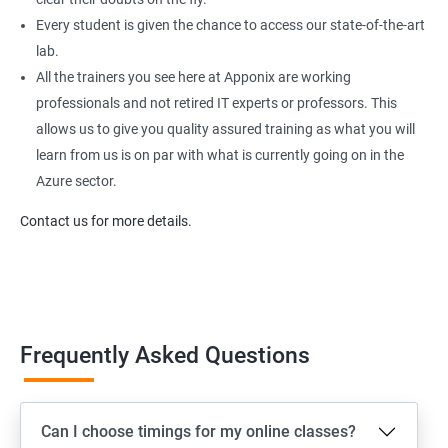
Every student is given the chance to access our state-of-the-art
lab.
All the trainers you see here at Apponix are working
professionals and not retired IT experts or professors. This
allows us to give you quality assured training as what you will
learn from us is on par with what is currently going on in the
Azure sector.
Contact us for more details.
Frequently Asked Questions
Can I choose timings for my online classes?