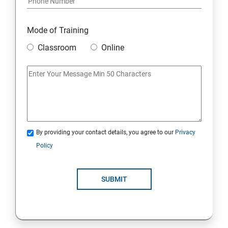
Mode of Training
Classroom
Online
By providing your contact details, you agree to our
Privacy
Policy
SUBMIT