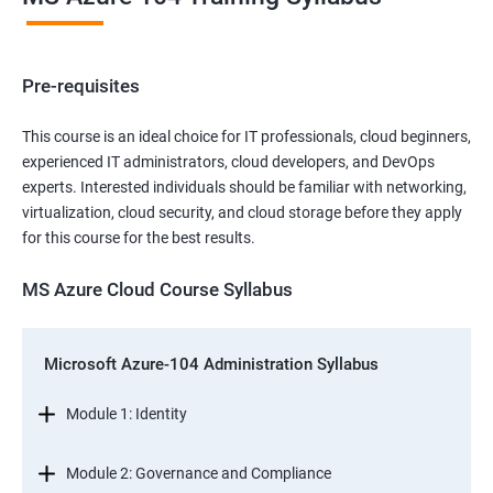
Pre-requisites
This course is an ideal choice for IT professionals, cloud beginners,
experienced IT administrators, cloud developers, and DevOps
experts. Interested individuals should be familiar with networking,
virtualization, cloud security, and cloud storage before they apply
for this course for the best results.
MS Azure Cloud Course Syllabus
Microsoft Azure-104 Administration Syllabus
Module 1: Identity
Module 2: Governance and Compliance