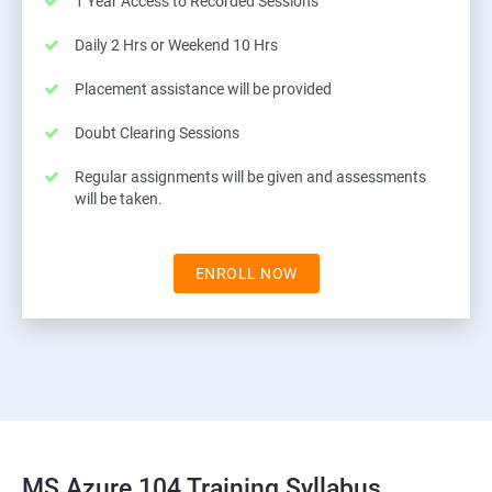
1 Year Access to Recorded Sessions
Daily 2 Hrs or Weekend 10 Hrs
Placement assistance will be provided
Doubt Clearing Sessions
Regular assignments will be given and assessments
will be taken.
ENROLL NOW
MS Azure 104 Training Syllabus