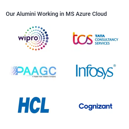
Our Alumini Working in MS Azure Cloud