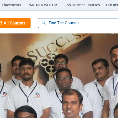
Placements
PARTNER WITH US
Job Oriented Courses
Our Ins
All Courses