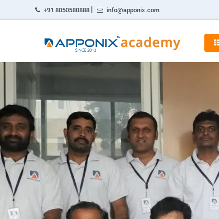
|
+91 8050580888
info@apponix.com