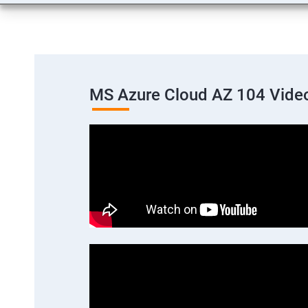
MS Azure Cloud AZ 104 Vide