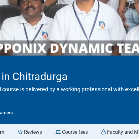
 in Chitradurga
d course is delivered by a working professional with excel
arners
am
Reviews
Course fees
Faculty and M