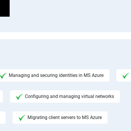
Managing and securing identities in MS Azure
Configuring and managing virtual networks
Migrating client servers to MS Azure