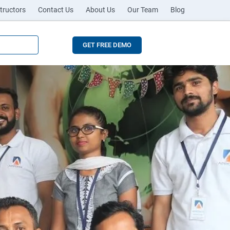
tructors
Contact Us
About Us
Our Team
Blog
GET FREE DEMO