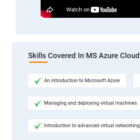
Skills Covered In MS Azure Cloud
An introduction to Microsoft Azure
Managing and deploying virtual machines
Introduction to advanced virtual networking