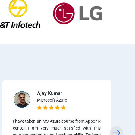
Ajay Kumar
Microsoft Azure
I have taken an MS Azure course from Apponix
center. I am very much satisfied with this