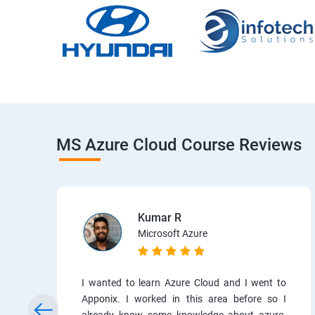
MS Azure Cloud Course Reviews
Kumar R
Microsoft Azure
I wanted to learn Azure Cloud and I went to
Apponix. I worked in this area before so I