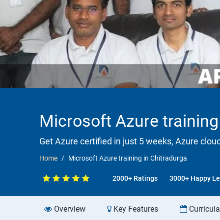
Microsoft Azure training
Get Azure certified in just 5 weeks, Azure clou
Home
Microsoft Azure training in Chitradurga
2000+ Ratings
3000+ Happy Le
Overview
Key Features
Curricul