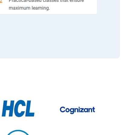
Practical-based classes that ensure
maximum learning.