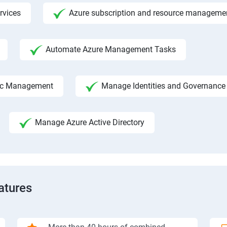
rvices
Azure subscription and resource manageme
Automate Azure Management Tasks
fic Management
Manage Identities and Governance
Manage Azure Active Directory
atures