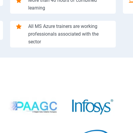
More than 40 hours of combined
learning
All MS Azure trainers are working
professionals associated with the
sector