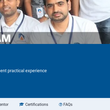
lent practical experience
entor
Certifications
FAQs