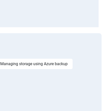
Managing storage using Azure backup