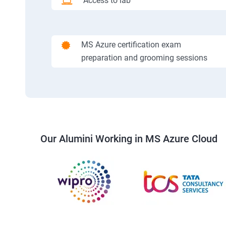
Access to lab
MS Azure certification exam
preparation and grooming sessions
Our Alumini Working in MS Azure Cloud