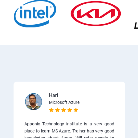
Hari
Microsoft Azure
Apponix Technology institute is a very good
place to learn MS Azure. Trainer has very good