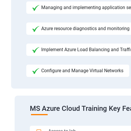
Managing and implementing application se
Azure resource diagnostics and monitoring
Implement Azure Load Balancing and Traf
Configure and Manage Virtual Networks
MS Azure Cloud Training Key Fe