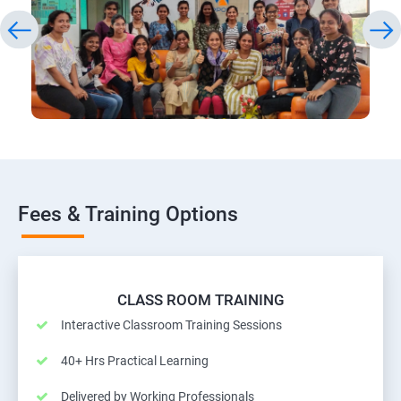
Fees & Training Options
CLASS ROOM TRAINING
Interactive Classroom Training Sessions
40+ Hrs Practical Learning
Delivered by Working Professionals