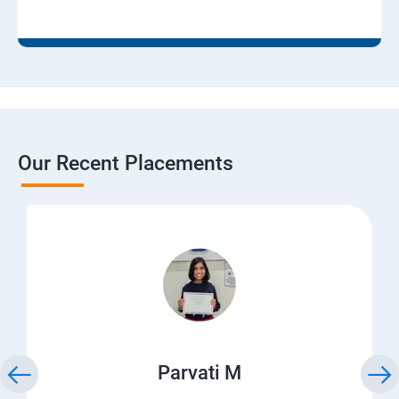
Our Recent Placements
Parvati M