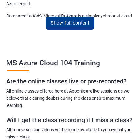
Azure expert.
Compared to AWS, Microsoft’s Azure is a simpler yet robust cloud
Show full content
computing platform that offers mind-bending possibilities to IT
employees and IT company owners.
Related job roles
MS Azure Cloud 104 Training
Azure Administrator
Azure Developer
Azure Solution Architect
Are the online classes live or pre-recorded?
Azure Cloud Consultant
All online classes offered here at Apponix are live sessions as we
Azure DevOps Engineer
believe that clearing doubts during the class ensure maximum
Cloud administrator
learning.
Will I get the class recording if I miss a class?
All course session videos will be made available to you even if you
miss a class.
2000+ Ratings
3000+ Learners
Student Feedback