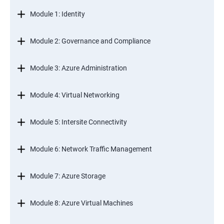
Module 1: Identity
Module 2: Governance and Compliance
Module 3: Azure Administration
Module 4: Virtual Networking
Module 5: Intersite Connectivity
Module 6: Network Traffic Management
Module 7: Azure Storage
Module 8: Azure Virtual Machines