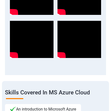
Skills Covered In MS Azure Cloud
An introduction to Microsoft Azure