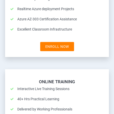
Realtime Azure deployment Projects
Azure AZ-303 Certification Assistance
Excellent Classroom Infrastructure
ENROLL NOW
ONLINE TRAINING
Interactive Live Training Sessions
40+ Hrs Practical Learning
Delivered by Working Professionals