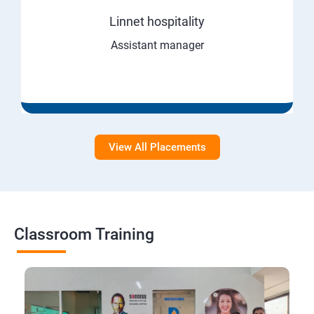
Linnet hospitality
Assistant manager
View All Placements
Classroom Training