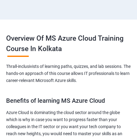
Overview Of MS Azure Cloud Training
Course In Kolkata
Thrall-inclusivists of learning paths, quizzes, and lab sessions. The
hands-on approach of this course allows IT professionals to learn
career-relevant Microsoft Azure skills.
Benefits of learning MS Azure Cloud
Azure Cloud is dominating the cloud sector around the globe
which is why in case you want to progress faster than your
colleagues in the IT sector or you want your tech company to
reach new heights, you would need to master your skills as an