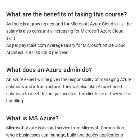
What are the benefits of taking this course?
As there is a growing demand for Microsoft Azure Cloud skills, the
salary is also constantly increasing for Microsoft Azure Cloud
skills,
As per payscale.com Average salary for Microsoft Azure Cloud
Architect is Rs 9,03,000 per year.
What does an Azure admin do?
An azure expert will be given the responsibility of managing Azure
solutions and infrastructure. They will also plan Azure-based
solutions to meet the unique needs of the clients he or they will be
handling.
What is MS Azure?
Microsoft Azure is a cloud service from Microsoft Corporation
where businesses can manage, build and deploy applications