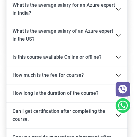
What is the average salary for an Azure expert
in India?
What is the average salary of an Azure expert
in the US?
Is this course available Online or offline?
How much is the fee for course?
How long is the duration of the course?
Can I get certification after completing the
course.