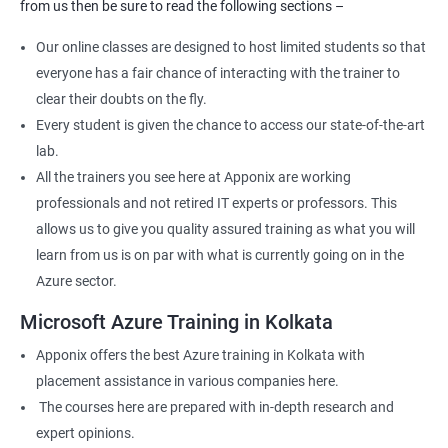
from us then be sure to read the following sections –
Our online classes are designed to host limited students so that
everyone has a fair chance of interacting with the trainer to
clear their doubts on the fly.
Every student is given the chance to access our state-of-the-art
lab.
All the trainers you see here at Apponix are working
professionals and not retired IT experts or professors. This
allows us to give you quality assured training as what you will
learn from us is on par with what is currently going on in the
Azure sector.
Microsoft Azure Training in Kolkata
Apponix offers the best Azure training in Kolkata with
placement assistance in various companies here.
The courses here are prepared with in-depth research and
expert opinions.