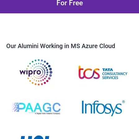
For Free
Our Alumini Working in MS Azure Cloud