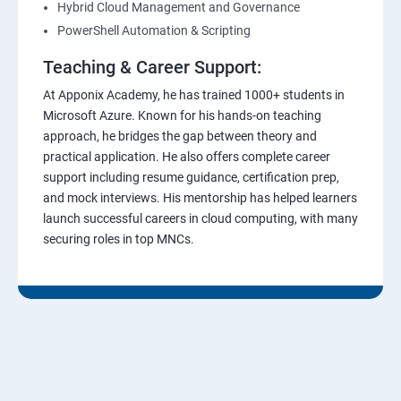
Hybrid Cloud Management and Governance
PowerShell Automation & Scripting
Teaching & Career Support:
At Apponix Academy, he has trained 1000+ students in
Microsoft Azure. Known for his hands-on teaching
approach, he bridges the gap between theory and
practical application. He also offers complete career
support including resume guidance, certification prep,
and mock interviews. His mentorship has helped learners
launch successful careers in cloud computing, with many
securing roles in top MNCs.