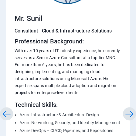
Mr. Sunil
Consultant - Cloud & Infrastructure Solutions
Professional Background:
With over 10 years of IT industry experience, he currently
serves as a Senior Azure Consultant at a top-tier MNC.
For more than 6 years, he has been dedicated to
designing, implementing, and managing cloud
infrastructure solutions using Microsoft Azure. His
expertise spans multiple cloud adoption and migration
projects for enterprise-level clients.
Technical Skills:
Azure Infrastructure & Architecture Design
Azure Networking, Security, and Identity Management
Azure DevOps – CI/CD, Pipelines, and Repositories