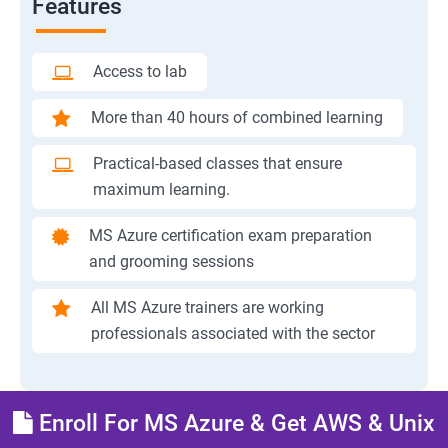
Features
Access to lab
More than 40 hours of combined learning
Practical-based classes that ensure
maximum learning.
MS Azure certification exam preparation
and grooming sessions
All MS Azure trainers are working
professionals associated with the sector
Enroll For MS Azure & Get AWS & Unix