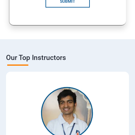
SUBMIT
Our Top Instructors