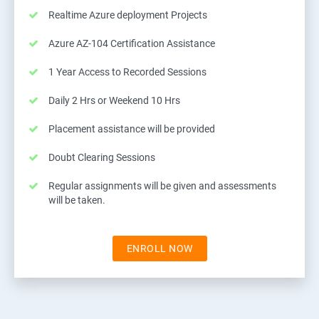
Realtime Azure deployment Projects
Azure AZ-104 Certification Assistance
1 Year Access to Recorded Sessions
Daily 2 Hrs or Weekend 10 Hrs
Placement assistance will be provided
Doubt Clearing Sessions
Regular assignments will be given and assessments
will be taken.
ENROLL NOW