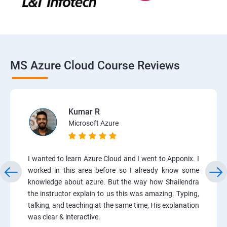
MS Azure Cloud Course Reviews
Kumar R
Microsoft Azure
I wanted to learn Azure Cloud and I went to Apponix. I
worked in this area before so I already know some
knowledge about azure. But the way how Shailendra
the instructor explain to us this was amazing. Typing,
talking, and teaching at the same time, His explanation
was clear & interactive.