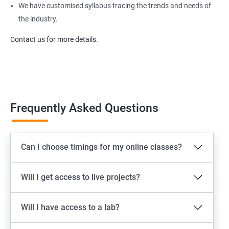
We have customised syllabus tracing the trends and needs of
the industry.
Contact us for more details.
Frequently Asked Questions
Can I choose timings for my online classes?
Will I get access to live projects?
Will I have access to a lab?