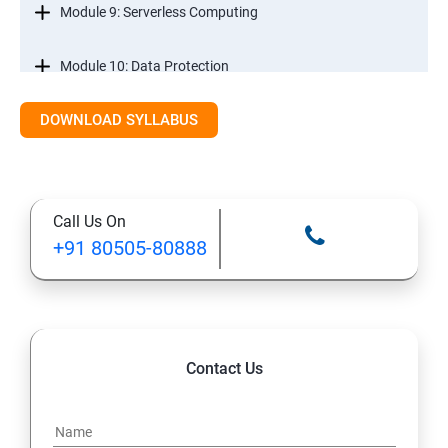
Module 9: Serverless Computing
Module 10: Data Protection
DOWNLOAD SYLLABUS
Module 11: Monitoring
Call Us On
+91 80505-80888
Contact Us