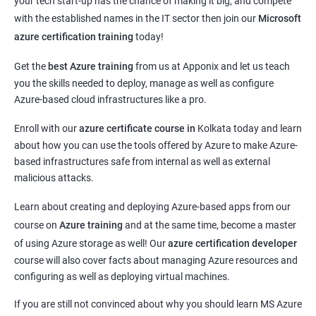
your tech start-up has the chance of making it big, and compete
with the established names in the IT sector then join our
Microsoft
azure certification training
today!
Get the
best Azure training
from us at Apponix and let us teach
you the skills needed to deploy, manage as well as configure
Azure-based cloud infrastructures like a pro.
Enroll with our
azure certificate course in
Kolkata today and learn
about how you can use the tools offered by Azure to make Azure-
based infrastructures safe from internal as well as external
malicious attacks.
Learn about creating and deploying Azure-based apps from our
course on
Azure training
and at the same time, become a master
of using Azure storage as well! Our
azure certification developer
course will also cover facts about managing Azure resources and
configuring as well as deploying virtual machines.
If you are still not convinced about why you should learn MS Azure