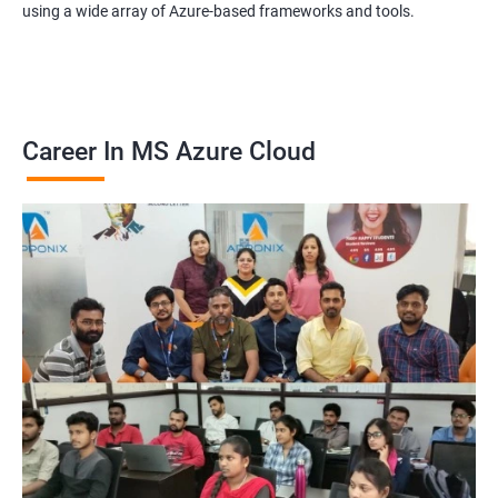
using a wide array of Azure-based frameworks and tools.
Career In MS Azure Cloud