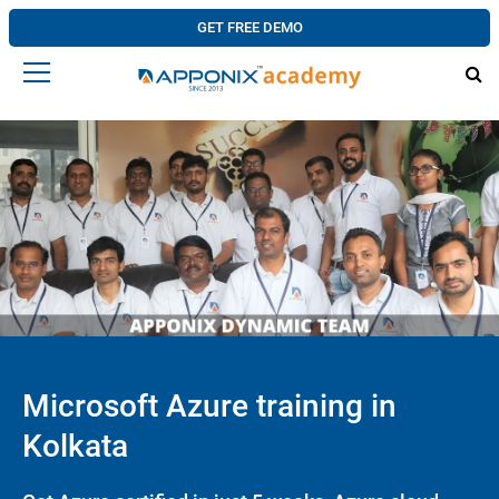
GET FREE DEMO
Microsoft Azure training in
Kolkata