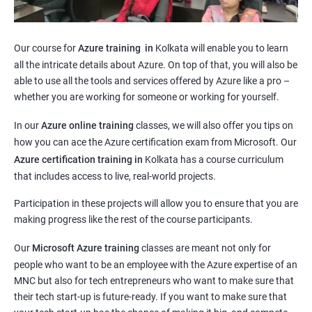
Our course for
Azure training in
Kolkata will enable you to learn
all the intricate details about Azure. On top of that, you will also be
able to use all the tools and services offered by Azure like a pro –
whether you are working for someone or working for yourself.
In our
Azure online training
classes, we will also offer you tips on
how you can ace the Azure certification exam from Microsoft. Our
Azure certification training in
Kolkata
has a course curriculum
that includes access to live, real-world projects.
Participation in these projects will allow you to ensure that you are
making progress like the rest of the course participants.
Our
Microsoft Azure training
classes are meant not only for
people who want to be an employee with the Azure expertise of an
MNC but also for tech entrepreneurs who want to make sure that
their tech start-up is future-ready. If you want to make sure that