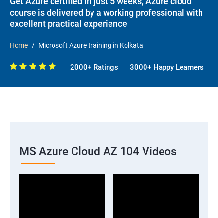
Get Azure certified in just 5 weeks, Azure cloud
course is delivered by a working professional with
excellent practical experience
Home
Microsoft Azure training in Kolkata
2000+ Ratings
3000+ Happy Learners
MS Azure Cloud AZ 104 Videos