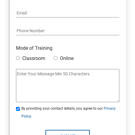
Mode of Training
Classroom
Online
By providing your contact details, you agree to our
Privacy
Policy