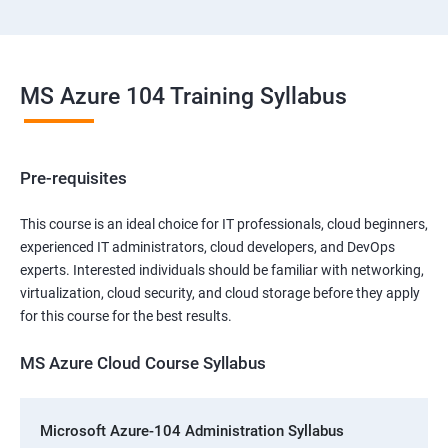
MS Azure 104 Training Syllabus
Pre-requisites
This course is an ideal choice for IT professionals, cloud beginners,
experienced IT administrators, cloud developers, and DevOps
experts. Interested individuals should be familiar with networking,
virtualization, cloud security, and cloud storage before they apply
for this course for the best results.
MS Azure Cloud Course Syllabus
Microsoft Azure-104 Administration Syllabus