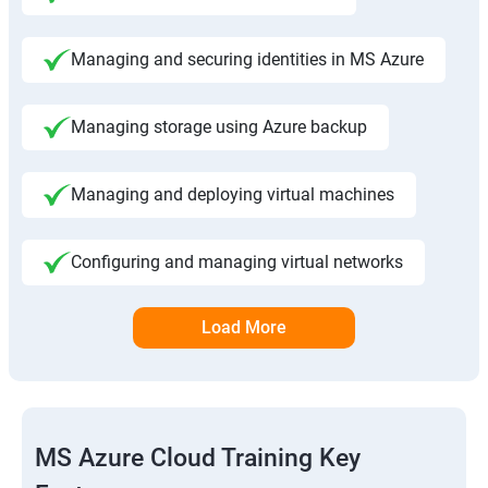
Managing and securing identities in MS Azure
Managing storage using Azure backup
Managing and deploying virtual machines
Configuring and managing virtual networks
Load More
MS Azure Cloud Training Key