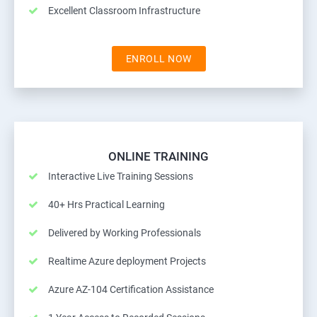
Excellent Classroom Infrastructure
ENROLL NOW
ONLINE TRAINING
Interactive Live Training Sessions
40+ Hrs Practical Learning
Delivered by Working Professionals
Realtime Azure deployment Projects
Azure AZ-104 Certification Assistance