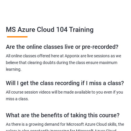
Related job roles
MS Azure Cloud 104 Training
Azure Administrator
Azure Developer
Azure Solution Architect
Are the online classes live or pre-recorded?
Azure Cloud Consultant
All online classes offered here at Apponix are live sessions as we
Azure DevOps Engineer
believe that clearing doubts during the class ensure maximum
Cloud administrator
learning.
Will I get the class recording if I miss a class?
All course session videos will be made available to you even if you
miss a class.
2000+ Ratings
3000+ Learners
Student Feedback
What are the benefits of taking this course?
As there is a growing demand for Microsoft Azure Cloud skills, the