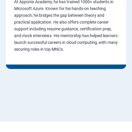
At Apponix Academy, he has trained 1000+ students in
Microsoft Azure. Known for his hands-on teaching
approach, he bridges the gap between theory and
practical application. He also offers complete career
support including resume guidance, certification prep,
and mock interviews. His mentorship has helped learners
launch successful careers in cloud computing, with many
securing roles in top MNCs.