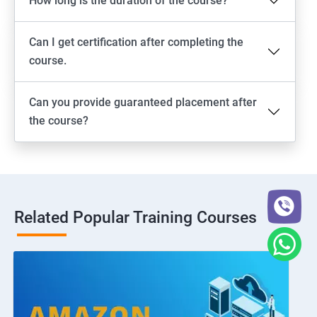
How long is the duration of the course?
Can I get certification after completing the
course.
Can you provide guaranteed placement after
the course?
Related Popular Training Courses