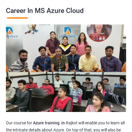
Career In MS Azure Cloud
Our course for
Azure training in
Rajkot will enable you to learn all
the intricate details about Azure. On top of that, you will also be