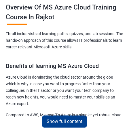
Overview Of MS Azure Cloud Training
Course In Rajkot
Thrall-inclusivists of learning paths, quizzes, and lab sessions. The
hands-on approach of this course allows IT professionals to learn
career-relevant Microsoft Azure skills.
Benefits of learning MS Azure Cloud
Azure Cloud is dominating the cloud sector around the globe
which is why in case you want to progress faster than your
colleagues in the IT sector or you want your tech company to
reach new heights, you would need to master your skills as an
Azure expert.
Compared to AWS, Microsoft’s Azure is a simpler yet robust cloud
Show full content
computing platform that offers mind-bending possibilities to IT
employees and IT company owners.