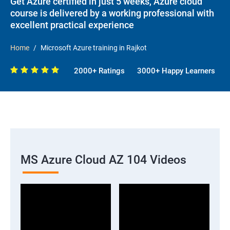
Get Azure certified in just 5 weeks, Azure cloud
course is delivered by a working professional with
excellent practical experience
Home
Microsoft Azure training in Rajkot
2000+ Ratings
3000+ Happy Learners
MS Azure Cloud AZ 104 Videos