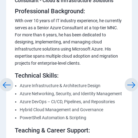
Consultant - Cloud & Infrastructure Solutions
Professional Background:
With over 10 years of IT industry experience, he currently
serves as a Senior Azure Consultant at a top-tier MNC.
For more than 6 years, he has been dedicated to
designing, implementing, and managing cloud
infrastructure solutions using Microsoft Azure. His
expertise spans multiple cloud adoption and migration
projects for enterprise-level clients.
Technical Skills:
Azure Infrastructure & Architecture Design
Azure Networking, Security, and Identity Management
Azure DevOps – CI/CD, Pipelines, and Repositories
Hybrid Cloud Management and Governance
PowerShell Automation & Scripting
Teaching & Career Support: