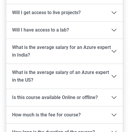
Will I get access to live projects?
Will I have access to a lab?
What is the average salary for an Azure expert
in India?
What is the average salary of an Azure expert
in the US?
Is this course available Online or offline?
How much is the fee for course?