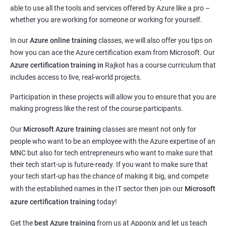
able to use all the tools and services offered by Azure like a pro –
whether you are working for someone or working for yourself.
In our
Azure online training
classes, we will also offer you tips on
how you can ace the Azure certification exam from Microsoft. Our
Azure certification training in
Rajkot
has a course curriculum that
includes access to live, real-world projects.
Participation in these projects will allow you to ensure that you are
making progress like the rest of the course participants.
Our
Microsoft Azure training
classes are meant not only for
people who want to be an employee with the Azure expertise of an
MNC but also for tech entrepreneurs who want to make sure that
their tech start-up is future-ready. If you want to make sure that
your tech start-up has the chance of making it big, and compete
with the established names in the IT sector then join our
Microsoft
azure certification training
today!
Get the
best Azure training
from us at Apponix and let us teach