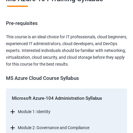
Pre-requisites
This course is an ideal choice for IT professionals, cloud beginners,
experienced IT administrators, cloud developers, and DevOps
experts. Interested individuals should be familiar with networking,
virtualization, cloud security, and cloud storage before they apply
for this course for the best results.
MS Azure Cloud Course Syllabus
Microsoft Azure-104 Administration Syllabus
Module 1: Identity
Module 2: Governance and Compliance