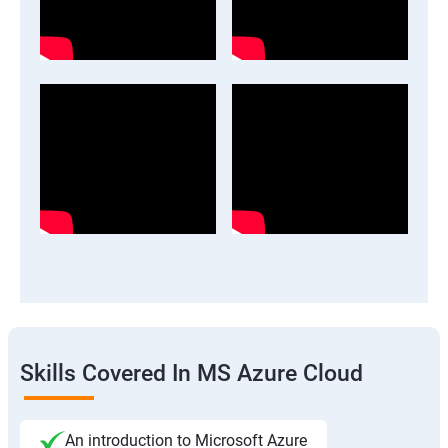
Skills Covered In MS Azure Cloud
An introduction to Microsoft Azure