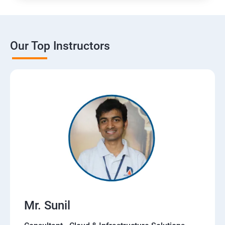
Our Top Instructors
Mr. Sunil