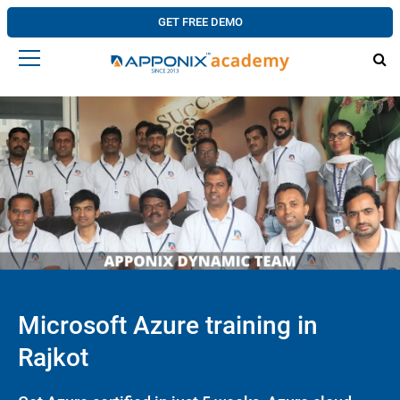
GET FREE DEMO
Microsoft Azure training in
Rajkot