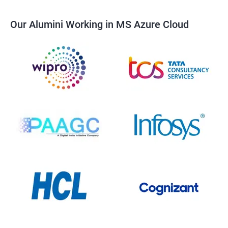
Our Alumini Working in MS Azure Cloud