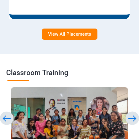
View All Placements
Classroom Training