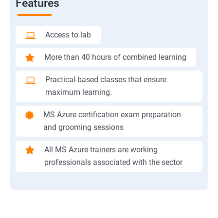
Features
Access to lab
More than 40 hours of combined learning
Practical-based classes that ensure
maximum learning.
MS Azure certification exam preparation
and grooming sessions
All MS Azure trainers are working
professionals associated with the sector