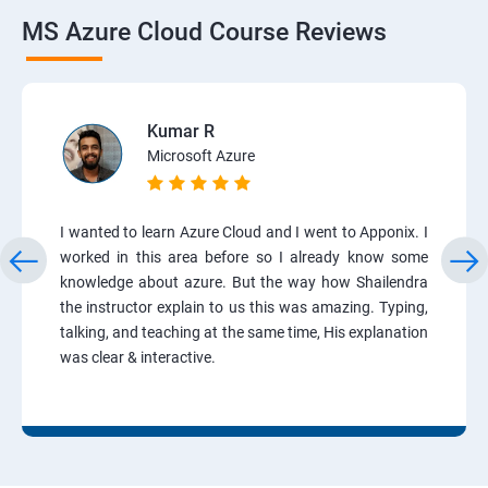
MS Azure Cloud Course Reviews
Kumar R
Microsoft Azure
I wanted to learn Azure Cloud and I went to Apponix. I
worked in this area before so I already know some
knowledge about azure. But the way how Shailendra
the instructor explain to us this was amazing. Typing,
talking, and teaching at the same time, His explanation
was clear & interactive.