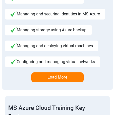
Managing and securing identities in MS Azure
Managing storage using Azure backup
Managing and deploying virtual machines
Configuring and managing virtual networks
Load More
MS Azure Cloud Training Key