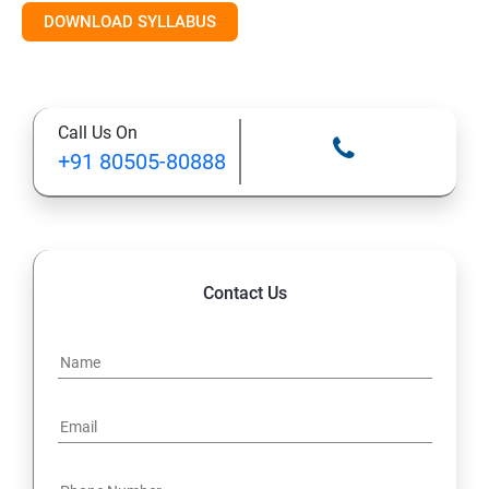
DOWNLOAD SYLLABUS
Module 11: Monitoring
Call Us On
+91 80505-80888
Contact Us