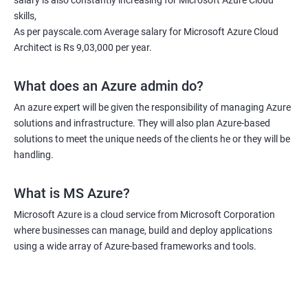
salary is also constantly increasing for Microsoft Azure Cloud
skills,
As per payscale.com Average salary for Microsoft Azure Cloud
Architect is Rs 9,03,000 per year.
What does an Azure admin do?
An azure expert will be given the responsibility of managing Azure
solutions and infrastructure. They will also plan Azure-based
solutions to meet the unique needs of the clients he or they will be
handling.
What is MS Azure?
Microsoft Azure is a cloud service from Microsoft Corporation
where businesses can manage, build and deploy applications
using a wide array of Azure-based frameworks and tools.