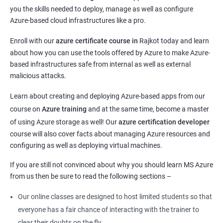
you the skills needed to deploy, manage as well as configure
Azure-based cloud infrastructures like a pro.
Enroll with our
azure certificate course in
Rajkot today and learn
about how you can use the tools offered by Azure to make Azure-
based infrastructures safe from internal as well as external
malicious attacks.
Learn about creating and deploying Azure-based apps from our
course on
Azure training
and at the same time, become a master
of using Azure storage as well! Our
azure certification developer
course will also cover facts about managing Azure resources and
configuring as well as deploying virtual machines.
If you are still not convinced about why you should learn MS Azure
from us then be sure to read the following sections –
Our online classes are designed to host limited students so that
everyone has a fair chance of interacting with the trainer to
clear their doubts on the fly.