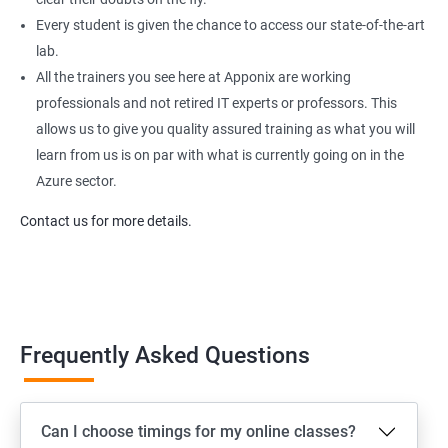
Every student is given the chance to access our state-of-the-art
lab.
All the trainers you see here at Apponix are working
professionals and not retired IT experts or professors. This
allows us to give you quality assured training as what you will
learn from us is on par with what is currently going on in the
Azure sector.
Contact us for more details.
Frequently Asked Questions
Can I choose timings for my online classes?