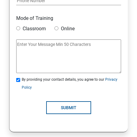
Mode of Training
Classroom
Online
By providing your contact details, you agree to our
Privacy
Policy
SUBMIT