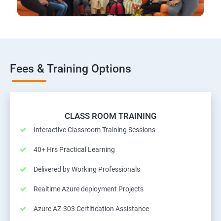
Fees & Training Options
CLASS ROOM TRAINING
Interactive Classroom Training Sessions
40+ Hrs Practical Learning
Delivered by Working Professionals
Realtime Azure deployment Projects
Azure AZ-303 Certification Assistance