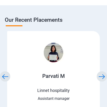
Our Recent Placements
Parvati M
Linnet hospitality
Assistant manager