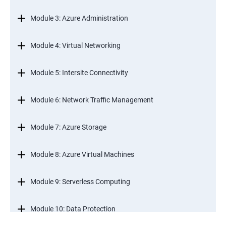
Module 3: Azure Administration
Module 4: Virtual Networking
Module 5: Intersite Connectivity
Module 6: Network Traffic Management
Module 7: Azure Storage
Module 8: Azure Virtual Machines
Module 9: Serverless Computing
Module 10: Data Protection