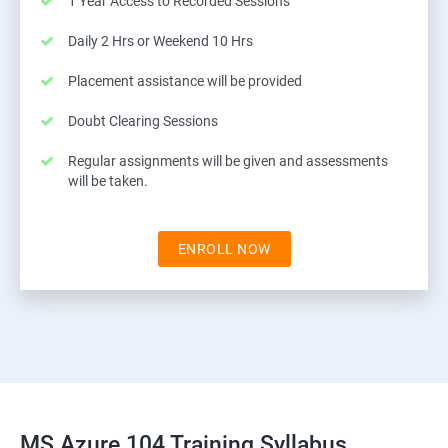
1 Year Access to Recorded Sessions
Daily 2 Hrs or Weekend 10 Hrs
Placement assistance will be provided
Doubt Clearing Sessions
Regular assignments will be given and assessments
will be taken.
ENROLL NOW
MS Azure 104 Training Syllabus