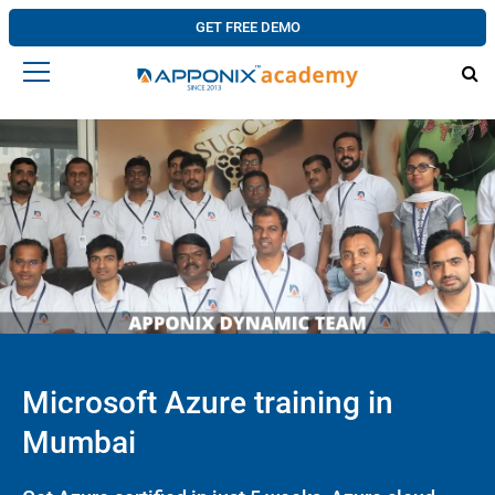
GET FREE DEMO
Microsoft Azure training in
Mumbai