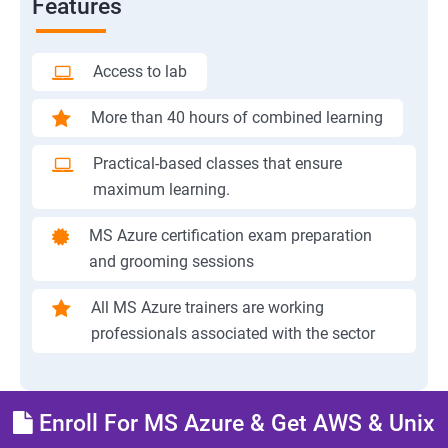
Features
Access to lab
More than 40 hours of combined learning
Practical-based classes that ensure
maximum learning.
MS Azure certification exam preparation
and grooming sessions
All MS Azure trainers are working
professionals associated with the sector
Enroll For MS Azure & Get AWS & Unix