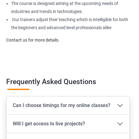
The course is designed aiming at the upcoming needs of
industries and trends in technologies.
Our trainers adjust their teaching which is intelligible for both
the beginners and advanced level professionals alike
Contact us for more details.
Frequently Asked Questions
Can I choose timings for my online classes?
Will I get access to live projects?