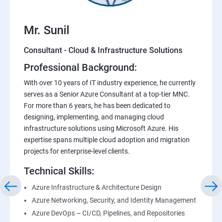
Mr. Sunil
Consultant - Cloud & Infrastructure Solutions
Professional Background:
With over 10 years of IT industry experience, he currently
serves as a Senior Azure Consultant at a top-tier MNC.
For more than 6 years, he has been dedicated to
designing, implementing, and managing cloud
infrastructure solutions using Microsoft Azure. His
expertise spans multiple cloud adoption and migration
projects for enterprise-level clients.
Technical Skills:
Azure Infrastructure & Architecture Design
Azure Networking, Security, and Identity Management
Azure DevOps – CI/CD, Pipelines, and Repositories