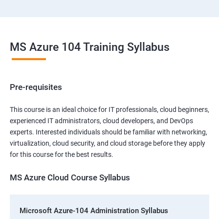
MS Azure 104 Training Syllabus
Pre-requisites
This course is an ideal choice for IT professionals, cloud beginners,
experienced IT administrators, cloud developers, and DevOps
experts. Interested individuals should be familiar with networking,
virtualization, cloud security, and cloud storage before they apply
for this course for the best results.
MS Azure Cloud Course Syllabus
Microsoft Azure-104 Administration Syllabus