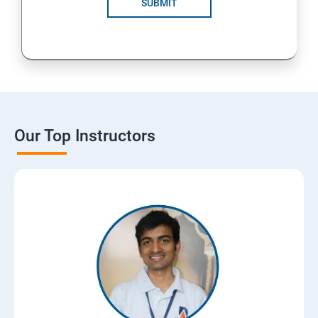
SUBMIT
Our Top Instructors