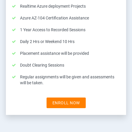
Realtime Azure deployment Projects
Azure AZ-104 Certification Assistance
1 Year Access to Recorded Sessions
Daily 2 Hrs or Weekend 10 Hrs
Placement assistance will be provided
Doubt Clearing Sessions
Regular assignments will be given and assessments
will be taken.
ENROLL NOW