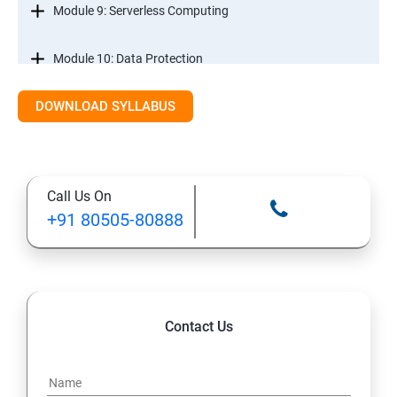
Module 9: Serverless Computing
Module 10: Data Protection
DOWNLOAD SYLLABUS
Module 11: Monitoring
Call Us On
+91 80505-80888
Contact Us