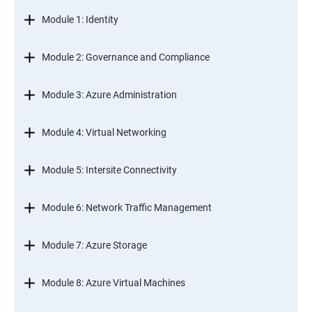
Module 1: Identity
Module 2: Governance and Compliance
Module 3: Azure Administration
Module 4: Virtual Networking
Module 5: Intersite Connectivity
Module 6: Network Traffic Management
Module 7: Azure Storage
Module 8: Azure Virtual Machines