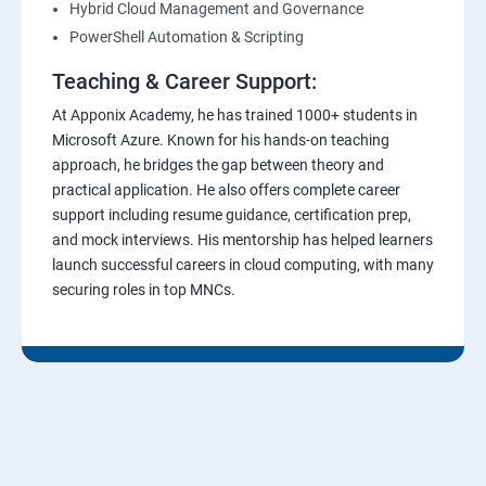
Hybrid Cloud Management and Governance
PowerShell Automation & Scripting
Teaching & Career Support:
At Apponix Academy, he has trained 1000+ students in
Microsoft Azure. Known for his hands-on teaching
approach, he bridges the gap between theory and
practical application. He also offers complete career
support including resume guidance, certification prep,
and mock interviews. His mentorship has helped learners
launch successful careers in cloud computing, with many
securing roles in top MNCs.