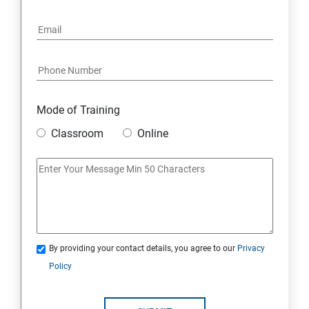
Mode of Training
Classroom
Online
By providing your contact details, you agree to our
Privacy
Policy