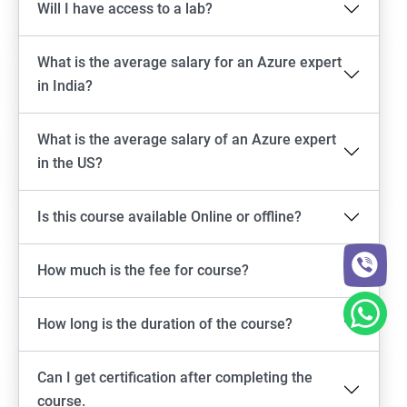
Will I have access to a lab?
What is the average salary for an Azure expert
in India?
What is the average salary of an Azure expert
in the US?
Is this course available Online or offline?
How much is the fee for course?
How long is the duration of the course?
Can I get certification after completing the
course.