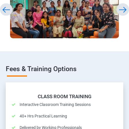
Fees & Training Options
CLASS ROOM TRAINING
Interactive Classroom Training Sessions
40+ Hrs Practical Learning
Delivered by Working Professionals