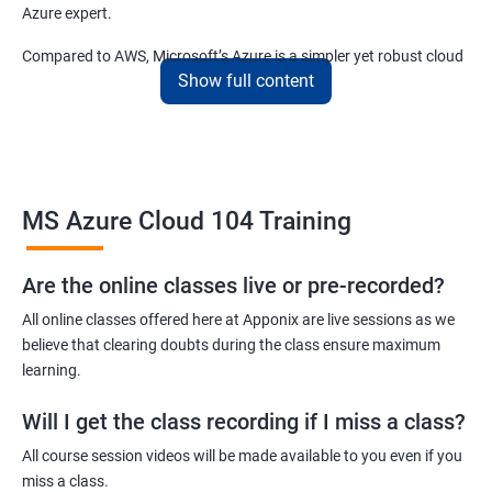
Azure expert.
Compared to AWS, Microsoft’s Azure is a simpler yet robust cloud
Show full content
computing platform that offers mind-bending possibilities to IT
employees and IT company owners.
Related job roles
MS Azure Cloud 104 Training
Azure Administrator
Azure Developer
Azure Solution Architect
Are the online classes live or pre-recorded?
Azure Cloud Consultant
All online classes offered here at Apponix are live sessions as we
Azure DevOps Engineer
believe that clearing doubts during the class ensure maximum
Cloud administrator
learning.
Will I get the class recording if I miss a class?
All course session videos will be made available to you even if you
miss a class.
2000+ Ratings
3000+ Learners
Student Feedback