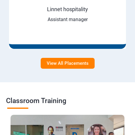
Linnet hospitality
Assistant manager
View All Placements
Classroom Training