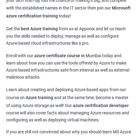
your tech start-up has the chance of making it big, and compete
with the established names in the IT sector then join our
Microsoft
azure certification training
today!
Get the
best Azure training
from us at Apponix and let us teach
you the skills needed to deploy, manage as well as configure
Azure-based cloud infrastructures like a pro.
Enroll with our
azure certificate course in
Mumbai today and
learn about how you can use the tools offered by Azure to make
Azure-based infrastructures safe from internal as well as external
malicious attacks.
Learn about creating and deploying Azure-based apps from our
course on
Azure training
and at the same time, become a master
of using Azure storage as well! Our
azure certification developer
course will also cover facts about managing Azure resources and
configuring as well as deploying virtual machines.
If you are still not convinced about why you should learn MS Azure