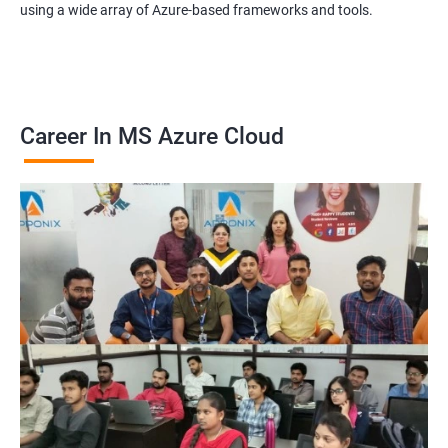
using a wide array of Azure-based frameworks and tools.
Career In MS Azure Cloud