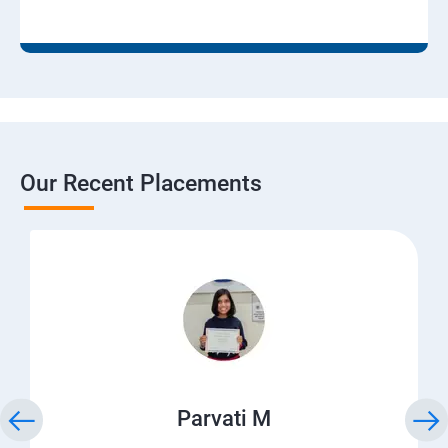
Our Recent Placements
Parvati M