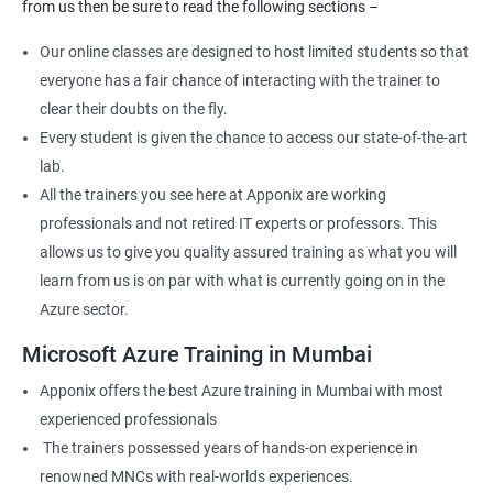
from us then be sure to read the following sections –
Our online classes are designed to host limited students so that
everyone has a fair chance of interacting with the trainer to
clear their doubts on the fly.
Every student is given the chance to access our state-of-the-art
lab.
All the trainers you see here at Apponix are working
professionals and not retired IT experts or professors. This
allows us to give you quality assured training as what you will
learn from us is on par with what is currently going on in the
Azure sector.
Microsoft Azure Training in Mumbai
Apponix offers the best Azure training in Mumbai with most
experienced professionals
The trainers possessed years of hands-on experience in
renowned MNCs with real-worlds experiences.