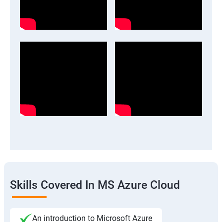
Skills Covered In MS Azure Cloud
An introduction to Microsoft Azure