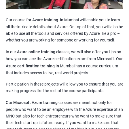
Our course for
Azure training in
Mumbai will enable you to learn
all the intricate details about Azure. On top of that, you will also be
able to use all the tools and services offered by Azure like a pro –
whether you are working for someone or working for yourself.
In our
Azure online training
classes, we will also offer you tips on
how you can ace the Azure certification exam from Microsoft. Our
Azure certification training in
Mumbai
has a course curriculum
that includes access to live, real-world projects.
Participation in these projects will allow you to ensure that you are
making progress like the rest of the course participants.
Our
Microsoft Azure training
classes are meant not only for
people who want to be an employee with the Azure expertise of an
MNC but also for tech entrepreneurs who want to make sure that
their tech start-up is future-ready. If you want to make sure that