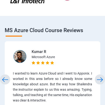
MS Azure Cloud Course Reviews
Kumar R
Microsoft Azure
I wanted to learn Azure Cloud and I went to Apponix. I
worked in this area before so I already know some
knowledge about azure. But the way how Shailendra
the instructor explain to us this was amazing. Typing,
talking, and teaching at the same time, His explanation
was clear & interactive.