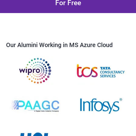
For Free
Our Alumini Working in MS Azure Cloud