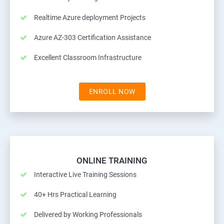
Realtime Azure deployment Projects
Azure AZ-303 Certification Assistance
Excellent Classroom Infrastructure
ENROLL NOW
ONLINE TRAINING
Interactive Live Training Sessions
40+ Hrs Practical Learning
Delivered by Working Professionals