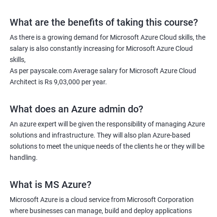
What are the benefits of taking this course?
As there is a growing demand for Microsoft Azure Cloud skills, the
salary is also constantly increasing for Microsoft Azure Cloud
skills,
As per payscale.com Average salary for Microsoft Azure Cloud
Architect is Rs 9,03,000 per year.
What does an Azure admin do?
An azure expert will be given the responsibility of managing Azure
solutions and infrastructure. They will also plan Azure-based
solutions to meet the unique needs of the clients he or they will be
handling.
What is MS Azure?
Microsoft Azure is a cloud service from Microsoft Corporation
where businesses can manage, build and deploy applications