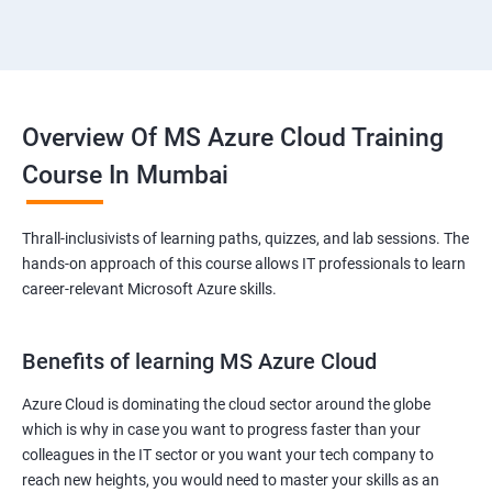
Overview Of MS Azure Cloud Training
Course In Mumbai
Thrall-inclusivists of learning paths, quizzes, and lab sessions. The
hands-on approach of this course allows IT professionals to learn
career-relevant Microsoft Azure skills.
Benefits of learning MS Azure Cloud
Azure Cloud is dominating the cloud sector around the globe
which is why in case you want to progress faster than your
colleagues in the IT sector or you want your tech company to
reach new heights, you would need to master your skills as an