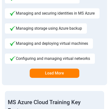
Managing and securing identities in MS Azure
Managing storage using Azure backup
Managing and deploying virtual machines
Configuring and managing virtual networks
Load More
MS Azure Cloud Training Key