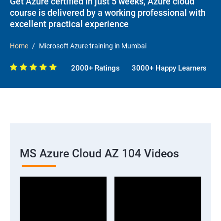
Get Azure certified in just 5 weeks, Azure cloud
course is delivered by a working professional with
excellent practical experience
Home
Microsoft Azure training in Mumbai
2000+ Ratings
3000+ Happy Learners
MS Azure Cloud AZ 104 Videos