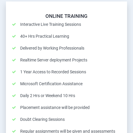
ONLINE TRAINING
Interactive Live Training Sessions
40+ Hrs Practical Learning
Delivered by Working Professionals
Realtime Server deployment Projects
1 Year Access to Recorded Sessions
Microsoft Certification Assistance
Daily 2 Hrs or Weekend 10 Hrs
Placement assistance will be provided
Doubt Clearing Sessions
Regular assignments will be given and assessments