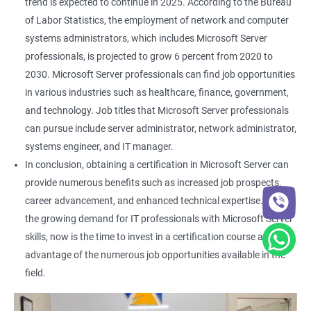
trend is expected to continue in 2025. According to the Bureau
of Labor Statistics, the employment of network and computer
systems administrators, which includes Microsoft Server
professionals, is projected to grow 6 percent from 2020 to
2030. Microsoft Server professionals can find job opportunities
in various industries such as healthcare, finance, government,
and technology. Job titles that Microsoft Server professionals
can pursue include server administrator, network administrator,
systems engineer, and IT manager.
In conclusion, obtaining a certification in Microsoft Server can
provide numerous benefits such as increased job prospects,
career advancement, and enhanced technical expertise. With
the growing demand for IT professionals with Microsoft Server
skills, now is the time to invest in a certification course and take
advantage of the numerous job opportunities available in the
field.