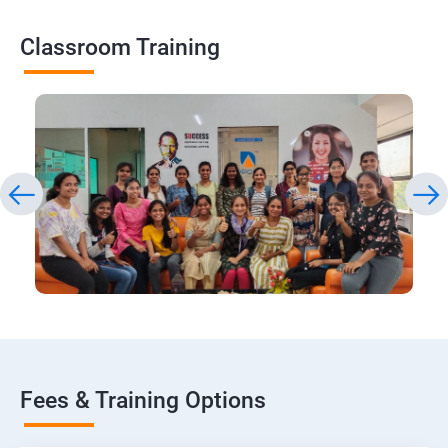
Classroom Training
Fees & Training Options