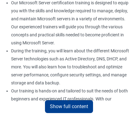
Our Microsoft Server certification training is designed to equip
you with the skills and knowledge required to manage, deploy,
and maintain Microsoft servers in a variety of environments.
Our experienced trainers will guide you through the various
concepts and practical skills needed to become proficient in
using Microsoft Server.
During the training, you will learn about the different Microsoft
Server technologies such as Active Directory, DNS, DHCP, and
more. You will also learn how to troubleshoot and optimize
server performance, configure security settings, and manage
storage and data backup.
Our training is hands-on and tailored to suit the needs of both
beginners and experienced IT professionals. With our
Show full content
comprehensive training program, you can gain practical
knowledge and hands-on experience with the latest Microsoft
Server technologies.
Upon completion of our Microsoft Server certification training,