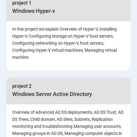
project 1
Windows Hyper-v
In this project we explain Overview of Hyper-V, Installing
Hyper-V, Configuring storage on Hyper-V host servers,
Configuring networking on Hyper-V, host servers,
Configuring Hyper-V virtual machines, Managing virtual
machine
project 2
Windows Server Active Directory
Overview of advanced AD DS deployments, AD DS Trust, AD
DS Trees, Child domain, AD Sites, Subnets, Replication
monitoring and troubleshooting.Managing user accounts,
Managing groups in AD DS, Managing computer objects in