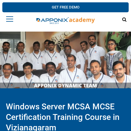
GET FREE DEMO
Windows Server MCSA MCSE
Certification Training Course in
Vizianagaram