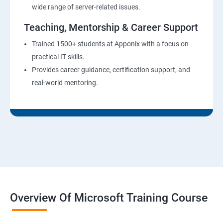
wide range of server-related issues.
Teaching, Mentorship & Career Support
Trained 1500+ students at Apponix with a focus on
practical IT skills.
Provides career guidance, certification support, and
real-world mentoring.
Overview Of Microsoft Training Course