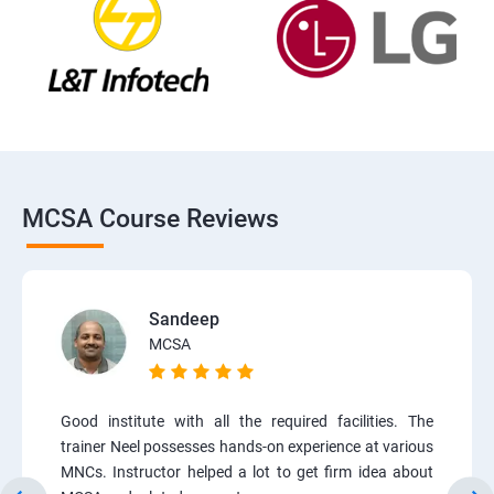
MCSA Course Reviews
Sandeep
MCSA
Good institute with all the required facilities. The
trainer Neel possesses hands-on experience at various
MNCs. Instructor helped a lot to get firm idea about