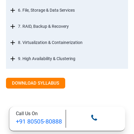
6. File, Storage & Data Services
7. RAID, Backup & Recovery
8. Virtualization & Containerization
9. High Availability & Clustering
10. Web & Internet Services
DOWNLOAD SYLLABUS
11. Printing & Document Services
12. Remote Desktop Services (RDS)
Call Us On
+91 80505-80888
13. Management, Monitoring & Automation