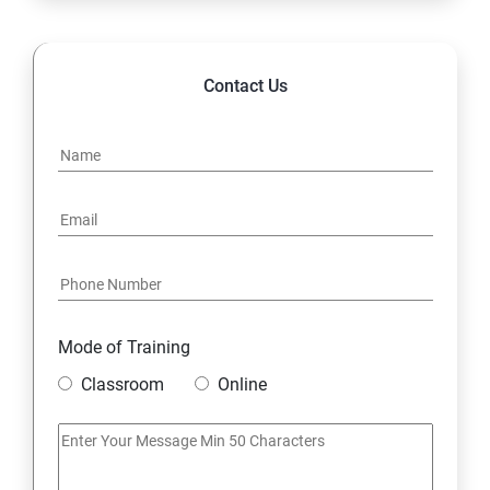
14. Hybrid & Cloud Integration
Contact Us
Mode of Training
Classroom
Online