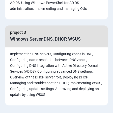
AD DS, Using Windows PowerShell for AD DS
administration, Implementing and managing OUs
project 3
Windows Server DNS, DHCP, WSUS
Implementing DNS servers, Configuring zones in DNS,
Configuring name resolution between DNS zones,
Configuring DNS integration with Active Directory Domain
Services (AD DS), Configuring advanced DNS settings,
Overview of the DHCP server role, Deploying DHCP,
Managing and troubleshooting DHCP, Implementing WSUS,
Configuring update settings, Approving and deploying an
update by using WSUS