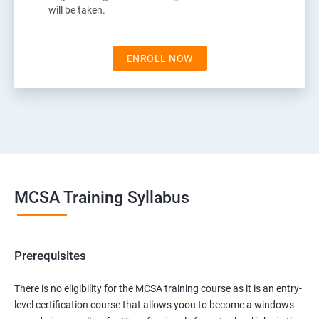
will be taken.
ENROLL NOW
MCSA Training Syllabus
Prerequisites
There is no eligibility for the MCSA training course as it is an entry-
level certification course that allows yoou to become a windows