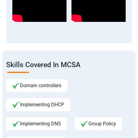
Skills Covered In MCSA
Domain controllers
Implementing DHCP
Implementing DNS
Group Policy