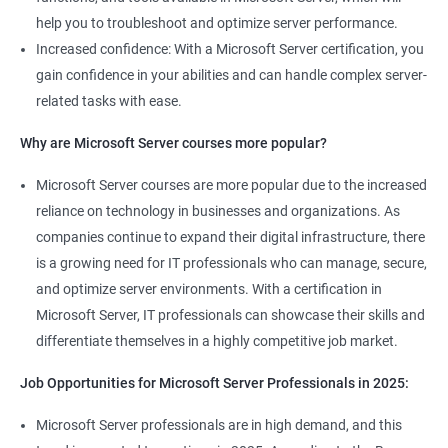
help you to troubleshoot and optimize server performance.
Increased confidence: With a Microsoft Server certification, you
gain confidence in your abilities and can handle complex server-
related tasks with ease.
2000+ Ratings
3000+ Learners
Student Feedback
Why are Microsoft Server courses more popular?
Microsoft Server courses are more popular due to the increased
reliance on technology in businesses and organizations. As
companies continue to expand their digital infrastructure, there
is a growing need for IT professionals who can manage, secure,
and optimize server environments. With a certification in
Microsoft Server, IT professionals can showcase their skills and
differentiate themselves in a highly competitive job market.
Job Opportunities for Microsoft Server Professionals in 2025:
Microsoft Server professionals are in high demand, and this