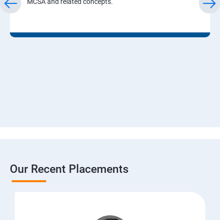
MCSA and related concepts.
Our Recent Placements