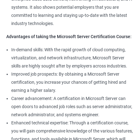
management tools.
systems. It also shows potential employers that you are
Better job performance: By learning how to efficiently manage
committed to learning and staying up-to-date with the latest
Microsoft Server, professionals can optimize server
industry technologies.
performance, improve security, and reduce downtime.
Enhanced credibility: Microsoft Server certification is widely
Advantages of taking the Microsoft Server Certification Course:
recognized as a mark of technical expertise, which can enhance
a professional's credibility in the IT industry.
In-demand skills: With the rapid growth of cloud computing,
Access to new opportunities: As many organizations rely on
virtualization, and network infrastructure, Microsoft Server
Microsoft Server technology, obtaining a certification can open
skills are highly sought after by employers across industries.
up new job opportunities in various industries.
Improved job prospects: By obtaining a Microsoft Server
certification, you increase your chances of getting hired and
earning a higher salary.
Related job roles
Career advancement: A certification in Microsoft Server can
Windows Administrator
open doors to advanced job roles such as server administrator,
Systems Administrator
network administrator, and systems engineer.
Active directory administrator
Enhanced technical expertise: Through a certification course,
Wintel support engineer
you will gain comprehensive knowledge of the various features,
Technical support engineer
functions, and tools available in Microsoft Server, which will