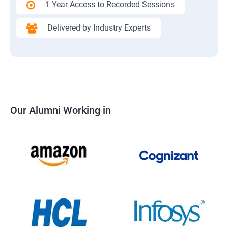
1 Year Access to Recorded Sessions
Delivered by Industry Experts
Our Alumni Working in