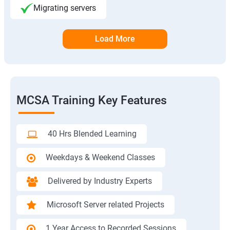
Migrating servers
Load More
MCSA Training Key Features
40 Hrs Blended Learning
Weekdays & Weekend Classes
Delivered by Industry Experts
Microsoft Server related Projects
1 Year Access to Recorded Sessions