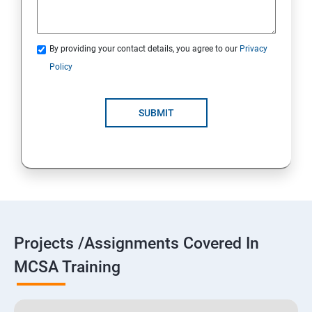
By providing your contact details, you agree to our
Privacy
Policy
SUBMIT
Projects /Assignments Covered In
MCSA Training