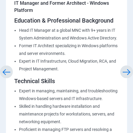
IT Manager and Former Architect - Windows
Platform
Education & Professional Background
Head IT Manager at a global MNC with 9+ years in IT
System Administration and Windows Active Directory.
Former IT Architect specializing in Windows platforms
and server environments.
Expert in IT Infrastructure, Cloud Migration, RCA, and
Project Management.
Technical Skills
Expert in managing, maintaining, and troubleshooting
Windows-based servers and IT infrastructure.
Skilled in handling hardware installation and
maintenance projects for workstations, servers, and
networking equipment.
Proficient in managing FTP servers and resolving a