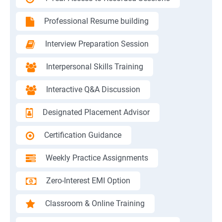
Professional Resume building
Interview Preparation Session
Interpersonal Skills Training
Interactive Q&A Discussion
Designated Placement Advisor
Certification Guidance
Weekly Practice Assignments
Zero-Interest EMI Option
Classroom & Online Training