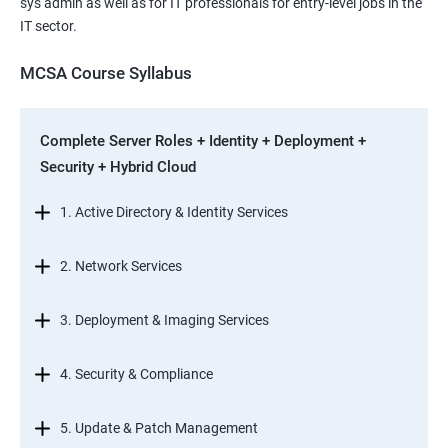
sys admin as well as for IT professionals for entry-level jobs in the
IT sector.
MCSA Course Syllabus
Complete Server Roles + Identity + Deployment +
Security + Hybrid Cloud
1. Active Directory & Identity Services
2. Network Services
3. Deployment & Imaging Services
4. Security & Compliance
5. Update & Patch Management