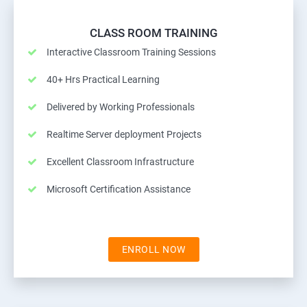
CLASS ROOM TRAINING
Interactive Classroom Training Sessions
40+ Hrs Practical Learning
Delivered by Working Professionals
Realtime Server deployment Projects
Excellent Classroom Infrastructure
Microsoft Certification Assistance
ENROLL NOW