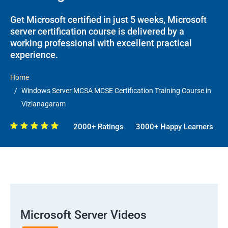
Get Microsoft certified in just 5 weeks, Microsoft
server certification course is delivered by a
working professional with excellent practical
experience.
Home
Windows Server MCSA MCSE Certification Training Course in
Vizianagaram
2000+ Ratings
3000+ Happy Learners
Microsoft Server Videos