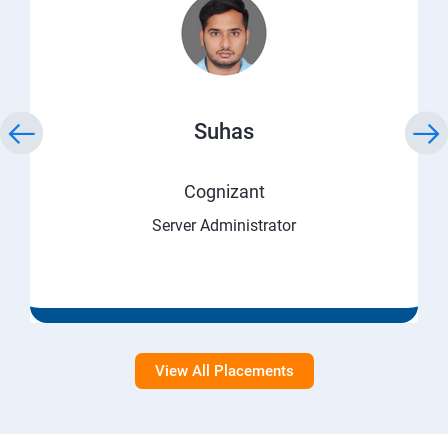
Suhas
Cognizant
Server Administrator
View All Placements