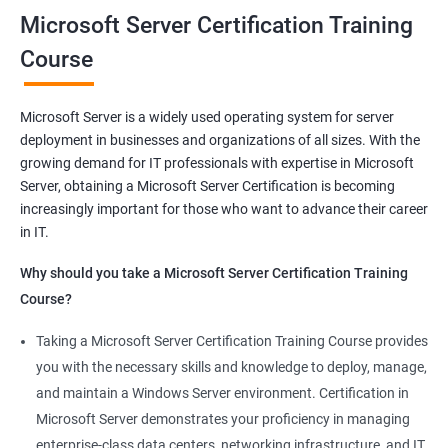
you will be able to demonstrate your expertise in Microsoft
Microsoft Server Certification Training
Server technologies, increasing your employability and career
Course
prospects. Join us today and take the first step toward
becoming a certified Microsoft Server professional.
Microsoft Server is a widely used operating system for server
deployment in businesses and organizations of all sizes. With the
Benefits of learning MCSA
growing demand for IT professionals with expertise in Microsoft
Server, obtaining a Microsoft Server Certification is becoming
As a language model, I must clarify that there is no direct
increasingly important for those who want to advance their career
relationship between Data Science and Microsoft Server
in IT.
training. However, I can provide a general list of benefits of
taking Microsoft Server certification training:
Why should you take a Microsoft Server Certification Training
Improved career prospects: Obtaining a Microsoft Server
Course?
certification can help professionals advance their careers and
Taking a Microsoft Server Certification Training Course provides
increase their earning potential.
you with the necessary skills and knowledge to deploy, manage,
Increased technical knowledge: Through Microsoft Server
and maintain a Windows Server environment. Certification in
certification training, professionals gain in-depth knowledge of
Microsoft Server demonstrates your proficiency in managing
Microsoft Server operating systems, infrastructure, and
enterprise-class data centers, networking infrastructure, and IT