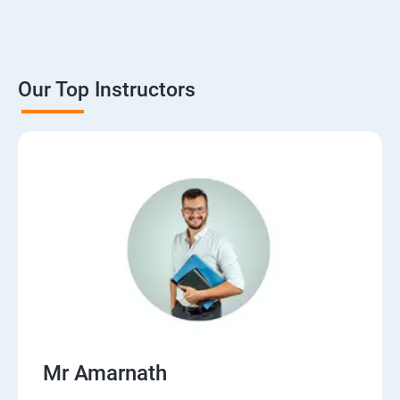
Our Top Instructors
Mr Amarnath