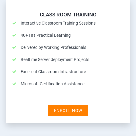
CLASS ROOM TRAINING
Interactive Classroom Training Sessions
40+ Hrs Practical Learning
Delivered by Working Professionals
Realtime Server deployment Projects
Excellent Classroom Infrastructure
Microsoft Certification Assistance
ENROLL NOW