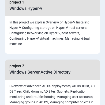
project 1
Windows Hyper-v
In this project we explain Overview of Hyper-V, Installing
Hyper-V, Configuring storage on Hyper-V host servers,
Configuring networking on Hyper-V, host servers,
Configuring Hyper-V virtual machines, Managing virtual
machine
project 2
Windows Server Active Directory
Overview of advanced AD DS deployments, AD DS Trust, AD
DS Trees, Child domain, AD Sites, Subnets, Replication
monitoring and troubleshooting.Managing user accounts,
Managing groups in AD DS, Managing computer objects in