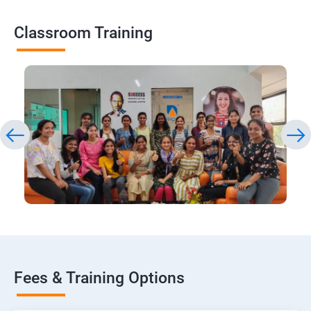
Classroom Training
Fees & Training Options