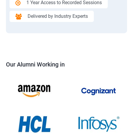
1 Year Access to Recorded Sessions
Delivered by Industry Experts
Our Alumni Working in