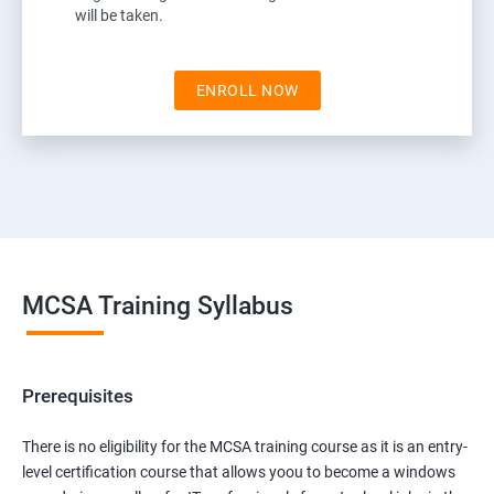
will be taken.
ENROLL NOW
MCSA Training Syllabus
Prerequisites
There is no eligibility for the MCSA training course as it is an entry-
level certification course that allows yoou to become a windows