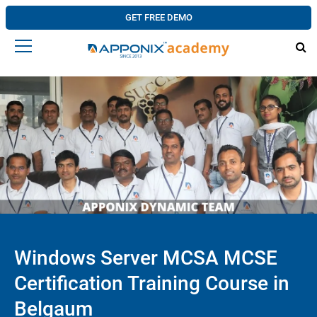
GET FREE DEMO
Windows Server MCSA MCSE
Certification Training Course in
Belgaum