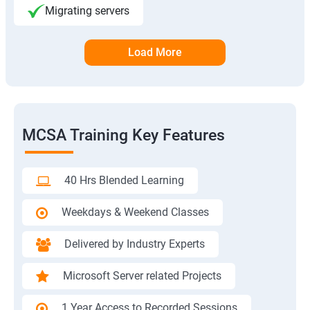
Migrating servers
Load More
MCSA Training Key Features
40 Hrs Blended Learning
Weekdays & Weekend Classes
Delivered by Industry Experts
Microsoft Server related Projects
1 Year Access to Recorded Sessions