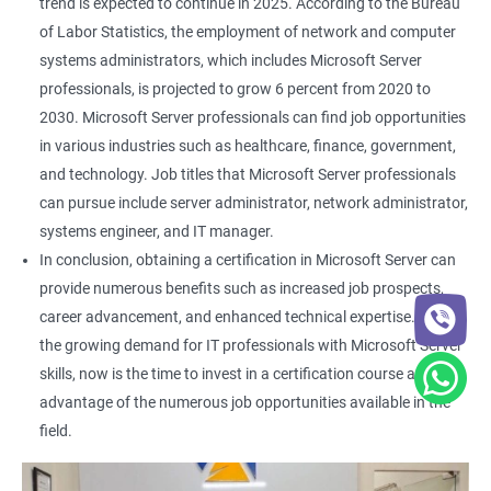
trend is expected to continue in 2025. According to the Bureau
of Labor Statistics, the employment of network and computer
systems administrators, which includes Microsoft Server
professionals, is projected to grow 6 percent from 2020 to
2030. Microsoft Server professionals can find job opportunities
in various industries such as healthcare, finance, government,
and technology. Job titles that Microsoft Server professionals
can pursue include server administrator, network administrator,
systems engineer, and IT manager.
In conclusion, obtaining a certification in Microsoft Server can
provide numerous benefits such as increased job prospects,
career advancement, and enhanced technical expertise. With
the growing demand for IT professionals with Microsoft Server
skills, now is the time to invest in a certification course and take
advantage of the numerous job opportunities available in the
field.