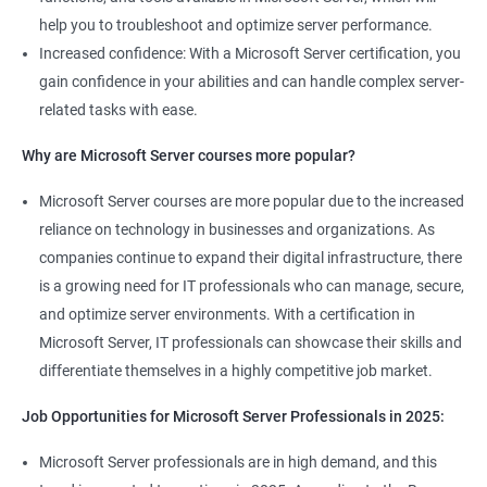
help you to troubleshoot and optimize server performance.
Increased confidence: With a Microsoft Server certification, you
gain confidence in your abilities and can handle complex server-
related tasks with ease.
2000+ Ratings
3000+ Learners
Student Feedback
Why are Microsoft Server courses more popular?
Microsoft Server courses are more popular due to the increased
reliance on technology in businesses and organizations. As
companies continue to expand their digital infrastructure, there
is a growing need for IT professionals who can manage, secure,
and optimize server environments. With a certification in
Microsoft Server, IT professionals can showcase their skills and
differentiate themselves in a highly competitive job market.
Job Opportunities for Microsoft Server Professionals in 2025:
Microsoft Server professionals are in high demand, and this