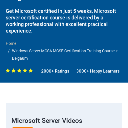
Get Microsoft certified in just 5 weeks, Microsoft
server certification course is delivered by a
working professional with excellent practical
experience.
Home
Windows Server MCSA MCSE Certification Training Course in
Belgaum
2000+ Ratings
3000+ Happy Learners
Microsoft Server Videos