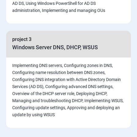
AD DS, Using Windows PowerShell for AD DS
administration, Implementing and managing OUs
project 3
Windows Server DNS, DHCP, WSUS
Implementing DNS servers, Configuring zones in DNS,
Configuring name resolution between DNS zones,
Configuring DNS integration with Active Directory Domain
Services (AD DS), Configuring advanced DNS settings,
Overview of the DHCP server role, Deploying DHCP,
Managing and troubleshooting DHCP, Implementing WSUS,
Configuring update settings, Approving and deploying an
update by using WSUS