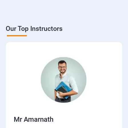
Our Top Instructors
Mr Amarnath