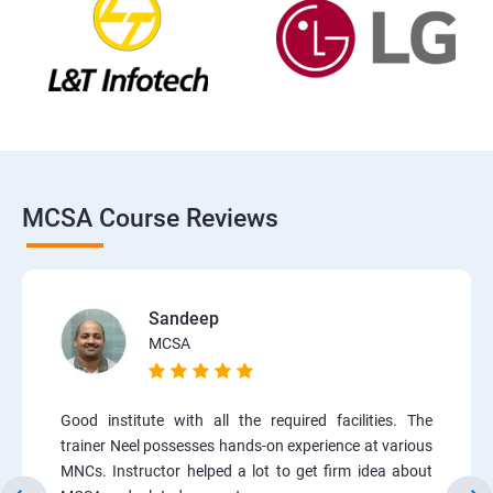
MCSA Course Reviews
Sandeep
MCSA
Good institute with all the required facilities. The
trainer Neel possesses hands-on experience at various
MNCs. Instructor helped a lot to get firm idea about