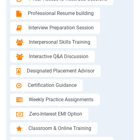
Professional Resume building
Interview Preparation Session
Interpersonal Skills Training
Interactive Q&A Discussion
Designated Placement Advisor
Certification Guidance
Weekly Practice Assignments
Zero-Interest EMI Option
Classroom & Online Training