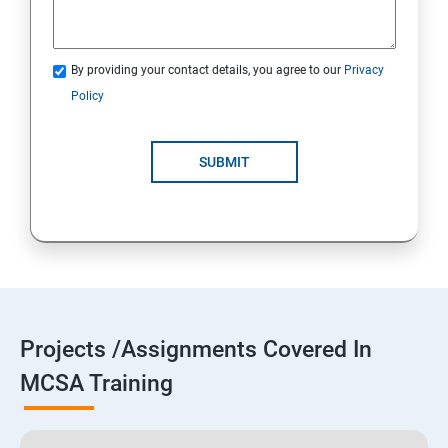
By providing your contact details, you agree to our
Privacy
Policy
SUBMIT
Projects /Assignments Covered In
MCSA Training