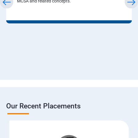
MCSA and related concepts.
Our Recent Placements