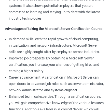
management tools.
systems. It also shows potential employers that you are
Better job performance: By learning how to efficiently manage
committed to learning and staying up-to-date with the latest
Microsoft Server, professionals can optimize server
industry technologies.
performance, improve security, and reduce downtime.
Enhanced credibility: Microsoft Server certification is widely
Advantages of taking the Microsoft Server Certification Course:
recognized as a mark of technical expertise, which can enhance
a professional's credibility in the IT industry.
In-demand skills: With the rapid growth of cloud computing,
Access to new opportunities: As many organizations rely on
virtualization, and network infrastructure, Microsoft Server
Microsoft Server technology, obtaining a certification can open
skills are highly sought after by employers across industries.
up new job opportunities in various industries.
Improved job prospects: By obtaining a Microsoft Server
certification, you increase your chances of getting hired and
earning a higher salary.
Related job roles
Career advancement: A certification in Microsoft Server can
Windows Administrator
open doors to advanced job roles such as server administrator,
Systems Administrator
network administrator, and systems engineer.
Active directory administrator
Enhanced technical expertise: Through a certification course,
Wintel support engineer
you will gain comprehensive knowledge of the various features,
Technical support engineer
functions, and tools available in Microsoft Server, which will