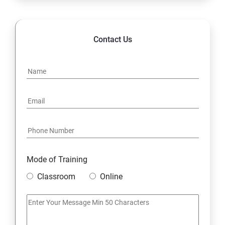
14. Hybrid & Cloud Integration
Contact Us
Mode of Training
Classroom
Online