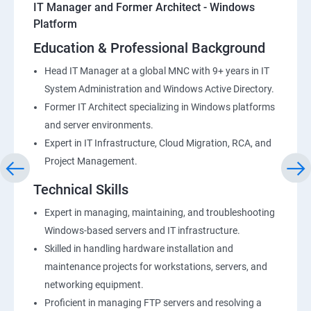
IT Manager and Former Architect - Windows
Platform
Education & Professional Background
Head IT Manager at a global MNC with 9+ years in IT
System Administration and Windows Active Directory.
Former IT Architect specializing in Windows platforms
and server environments.
Expert in IT Infrastructure, Cloud Migration, RCA, and
Project Management.
Technical Skills
Expert in managing, maintaining, and troubleshooting
Windows-based servers and IT infrastructure.
Skilled in handling hardware installation and
maintenance projects for workstations, servers, and
networking equipment.
Proficient in managing FTP servers and resolving a