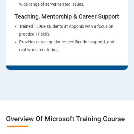
wide range of server-related issues.
Teaching, Mentorship & Career Support
Trained 1500+ students at Apponix with a focus on
practical IT skills.
Provides career guidance, certification support, and
real-world mentoring.
Overview Of Microsoft Training Course