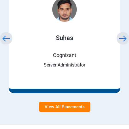
Suhas
Cognizant
Server Administrator
View All Placements