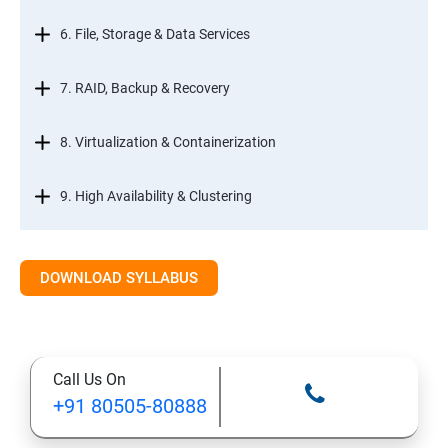
6. File, Storage & Data Services
7. RAID, Backup & Recovery
8. Virtualization & Containerization
9. High Availability & Clustering
10. Web & Internet Services
DOWNLOAD SYLLABUS
11. Printing & Document Services
12. Remote Desktop Services (RDS)
Call Us On
+91 80505-80888
13. Management, Monitoring & Automation