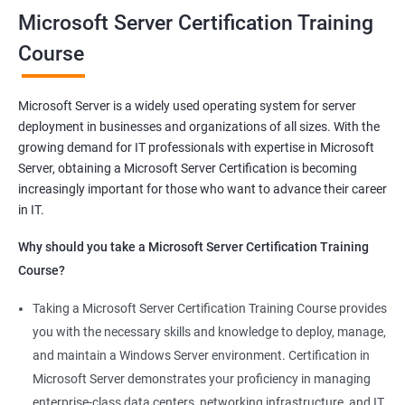
you will be able to demonstrate your expertise in Microsoft
Microsoft Server Certification Training
Server technologies, increasing your employability and career
Course
prospects. Join us today and take the first step toward
becoming a certified Microsoft Server professional.
Microsoft Server is a widely used operating system for server
deployment in businesses and organizations of all sizes. With the
Benefits of learning MCSA
growing demand for IT professionals with expertise in Microsoft
Server, obtaining a Microsoft Server Certification is becoming
As a language model, I must clarify that there is no direct
increasingly important for those who want to advance their career
relationship between Data Science and Microsoft Server
in IT.
training. However, I can provide a general list of benefits of
taking Microsoft Server certification training:
Why should you take a Microsoft Server Certification Training
Improved career prospects: Obtaining a Microsoft Server
Course?
certification can help professionals advance their careers and
Taking a Microsoft Server Certification Training Course provides
increase their earning potential.
you with the necessary skills and knowledge to deploy, manage,
Increased technical knowledge: Through Microsoft Server
and maintain a Windows Server environment. Certification in
certification training, professionals gain in-depth knowledge of
Microsoft Server demonstrates your proficiency in managing
Microsoft Server operating systems, infrastructure, and
enterprise-class data centers, networking infrastructure, and IT