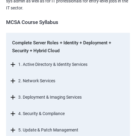
sys admin as well as for IT professionals for entry-level jobs in the
IT sector.
MCSA Course Syllabus
Complete Server Roles + Identity + Deployment +
Security + Hybrid Cloud
1. Active Directory & Identity Services
2. Network Services
3. Deployment & Imaging Services
4. Security & Compliance
5. Update & Patch Management