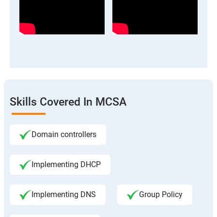
Skills Covered In MCSA
Domain controllers
Implementing DHCP
Implementing DNS
Group Policy