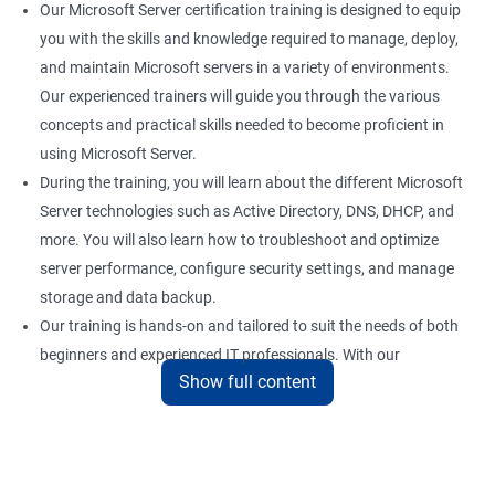
Our Microsoft Server certification training is designed to equip
you with the skills and knowledge required to manage, deploy,
and maintain Microsoft servers in a variety of environments.
Our experienced trainers will guide you through the various
concepts and practical skills needed to become proficient in
using Microsoft Server.
During the training, you will learn about the different Microsoft
Server technologies such as Active Directory, DNS, DHCP, and
more. You will also learn how to troubleshoot and optimize
server performance, configure security settings, and manage
storage and data backup.
Our training is hands-on and tailored to suit the needs of both
beginners and experienced IT professionals. With our
Show full content
comprehensive training program, you can gain practical
knowledge and hands-on experience with the latest Microsoft
Server technologies.
Upon completion of our Microsoft Server certification training,