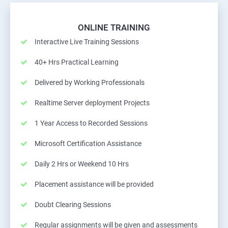
ONLINE TRAINING
Interactive Live Training Sessions
40+ Hrs Practical Learning
Delivered by Working Professionals
Realtime Server deployment Projects
1 Year Access to Recorded Sessions
Microsoft Certification Assistance
Daily 2 Hrs or Weekend 10 Hrs
Placement assistance will be provided
Doubt Clearing Sessions
Regular assignments will be given and assessments