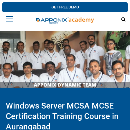
GET FREE DEMO
Windows Server MCSA MCSE
Certification Training Course in
Aurangabad