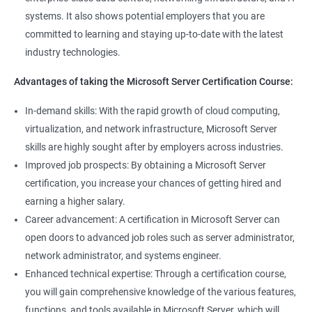
systems. It also shows potential employers that you are
committed to learning and staying up-to-date with the latest
industry technologies.
Advantages of taking the Microsoft Server Certification Course:
In-demand skills: With the rapid growth of cloud computing,
virtualization, and network infrastructure, Microsoft Server
skills are highly sought after by employers across industries.
Improved job prospects: By obtaining a Microsoft Server
certification, you increase your chances of getting hired and
earning a higher salary.
Career advancement: A certification in Microsoft Server can
open doors to advanced job roles such as server administrator,
network administrator, and systems engineer.
Enhanced technical expertise: Through a certification course,
you will gain comprehensive knowledge of the various features,
functions, and tools available in Microsoft Server, which will