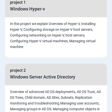
project 1
Windows Hyper-v
In this project we explain Overview of Hyper-V, Installing
Hyper-V, Configuring storage on Hyper-V host servers,
Configuring networking on Hyper-V, host servers,
Configuring Hyper-V virtual machines, Managing virtual
machine
project 2
Windows Server Active Directory
Overview of advanced AD DS deployments, AD DS Trust, AD
DS Trees, Child domain, AD Sites, Subnets, Replication
monitoring and troubleshooting.Managing user accounts,
Managing groups in AD DS, Managing computer objects in