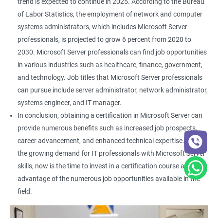
trend is expected to continue in 2025. According to the Bureau
of Labor Statistics, the employment of network and computer
systems administrators, which includes Microsoft Server
professionals, is projected to grow 6 percent from 2020 to
2030. Microsoft Server professionals can find job opportunities
in various industries such as healthcare, finance, government,
and technology. Job titles that Microsoft Server professionals
can pursue include server administrator, network administrator,
systems engineer, and IT manager.
In conclusion, obtaining a certification in Microsoft Server can
provide numerous benefits such as increased job prospects,
career advancement, and enhanced technical expertise. With
the growing demand for IT professionals with Microsoft Server
skills, now is the time to invest in a certification course and take
advantage of the numerous job opportunities available in the
field.