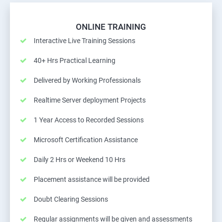
ONLINE TRAINING
Interactive Live Training Sessions
40+ Hrs Practical Learning
Delivered by Working Professionals
Realtime Server deployment Projects
1 Year Access to Recorded Sessions
Microsoft Certification Assistance
Daily 2 Hrs or Weekend 10 Hrs
Placement assistance will be provided
Doubt Clearing Sessions
Regular assignments will be given and assessments