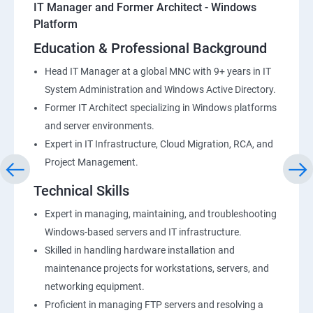
IT Manager and Former Architect - Windows
Platform
Education & Professional Background
Head IT Manager at a global MNC with 9+ years in IT
System Administration and Windows Active Directory.
Former IT Architect specializing in Windows platforms
and server environments.
Expert in IT Infrastructure, Cloud Migration, RCA, and
Project Management.
Technical Skills
Expert in managing, maintaining, and troubleshooting
Windows-based servers and IT infrastructure.
Skilled in handling hardware installation and
maintenance projects for workstations, servers, and
networking equipment.
Proficient in managing FTP servers and resolving a