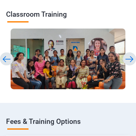
Classroom Training
Fees & Training Options