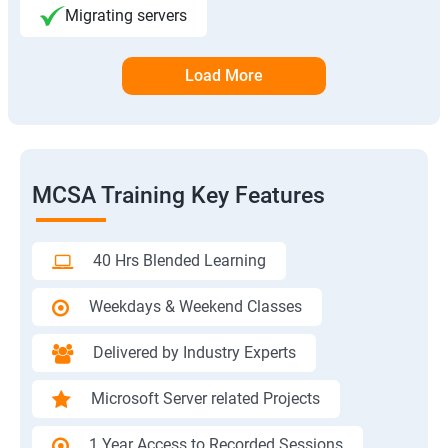
Migrating servers
Load More
MCSA Training Key Features
40 Hrs Blended Learning
Weekdays & Weekend Classes
Delivered by Industry Experts
Microsoft Server related Projects
1 Year Access to Recorded Sessions