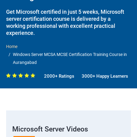
Get Microsoft certified in just 5 weeks, Microsoft
server certification course is delivered by a
working professional with excellent practical
experience.
Home
Windows Server MCSA MCSE Certification Training Course in
Aurangabad
2000+ Ratings
3000+ Happy Learners
Microsoft Server Videos