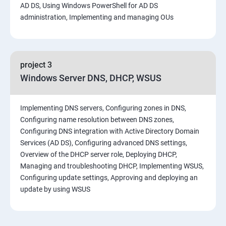
AD DS, Using Windows PowerShell for AD DS
administration, Implementing and managing OUs
project 3
Windows Server DNS, DHCP, WSUS
Implementing DNS servers, Configuring zones in DNS,
Configuring name resolution between DNS zones,
Configuring DNS integration with Active Directory Domain
Services (AD DS), Configuring advanced DNS settings,
Overview of the DHCP server role, Deploying DHCP,
Managing and troubleshooting DHCP, Implementing WSUS,
Configuring update settings, Approving and deploying an
update by using WSUS