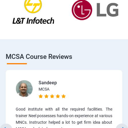
MCSA Course Reviews
Sandeep
MCSA
Good institute with all the required facilities. The
trainer Neel possesses hands-on experience at various
MNCs. Instructor helped a lot to get firm idea about