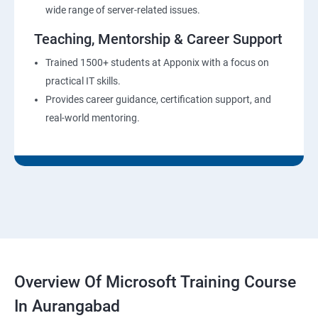
wide range of server-related issues.
Teaching, Mentorship & Career Support
Trained 1500+ students at Apponix with a focus on
practical IT skills.
Provides career guidance, certification support, and
real-world mentoring.
Overview Of Microsoft Training Course
In Aurangabad