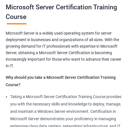
Microsoft Server Certification Training
Related job roles
Course
Windows Administrator
Systems Administrator
Microsoft Server is a widely used operating system for server
Active directory administrator
deployment in businesses and organizations of all sizes. With the
Wintel support engineer
growing demand for IT professionals with expertise in Microsoft
Technical support engineer
Server, obtaining a Microsoft Server Certification is becoming
increasingly important for those who want to advance their career
in IT.
Why should you take a Microsoft Server Certification Training
2000+ Ratings
3000+ Learners
Student Feedback
Course?
Taking a Microsoft Server Certification Training Course provides
you with the necessary skills and knowledge to deploy, manage,
and maintain a Windows Server environment. Certification in
Microsoft Server demonstrates your proficiency in managing
enterprise-class data centers, networking infrastructure, and IT