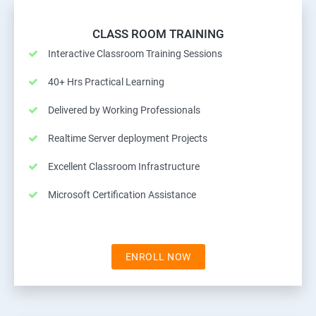
CLASS ROOM TRAINING
Interactive Classroom Training Sessions
40+ Hrs Practical Learning
Delivered by Working Professionals
Realtime Server deployment Projects
Excellent Classroom Infrastructure
Microsoft Certification Assistance
ENROLL NOW