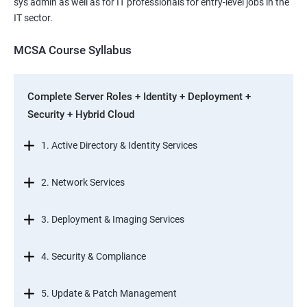
sys admin as well as for IT professionals for entry-level jobs in the
IT sector.
MCSA Course Syllabus
Complete Server Roles + Identity + Deployment +
Security + Hybrid Cloud
1. Active Directory & Identity Services
2. Network Services
3. Deployment & Imaging Services
4. Security & Compliance
5. Update & Patch Management