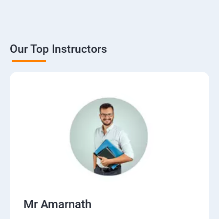
Our Top Instructors
Mr Amarnath