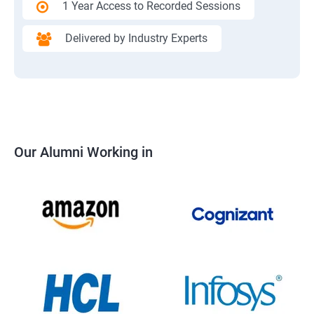
1 Year Access to Recorded Sessions
Delivered by Industry Experts
Our Alumni Working in