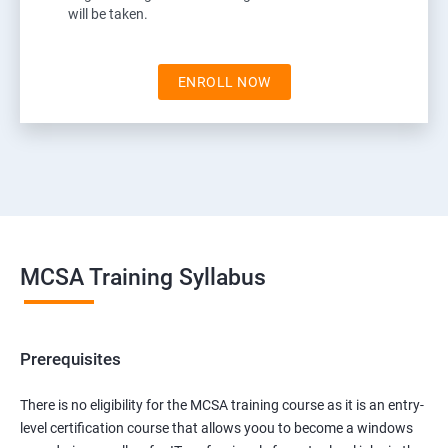
will be taken.
ENROLL NOW
MCSA Training Syllabus
Prerequisites
There is no eligibility for the MCSA training course as it is an entry-
level certification course that allows yoou to become a windows