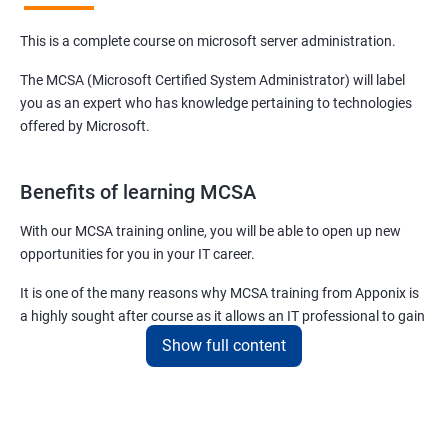
This is a complete course on microsoft server administration.
The MCSA (Microsoft Certified System Administrator) will label
you as an expert who has knowledge pertaining to technologies
offered by Microsoft.
Benefits of learning MCSA
With our MCSA training online, you will be able to open up new
opportunities for you in your IT career.
It is one of the many reasons why MCSA training from Apponix is
a highly sought after course as it allows an IT professional to gain
expertise in a plethora of technologies and products offered by
Show full content
Microsoft.
For more details about our MCSA certification training, feel free to
contact us.