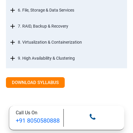
6. File, Storage & Data Services
7. RAID, Backup & Recovery
8. Virtualization & Containerization
9. High Availability & Clustering
10. Web & Internet Services
DOWNLOAD SYLLABUS
11. Printing & Document Services
12. Remote Desktop Services (RDS)
Call Us On
+91 8050580888
13. Management, Monitoring & Automation