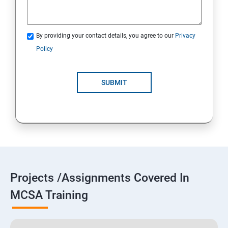
By providing your contact details, you agree to our
Privacy
Policy
SUBMIT
Projects /Assignments Covered In
MCSA Training