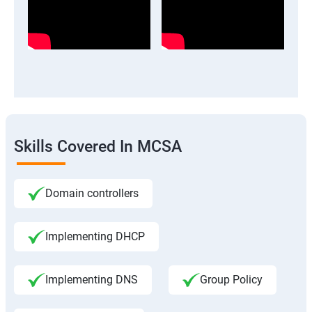
Skills Covered In MCSA
Domain controllers
Implementing DHCP
Implementing DNS
Group Policy