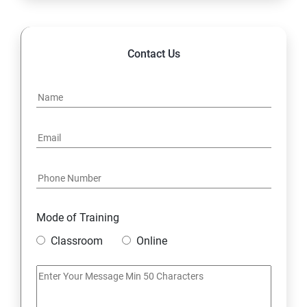
14. Hybrid & Cloud Integration
Contact Us
Mode of Training
Classroom
Online