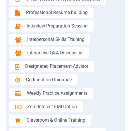
Professional Resume building
Interview Preparation Session
Interpersonal Skills Training
Interactive Q&A Discussion
Designated Placement Advisor
Certification Guidance
Weekly Practice Assignments
Zero-Interest EMI Option
Classroom & Online Training