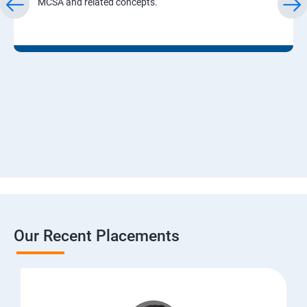
MCSA and related concepts.
Our Recent Placements