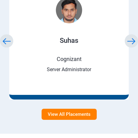
Suhas
Cognizant
Server Administrator
View All Placements