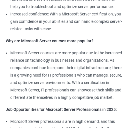
help you to troubleshoot and optimize server performance.
Increased confidence: With a Microsoft Server certification, you
gain confidence in your abilities and can handle complex server-
related tasks with ease.
Why are Microsoft Server courses more popular?
Microsoft Server courses are more popular due to the increased
reliance on technology in businesses and organizations. As
companies continue to expand their digital infrastructure, there
is a growing need for IT professionals who can manage, secure,
and optimize server environments. With a certification in
Microsoft Server, IT professionals can showcase their skills and
differentiate themselves in a highly competitive job market.
Job Opportunities for Microsoft Server Professionals in 2025:
Microsoft Server professionals are in high demand, and this