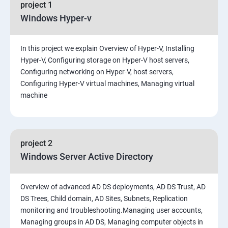
project 1
Windows Hyper-v
In this project we explain Overview of Hyper-V, Installing
Hyper-V, Configuring storage on Hyper-V host servers,
Configuring networking on Hyper-V, host servers,
Configuring Hyper-V virtual machines, Managing virtual
machine
project 2
Windows Server Active Directory
Overview of advanced AD DS deployments, AD DS Trust, AD
DS Trees, Child domain, AD Sites, Subnets, Replication
monitoring and troubleshooting.Managing user accounts,
Managing groups in AD DS, Managing computer objects in