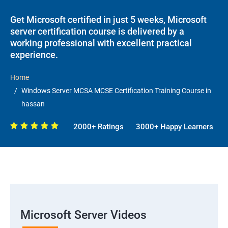
Get Microsoft certified in just 5 weeks, Microsoft
server certification course is delivered by a
working professional with excellent practical
experience.
Home
Windows Server MCSA MCSE Certification Training Course in
hassan
2000+ Ratings
3000+ Happy Learners
Microsoft Server Videos