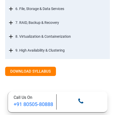
6. File, Storage & Data Services
7. RAID, Backup & Recovery
8. Virtualization & Containerization
9. High Availability & Clustering
10. Web & Internet Services
DOWNLOAD SYLLABUS
11. Printing & Document Services
12. Remote Desktop Services (RDS)
Call Us On
+91 80505-80888
13. Management, Monitoring & Automation