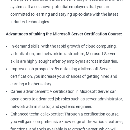
management tools.
systems. It also shows potential employers that you are
Better job performance: By learning how to efficiently manage
committed to learning and staying up-to-date with the latest
Microsoft Server, professionals can optimize server
industry technologies.
performance, improve security, and reduce downtime.
Enhanced credibility: Microsoft Server certification is widely
Advantages of taking the Microsoft Server Certification Course:
recognized as a mark of technical expertise, which can enhance
a professional's credibility in the IT industry.
In-demand skills: With the rapid growth of cloud computing,
Access to new opportunities: As many organizations rely on
virtualization, and network infrastructure, Microsoft Server
Microsoft Server technology, obtaining a certification can open
skills are highly sought after by employers across industries.
up new job opportunities in various industries.
Improved job prospects: By obtaining a Microsoft Server
certification, you increase your chances of getting hired and
earning a higher salary.
Related job roles
Career advancement: A certification in Microsoft Server can
Windows Administrator
open doors to advanced job roles such as server administrator,
Systems Administrator
network administrator, and systems engineer.
Active directory administrator
Enhanced technical expertise: Through a certification course,
Wintel support engineer
you will gain comprehensive knowledge of the various features,
Technical support engineer
functions, and tools available in Microsoft Server, which will