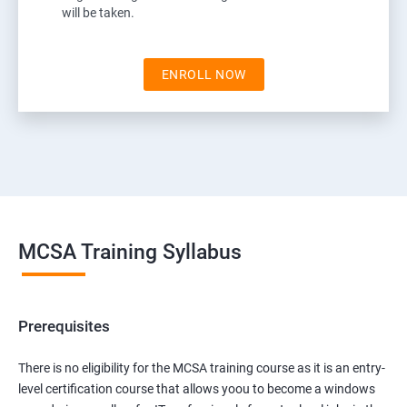
will be taken.
ENROLL NOW
MCSA Training Syllabus
Prerequisites
There is no eligibility for the MCSA training course as it is an entry-
level certification course that allows yoou to become a windows