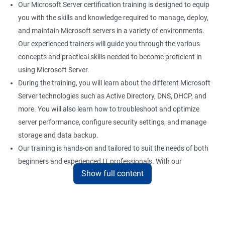
Our Microsoft Server certification training is designed to equip
you with the skills and knowledge required to manage, deploy,
and maintain Microsoft servers in a variety of environments.
Our experienced trainers will guide you through the various
concepts and practical skills needed to become proficient in
using Microsoft Server.
During the training, you will learn about the different Microsoft
Server technologies such as Active Directory, DNS, DHCP, and
more. You will also learn how to troubleshoot and optimize
server performance, configure security settings, and manage
storage and data backup.
Our training is hands-on and tailored to suit the needs of both
beginners and experienced IT professionals. With our
Show full content
comprehensive training program, you can gain practical
knowledge and hands-on experience with the latest Microsoft
Server technologies.
Upon completion of our Microsoft Server certification training,