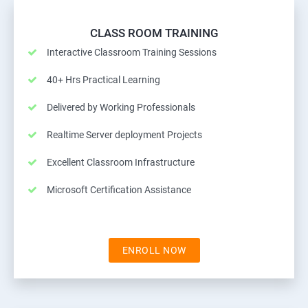
CLASS ROOM TRAINING
Interactive Classroom Training Sessions
40+ Hrs Practical Learning
Delivered by Working Professionals
Realtime Server deployment Projects
Excellent Classroom Infrastructure
Microsoft Certification Assistance
ENROLL NOW