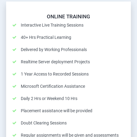
ONLINE TRAINING
Interactive Live Training Sessions
40+ Hrs Practical Learning
Delivered by Working Professionals
Realtime Server deployment Projects
1 Year Access to Recorded Sessions
Microsoft Certification Assistance
Daily 2 Hrs or Weekend 10 Hrs
Placement assistance will be provided
Doubt Clearing Sessions
Regular assignments will be given and assessments