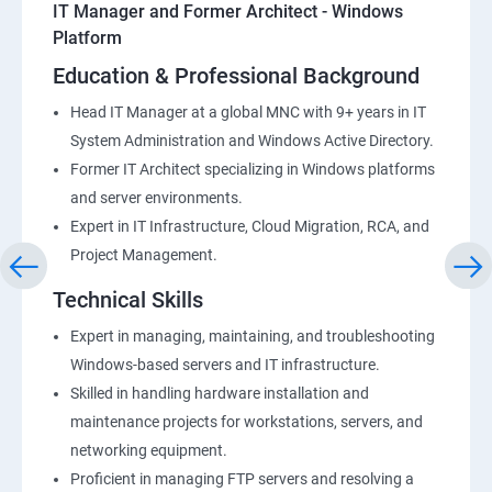
IT Manager and Former Architect - Windows
Platform
Education & Professional Background
Head IT Manager at a global MNC with 9+ years in IT
System Administration and Windows Active Directory.
Former IT Architect specializing in Windows platforms
and server environments.
Expert in IT Infrastructure, Cloud Migration, RCA, and
Project Management.
Technical Skills
Expert in managing, maintaining, and troubleshooting
Windows-based servers and IT infrastructure.
Skilled in handling hardware installation and
maintenance projects for workstations, servers, and
networking equipment.
Proficient in managing FTP servers and resolving a