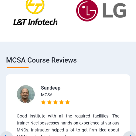
MCSA Course Reviews
Sandeep
MCSA
Good institute with all the required facilities. The
trainer Neel possesses hands-on experience at various
MNCs. Instructor helped a lot to get firm idea about