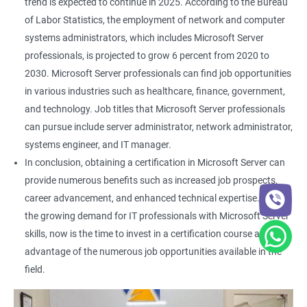
trend is expected to continue in 2025. According to the Bureau
of Labor Statistics, the employment of network and computer
systems administrators, which includes Microsoft Server
professionals, is projected to grow 6 percent from 2020 to
2030. Microsoft Server professionals can find job opportunities
in various industries such as healthcare, finance, government,
and technology. Job titles that Microsoft Server professionals
can pursue include server administrator, network administrator,
systems engineer, and IT manager.
In conclusion, obtaining a certification in Microsoft Server can
provide numerous benefits such as increased job prospects,
career advancement, and enhanced technical expertise. With
the growing demand for IT professionals with Microsoft Server
skills, now is the time to invest in a certification course and take
advantage of the numerous job opportunities available in the
field.