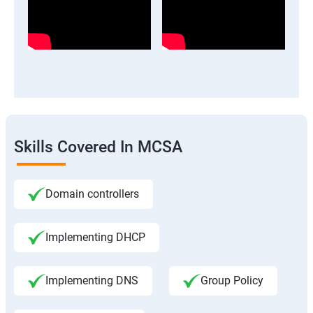
Skills Covered In MCSA
Domain controllers
Implementing DHCP
Implementing DNS
Group Policy