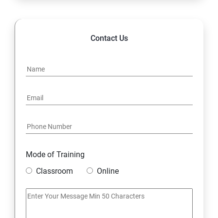
14. Hybrid & Cloud Integration
Contact Us
Mode of Training
Classroom
Online