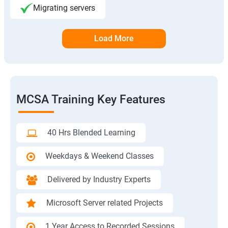
Migrating servers
Load More
MCSA Training Key Features
40 Hrs Blended Learning
Weekdays & Weekend Classes
Delivered by Industry Experts
Microsoft Server related Projects
1 Year Access to Recorded Sessions