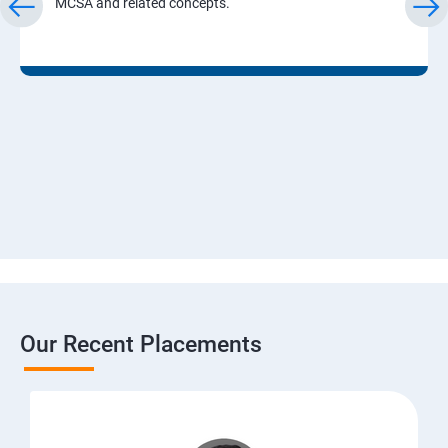
MCSA and related concepts.
Our Recent Placements