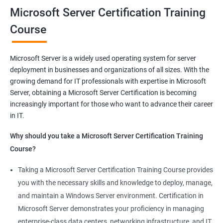
you will be able to demonstrate your expertise in Microsoft
Microsoft Server Certification Training
Server technologies, increasing your employability and career
Course
prospects. Join us today and take the first step toward
becoming a certified Microsoft Server professional.
Microsoft Server is a widely used operating system for server
deployment in businesses and organizations of all sizes. With the
Benefits of learning MCSA
growing demand for IT professionals with expertise in Microsoft
Server, obtaining a Microsoft Server Certification is becoming
As a language model, I must clarify that there is no direct
increasingly important for those who want to advance their career
relationship between Data Science and Microsoft Server
in IT.
training. However, I can provide a general list of benefits of
taking Microsoft Server certification training:
Why should you take a Microsoft Server Certification Training
Improved career prospects: Obtaining a Microsoft Server
Course?
certification can help professionals advance their careers and
Taking a Microsoft Server Certification Training Course provides
increase their earning potential.
you with the necessary skills and knowledge to deploy, manage,
Increased technical knowledge: Through Microsoft Server
and maintain a Windows Server environment. Certification in
certification training, professionals gain in-depth knowledge of
Microsoft Server demonstrates your proficiency in managing
Microsoft Server operating systems, infrastructure, and
enterprise-class data centers, networking infrastructure, and IT