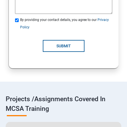
By providing your contact details, you agree to our
Privacy
Policy
SUBMIT
Projects /Assignments Covered In
MCSA Training