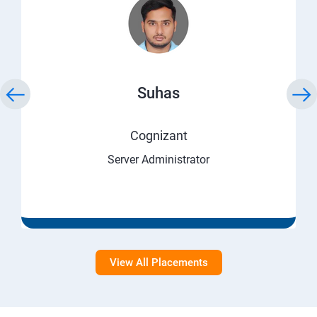
Suhas
Cognizant
Server Administrator
View All Placements