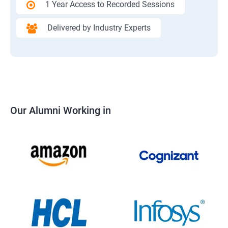
1 Year Access to Recorded Sessions
Delivered by Industry Experts
Our Alumni Working in