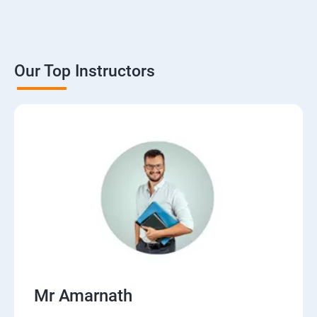
Our Top Instructors
Mr Amarnath