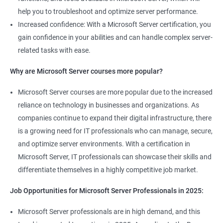
help you to troubleshoot and optimize server performance.
Increased confidence: With a Microsoft Server certification, you
gain confidence in your abilities and can handle complex server-
related tasks with ease.
2000+ Ratings
3000+ Learners
Student Feedback
Why are Microsoft Server courses more popular?
Microsoft Server courses are more popular due to the increased
reliance on technology in businesses and organizations. As
companies continue to expand their digital infrastructure, there
is a growing need for IT professionals who can manage, secure,
and optimize server environments. With a certification in
Microsoft Server, IT professionals can showcase their skills and
differentiate themselves in a highly competitive job market.
Job Opportunities for Microsoft Server Professionals in 2025:
Microsoft Server professionals are in high demand, and this