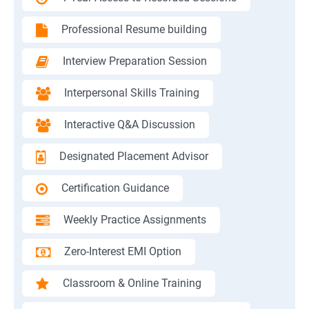
Professional Resume building
Interview Preparation Session
Interpersonal Skills Training
Interactive Q&A Discussion
Designated Placement Advisor
Certification Guidance
Weekly Practice Assignments
Zero-Interest EMI Option
Classroom & Online Training