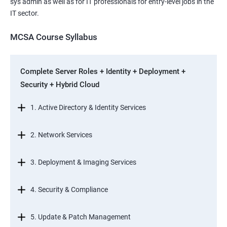
sys admin as well as for IT professionals for entry-level jobs in the
IT sector.
MCSA Course Syllabus
Complete Server Roles + Identity + Deployment +
Security + Hybrid Cloud
1. Active Directory & Identity Services
2. Network Services
3. Deployment & Imaging Services
4. Security & Compliance
5. Update & Patch Management