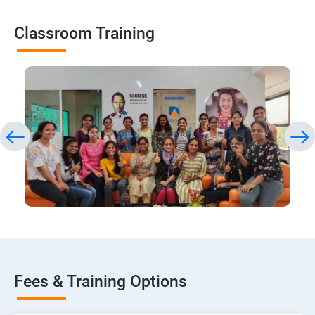
Classroom Training
Fees & Training Options