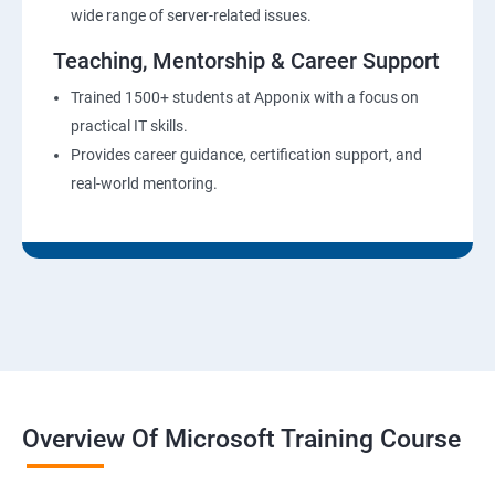
wide range of server-related issues.
Teaching, Mentorship & Career Support
Trained 1500+ students at Apponix with a focus on
practical IT skills.
Provides career guidance, certification support, and
real-world mentoring.
Overview Of Microsoft Training Course