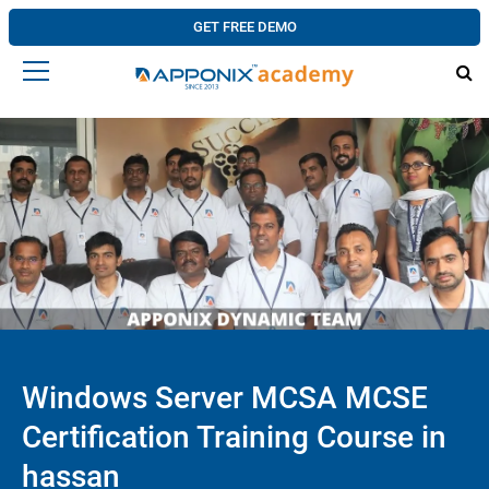
GET FREE DEMO
Windows Server MCSA MCSE
Certification Training Course in
hassan