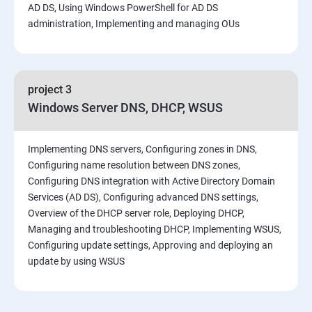
AD DS, Using Windows PowerShell for AD DS
administration, Implementing and managing OUs
project 3
Windows Server DNS, DHCP, WSUS
Implementing DNS servers, Configuring zones in DNS,
Configuring name resolution between DNS zones,
Configuring DNS integration with Active Directory Domain
Services (AD DS), Configuring advanced DNS settings,
Overview of the DHCP server role, Deploying DHCP,
Managing and troubleshooting DHCP, Implementing WSUS,
Configuring update settings, Approving and deploying an
update by using WSUS