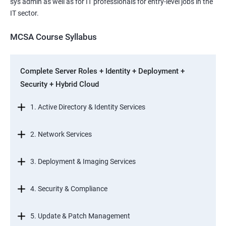
sys admin as well as for IT professionals for entry-level jobs in the
IT sector.
MCSA Course Syllabus
Complete Server Roles + Identity + Deployment +
Security + Hybrid Cloud
1. Active Directory & Identity Services
2. Network Services
3. Deployment & Imaging Services
4. Security & Compliance
5. Update & Patch Management