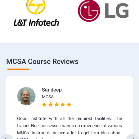
MCSA Course Reviews
Sandeep
MCSA
Good institute with all the required facilities. The
trainer Neel possesses hands-on experience at various
MNCs. Instructor helped a lot to get firm idea about