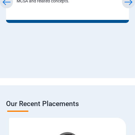
MCSA and related concepts.
Our Recent Placements