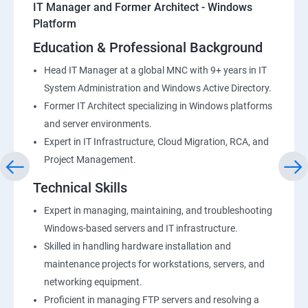
IT Manager and Former Architect - Windows
Platform
Education & Professional Background
Head IT Manager at a global MNC with 9+ years in IT
System Administration and Windows Active Directory.
Former IT Architect specializing in Windows platforms
and server environments.
Expert in IT Infrastructure, Cloud Migration, RCA, and
Project Management.
Technical Skills
Expert in managing, maintaining, and troubleshooting
Windows-based servers and IT infrastructure.
Skilled in handling hardware installation and
maintenance projects for workstations, servers, and
networking equipment.
Proficient in managing FTP servers and resolving a