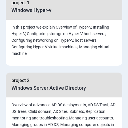
project 1
Windows Hyper-v
In this project we explain Overview of Hyper-V, Installing
Hyper-V, Configuring storage on Hyper-V host servers,
Configuring networking on Hyper-V, host servers,
Configuring Hyper-V virtual machines, Managing virtual
machine
project 2
Windows Server Active Directory
Overview of advanced AD DS deployments, AD DS Trust, AD
DS Trees, Child domain, AD Sites, Subnets, Replication
monitoring and troubleshooting.Managing user accounts,
Managing groups in AD DS, Managing computer objects in