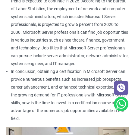
trend is expected to continue in 2025. According to the Bureau
of Labor Statistics, the employment of network and computer
systems administrators, which includes Microsoft Server
professionals, is projected to grow 6 percent from 2020 to
2030. Microsoft Server professionals can find job opportunities
in various industries such as healthcare, finance, government,
and technology. Job titles that Microsoft Server professionals
can pursue include server administrator, network administrator,
systems engineer, and IT manager.
In conclusion, obtaining a certification in Microsoft Server can
provide numerous benefits such as increased job prospects,
career advancement, and enhanced technical expertise. With
the growing demand for IT professionals with Microsoft Server
skills, now is the time to invest in a certification course and take
advantage of the numerous job opportunities available in the
field.