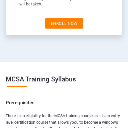
will be taken.
ENROLL NOW
MCSA Training Syllabus
Prerequisites
There is no eligibility for the MCSA training course as it is an entry-
level certification course that allows yoou to become a windows