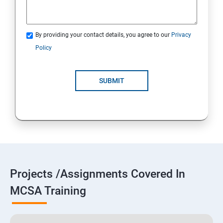
By providing your contact details, you agree to our
Privacy
Policy
SUBMIT
Projects /Assignments Covered In
MCSA Training