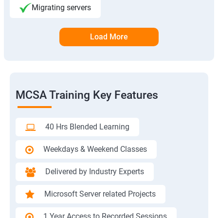
Migrating servers
Load More
MCSA Training Key Features
40 Hrs Blended Learning
Weekdays & Weekend Classes
Delivered by Industry Experts
Microsoft Server related Projects
1 Year Access to Recorded Sessions