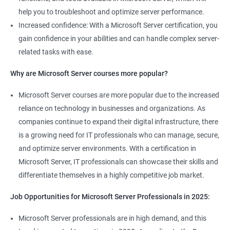
help you to troubleshoot and optimize server performance.
Increased confidence: With a Microsoft Server certification, you
gain confidence in your abilities and can handle complex server-
related tasks with ease.
Why are Microsoft Server courses more popular?
Microsoft Server courses are more popular due to the increased
reliance on technology in businesses and organizations. As
companies continue to expand their digital infrastructure, there
is a growing need for IT professionals who can manage, secure,
and optimize server environments. With a certification in
Microsoft Server, IT professionals can showcase their skills and
differentiate themselves in a highly competitive job market.
Job Opportunities for Microsoft Server Professionals in 2025:
Microsoft Server professionals are in high demand, and this