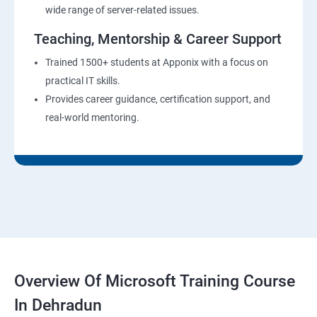
wide range of server-related issues.
Teaching, Mentorship & Career Support
Trained 1500+ students at Apponix with a focus on
practical IT skills.
Provides career guidance, certification support, and
real-world mentoring.
Overview Of Microsoft Training Course
In Dehradun