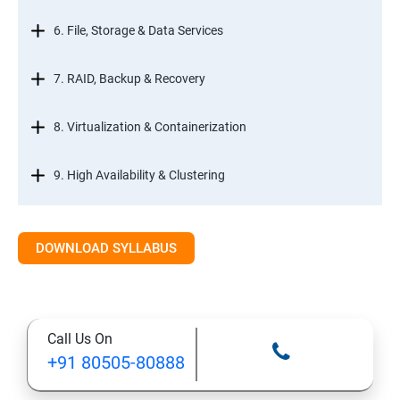
6. File, Storage & Data Services
7. RAID, Backup & Recovery
8. Virtualization & Containerization
9. High Availability & Clustering
10. Web & Internet Services
DOWNLOAD SYLLABUS
11. Printing & Document Services
12. Remote Desktop Services (RDS)
Call Us On
+91 80505-80888
13. Management, Monitoring & Automation