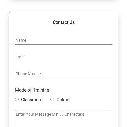
14. Hybrid & Cloud Integration
Contact Us
Mode of Training
Classroom
Online