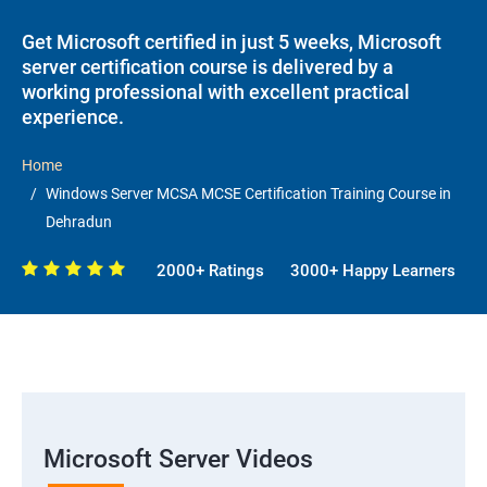
Get Microsoft certified in just 5 weeks, Microsoft
server certification course is delivered by a
working professional with excellent practical
experience.
Home
Windows Server MCSA MCSE Certification Training Course in
Dehradun
2000+ Ratings
3000+ Happy Learners
Microsoft Server Videos