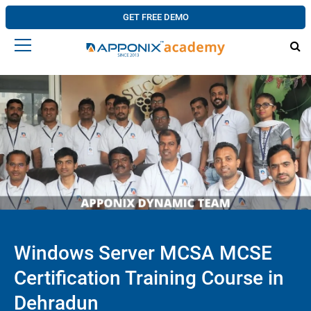
GET FREE DEMO
Windows Server MCSA MCSE
Certification Training Course in
Dehradun