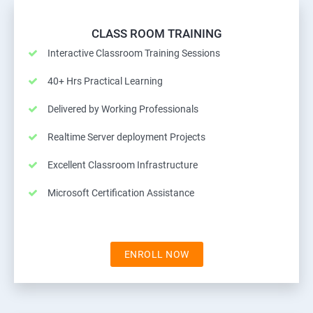
CLASS ROOM TRAINING
Interactive Classroom Training Sessions
40+ Hrs Practical Learning
Delivered by Working Professionals
Realtime Server deployment Projects
Excellent Classroom Infrastructure
Microsoft Certification Assistance
ENROLL NOW