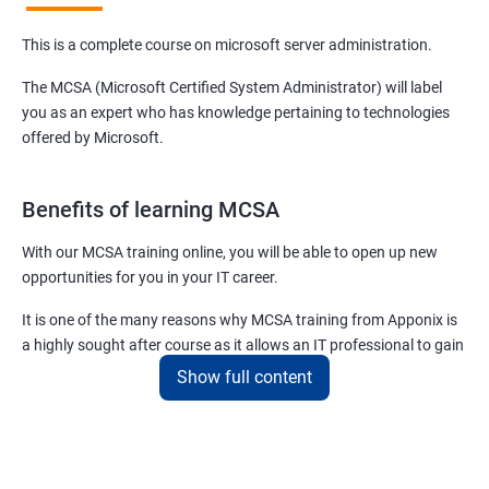
This is a complete course on microsoft server administration.
The MCSA (Microsoft Certified System Administrator) will label
you as an expert who has knowledge pertaining to technologies
offered by Microsoft.
Benefits of learning MCSA
With our MCSA training online, you will be able to open up new
opportunities for you in your IT career.
It is one of the many reasons why MCSA training from Apponix is
a highly sought after course as it allows an IT professional to gain
expertise in a plethora of technologies and products offered by
Show full content
Microsoft.
For more details about our MCSA certification training, feel free to
contact us.