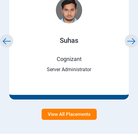
Suhas
Cognizant
Server Administrator
View All Placements