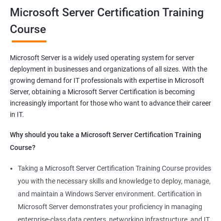
Microsoft Server Certification Training
Related job roles
Course
Windows Administrator
Systems Administrator
Microsoft Server is a widely used operating system for server
Active directory administrator
deployment in businesses and organizations of all sizes. With the
Wintel support engineer
growing demand for IT professionals with expertise in Microsoft
Technical support engineer
Server, obtaining a Microsoft Server Certification is becoming
increasingly important for those who want to advance their career
in IT.
Why should you take a Microsoft Server Certification Training
2000+ Ratings
3000+ Learners
Student Feedback
Course?
Taking a Microsoft Server Certification Training Course provides
you with the necessary skills and knowledge to deploy, manage,
and maintain a Windows Server environment. Certification in
Microsoft Server demonstrates your proficiency in managing
enterprise-class data centers, networking infrastructure, and IT