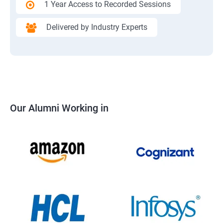
1 Year Access to Recorded Sessions
Delivered by Industry Experts
Our Alumni Working in