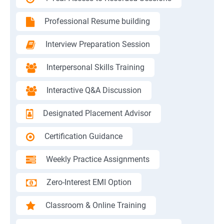
Professional Resume building
Interview Preparation Session
Interpersonal Skills Training
Interactive Q&A Discussion
Designated Placement Advisor
Certification Guidance
Weekly Practice Assignments
Zero-Interest EMI Option
Classroom & Online Training