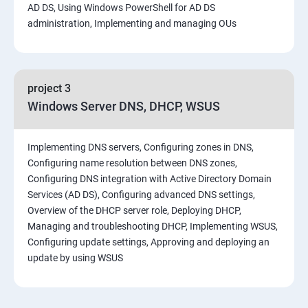
AD DS, Using Windows PowerShell for AD DS
administration, Implementing and managing OUs
project 3
Windows Server DNS, DHCP, WSUS
Implementing DNS servers, Configuring zones in DNS,
Configuring name resolution between DNS zones,
Configuring DNS integration with Active Directory Domain
Services (AD DS), Configuring advanced DNS settings,
Overview of the DHCP server role, Deploying DHCP,
Managing and troubleshooting DHCP, Implementing WSUS,
Configuring update settings, Approving and deploying an
update by using WSUS