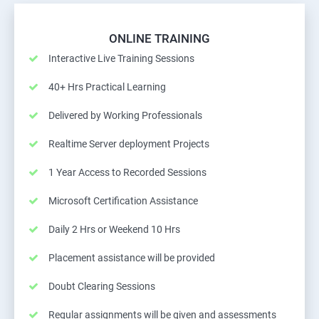
ONLINE TRAINING
Interactive Live Training Sessions
40+ Hrs Practical Learning
Delivered by Working Professionals
Realtime Server deployment Projects
1 Year Access to Recorded Sessions
Microsoft Certification Assistance
Daily 2 Hrs or Weekend 10 Hrs
Placement assistance will be provided
Doubt Clearing Sessions
Regular assignments will be given and assessments