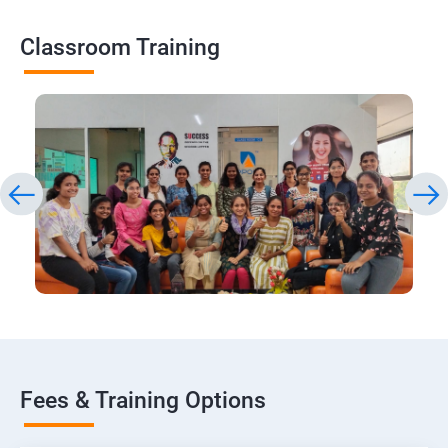
Classroom Training
Fees & Training Options