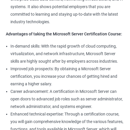
systems. It also shows potential employers that you are
committed to learning and staying up-to-date with the latest
industry technologies.
Advantages of taking the Microsoft Server Certification Course:
In-demand skills: With the rapid growth of cloud computing,
virtualization, and network infrastructure, Microsoft Server
skills are highly sought after by employers across industries.
Improved job prospects: By obtaining a Microsoft Server
certification, you increase your chances of getting hired and
earning a higher salary.
Career advancement: A certification in Microsoft Server can
open doors to advanced job roles such as server administrator,
network administrator, and systems engineer.
Enhanced technical expertise: Through a certification course,
you will gain comprehensive knowledge of the various features,
functions, and tools available in Microsoft Server, which will