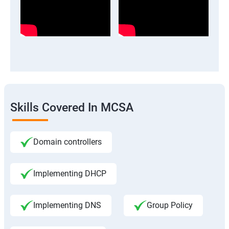
Skills Covered In MCSA
Domain controllers
Implementing DHCP
Implementing DNS
Group Policy