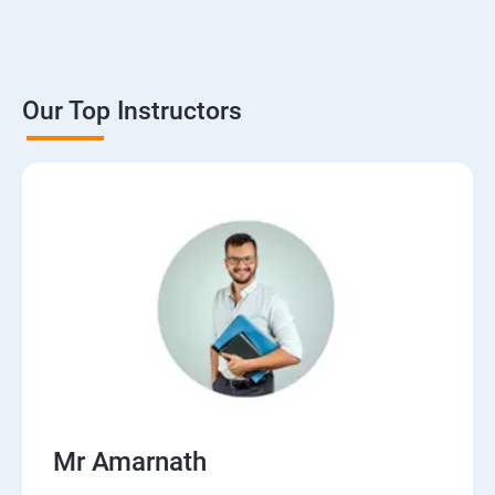
Our Top Instructors
Mr Amarnath