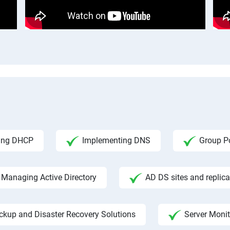
ing DHCP
Implementing DNS
Group Po
Managing Active Directory
AD DS sites and replica
ckup and Disaster Recovery Solutions
Server Moni