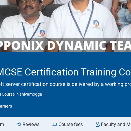
SE Certification Training C
ft server certification course is delivered by a working p
g Course in shivamogga
arners
am
Reviews
Course fees
Faculty and M