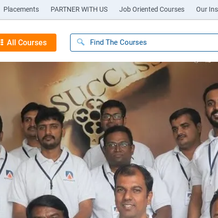
Placements
PARTNER WITH US
Job Oriented Courses
Our Ins
All Courses