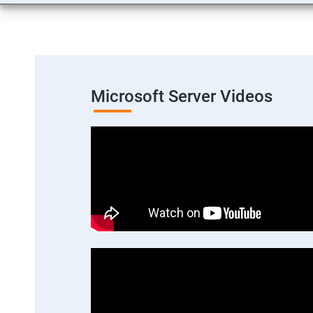
Microsoft Server Videos