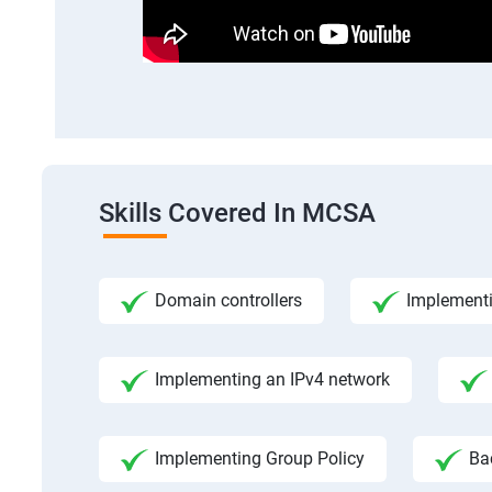
Skills Covered In MCSA
Domain controllers
Implement
Implementing an IPv4 network
Implementing Group Policy
Ba