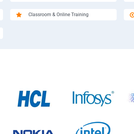
Classroom & Online Training