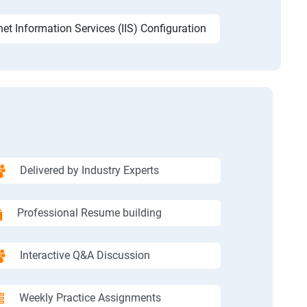
net Information Services (IIS) Configuration
Delivered by Industry Experts
Professional Resume building
Interactive Q&A Discussion
Weekly Practice Assignments