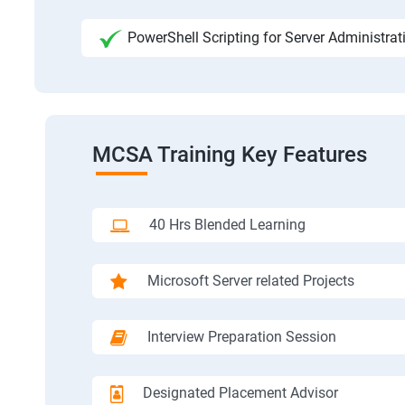
PowerShell Scripting for Server Administrat
MCSA Training Key Features
40 Hrs Blended Learning
Microsoft Server related Projects
Interview Preparation Session
Designated Placement Advisor