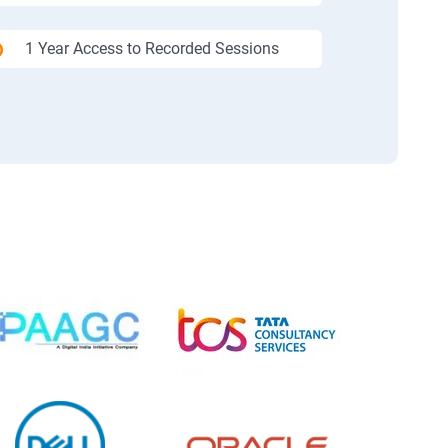
1 Year Access to Recorded Sessions