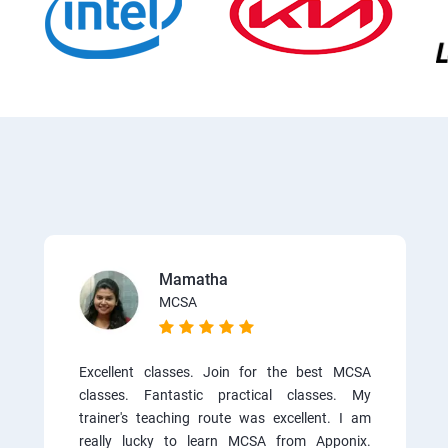
Mamatha
MCSA
Excellent classes. Join for the best MCSA
classes. Fantastic practical classes. My
trainer's teaching route was excellent. I am
really lucky to learn MCSA from Apponix.