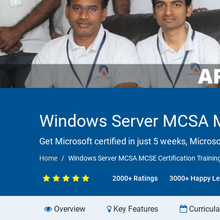
Windows Server MCSA MC
Get Microsoft certified in just 5 weeks, Microso
Home
Windows Server MCSA MCSE Certification Trainin
2000+ Ratings
3000+ Happy Le
Overview
Key Features
Curricul