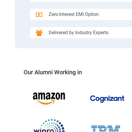
Zero-Interest EMI Option
Delivered by Industry Experts
Our Alumni Working in