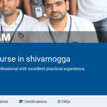
ourse in shivamogga
rofessional with excellent practical experience.
entor
Certifications
FAQs