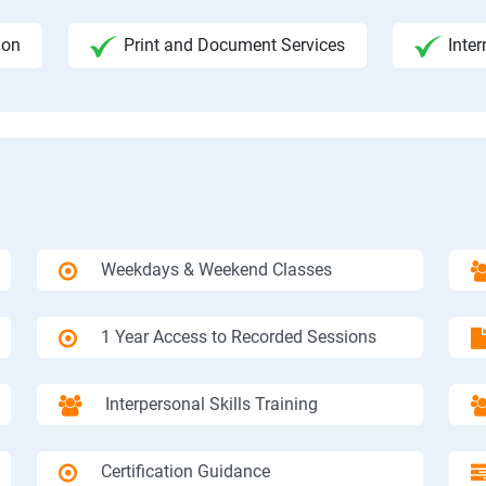
ion
Print and Document Services
Inter
Weekdays & Weekend Classes
1 Year Access to Recorded Sessions
Interpersonal Skills Training
Certification Guidance