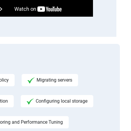
licy
Migrating servers
tion
Configuring local storage
toring and Performance Tuning