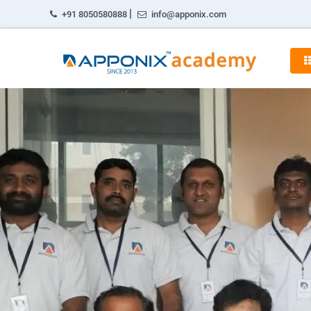
|
+91 8050580888
info@apponix.com