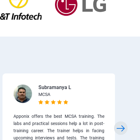
Subramanya L
MCSA
Apponix offers the best MCSA training. The
labs and practical sessions help a lot in post-
training career. The trainer helps in facing
upcoming interviews and tests. The training