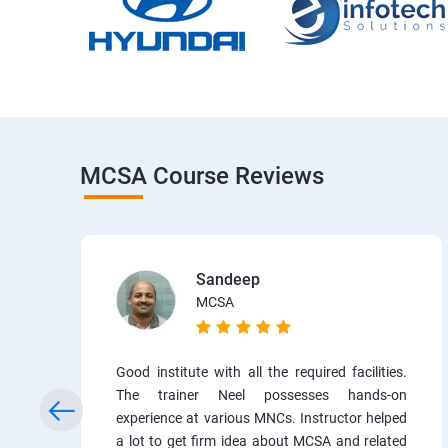
MCSA Course Reviews
Sandeep
MCSA
Good institute with all the required facilities.
The trainer Neel possesses hands-on
experience at various MNCs. Instructor helped
a lot to get firm idea about MCSA and related