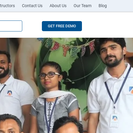
tructors
Contact Us
About Us
Our Team
Blog
GET FREE DEMO