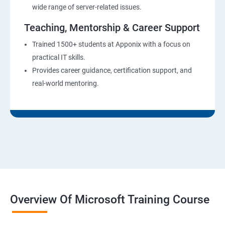
wide range of server-related issues.
Teaching, Mentorship & Career Support
Trained 1500+ students at Apponix with a focus on
practical IT skills.
Provides career guidance, certification support, and
real-world mentoring.
Overview Of Microsoft Training Course