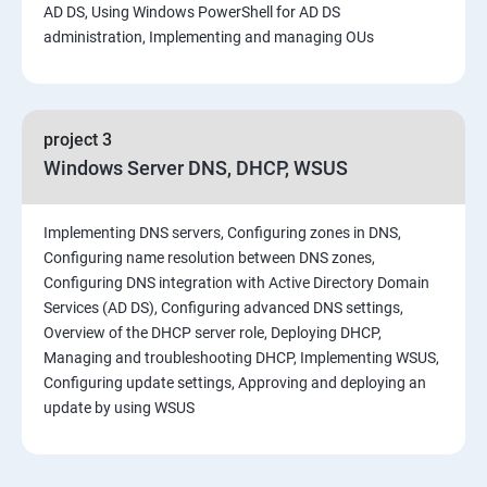
AD DS, Using Windows PowerShell for AD DS
administration, Implementing and managing OUs
project 3
Windows Server DNS, DHCP, WSUS
Implementing DNS servers, Configuring zones in DNS,
Configuring name resolution between DNS zones,
Configuring DNS integration with Active Directory Domain
Services (AD DS), Configuring advanced DNS settings,
Overview of the DHCP server role, Deploying DHCP,
Managing and troubleshooting DHCP, Implementing WSUS,
Configuring update settings, Approving and deploying an
update by using WSUS