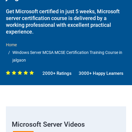
Get Microsoft certified in just 5 weeks, Microsoft
server certification course is delivered by a
working professional with excellent practical
experience.
Home
Windows Server MCSA MCSE Certification Training Course in
jalgaon
2000+ Ratings
3000+ Happy Learners
Microsoft Server Videos