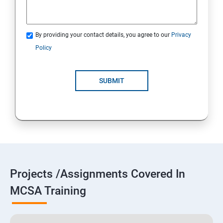
By providing your contact details, you agree to our
Privacy
Policy
SUBMIT
Projects /Assignments Covered In
MCSA Training