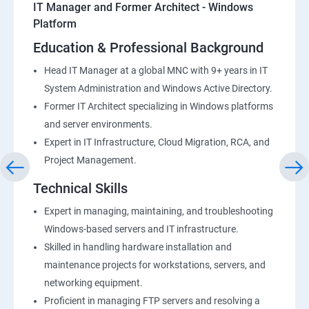
IT Manager and Former Architect - Windows
Platform
Education & Professional Background
Head IT Manager at a global MNC with 9+ years in IT
System Administration and Windows Active Directory.
Former IT Architect specializing in Windows platforms
and server environments.
Expert in IT Infrastructure, Cloud Migration, RCA, and
Project Management.
Technical Skills
Expert in managing, maintaining, and troubleshooting
Windows-based servers and IT infrastructure.
Skilled in handling hardware installation and
maintenance projects for workstations, servers, and
networking equipment.
Proficient in managing FTP servers and resolving a