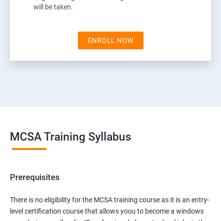
will be taken.
ENROLL NOW
MCSA Training Syllabus
Prerequisites
There is no eligibility for the MCSA training course as it is an entry-
level certification course that allows yoou to become a windows