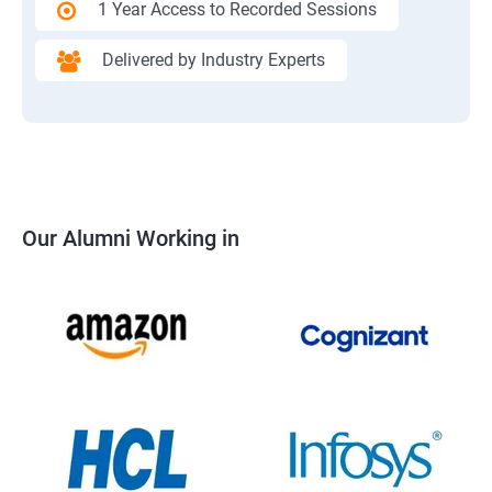
1 Year Access to Recorded Sessions
Delivered by Industry Experts
Our Alumni Working in