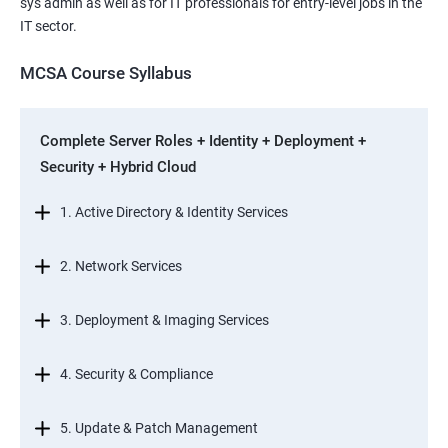
sys admin as well as for IT professionals for entry-level jobs in the
IT sector.
MCSA Course Syllabus
Complete Server Roles + Identity + Deployment +
Security + Hybrid Cloud
1. Active Directory & Identity Services
2. Network Services
3. Deployment & Imaging Services
4. Security & Compliance
5. Update & Patch Management