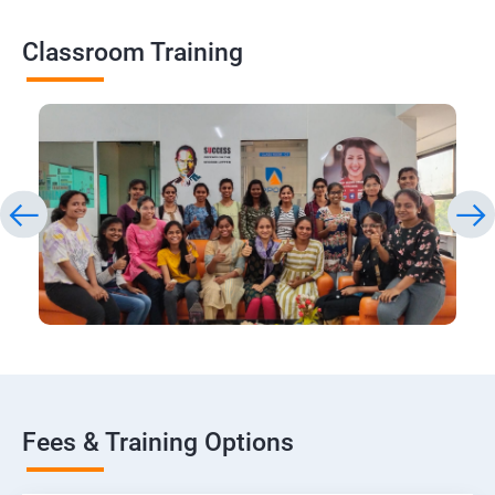
Classroom Training
Fees & Training Options