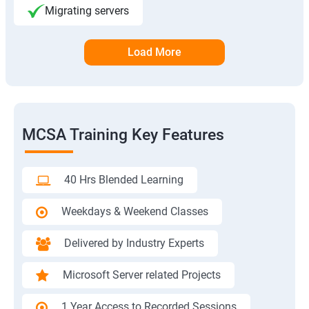
Migrating servers
Load More
MCSA Training Key Features
40 Hrs Blended Learning
Weekdays & Weekend Classes
Delivered by Industry Experts
Microsoft Server related Projects
1 Year Access to Recorded Sessions