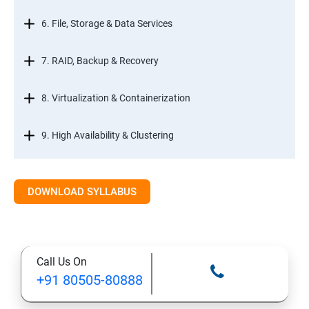
6. File, Storage & Data Services
7. RAID, Backup & Recovery
8. Virtualization & Containerization
9. High Availability & Clustering
10. Web & Internet Services
DOWNLOAD SYLLABUS
11. Printing & Document Services
12. Remote Desktop Services (RDS)
Call Us On
+91 80505-80888
13. Management, Monitoring & Automation