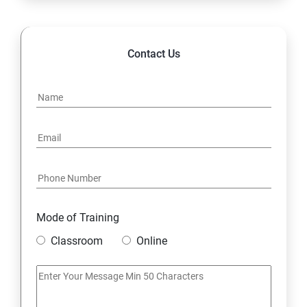
14. Hybrid & Cloud Integration
Contact Us
Mode of Training
Classroom
Online