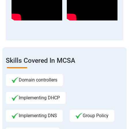
Skills Covered In MCSA
Domain controllers
Implementing DHCP
Implementing DNS
Group Policy