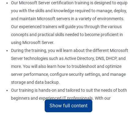
Our Microsoft Server certification training is designed to equip
you with the skills and knowledge required to manage, deploy,
and maintain Microsoft servers in a variety of environments.
Our experienced trainers will guide you through the various
concepts and practical skills needed to become proficient in
using Microsoft Server.
During the training, you will learn about the different Microsoft
Server technologies such as Active Directory, DNS, DHCP, and
more. You will also learn how to troubleshoot and optimize
server performance, configure security settings, and manage
storage and data backup.
Our training is hands-on and tailored to suit the needs of both
beginners and experienced IT professionals. With our
Show full content
comprehensive training program, you can gain practical
knowledge and hands-on experience with the latest Microsoft
Server technologies.
Upon completion of our Microsoft Server certification training,