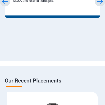
MCSA and related concepts.
Our Recent Placements