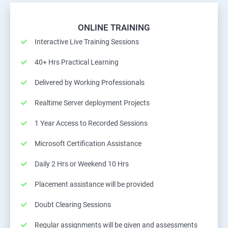
ONLINE TRAINING
Interactive Live Training Sessions
40+ Hrs Practical Learning
Delivered by Working Professionals
Realtime Server deployment Projects
1 Year Access to Recorded Sessions
Microsoft Certification Assistance
Daily 2 Hrs or Weekend 10 Hrs
Placement assistance will be provided
Doubt Clearing Sessions
Regular assignments will be given and assessments