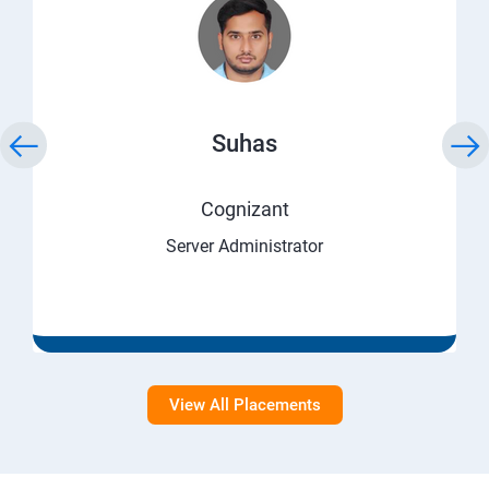
Suhas
Cognizant
Server Administrator
View All Placements