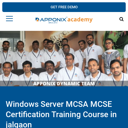
GET FREE DEMO
Windows Server MCSA MCSE
Certification Training Course in
jalgaon