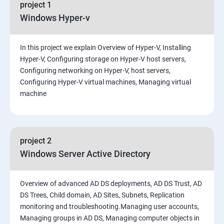
project 1
Windows Hyper-v
In this project we explain Overview of Hyper-V, Installing
Hyper-V, Configuring storage on Hyper-V host servers,
Configuring networking on Hyper-V, host servers,
Configuring Hyper-V virtual machines, Managing virtual
machine
project 2
Windows Server Active Directory
Overview of advanced AD DS deployments, AD DS Trust, AD
DS Trees, Child domain, AD Sites, Subnets, Replication
monitoring and troubleshooting.Managing user accounts,
Managing groups in AD DS, Managing computer objects in