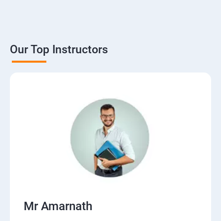
Our Top Instructors
Mr Amarnath