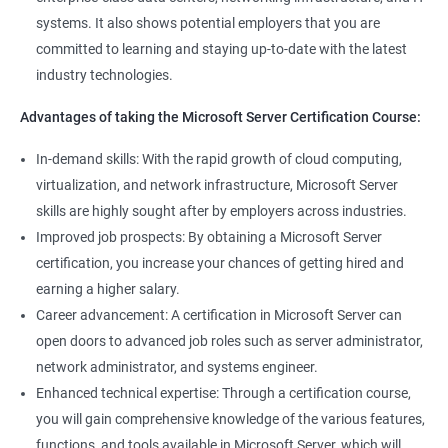
management tools.
systems. It also shows potential employers that you are
Better job performance: By learning how to efficiently manage
committed to learning and staying up-to-date with the latest
Microsoft Server, professionals can optimize server
industry technologies.
performance, improve security, and reduce downtime.
Enhanced credibility: Microsoft Server certification is widely
Advantages of taking the Microsoft Server Certification Course:
recognized as a mark of technical expertise, which can enhance
a professional's credibility in the IT industry.
In-demand skills: With the rapid growth of cloud computing,
Access to new opportunities: As many organizations rely on
virtualization, and network infrastructure, Microsoft Server
Microsoft Server technology, obtaining a certification can open
skills are highly sought after by employers across industries.
up new job opportunities in various industries.
Improved job prospects: By obtaining a Microsoft Server
certification, you increase your chances of getting hired and
earning a higher salary.
Related job roles
Career advancement: A certification in Microsoft Server can
Windows Administrator
open doors to advanced job roles such as server administrator,
Systems Administrator
network administrator, and systems engineer.
Active directory administrator
Enhanced technical expertise: Through a certification course,
Wintel support engineer
you will gain comprehensive knowledge of the various features,
Technical support engineer
functions, and tools available in Microsoft Server, which will