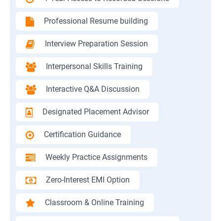
Professional Resume building
Interview Preparation Session
Interpersonal Skills Training
Interactive Q&A Discussion
Designated Placement Advisor
Certification Guidance
Weekly Practice Assignments
Zero-Interest EMI Option
Classroom & Online Training