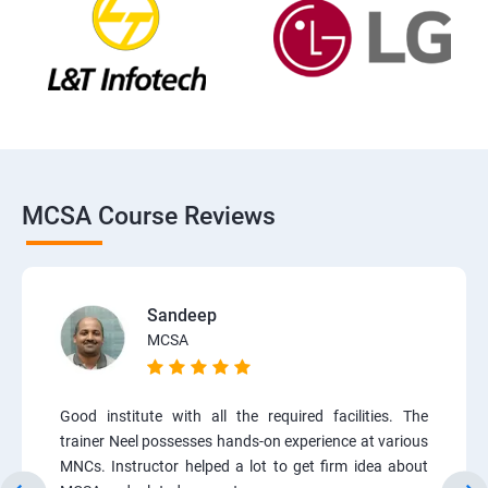
MCSA Course Reviews
Sandeep
MCSA
Good institute with all the required facilities. The
trainer Neel possesses hands-on experience at various
MNCs. Instructor helped a lot to get firm idea about