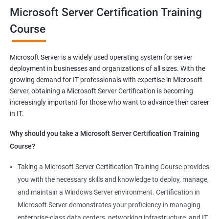
you will be able to demonstrate your expertise in Microsoft
Microsoft Server Certification Training
Server technologies, increasing your employability and career
Course
prospects. Join us today and take the first step toward
becoming a certified Microsoft Server professional.
Microsoft Server is a widely used operating system for server
deployment in businesses and organizations of all sizes. With the
Benefits of learning MCSA
growing demand for IT professionals with expertise in Microsoft
Server, obtaining a Microsoft Server Certification is becoming
As a language model, I must clarify that there is no direct
increasingly important for those who want to advance their career
relationship between Data Science and Microsoft Server
in IT.
training. However, I can provide a general list of benefits of
taking Microsoft Server certification training:
Why should you take a Microsoft Server Certification Training
Improved career prospects: Obtaining a Microsoft Server
Course?
certification can help professionals advance their careers and
Taking a Microsoft Server Certification Training Course provides
increase their earning potential.
you with the necessary skills and knowledge to deploy, manage,
Increased technical knowledge: Through Microsoft Server
and maintain a Windows Server environment. Certification in
certification training, professionals gain in-depth knowledge of
Microsoft Server demonstrates your proficiency in managing
Microsoft Server operating systems, infrastructure, and
enterprise-class data centers, networking infrastructure, and IT