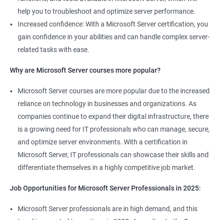
help you to troubleshoot and optimize server performance.
Increased confidence: With a Microsoft Server certification, you
gain confidence in your abilities and can handle complex server-
related tasks with ease.
2000+ Ratings
3000+ Learners
Student Feedback
Why are Microsoft Server courses more popular?
Microsoft Server courses are more popular due to the increased
reliance on technology in businesses and organizations. As
companies continue to expand their digital infrastructure, there
is a growing need for IT professionals who can manage, secure,
and optimize server environments. With a certification in
Microsoft Server, IT professionals can showcase their skills and
differentiate themselves in a highly competitive job market.
Job Opportunities for Microsoft Server Professionals in 2025:
Microsoft Server professionals are in high demand, and this