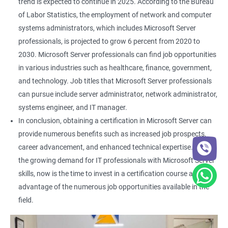
trend is expected to continue in 2025. According to the Bureau
of Labor Statistics, the employment of network and computer
systems administrators, which includes Microsoft Server
professionals, is projected to grow 6 percent from 2020 to
2030. Microsoft Server professionals can find job opportunities
in various industries such as healthcare, finance, government,
and technology. Job titles that Microsoft Server professionals
can pursue include server administrator, network administrator,
systems engineer, and IT manager.
In conclusion, obtaining a certification in Microsoft Server can
provide numerous benefits such as increased job prospects,
career advancement, and enhanced technical expertise. With
the growing demand for IT professionals with Microsoft Server
skills, now is the time to invest in a certification course and take
advantage of the numerous job opportunities available in the
field.