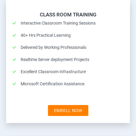
CLASS ROOM TRAINING
Interactive Classroom Training Sessions
40+ Hrs Practical Learning
Delivered by Working Professionals
Realtime Server deployment Projects
Excellent Classroom Infrastructure
Microsoft Certification Assistance
ENROLL NOW