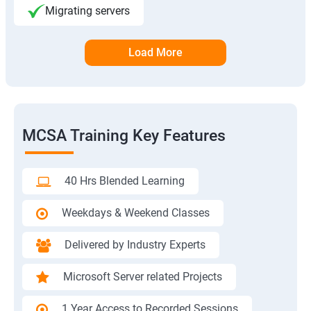
Migrating servers
Load More
MCSA Training Key Features
40 Hrs Blended Learning
Weekdays & Weekend Classes
Delivered by Industry Experts
Microsoft Server related Projects
1 Year Access to Recorded Sessions