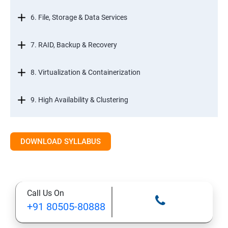
6. File, Storage & Data Services
7. RAID, Backup & Recovery
8. Virtualization & Containerization
9. High Availability & Clustering
10. Web & Internet Services
DOWNLOAD SYLLABUS
11. Printing & Document Services
12. Remote Desktop Services (RDS)
Call Us On
+91 80505-80888
13. Management, Monitoring & Automation