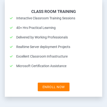
CLASS ROOM TRAINING
Interactive Classroom Training Sessions
40+ Hrs Practical Learning
Delivered by Working Professionals
Realtime Server deployment Projects
Excellent Classroom Infrastructure
Microsoft Certification Assistance
ENROLL NOW