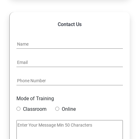
14. Hybrid & Cloud Integration
Contact Us
Mode of Training
Classroom
Online