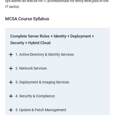
sys admin as well as for IT professionals for entry-level jobs in the
IT sector.
MCSA Course Syllabus
Complete Server Roles + Identity + Deployment +
Security + Hybrid Cloud
1. Active Directory & Identity Services
2. Network Services
3. Deployment & Imaging Services
4. Security & Compliance
5. Update & Patch Management