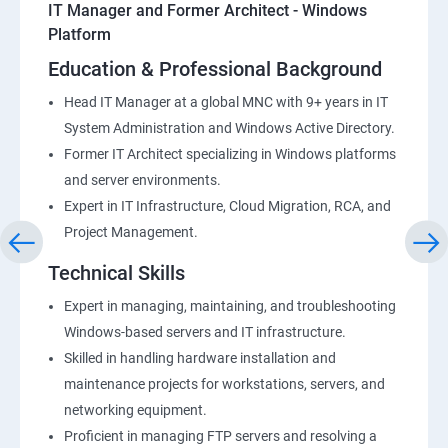
IT Manager and Former Architect - Windows
Platform
Education & Professional Background
Head IT Manager at a global MNC with 9+ years in IT
System Administration and Windows Active Directory.
Former IT Architect specializing in Windows platforms
and server environments.
Expert in IT Infrastructure, Cloud Migration, RCA, and
Project Management.
Technical Skills
Expert in managing, maintaining, and troubleshooting
Windows-based servers and IT infrastructure.
Skilled in handling hardware installation and
maintenance projects for workstations, servers, and
networking equipment.
Proficient in managing FTP servers and resolving a