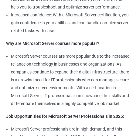
help you to troubleshoot and optimize server performance.
Increased confidence: With a Microsoft Server certification, you
gain confidence in your abilities and can handle complex server-
related tasks with ease.
2000+ Ratings
3000+ Learners
Student Feedback
Why are Microsoft Server courses more popular?
Microsoft Server courses are more popular due to the increased
reliance on technology in businesses and organizations. As
companies continue to expand their digital infrastructure, there
is a growing need for IT professionals who can manage, secure,
and optimize server environments. With a certification in
Microsoft Server, IT professionals can showcase their skills and
differentiate themselves in a highly competitive job market.
Job Opportunities for Microsoft Server Professionals in 2025:
Microsoft Server professionals are in high demand, and this