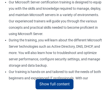
Our Microsoft Server certification training is designed to equip
you with the skills and knowledge required to manage, deploy,
and maintain Microsoft servers in a variety of environments.
Our experienced trainers will guide you through the various
concepts and practical skills needed to become proficient in
using Microsoft Server.
During the training, you will learn about the different Microsoft
Server technologies such as Active Directory, DNS, DHCP, and
more. You will also learn how to troubleshoot and optimize
server performance, configure security settings, and manage
storage and data backup.
Our training is hands-on and tailored to suit the needs of both
beginners and experienced IT professionals. With our
Show full content
comprehensive training program, you can gain practical
knowledge and hands-on experience with the latest Microsoft
Server technologies.
Upon completion of our Microsoft Server certification training,