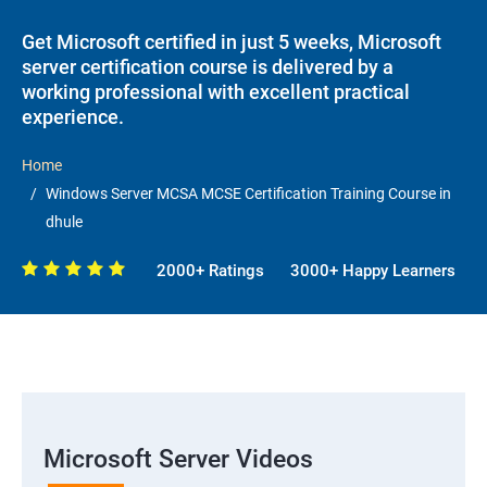
Get Microsoft certified in just 5 weeks, Microsoft
server certification course is delivered by a
working professional with excellent practical
experience.
Home
Windows Server MCSA MCSE Certification Training Course in
dhule
2000+ Ratings
3000+ Happy Learners
Microsoft Server Videos