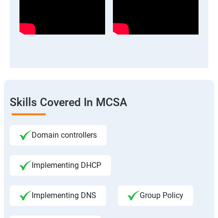
Skills Covered In MCSA
Domain controllers
Implementing DHCP
Implementing DNS
Group Policy