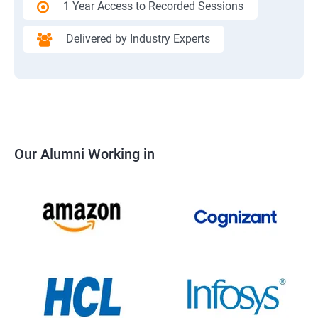
1 Year Access to Recorded Sessions
Delivered by Industry Experts
Our Alumni Working in