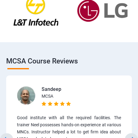
MCSA Course Reviews
Sandeep
MCSA
Good institute with all the required facilities. The
trainer Neel possesses hands-on experience at various
MNCs. Instructor helped a lot to get firm idea about