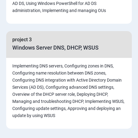
AD DS, Using Windows PowerShell for AD DS
administration, Implementing and managing OUs
project 3
Windows Server DNS, DHCP, WSUS
Implementing DNS servers, Configuring zones in DNS,
Configuring name resolution between DNS zones,
Configuring DNS integration with Active Directory Domain
Services (AD DS), Configuring advanced DNS settings,
Overview of the DHCP server role, Deploying DHCP,
Managing and troubleshooting DHCP, Implementing WSUS,
Configuring update settings, Approving and deploying an
update by using WSUS