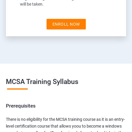
will be taken.
ENROLL NOW
MCSA Training Syllabus
Prerequisites
There is no eligibility for the MCSA training course as it is an entry-
level certification course that allows yoou to become a windows