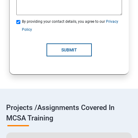
By providing your contact details, you agree to our
Privacy
Policy
SUBMIT
Projects /Assignments Covered In
MCSA Training