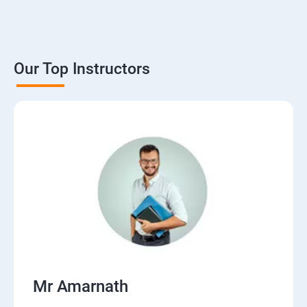
Our Top Instructors
Mr Amarnath