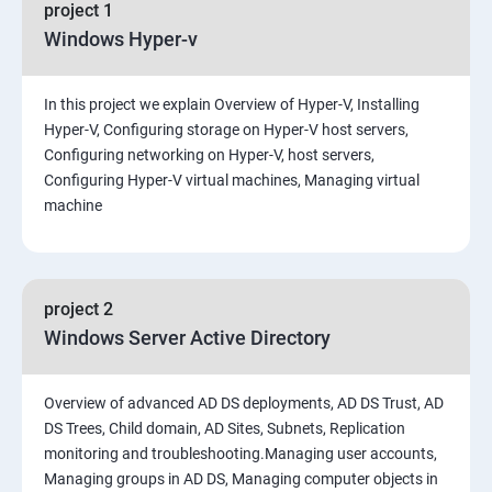
project 1
Windows Hyper-v
In this project we explain Overview of Hyper-V, Installing
Hyper-V, Configuring storage on Hyper-V host servers,
Configuring networking on Hyper-V, host servers,
Configuring Hyper-V virtual machines, Managing virtual
machine
project 2
Windows Server Active Directory
Overview of advanced AD DS deployments, AD DS Trust, AD
DS Trees, Child domain, AD Sites, Subnets, Replication
monitoring and troubleshooting.Managing user accounts,
Managing groups in AD DS, Managing computer objects in