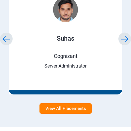
Suhas
Cognizant
Server Administrator
View All Placements