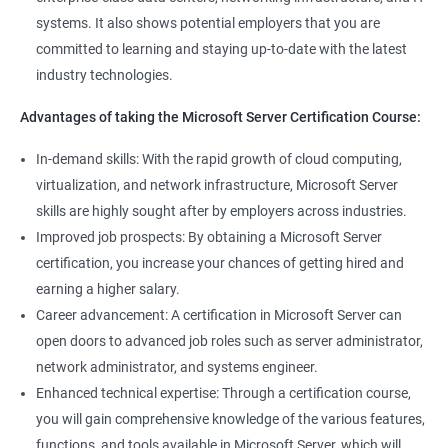
management tools.
systems. It also shows potential employers that you are
Better job performance: By learning how to efficiently manage
committed to learning and staying up-to-date with the latest
Microsoft Server, professionals can optimize server
industry technologies.
performance, improve security, and reduce downtime.
Enhanced credibility: Microsoft Server certification is widely
Advantages of taking the Microsoft Server Certification Course:
recognized as a mark of technical expertise, which can enhance
a professional's credibility in the IT industry.
In-demand skills: With the rapid growth of cloud computing,
Access to new opportunities: As many organizations rely on
virtualization, and network infrastructure, Microsoft Server
Microsoft Server technology, obtaining a certification can open
skills are highly sought after by employers across industries.
up new job opportunities in various industries.
Improved job prospects: By obtaining a Microsoft Server
certification, you increase your chances of getting hired and
earning a higher salary.
Related job roles
Career advancement: A certification in Microsoft Server can
Windows Administrator
open doors to advanced job roles such as server administrator,
Systems Administrator
network administrator, and systems engineer.
Active directory administrator
Enhanced technical expertise: Through a certification course,
Wintel support engineer
you will gain comprehensive knowledge of the various features,
Technical support engineer
functions, and tools available in Microsoft Server, which will