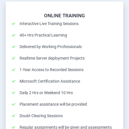
ONLINE TRAINING
Interactive Live Training Sessions
40+ Hrs Practical Learning
Delivered by Working Professionals
Realtime Server deployment Projects
1 Year Access to Recorded Sessions
Microsoft Certification Assistance
Daily 2 Hrs or Weekend 10 Hrs
Placement assistance will be provided
Doubt Clearing Sessions
Regular assignments will be given and assessments