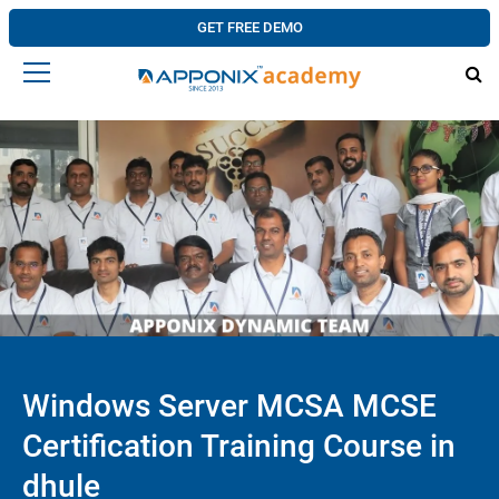
GET FREE DEMO
Windows Server MCSA MCSE
Certification Training Course in
dhule