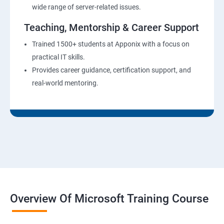
wide range of server-related issues.
Teaching, Mentorship & Career Support
Trained 1500+ students at Apponix with a focus on
practical IT skills.
Provides career guidance, certification support, and
real-world mentoring.
Overview Of Microsoft Training Course