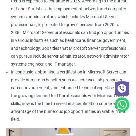
trend is expected to continue in 2025. According to the Bureau
of Labor Statistics, the employment of network and computer
systems administrators, which includes Microsoft Server
professionals, is projected to grow 6 percent from 2020 to
2030. Microsoft Server professionals can find job opportunities
in various industries such as healthcare, finance, government,
and technology. Job titles that Microsoft Server professionals
can pursue include server administrator, network administrator,
systems engineer, and IT manager.
In conclusion, obtaining a certification in Microsoft Server can
provide numerous benefits such as increased job prospects,
career advancement, and enhanced technical expertise. With
the growing demand for IT professionals with Microsoft Server
skills, now is the time to invest in a certification course and take
advantage of the numerous job opportunities available in the
field.