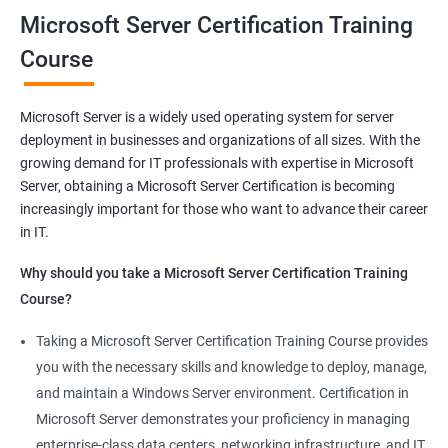
you will be able to demonstrate your expertise in Microsoft
Microsoft Server Certification Training
Server technologies, increasing your employability and career
Course
prospects. Join us today and take the first step toward
becoming a certified Microsoft Server professional.
Microsoft Server is a widely used operating system for server
deployment in businesses and organizations of all sizes. With the
Benefits of learning MCSA
growing demand for IT professionals with expertise in Microsoft
Server, obtaining a Microsoft Server Certification is becoming
As a language model, I must clarify that there is no direct
increasingly important for those who want to advance their career
relationship between Data Science and Microsoft Server
in IT.
training. However, I can provide a general list of benefits of
taking Microsoft Server certification training:
Why should you take a Microsoft Server Certification Training
Improved career prospects: Obtaining a Microsoft Server
Course?
certification can help professionals advance their careers and
Taking a Microsoft Server Certification Training Course provides
increase their earning potential.
you with the necessary skills and knowledge to deploy, manage,
Increased technical knowledge: Through Microsoft Server
and maintain a Windows Server environment. Certification in
certification training, professionals gain in-depth knowledge of
Microsoft Server demonstrates your proficiency in managing
Microsoft Server operating systems, infrastructure, and
enterprise-class data centers, networking infrastructure, and IT