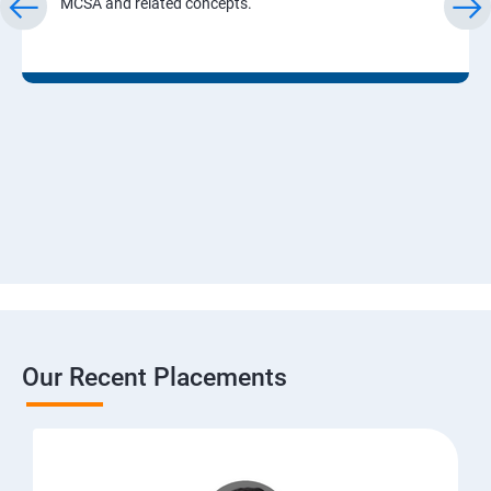
MCSA and related concepts.
Our Recent Placements