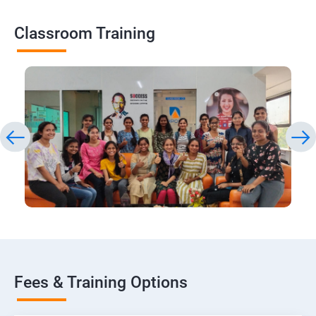
Classroom Training
Fees & Training Options