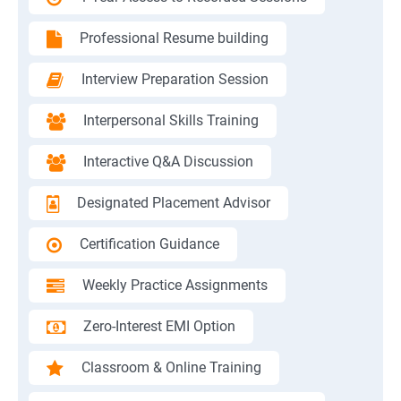
Professional Resume building
Interview Preparation Session
Interpersonal Skills Training
Interactive Q&A Discussion
Designated Placement Advisor
Certification Guidance
Weekly Practice Assignments
Zero-Interest EMI Option
Classroom & Online Training